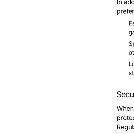
In add
prefe
E
g
S
o
L
st
Secu
When 
protoc
Regul