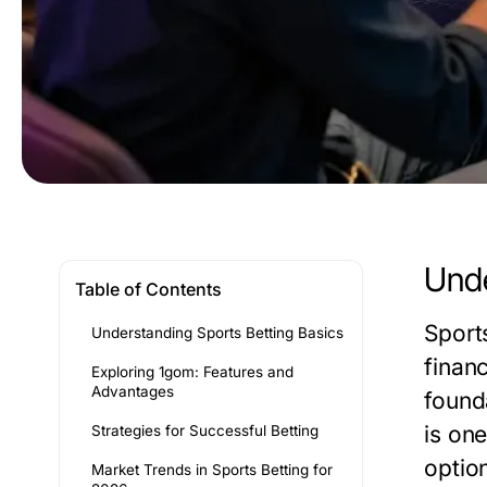
Unde
Table of Contents
Sports
Understanding Sports Betting Basics
finan
Exploring 1gom: Features and
Advantages
founda
is on
Strategies for Successful Betting
optio
Market Trends in Sports Betting for