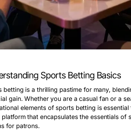
rstanding Sports Betting Basics
 betting is a thrilling pastime for many, blend
cial gain. Whether you are a casual fan or a s
tional elements of sports betting is essential 
e platform that encapsulates the essentials of 
ns for patrons.