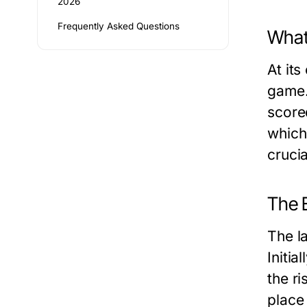
2026
Frequently Asked Questions
What
At it
game.
score
which
cruci
The 
The l
Initi
the r
place