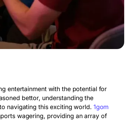
ing entertainment with the potential for
easoned bettor, understanding the
to navigating this exciting world.
1gom
sports wagering, providing an array of