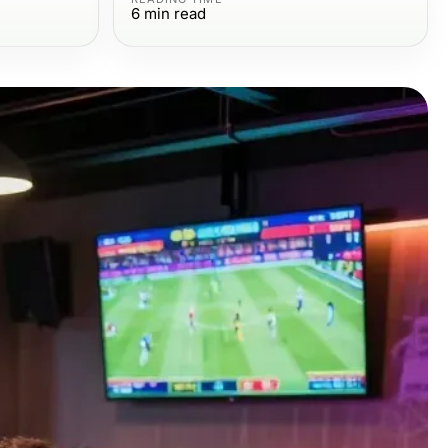
6
min read