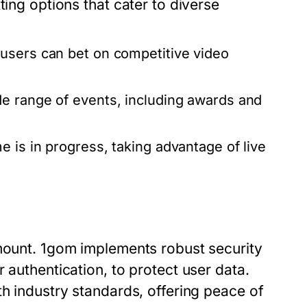
ting options that cater to diverse
users can bet on competitive video
e range of events, including awards and
 is in progress, taking advantage of live
amount. 1gom implements robust security
 authentication, to protect user data.
th industry standards, offering peace of