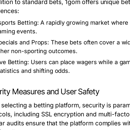
ition to standard bets, 1gom offers unique bet
rences:
sports Betting:
A rapidly growing market where 
aming events.
pecials and Props:
These bets often cover a wid
ther non-sporting outcomes.
ive Betting:
Users can place wagers while a game
atistics and shifting odds.
rity Measures and User Safety
selecting a betting platform, security is par
ols, including SSL encryption and multi-factor
ar audits ensure that the platform complies wi