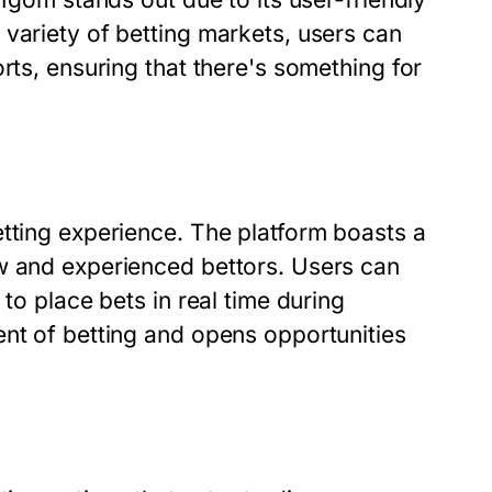
variety of betting markets, users can
rts, ensuring that there's something for
etting experience. The platform boasts a
w and experienced bettors. Users can
to place bets in real time during
ent of betting and opens opportunities