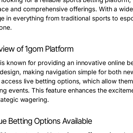
face and comprehensive offerings. With a wide 
e in everything from traditional sports to espo
one.
view of 1gom Platform
is known for providing an innovative online b
 design, making navigation simple for both ne
 access live betting options, which allow them 
ing events. This feature enhances the excitem
trategic wagering.
e Betting Options Available