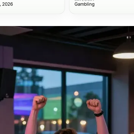
, 2026
Gambling