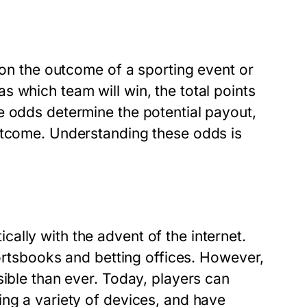
 on the outcome of a sporting event or
 which team will win, the total points
e odds determine the potential payout,
utcome. Understanding these odds is
ally with the advent of the internet.
portsbooks and betting offices. However,
sible than ever. Today, players can
ing a variety of devices, and have