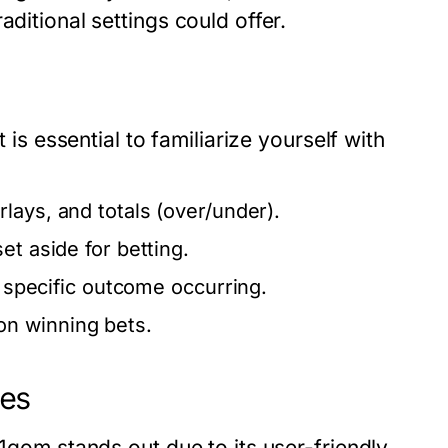
ditional settings could offer.
 is essential to familiarize yourself with
lays, and totals (over/under).
et aside for betting.
a specific outcome occurring.
n winning bets.
ges
 1gom stands out due to its user-friendly