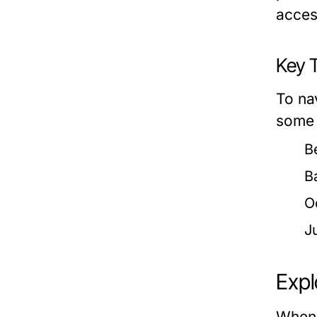
access
Key 
To nav
some 
B
B
O
J
Expl
When l