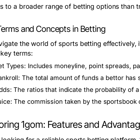
 to a broader range of betting options than tra
Terms and Concepts in Betting
igate the world of sports betting effectively, it
key terms:
et Types:
Includes moneyline, point spreads, par
ankroll:
The total amount of funds a bettor has s
dds:
The ratios that indicate the probability of 
uice:
The commission taken by the sportsbook o
oring 1gom: Features and Advanta
ooking for a reliable sports betting platform,