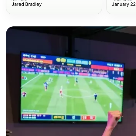
Jared Bradley
January 22