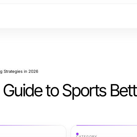
g Strategies in 2026
 Guide to Sports Bett
CATEGORY