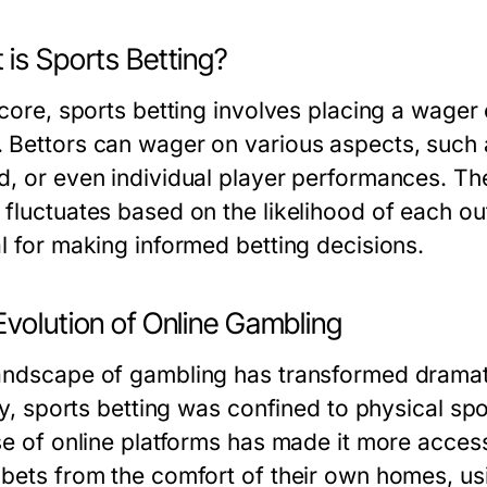
 is Sports Betting?
s core, sports betting involves placing a wager
 Bettors can wager on various aspects, such as
d, or even individual player performances. Th
 fluctuates based on the likelihood of each o
al for making informed betting decisions.
Evolution of Online Gambling
andscape of gambling has transformed dramatic
ally, sports betting was confined to physical s
ise of online platforms has made it more acces
 bets from the comfort of their own homes, us