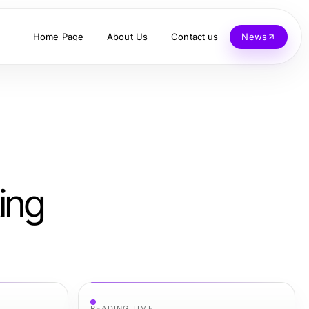
Home Page
About Us
Contact us
News
ing
READING TIME