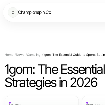
Championspin.Co
C
Home
News
Gambling
1gom: The Essential Guide to Sports Bettin
1gom: The Essential
Strategies in 2026
AUTHOR
PUBLISHED