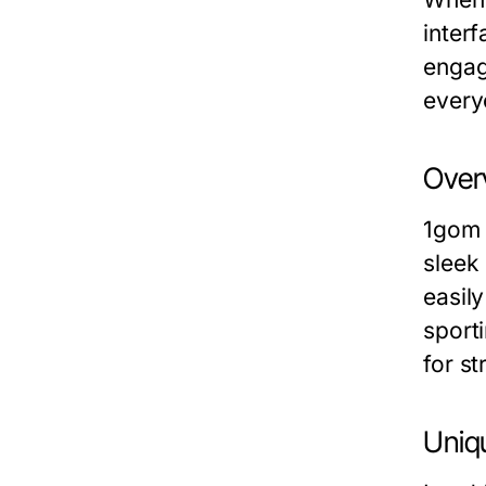
inter
engag
every
Over
1gom 
sleek
easily
sport
for s
Uniqu