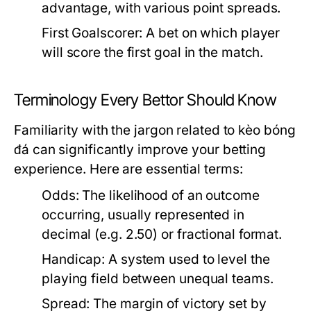
advantage, with various point spreads.
First Goalscorer:
A bet on which player
will score the first goal in the match.
Terminology Every Bettor Should Know
Familiarity with the jargon related to kèo bóng
đá can significantly improve your betting
experience. Here are essential terms:
Odds:
The likelihood of an outcome
occurring, usually represented in
decimal (e.g. 2.50) or fractional format.
Handicap:
A system used to level the
playing field between unequal teams.
Spread:
The margin of victory set by