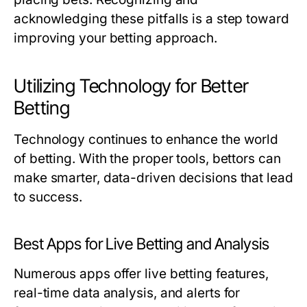
acknowledging these pitfalls is a step toward
improving your betting approach.
Utilizing Technology for Better
Betting
Technology continues to enhance the world
of betting. With the proper tools, bettors can
make smarter, data-driven decisions that lead
to success.
Best Apps for Live Betting and Analysis
Numerous apps offer live betting features,
real-time data analysis, and alerts for