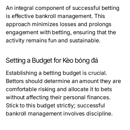
An integral component of successful betting
is effective bankroll management. This
approach minimizes losses and prolongs
engagement with betting, ensuring that the
activity remains fun and sustainable.
Setting a Budget for Kèo bóng đá
Establishing a betting budget is crucial.
Bettors should determine an amount they are
comfortable risking and allocate it to bets
without affecting their personal finances.
Stick to this budget strictly; successful
bankroll management involves discipline.