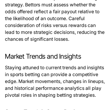
strategy. Bettors must assess whether the
odds offered reflect a fair payout relative to
the likelihood of an outcome. Careful
consideration of risks versus rewards can
lead to more strategic decisions, reducing the
chances of significant losses.
Market Trends and Insights
Staying attuned to current trends and insights
in sports betting can provide a competitive
edge. Market movements, changes in lineups,
and historical performance analytics all play
pivotal roles in shaping betting strategies.