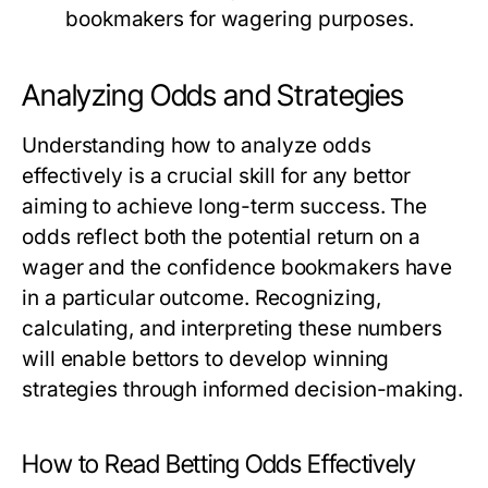
bookmakers for wagering purposes.
Analyzing Odds and Strategies
Understanding how to analyze odds
effectively is a crucial skill for any bettor
aiming to achieve long-term success. The
odds reflect both the potential return on a
wager and the confidence bookmakers have
in a particular outcome. Recognizing,
calculating, and interpreting these numbers
will enable bettors to develop winning
strategies through informed decision-making.
How to Read Betting Odds Effectively