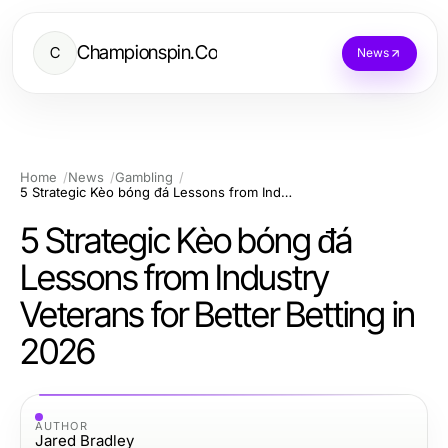
Championspin.Co
C
News
Home
News
Gambling
5 Strategic Kèo bóng đá Lessons from Industry Veterans for Better Betting in 2026
5 Strategic Kèo bóng đá
Lessons from Industry
Veterans for Better Betting in
2026
AUTHOR
Jared Bradley