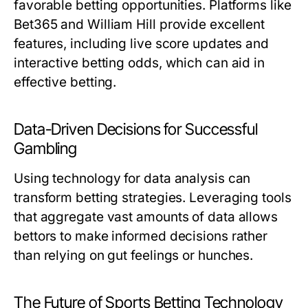
favorable betting opportunities. Platforms like
Bet365 and William Hill provide excellent
features, including live score updates and
interactive betting odds, which can aid in
effective betting.
Data-Driven Decisions for Successful
Gambling
Using technology for data analysis can
transform betting strategies. Leveraging tools
that aggregate vast amounts of data allows
bettors to make informed decisions rather
than relying on gut feelings or hunches.
The Future of Sports Betting Technology