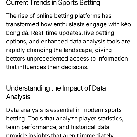
Current Trends in Sports Betting
The rise of online betting platforms has
transformed how enthusiasts engage with kèo
bóng đá. Real-time updates, live betting
options, and enhanced data analysis tools are
rapidly changing the landscape, giving
bettors unprecedented access to information
that influences their decisions.
Understanding the Impact of Data
Analysis
Data analysis is essential in modern sports
betting. Tools that analyze player statistics,
team performance, and historical data
provide insights that aren't immediately