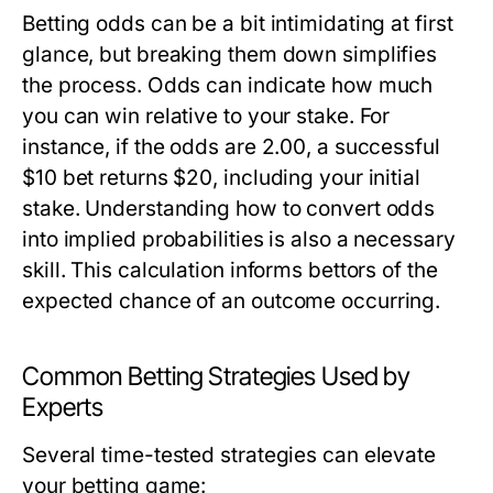
Betting odds can be a bit intimidating at first
glance, but breaking them down simplifies
the process. Odds can indicate how much
you can win relative to your stake. For
instance, if the odds are 2.00, a successful
$10 bet returns $20, including your initial
stake. Understanding how to convert odds
into implied probabilities is also a necessary
skill. This calculation informs bettors of the
expected chance of an outcome occurring.
Common Betting Strategies Used by
Experts
Several time-tested strategies can elevate
your betting game: