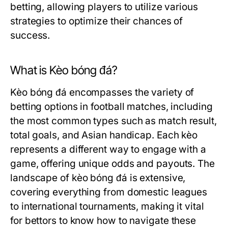
betting, allowing players to utilize various
strategies to optimize their chances of
success.
What is Kèo bóng đá?
Kèo bóng đá encompasses the variety of
betting options in football matches, including
the most common types such as match result,
total goals, and Asian handicap. Each kèo
represents a different way to engage with a
game, offering unique odds and payouts. The
landscape of kèo bóng đá is extensive,
covering everything from domestic leagues
to international tournaments, making it vital
for bettors to know how to navigate these