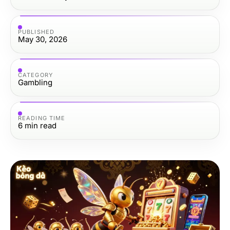
PUBLISHED
May 30, 2026
CATEGORY
Gambling
READING TIME
6
min read