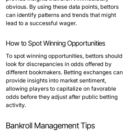
obvious. By using these data points, bettors
can identify patterns and trends that might
lead to a successful wager.
How to Spot Winning Opportunities
To spot winning opportunities, bettors should
look for discrepancies in odds offered by
different bookmakers. Betting exchanges can
provide insights into market sentiment,
allowing players to capitalize on favorable
odds before they adjust after public betting
activity.
Bankroll Management Tips