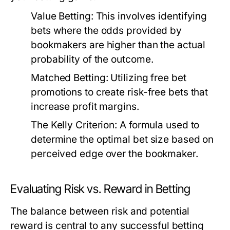
Value Betting:
This involves identifying
bets where the odds provided by
bookmakers are higher than the actual
probability of the outcome.
Matched Betting:
Utilizing free bet
promotions to create risk-free bets that
increase profit margins.
The Kelly Criterion:
A formula used to
determine the optimal bet size based on
perceived edge over the bookmaker.
Evaluating Risk vs. Reward in Betting
The balance between risk and potential
reward is central to any successful betting