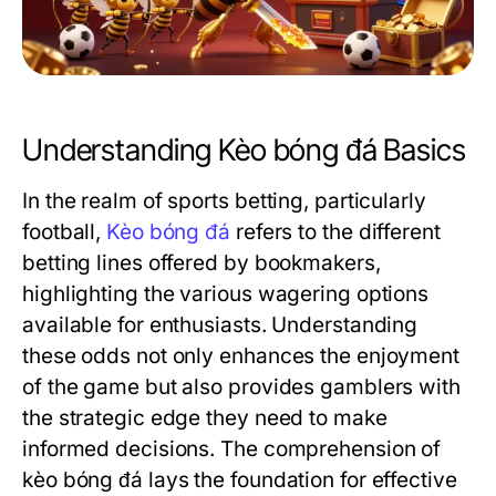
Understanding Kèo bóng đá Basics
In the realm of sports betting, particularly
football,
Kèo bóng đá
refers to the different
betting lines offered by bookmakers,
highlighting the various wagering options
available for enthusiasts. Understanding
these odds not only enhances the enjoyment
of the game but also provides gamblers with
the strategic edge they need to make
informed decisions. The comprehension of
kèo bóng đá lays the foundation for effective