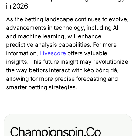
in 2026
As the betting landscape continues to evolve,
advancements in technology, including AI
and machine learning, will enhance
predictive analysis capabilities. For more
information,
Livescore
offers valuable
insights. This future insight may revolutionize
the way bettors interact with kèo bóng đá,
allowing for more precise forecasting and
smarter betting strategies.
Championspin.Co