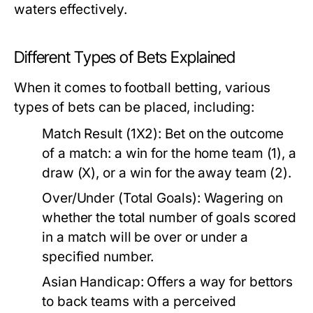
waters effectively.
Different Types of Bets Explained
When it comes to football betting, various
types of bets can be placed, including:
Match Result (1X2):
Bet on the outcome
of a match: a win for the home team (1), a
draw (X), or a win for the away team (2).
Over/Under (Total Goals):
Wagering on
whether the total number of goals scored
in a match will be over or under a
specified number.
Asian Handicap:
Offers a way for bettors
to back teams with a perceived