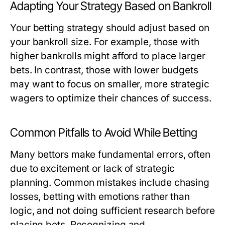
Adapting Your Strategy Based on Bankroll
Your betting strategy should adjust based on
your bankroll size. For example, those with
higher bankrolls might afford to place larger
bets. In contrast, those with lower budgets
may want to focus on smaller, more strategic
wagers to optimize their chances of success.
Common Pitfalls to Avoid While Betting
Many bettors make fundamental errors, often
due to excitement or lack of strategic
planning. Common mistakes include chasing
losses, betting with emotions rather than
logic, and not doing sufficient research before
placing bets. Recognizing and