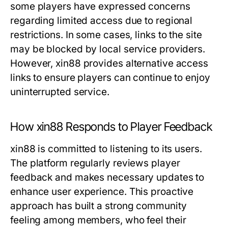
some players have expressed concerns
regarding limited access due to regional
restrictions. In some cases, links to the site
may be blocked by local service providers.
However, xin88 provides alternative access
links to ensure players can continue to enjoy
uninterrupted service.
How xin88 Responds to Player Feedback
xin88 is committed to listening to its users.
The platform regularly reviews player
feedback and makes necessary updates to
enhance user experience. This proactive
approach has built a strong community
feeling among members, who feel their