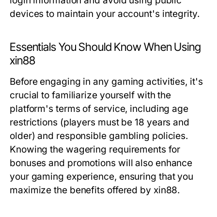
login information and avoid using public
devices to maintain your account's integrity.
Essentials You Should Know When Using
xin88
Before engaging in any gaming activities, it's
crucial to familiarize yourself with the
platform's terms of service, including age
restrictions (players must be 18 years and
older) and responsible gambling policies.
Knowing the wagering requirements for
bonuses and promotions will also enhance
your gaming experience, ensuring that you
maximize the benefits offered by xin88.