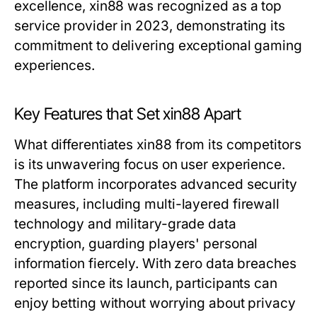
excellence, xin88 was recognized as a top
service provider in 2023, demonstrating its
commitment to delivering exceptional gaming
experiences.
Key Features that Set xin88 Apart
What differentiates xin88 from its competitors
is its unwavering focus on user experience.
The platform incorporates advanced security
measures, including multi-layered firewall
technology and military-grade data
encryption, guarding players' personal
information fiercely. With zero data breaches
reported since its launch, participants can
enjoy betting without worrying about privacy