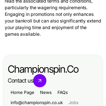
read the associated terms and conditions,
particularly the wagering requirements.
Engaging in promotions not only enhances
your bankroll but can also significantly extend
your playing time and enjoyment of the
games available.
Championspin.Co
Contact us
Home Page
News
FAQs
info@championspin.co.uk
Jobs