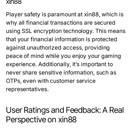
xin88
Player safety is paramount at xin88, which is
why all financial transactions are secured
using SSL encryption technology. This means
that your financial information is protected
against unauthorized access, providing
peace of mind while you enjoy your gaming
experience. Additionally, it’s important to
never share sensitive information, such as
OTPs, even with customer service
representatives.
User Ratings and Feedback: A Real
Perspective on xin88