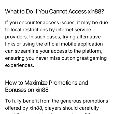
What to Do If You Cannot Access xin88?
If you encounter access issues, it may be due
to local restrictions by internet service
providers. In such cases, trying alternative
links or using the official mobile application
can streamline your access to the platform,
ensuring you never miss out on great gaming
experiences.
How to Maximize Promotions and
Bonuses on xin88
To fully benefit from the generous promotions
offered by xin88, players should carefully