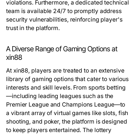
violations. Furthermore, a dedicated technical
team is available 24/7 to promptly address
security vulnerabilities, reinforcing player's
trust in the platform.
A Diverse Range of Gaming Options at
xin88
At xin88, players are treated to an extensive
library of gaming options that cater to various
interests and skill levels. From sports betting
—including leading leagues such as the
Premier League and Champions League—to
a vibrant array of virtual games like slots, fish
shooting, and poker, the platform is designed
to keep players entertained. The lottery