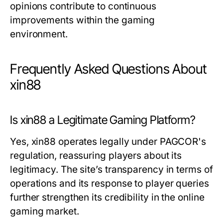
opinions contribute to continuous
improvements within the gaming
environment.
Frequently Asked Questions About
xin88
Is xin88 a Legitimate Gaming Platform?
Yes, xin88 operates legally under PAGCOR's
regulation, reassuring players about its
legitimacy. The site’s transparency in terms of
operations and its response to player queries
further strengthen its credibility in the online
gaming market.