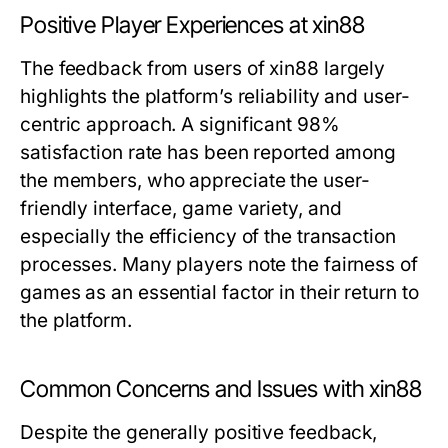
Positive Player Experiences at xin88
The feedback from users of xin88 largely
highlights the platform’s reliability and user-
centric approach. A significant 98%
satisfaction rate has been reported among
the members, who appreciate the user-
friendly interface, game variety, and
especially the efficiency of the transaction
processes. Many players note the fairness of
games as an essential factor in their return to
the platform.
Common Concerns and Issues with xin88
Despite the generally positive feedback,