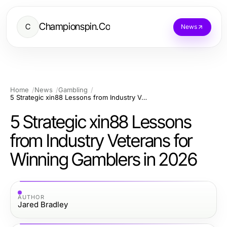
Championspin.Co
C
News
Home
News
Gambling
5 Strategic xin88 Lessons from Industry Veterans for Winning Gamblers in 2026
5 Strategic xin88 Lessons
from Industry Veterans for
Winning Gamblers in 2026
AUTHOR
Jared Bradley