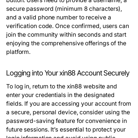
button. Users need to provide a username, a
secure password (minimum 8 characters),
and a valid phone number to receive a
verification code. Once confirmed, users can
join the community within seconds and start
enjoying the comprehensive offerings of the
platform.
Logging into Your xin88 Account Securely
To log in, return to the xin88 website and
enter your credentials in the designated
fields. If you are accessing your account from
a secure, personal device, consider using the
password-saving feature for convenience in
future sessions. It’s essential to protect your