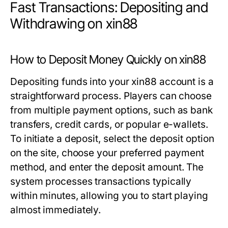
Fast Transactions: Depositing and
Withdrawing on xin88
How to Deposit Money Quickly on xin88
Depositing funds into your xin88 account is a
straightforward process. Players can choose
from multiple payment options, such as bank
transfers, credit cards, or popular e-wallets.
To initiate a deposit, select the deposit option
on the site, choose your preferred payment
method, and enter the deposit amount. The
system processes transactions typically
within minutes, allowing you to start playing
almost immediately.