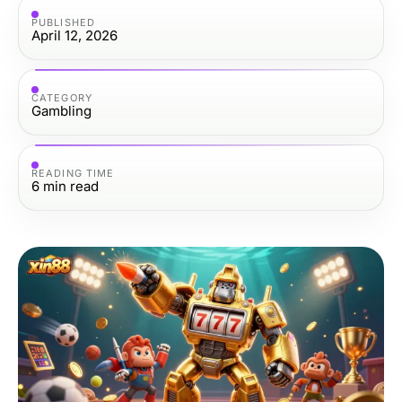
PUBLISHED
April 12, 2026
CATEGORY
Gambling
READING TIME
6
min read