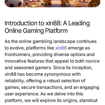
Introduction to xin88: A Leading
Online Gaming Platform
As the online gambling landscape continues
to evolve, platforms like
xin88
emerge as
frontrunners, providing diverse options and
innovative features that appeal to both novice
and seasoned gamers. Since its inception,
xin88 has become synonymous with
reliability, offering a robust selection of
games, secure transactions, and an engaging
user experience. As we delve into this
platform, we will explore its origins, standout