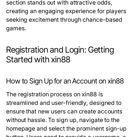
section stands out with attractive odds,
creating an engaging experience for players
seeking excitement through chance-based
games.
Registration and Login: Getting
Started with xin88
How to Sign Up for an Account on xin88
The registration process on xin88 is
streamlined and user-friendly, designed to
ensure that new users can create accounts
without hassle. To sign up, navigate to the
homepage and select the prominent sign-up