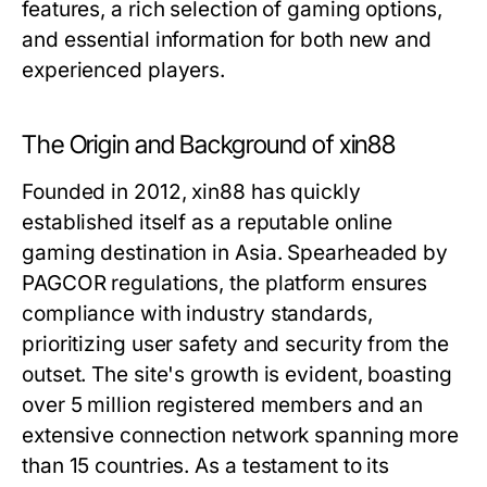
features, a rich selection of gaming options,
and essential information for both new and
experienced players.
The Origin and Background of xin88
Founded in 2012, xin88 has quickly
established itself as a reputable online
gaming destination in Asia. Spearheaded by
PAGCOR regulations, the platform ensures
compliance with industry standards,
prioritizing user safety and security from the
outset. The site's growth is evident, boasting
over 5 million registered members and an
extensive connection network spanning more
than 15 countries. As a testament to its