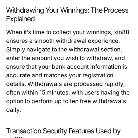
Withdrawing Your Winnings: The Process
Explained
When it’s time to collect your winnings, xin88
ensures a smooth withdrawal experience.
Simply navigate to the withdrawal section,
enter the amount you wish to withdraw, and
ensure that your bank account information is
accurate and matches your registration
details. Withdrawals are processed rapidly,
often within 15 minutes, with users having the
option to perform up to ten free withdrawals
daily.
Transaction Security Features Used by