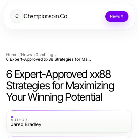
Championspin.Co
C
News
Home
News
Gambling
6 Expert-Approved xx88 Strategies for Maximizing Your Winning Potential
6 Expert-Approved xx88
Strategies for Maximizing
Your Winning Potential
AUTHOR
Jared Bradley