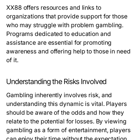
XX88 offers resources and links to
organizations that provide support for those
who may struggle with problem gambling.
Programs dedicated to education and
assistance are essential for promoting
awareness and offering help to those in need
of it.
Understanding the Risks Involved
Gambling inherently involves risk, and
understanding this dynamic is vital. Players
should be aware of the odds and how they
relate to the potential for losses. By viewing
gambling as a form of entertainment, players
can enjoy their time without the expectation