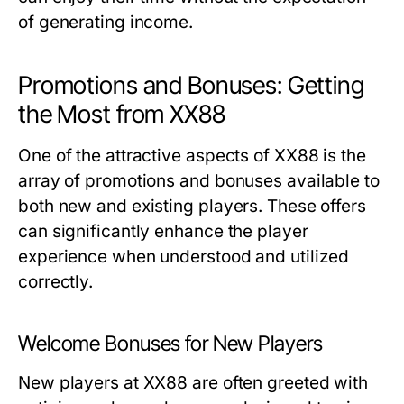
of generating income.
Promotions and Bonuses: Getting
the Most from XX88
One of the attractive aspects of XX88 is the
array of promotions and bonuses available to
both new and existing players. These offers
can significantly enhance the player
experience when understood and utilized
correctly.
Welcome Bonuses for New Players
New players at XX88 are often greeted with