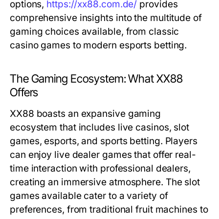
options,
https://xx88.com.de/
provides
comprehensive insights into the multitude of
gaming choices available, from classic
casino games to modern esports betting.
The Gaming Ecosystem: What XX88
Offers
XX88 boasts an expansive gaming
ecosystem that includes live casinos, slot
games, esports, and sports betting. Players
can enjoy live dealer games that offer real-
time interaction with professional dealers,
creating an immersive atmosphere. The slot
games available cater to a variety of
preferences, from traditional fruit machines to