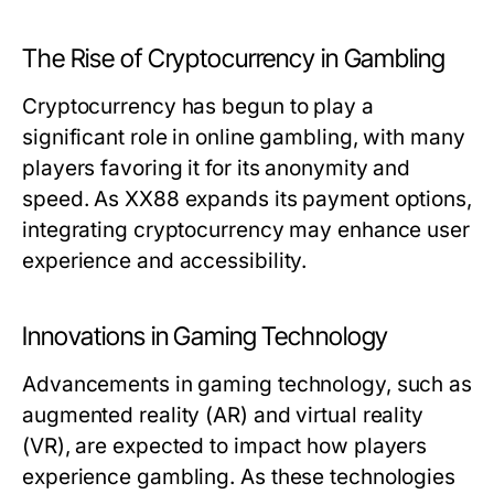
The Rise of Cryptocurrency in Gambling
Cryptocurrency has begun to play a
significant role in online gambling, with many
players favoring it for its anonymity and
speed. As XX88 expands its payment options,
integrating cryptocurrency may enhance user
experience and accessibility.
Innovations in Gaming Technology
Advancements in gaming technology, such as
augmented reality (AR) and virtual reality
(VR), are expected to impact how players
experience gambling. As these technologies