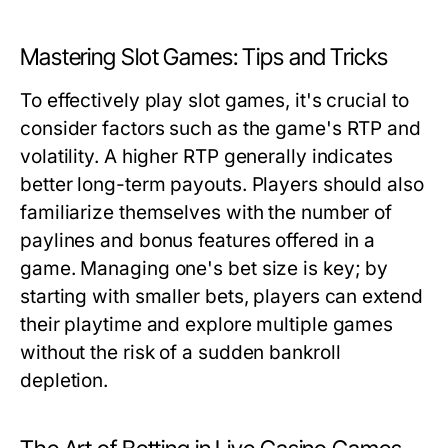
Mastering Slot Games: Tips and Tricks
To effectively play slot games, it's crucial to
consider factors such as the game's RTP and
volatility. A higher RTP generally indicates
better long-term payouts. Players should also
familiarize themselves with the number of
paylines and bonus features offered in a
game. Managing one's bet size is key; by
starting with smaller bets, players can extend
their playtime and explore multiple games
without the risk of a sudden bankroll
depletion.