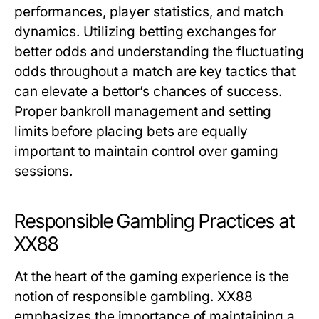
performances, player statistics, and match
dynamics. Utilizing betting exchanges for
better odds and understanding the fluctuating
odds throughout a match are key tactics that
can elevate a bettor’s chances of success.
Proper bankroll management and setting
limits before placing bets are equally
important to maintain control over gaming
sessions.
Responsible Gambling Practices at
XX88
At the heart of the gaming experience is the
notion of responsible gambling. XX88
emphasizes the importance of maintaining a