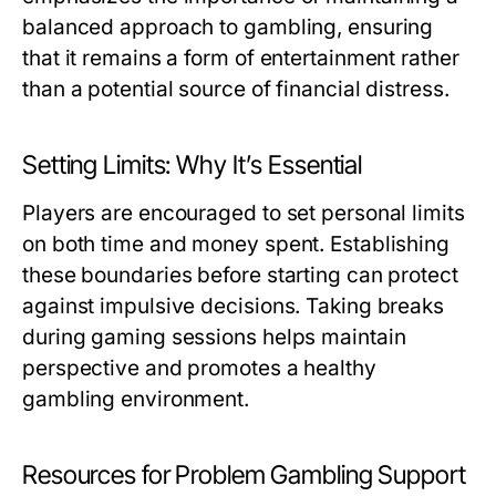
balanced approach to gambling, ensuring
that it remains a form of entertainment rather
than a potential source of financial distress.
Setting Limits: Why It’s Essential
Players are encouraged to set personal limits
on both time and money spent. Establishing
these boundaries before starting can protect
against impulsive decisions. Taking breaks
during gaming sessions helps maintain
perspective and promotes a healthy
gambling environment.
Resources for Problem Gambling Support