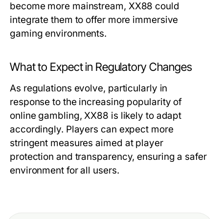
become more mainstream, XX88 could
integrate them to offer more immersive
gaming environments.
What to Expect in Regulatory Changes
As regulations evolve, particularly in
response to the increasing popularity of
online gambling, XX88 is likely to adapt
accordingly. Players can expect more
stringent measures aimed at player
protection and transparency, ensuring a safer
environment for all users.