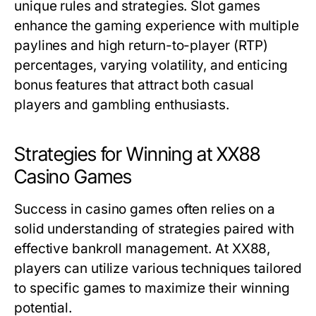
unique rules and strategies. Slot games
enhance the gaming experience with multiple
paylines and high return-to-player (RTP)
percentages, varying volatility, and enticing
bonus features that attract both casual
players and gambling enthusiasts.
Strategies for Winning at XX88
Casino Games
Success in casino games often relies on a
solid understanding of strategies paired with
effective bankroll management. At XX88,
players can utilize various techniques tailored
to specific games to maximize their winning
potential.