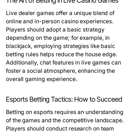
The Art of Betting in Live Casino Games
Live dealer games offer a unique blend of
online and in-person casino experiences.
Players should adopt a basic strategy
depending on the game; for example, in
blackjack, employing strategies like basic
betting rules helps reduce the house edge.
Additionally, chat features in live games can
foster a social atmosphere, enhancing the
overall gaming experience.
Esports Betting Tactics: How to Succeed
Betting on esports requires an understanding
of the games and the competitive landscape.
Players should conduct research on team