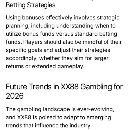
Betting Strategies
Using bonuses effectively involves strategic
planning, including understanding when to
utilize bonus funds versus standard betting
funds. Players should also be mindful of their
specific goals and adjust their strategies
accordingly, whether they aim for larger
returns or extended gameplay.
Future Trends in XX88 Gambling for
2026
The gambling landscape is ever-evolving,
and XX88 is poised to adapt to emerging
trends that influence the industry.