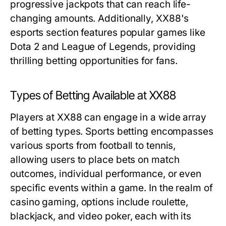
progressive jackpots that can reach life-
changing amounts. Additionally, XX88's
esports section features popular games like
Dota 2 and League of Legends, providing
thrilling betting opportunities for fans.
Types of Betting Available at XX88
Players at XX88 can engage in a wide array
of betting types. Sports betting encompasses
various sports from football to tennis,
allowing users to place bets on match
outcomes, individual performance, or even
specific events within a game. In the realm of
casino gaming, options include roulette,
blackjack, and video poker, each with its