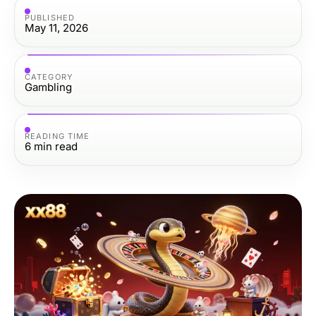
PUBLISHED
May 11, 2026
CATEGORY
Gambling
READING TIME
6
min read