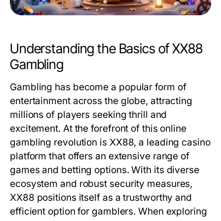
Understanding the Basics of XX88
Gambling
Gambling has become a popular form of
entertainment across the globe, attracting
millions of players seeking thrill and
excitement. At the forefront of this online
gambling revolution is XX88, a leading casino
platform that offers an extensive range of
games and betting options. With its diverse
ecosystem and robust security measures,
XX88 positions itself as a trustworthy and
efficient option for gamblers. When exploring