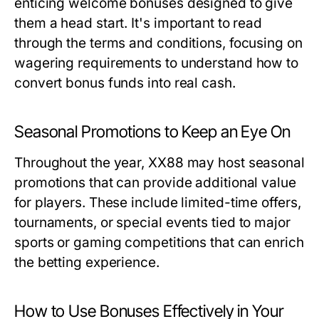
enticing welcome bonuses designed to give
them a head start. It's important to read
through the terms and conditions, focusing on
wagering requirements to understand how to
convert bonus funds into real cash.
Seasonal Promotions to Keep an Eye On
Throughout the year, XX88 may host seasonal
promotions that can provide additional value
for players. These include limited-time offers,
tournaments, or special events tied to major
sports or gaming competitions that can enrich
the betting experience.
How to Use Bonuses Effectively in Your