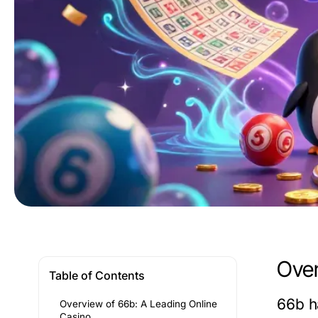
Over
Table of Contents
66b h
Overview of 66b: A Leading Online
Casino