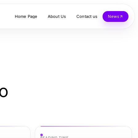
Home Page
About Us
Contact us
News
no
READING TIME