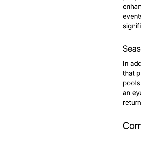
enhan
event
signif
Seas
In ad
that p
pools
an ey
return
Comp