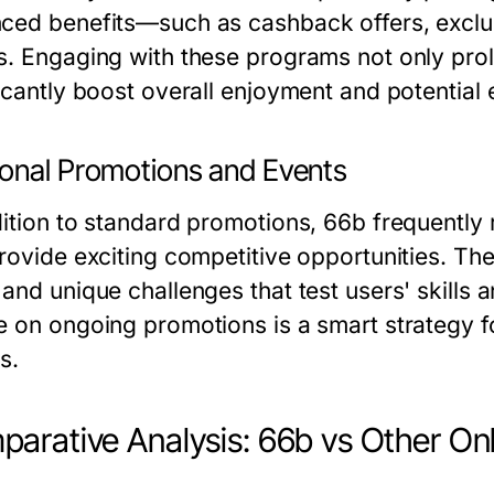
ced benefits—such as cashback offers, exclus
s. Engaging with these programs not only pro
icantly boost overall enjoyment and potential 
onal Promotions and Events
dition to standard promotions, 66b frequently
rovide exciting competitive opportunities. The
 and unique challenges that test users' skills 
e on ongoing promotions is a smart strategy fo
s.
arative Analysis: 66b vs Other Onl