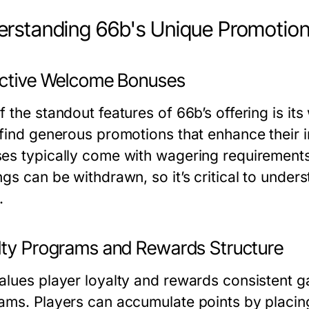
rstanding 66b's Unique Promotio
active Welcome Bonuses
f the standout features of 66b’s offering is 
find generous promotions that enhance their in
es typically come with wagering requirements
ngs can be withdrawn, so it’s critical to under
.
lty Programs and Rewards Structure
alues player loyalty and rewards consistent g
ams. Players can accumulate points by placing 