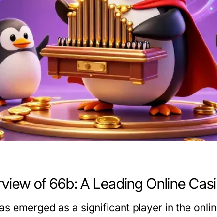
view of 66b: A Leading Online Cas
as emerged as a significant player in the onli