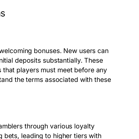
ns
its welcoming bonuses. New users can
itial deposits substantially. These
 that players must meet before any
stand the terms associated with these
amblers through various loyalty
bets, leading to higher tiers with