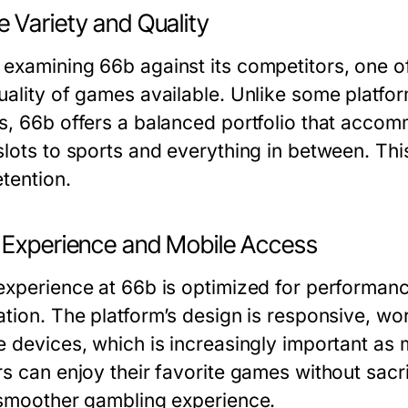
 Variety and Quality
examining 66b against its competitors, one of 
uality of games available. Unlike some platfor
s, 66b offers a balanced portfolio that accom
slots to sports and everything in between. Th
etention.
 Experience and Mobile Access
experience at 66b is optimized for performanc
ation. The platform’s design is responsive, w
e devices, which is increasingly important as 
s can enjoy their favorite games without sacrif
 smoother gambling experience.