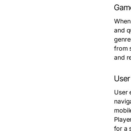
Game
When 
and q
genre
from 
and r
User
User 
navig
mobil
Player
for a