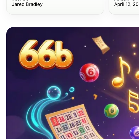
Jared Bradley
April 12, 2