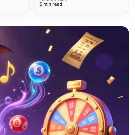
6
min read