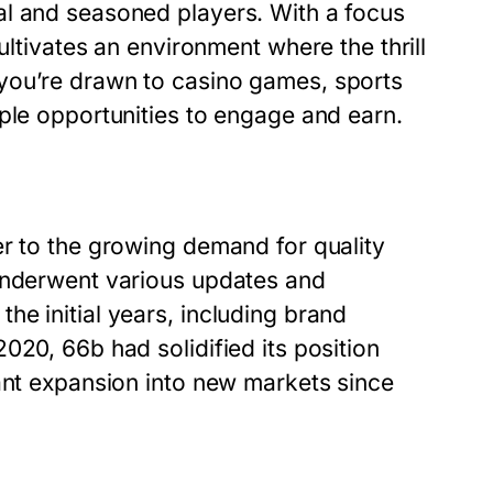
al and seasoned players. With a focus
ltivates an environment where the thrill
you’re drawn to casino games, sports
ple opportunities to engage and earn.
er to the growing demand for quality
 underwent various updates and
e initial years, including brand
020, 66b had solidified its position
tant expansion into new markets since