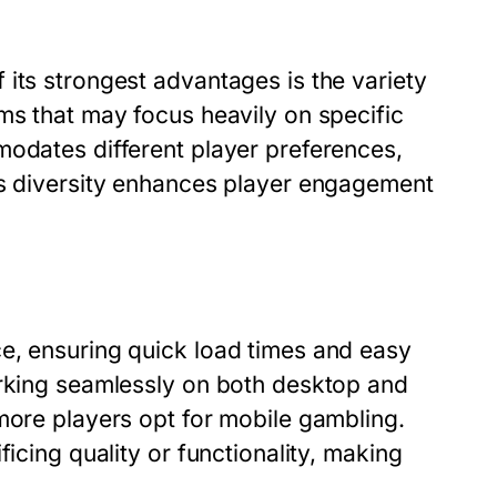
its strongest advantages is the variety
ms that may focus heavily on specific
modates different player preferences,
is diversity enhances player engagement
e, ensuring quick load times and easy
orking seamlessly on both desktop and
more players opt for mobile gambling.
icing quality or functionality, making