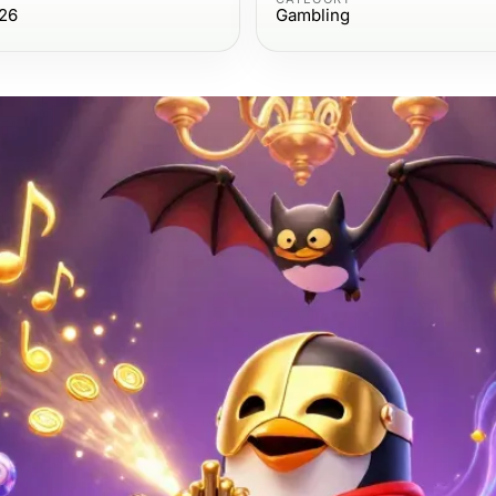
026
Gambling