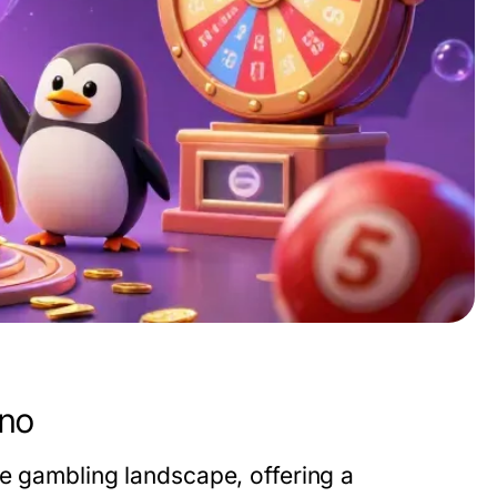
ino
ne gambling landscape, offering a