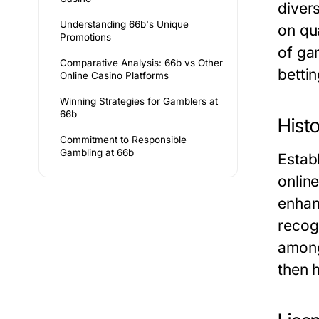
diver
Understanding 66b's Unique
on qua
Promotions
of ga
Comparative Analysis: 66b vs Other
betti
Online Casino Platforms
Winning Strategies for Gamblers at
66b
Hist
Commitment to Responsible
Gambling at 66b
Estab
onlin
enhan
recog
among
then h