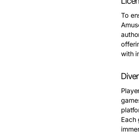
Lice
To en
Amuse
autho
offer
with i
Dive
Player
games
platf
Each 
immer