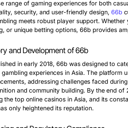
se range of gaming experiences for both casu
lity, security, and user-friendly design,
66b
cu
mbling meets robust player support. Whether 
ng, or unique betting options, 66b provides am
ory and Development of 66b
lished in early 2018, 66b was designed to cat
e gambling experiences in Asia. The platform
cements, addressing challenges faced during th
nition and community building. By the end of 2
 the top online casinos in Asia, and its cons
as only heightened its reputation.