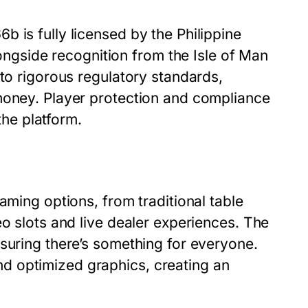
 is fully licensed by the Philippine
gside recognition from the Isle of Man
 to rigorous regulatory standards,
money. Player protection and compliance
the platform.
aming options, from traditional table
eo slots and live dealer experiences. The
suring there’s something for everyone.
d optimized graphics, creating an