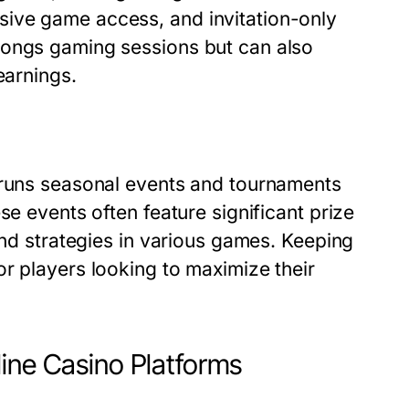
ive game access, and invitation-only
longs gaming sessions but can also
earnings.
 runs seasonal events and tournaments
se events often feature significant prize
and strategies in various games. Keeping
r players looking to maximize their
ine Casino Platforms