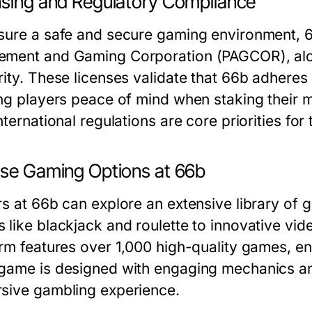
nsing and Regulatory Compliance
sure a safe and secure gaming environment, 66b
ment and Gaming Corporation (PAGCOR), alon
rity. These licenses validate that 66b adheres
ing players peace of mind when staking their 
nternational regulations are core priorities for 
rse Gaming Options at 66b
s at 66b can explore an extensive library of g
 like blackjack and roulette to innovative vid
orm features over 1,000 high-quality games, en
game is designed with engaging mechanics an
sive gambling experience.