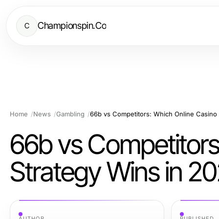
Championspin.Co
C
Home
News
Gambling
66b vs Competitors: Which Online Casino 
66b vs Competitors
Strategy Wins in 2
AUTHOR
PUBLISHED