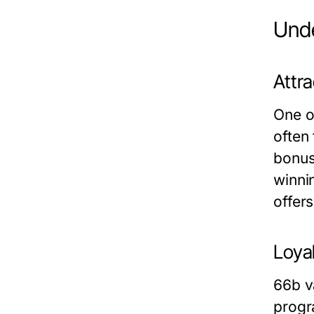
Unde
Attr
One o
often 
bonus
winni
offers
Loya
66b v
progr