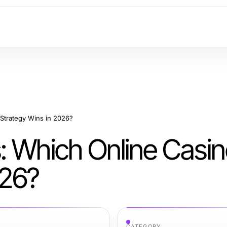
Strategy Wins in 2026?
: Which Online Casi
026?
CATEGORY