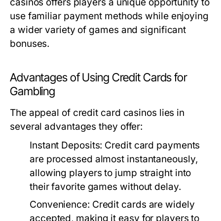
casinos offers players a unique opportunity to
use familiar payment methods while enjoying
a wider variety of games and significant
bonuses.
Advantages of Using Credit Cards for
Gambling
The appeal of credit card casinos lies in
several advantages they offer:
Instant Deposits:
Credit card payments
are processed almost instantaneously,
allowing players to jump straight into
their favorite games without delay.
Convenience:
Credit cards are widely
accepted, making it easy for players to