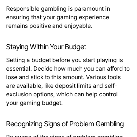
Responsible gambling is paramount in
ensuring that your gaming experience
remains positive and enjoyable.
Staying Within Your Budget
Setting a budget before you start playing is
essential. Decide how much you can afford to
lose and stick to this amount. Various tools
are available, like deposit limits and self-
exclusion options, which can help control
your gaming budget.
Recognizing Signs of Problem Gambling