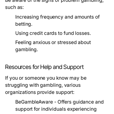
Be aware of the signs of problem gambling,
such as:
Increasing frequency and amounts of
betting.
Using credit cards to fund losses.
Feeling anxious or stressed about
gambling.
Resources for Help and Support
If you or someone you know may be
struggling with gambling, various
organizations provide support:
BeGambleAware - Offers guidance and
support for individuals experiencing