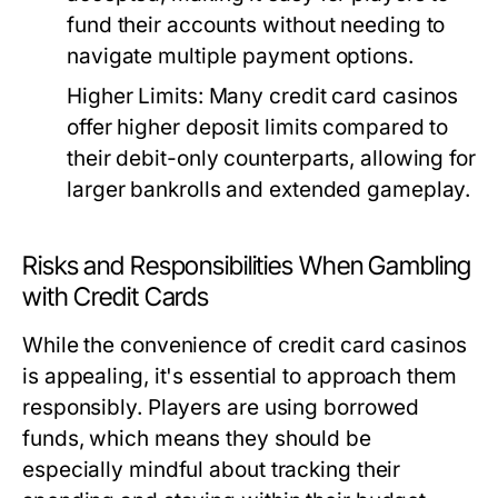
fund their accounts without needing to
navigate multiple payment options.
Higher Limits:
Many credit card casinos
offer higher deposit limits compared to
their debit-only counterparts, allowing for
larger bankrolls and extended gameplay.
Risks and Responsibilities When Gambling
with Credit Cards
While the convenience of credit card casinos
is appealing, it's essential to approach them
responsibly. Players are using borrowed
funds, which means they should be
especially mindful about tracking their