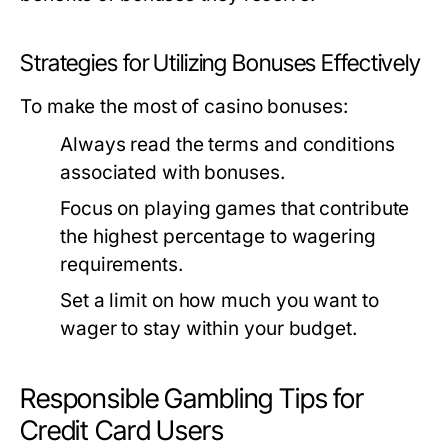
Strategies for Utilizing Bonuses Effectively
To make the most of casino bonuses:
Always read the terms and conditions
associated with bonuses.
Focus on playing games that contribute
the highest percentage to wagering
requirements.
Set a limit on how much you want to
wager to stay within your budget.
Responsible Gambling Tips for
Credit Card Users