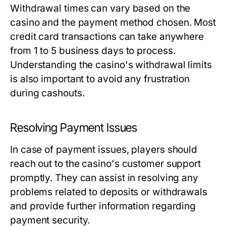
Withdrawal times can vary based on the
casino and the payment method chosen. Most
credit card transactions can take anywhere
from 1 to 5 business days to process.
Understanding the casino's withdrawal limits
is also important to avoid any frustration
during cashouts.
Resolving Payment Issues
In case of payment issues, players should
reach out to the casino's customer support
promptly. They can assist in resolving any
problems related to deposits or withdrawals
and provide further information regarding
payment security.