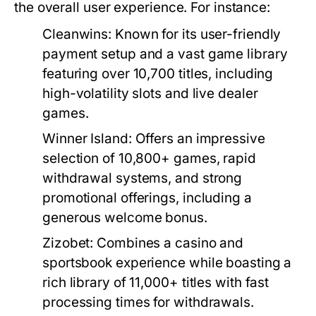
the overall user experience. For instance:
Cleanwins:
Known for its user-friendly
payment setup and a vast game library
featuring over 10,700 titles, including
high-volatility slots and live dealer
games.
Winner Island:
Offers an impressive
selection of 10,800+ games, rapid
withdrawal systems, and strong
promotional offerings, including a
generous welcome bonus.
Zizobet:
Combines a casino and
sportsbook experience while boasting a
rich library of 11,000+ titles with fast
processing times for withdrawals.