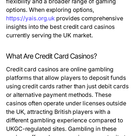
flexibility and a broader range of gaming
options. When exploring options,
https://yais.org.uk
provides comprehensive
insights into the best credit card casinos
currently serving the UK market.
What Are Credit Card Casinos?
Credit card casinos are online gambling
platforms that allow players to deposit funds
using credit cards rather than just debit cards
or alternative payment methods. These
casinos often operate under licenses outside
the UK, attracting British players with a
different gambling experience compared to
UKGC-regulated sites. Gambling in these