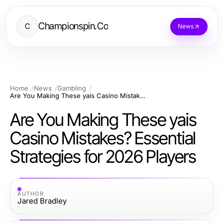
Championspin.Co
C
News
Home
News
Gambling
Are You Making These yais Casino Mistakes? Essential Strategies for 2026 Players
Are You Making These yais
Casino Mistakes? Essential
Strategies for 2026 Players
AUTHOR
Jared Bradley