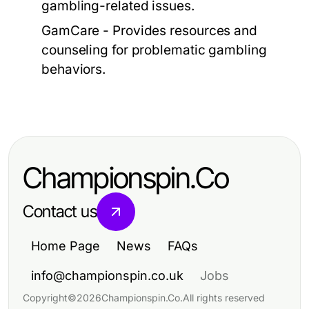
gambling-related issues.
GamCare - Provides resources and
counseling for problematic gambling
behaviors.
Championspin.Co
Contact us
Home Page
News
FAQs
info@championspin.co.uk
Jobs
Copyright
©
2026
Championspin.Co
.
All rights reserved