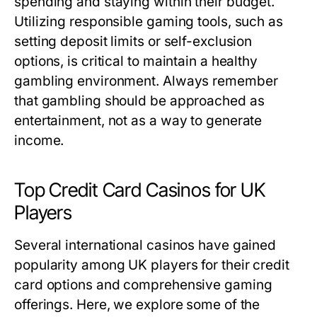
spending and staying within their budget.
Utilizing responsible gaming tools, such as
setting deposit limits or self-exclusion
options, is critical to maintain a healthy
gambling environment. Always remember
that gambling should be approached as
entertainment, not as a way to generate
income.
Top Credit Card Casinos for UK
Players
Several international casinos have gained
popularity among UK players for their credit
card options and comprehensive gaming
offerings. Here, we explore some of the