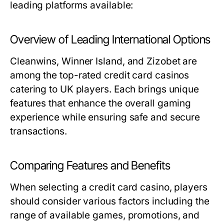
leading platforms available:
Overview of Leading International Options
Cleanwins, Winner Island, and Zizobet are
among the top-rated credit card casinos
catering to UK players. Each brings unique
features that enhance the overall gaming
experience while ensuring safe and secure
transactions.
Comparing Features and Benefits
When selecting a credit card casino, players
should consider various factors including the
range of available games, promotions, and