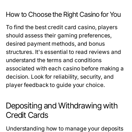
How to Choose the Right Casino for You
To find the best credit card casino, players
should assess their gaming preferences,
desired payment methods, and bonus
structures. It's essential to read reviews and
understand the terms and conditions
associated with each casino before making a
decision. Look for reliability, security, and
player feedback to guide your choice.
Depositing and Withdrawing with
Credit Cards
Understanding how to manage your deposits