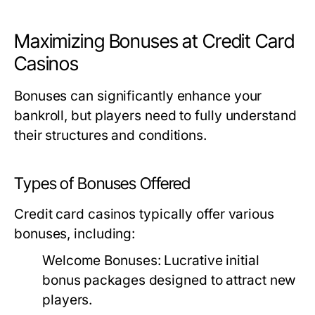
Maximizing Bonuses at Credit Card
Casinos
Bonuses can significantly enhance your
bankroll, but players need to fully understand
their structures and conditions.
Types of Bonuses Offered
Credit card casinos typically offer various
bonuses, including:
Welcome Bonuses:
Lucrative initial
bonus packages designed to attract new
players.