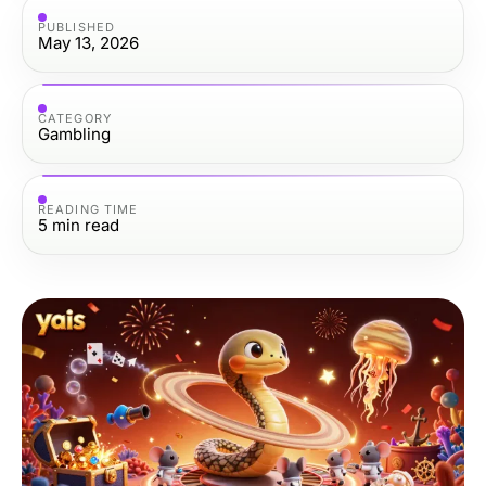
PUBLISHED
May 13, 2026
CATEGORY
Gambling
READING TIME
5
min read