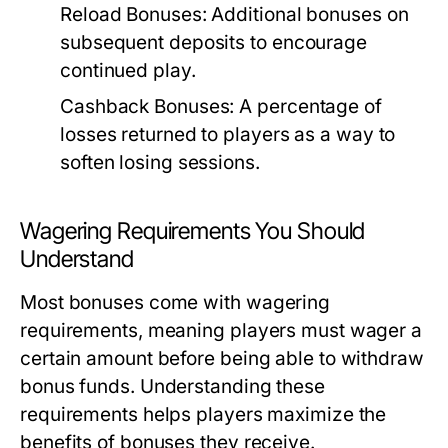
Reload Bonuses:
Additional bonuses on
subsequent deposits to encourage
continued play.
Cashback Bonuses:
A percentage of
losses returned to players as a way to
soften losing sessions.
Wagering Requirements You Should
Understand
Most bonuses come with wagering
requirements, meaning players must wager a
certain amount before being able to withdraw
bonus funds. Understanding these
requirements helps players maximize the
benefits of bonuses they receive.