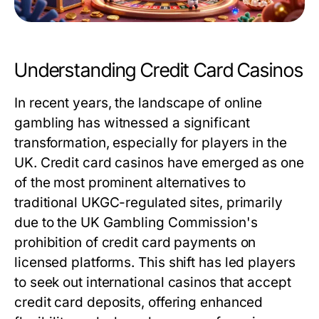
Understanding Credit Card Casinos
In recent years, the landscape of online
gambling has witnessed a significant
transformation, especially for players in the
UK. Credit card casinos have emerged as one
of the most prominent alternatives to
traditional UKGC-regulated sites, primarily
due to the UK Gambling Commission's
prohibition of credit card payments on
licensed platforms. This shift has led players
to seek out international casinos that accept
credit card deposits, offering enhanced