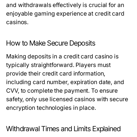
and withdrawals effectively is crucial for an
enjoyable gaming experience at credit card
casinos.
How to Make Secure Deposits
Making deposits in a credit card casino is
typically straightforward. Players must
provide their credit card information,
including card number, expiration date, and
CVV, to complete the payment. To ensure
safety, only use licensed casinos with secure
encryption technologies in place.
Withdrawal Times and Limits Explained