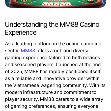
Understanding the MM88 Casino
Experience
As a leading platform in the online gambling
sector,
MM88
offers a rich and diverse
gaming experience tailored to both novices
and seasoned players. Launched at the end
of 2025, MM88 has rapidly positioned itself
as a reliable and innovative provider within
the Vietnamese wagering community. With its
modern infrastructure and commitment to
player security, MM88 caters to a wide array
of gaming preferences, ensuring everyone