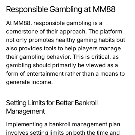
Responsible Gambling at MM88
At MM88, responsible gambling is a
cornerstone of their approach. The platform
not only promotes healthy gaming habits but
also provides tools to help players manage
their gambling behavior. This is critical, as
gambling should primarily be viewed as a
form of entertainment rather than a means to
generate income.
Setting Limits for Better Bankroll
Management
Implementing a bankroll management plan
involves setting limits on both the time and