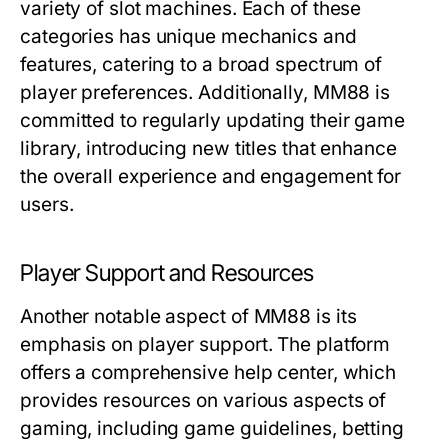
variety of slot machines. Each of these
categories has unique mechanics and
features, catering to a broad spectrum of
player preferences. Additionally, MM88 is
committed to regularly updating their game
library, introducing new titles that enhance
the overall experience and engagement for
users.
Player Support and Resources
Another notable aspect of MM88 is its
emphasis on player support. The platform
offers a comprehensive help center, which
provides resources on various aspects of
gaming, including game guidelines, betting