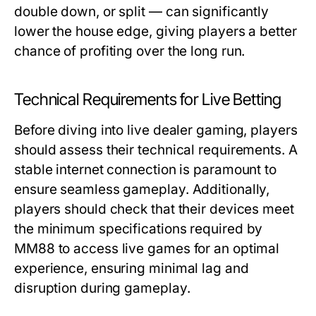
double down, or split — can significantly
lower the house edge, giving players a better
chance of profiting over the long run.
Technical Requirements for Live Betting
Before diving into live dealer gaming, players
should assess their technical requirements. A
stable internet connection is paramount to
ensure seamless gameplay. Additionally,
players should check that their devices meet
the minimum specifications required by
MM88 to access live games for an optimal
experience, ensuring minimal lag and
disruption during gameplay.