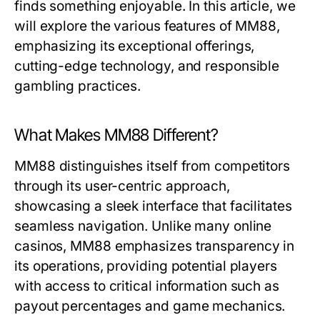
finds something enjoyable. In this article, we
will explore the various features of MM88,
emphasizing its exceptional offerings,
cutting-edge technology, and responsible
gambling practices.
What Makes MM88 Different?
MM88 distinguishes itself from competitors
through its user-centric approach,
showcasing a sleek interface that facilitates
seamless navigation. Unlike many online
casinos, MM88 emphasizes transparency in
its operations, providing potential players
with access to critical information such as
payout percentages and game mechanics.