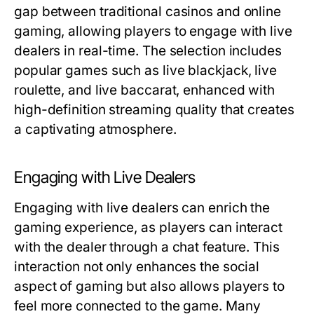
gap between traditional casinos and online
gaming, allowing players to engage with live
dealers in real-time. The selection includes
popular games such as live blackjack, live
roulette, and live baccarat, enhanced with
high-definition streaming quality that creates
a captivating atmosphere.
Engaging with Live Dealers
Engaging with live dealers can enrich the
gaming experience, as players can interact
with the dealer through a chat feature. This
interaction not only enhances the social
aspect of gaming but also allows players to
feel more connected to the game. Many