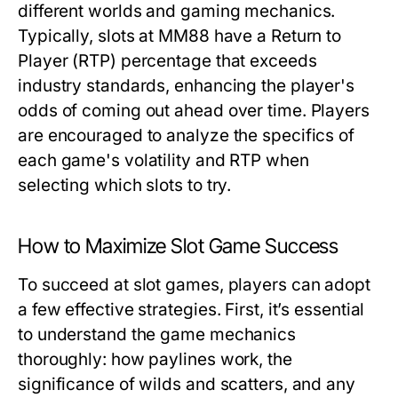
different worlds and gaming mechanics.
Typically, slots at MM88 have a Return to
Player (RTP) percentage that exceeds
industry standards, enhancing the player's
odds of coming out ahead over time. Players
are encouraged to analyze the specifics of
each game's volatility and RTP when
selecting which slots to try.
How to Maximize Slot Game Success
To succeed at slot games, players can adopt
a few effective strategies. First, it’s essential
to understand the game mechanics
thoroughly: how paylines work, the
significance of wilds and scatters, and any