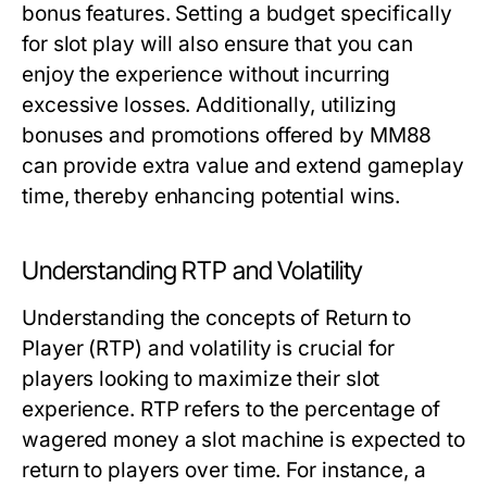
bonus features. Setting a budget specifically
for slot play will also ensure that you can
enjoy the experience without incurring
excessive losses. Additionally, utilizing
bonuses and promotions offered by MM88
can provide extra value and extend gameplay
time, thereby enhancing potential wins.
Understanding RTP and Volatility
Understanding the concepts of Return to
Player (RTP) and volatility is crucial for
players looking to maximize their slot
experience. RTP refers to the percentage of
wagered money a slot machine is expected to
return to players over time. For instance, a