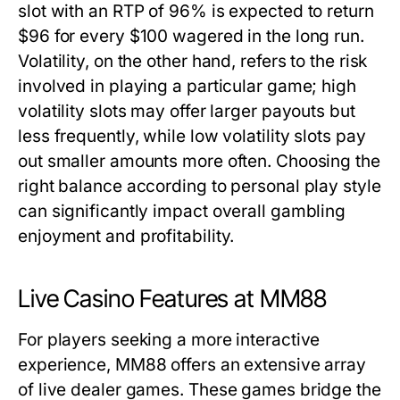
slot with an RTP of 96% is expected to return
$96 for every $100 wagered in the long run.
Volatility, on the other hand, refers to the risk
involved in playing a particular game; high
volatility slots may offer larger payouts but
less frequently, while low volatility slots pay
out smaller amounts more often. Choosing the
right balance according to personal play style
can significantly impact overall gambling
enjoyment and profitability.
Live Casino Features at MM88
For players seeking a more interactive
experience, MM88 offers an extensive array
of live dealer games. These games bridge the