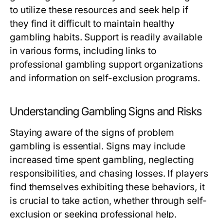
to utilize these resources and seek help if
they find it difficult to maintain healthy
gambling habits. Support is readily available
in various forms, including links to
professional gambling support organizations
and information on self-exclusion programs.
Understanding Gambling Signs and Risks
Staying aware of the signs of problem
gambling is essential. Signs may include
increased time spent gambling, neglecting
responsibilities, and chasing losses. If players
find themselves exhibiting these behaviors, it
is crucial to take action, whether through self-
exclusion or seeking professional help.