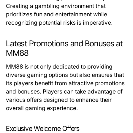
Creating a gambling environment that
prioritizes fun and entertainment while
recognizing potential risks is imperative.
Latest Promotions and Bonuses at
MM88
MM88 is not only dedicated to providing
diverse gaming options but also ensures that
its players benefit from attractive promotions
and bonuses. Players can take advantage of
various offers designed to enhance their
overall gaming experience.
Exclusive Welcome Offers