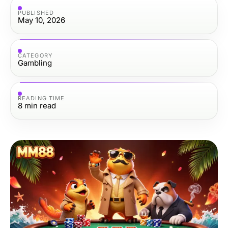
PUBLISHED
May 10, 2026
CATEGORY
Gambling
READING TIME
8
min read