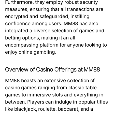
Furthermore, they employ robust security
measures, ensuring that all transactions are
encrypted and safeguarded, instilling
confidence among users. MM88 has also
integrated a diverse selection of games and
betting options, making it an all-
encompassing platform for anyone looking to
enjoy online gambling.
Overview of Casino Offerings at MM88
MM88 boasts an extensive collection of
casino games ranging from classic table
games to immersive slots and everything in
between. Players can indulge in popular titles
like blackjack, roulette, baccarat, and a