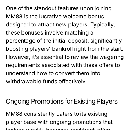
One of the standout features upon joining
MM88 is the lucrative welcome bonus
designed to attract new players. Typically,
these bonuses involve matching a
percentage of the initial deposit, significantly
boosting players' bankroll right from the start.
However, it’s essential to review the
wagering
requirements
associated with these offers to
understand how to convert them into
withdrawable funds effectively.
Ongoing Promotions for Existing Players
MM88 consistently caters to its existing
player base with ongoing promotions that