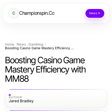
Championspin.Co
C
News
Home
News
Gambling
Boosting Casino Game Mastery Efficiency with MM88
Boosting Casino Game
Mastery Efficiency with
MM88
AUTHOR
Jared Bradley