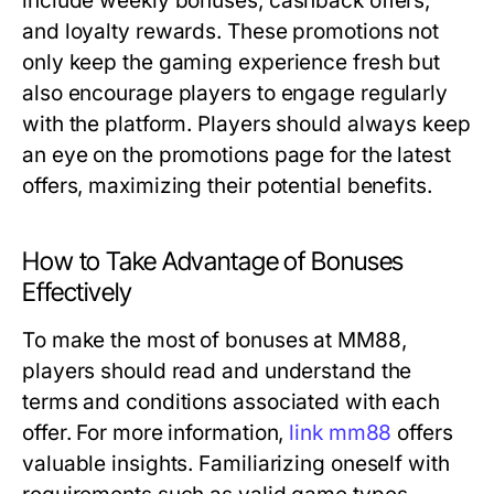
include weekly bonuses, cashback offers,
and loyalty rewards. These promotions not
only keep the gaming experience fresh but
also encourage players to engage regularly
with the platform. Players should always keep
an eye on the promotions page for the latest
offers, maximizing their potential benefits.
How to Take Advantage of Bonuses
Effectively
To make the most of bonuses at MM88,
players should read and understand the
terms and conditions associated with each
offer. For more information,
link mm88
offers
valuable insights. Familiarizing oneself with