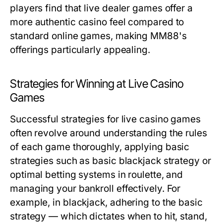
players find that live dealer games offer a
more authentic casino feel compared to
standard online games, making MM88's
offerings particularly appealing.
Strategies for Winning at Live Casino
Games
Successful strategies for live casino games
often revolve around understanding the rules
of each game thoroughly, applying basic
strategies such as basic blackjack strategy or
optimal betting systems in roulette, and
managing your bankroll effectively. For
example, in blackjack, adhering to the basic
strategy — which dictates when to hit, stand,