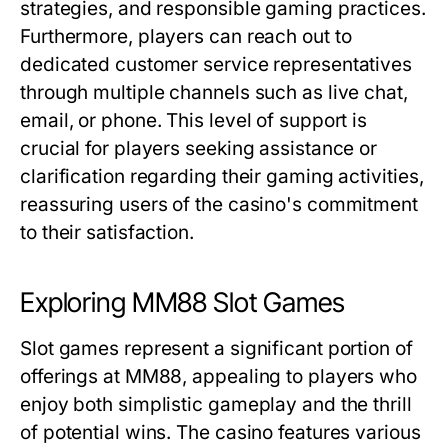
strategies, and responsible gaming practices.
Furthermore, players can reach out to
dedicated customer service representatives
through multiple channels such as live chat,
email, or phone. This level of support is
crucial for players seeking assistance or
clarification regarding their gaming activities,
reassuring users of the casino's commitment
to their satisfaction.
Exploring MM88 Slot Games
Slot games represent a significant portion of
offerings at MM88, appealing to players who
enjoy both simplistic gameplay and the thrill
of potential wins. The casino features various