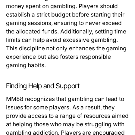
money spent on gambling. Players should
establish a strict budget before starting their
gaming sessions, ensuring to never exceed
the allocated funds. Additionally, setting time
limits can help avoid excessive gambling.
This discipline not only enhances the gaming
experience but also fosters responsible
gaming habits.
Finding Help and Support
MM88 recognizes that gambling can lead to
issues for some players. As a result, they
provide access to a range of resources aimed
at helping those who may be struggling with
gambling addiction. Players are encouraged