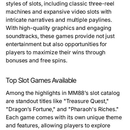
styles of slots, including classic three-reel
machines and expansive video slots with
intricate narratives and multiple paylines.
With high-quality graphics and engaging
soundtracks, these games provide not just
entertainment but also opportunities for
players to maximize their wins through
bonuses and free spins.
Top Slot Games Available
Among the highlights in MM88’s slot catalog
are standout titles like "Treasure Quest,"
"Dragon’s Fortune," and "Pharaoh's Riches."
Each game comes with its own unique theme
and features, allowing players to explore