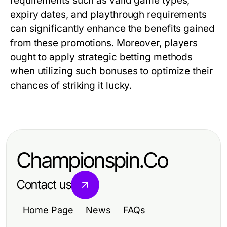
requirements such as valid game types,
expiry dates, and playthrough requirements
can significantly enhance the benefits gained
from these promotions. Moreover, players
ought to apply strategic betting methods
when utilizing such bonuses to optimize their
chances of striking it lucky.
Championspin.Co
Contact us
Home Page
News
FAQs