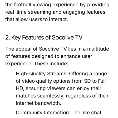
the football viewing experience by providing
real-time streaming and engaging features
that allow users to interact.
2. Key Features of Socolive TV
The appeal of Socolive TV lies in a multitude
of features designed to enhance user
experience. These include:
High-Quality Streams:
Offering a range
of video quality options from SD to Full
HD, ensuring viewers can enjoy their
matches seamlessly, regardless of their
internet bandwidth.
Community Interaction:
The live chat