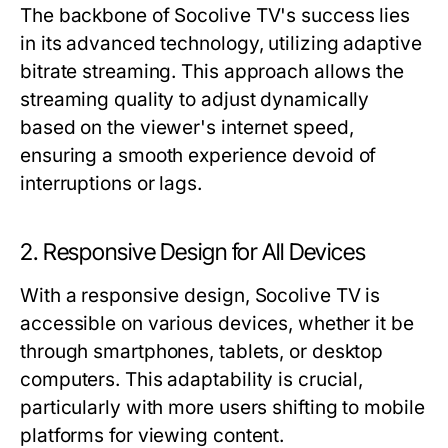
The backbone of Socolive TV's success lies
in its advanced technology, utilizing adaptive
bitrate streaming. This approach allows the
streaming quality to adjust dynamically
based on the viewer's internet speed,
ensuring a smooth experience devoid of
interruptions or lags.
2. Responsive Design for All Devices
With a responsive design, Socolive TV is
accessible on various devices, whether it be
through smartphones, tablets, or desktop
computers. This adaptability is crucial,
particularly with more users shifting to mobile
platforms for viewing content.