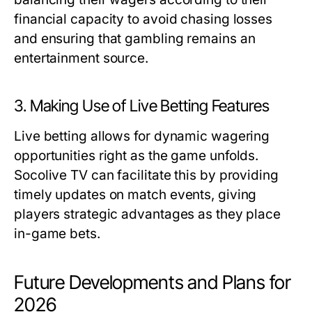
financial capacity to avoid chasing losses
and ensuring that gambling remains an
entertainment source.
3. Making Use of Live Betting Features
Live betting allows for dynamic wagering
opportunities right as the game unfolds.
Socolive TV can facilitate this by providing
timely updates on match events, giving
players strategic advantages as they place
in-game bets.
Future Developments and Plans for
2026