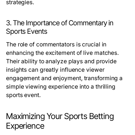
strategies.
3. The Importance of Commentary in
Sports Events
The role of commentators is crucial in
enhancing the excitement of live matches.
Their ability to analyze plays and provide
insights can greatly influence viewer
engagement and enjoyment, transforming a
simple viewing experience into a thrilling
sports event.
Maximizing Your Sports Betting
Experience