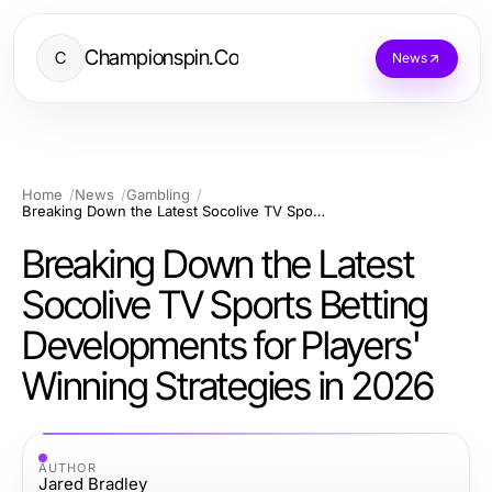
Championspin.Co
C
News
Home
News
Gambling
Breaking Down the Latest Socolive TV Sports Betting Developments for Players' Winning Strategies in 2026
Breaking Down the Latest
Socolive TV Sports Betting
Developments for Players'
Winning Strategies in 2026
AUTHOR
Jared Bradley