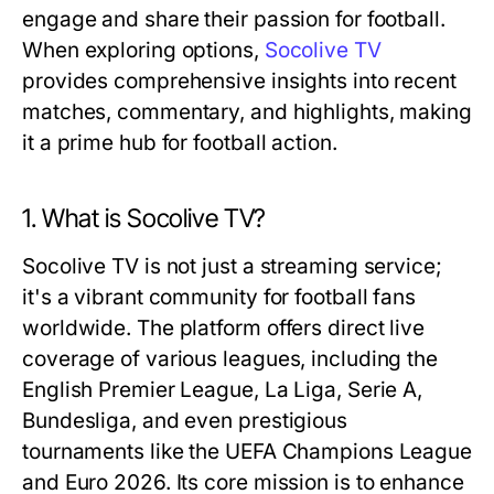
engage and share their passion for football.
When exploring options,
Socolive TV
provides comprehensive insights into recent
matches, commentary, and highlights, making
it a prime hub for football action.
1. What is Socolive TV?
Socolive TV is not just a streaming service;
it's a vibrant community for football fans
worldwide. The platform offers direct live
coverage of various leagues, including the
English Premier League, La Liga, Serie A,
Bundesliga, and even prestigious
tournaments like the UEFA Champions League
and Euro 2026. Its core mission is to enhance