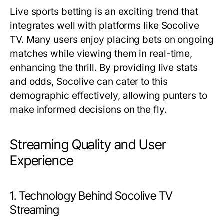
Live sports betting is an exciting trend that
integrates well with platforms like Socolive
TV. Many users enjoy placing bets on ongoing
matches while viewing them in real-time,
enhancing the thrill. By providing live stats
and odds, Socolive can cater to this
demographic effectively, allowing punters to
make informed decisions on the fly.
Streaming Quality and User
Experience
1. Technology Behind Socolive TV
Streaming