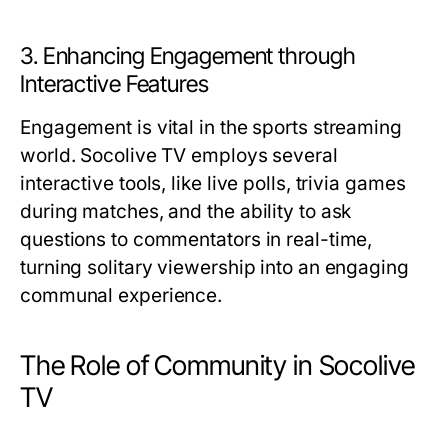
3. Enhancing Engagement through
Interactive Features
Engagement is vital in the sports streaming
world. Socolive TV employs several
interactive tools, like live polls, trivia games
during matches, and the ability to ask
questions to commentators in real-time,
turning solitary viewership into an engaging
communal experience.
The Role of Community in Socolive
TV