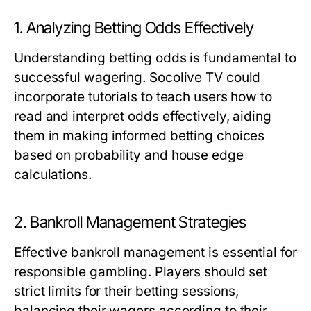
1. Analyzing Betting Odds Effectively
Understanding betting odds is fundamental to
successful wagering. Socolive TV could
incorporate tutorials to teach users how to
read and interpret odds effectively, aiding
them in making informed betting choices
based on probability and house edge
calculations.
2. Bankroll Management Strategies
Effective bankroll management is essential for
responsible gambling. Players should set
strict limits for their betting sessions,
balancing their wagers according to their