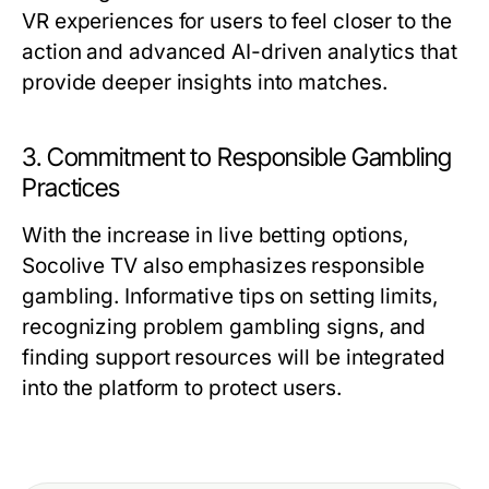
VR experiences for users to feel closer to the
action and advanced AI-driven analytics that
provide deeper insights into matches.
3. Commitment to Responsible Gambling
Practices
With the increase in live betting options,
Socolive TV also emphasizes responsible
gambling. Informative tips on setting limits,
recognizing problem gambling signs, and
finding support resources will be integrated
into the platform to protect users.