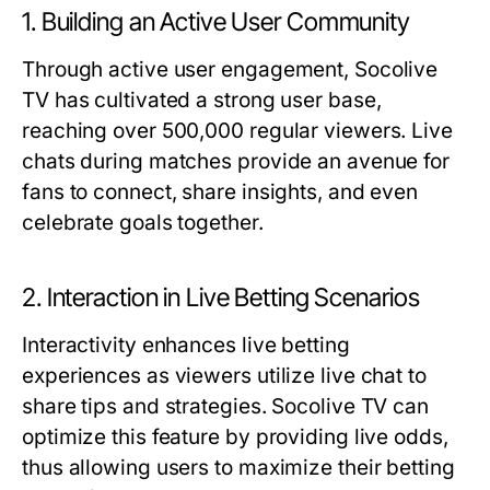
1. Building an Active User Community
Through active user engagement, Socolive
TV has cultivated a strong user base,
reaching over 500,000 regular viewers. Live
chats during matches provide an avenue for
fans to connect, share insights, and even
celebrate goals together.
2. Interaction in Live Betting Scenarios
Interactivity enhances live betting
experiences as viewers utilize live chat to
share tips and strategies. Socolive TV can
optimize this feature by providing live odds,
thus allowing users to maximize their betting