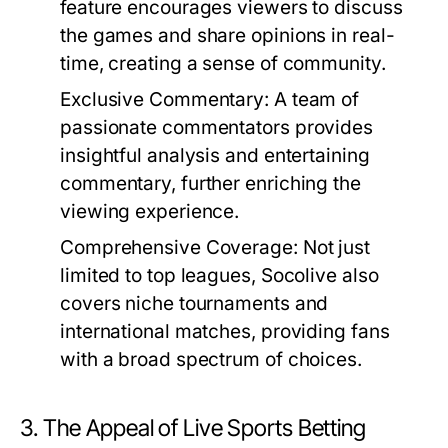
feature encourages viewers to discuss
the games and share opinions in real-
time, creating a sense of community.
Exclusive Commentary:
A team of
passionate commentators provides
insightful analysis and entertaining
commentary, further enriching the
viewing experience.
Comprehensive Coverage:
Not just
limited to top leagues, Socolive also
covers niche tournaments and
international matches, providing fans
with a broad spectrum of choices.
3. The Appeal of Live Sports Betting