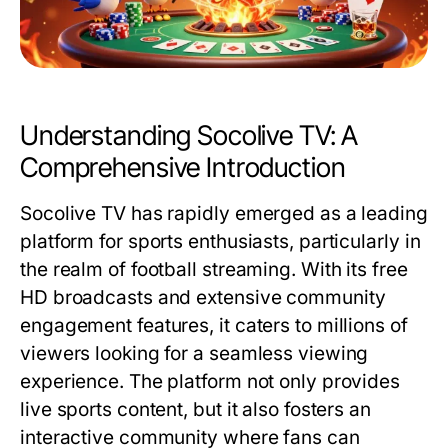
Understanding Socolive TV: A
Comprehensive Introduction
Socolive TV has rapidly emerged as a leading
platform for sports enthusiasts, particularly in
the realm of football streaming. With its free
HD broadcasts and extensive community
engagement features, it caters to millions of
viewers looking for a seamless viewing
experience. The platform not only provides
live sports content, but it also fosters an
interactive community where fans can