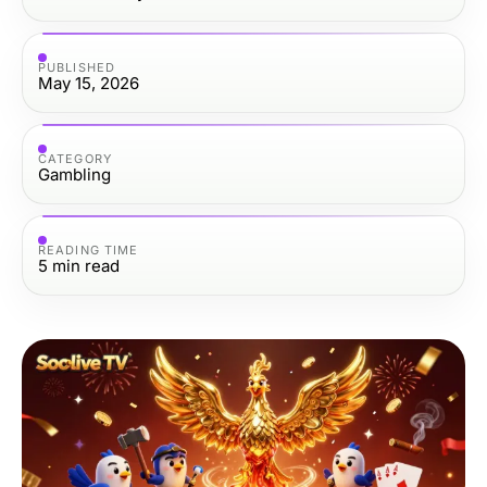
PUBLISHED
May 15, 2026
CATEGORY
Gambling
READING TIME
5
min read