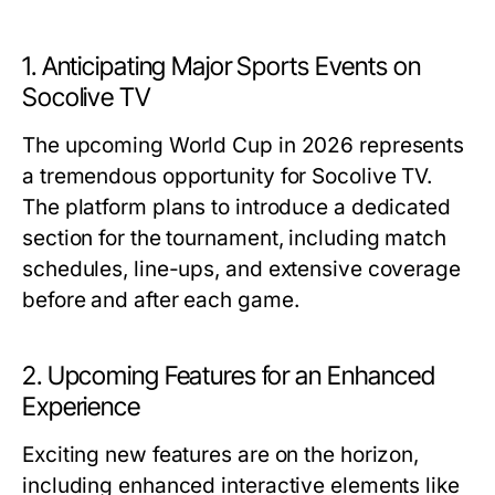
1. Anticipating Major Sports Events on
Socolive TV
The upcoming World Cup in 2026 represents
a tremendous opportunity for Socolive TV.
The platform plans to introduce a dedicated
section for the tournament, including match
schedules, line-ups, and extensive coverage
before and after each game.
2. Upcoming Features for an Enhanced
Experience
Exciting new features are on the horizon,
including enhanced interactive elements like