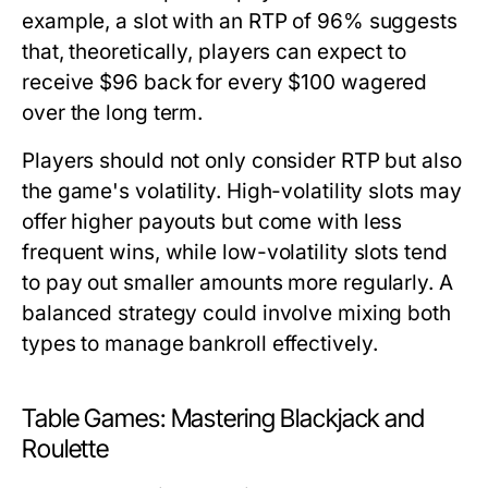
example, a slot with an RTP of 96% suggests
that, theoretically, players can expect to
receive $96 back for every $100 wagered
over the long term.
Players should not only consider RTP but also
the game's volatility. High-volatility slots may
offer higher payouts but come with less
frequent wins, while low-volatility slots tend
to pay out smaller amounts more regularly. A
balanced strategy could involve mixing both
types to manage bankroll effectively.
Table Games: Mastering Blackjack and
Roulette