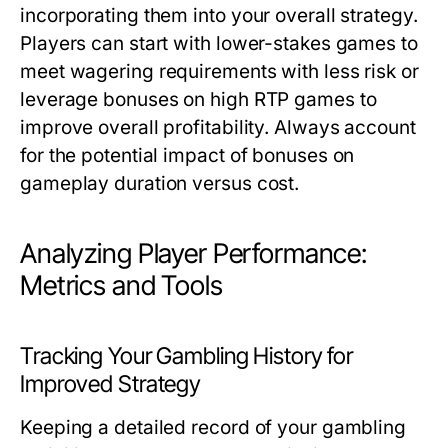
incorporating them into your overall strategy.
Players can start with lower-stakes games to
meet wagering requirements with less risk or
leverage bonuses on high RTP games to
improve overall profitability. Always account
for the potential impact of bonuses on
gameplay duration versus cost.
Analyzing Player Performance:
Metrics and Tools
Tracking Your Gambling History for
Improved Strategy
Keeping a detailed record of your gambling