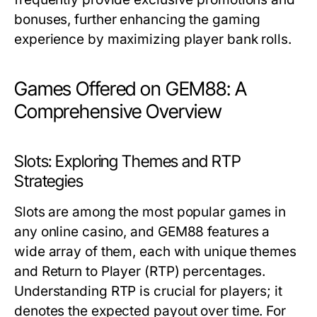
bonuses, further enhancing the gaming
experience by maximizing player bank rolls.
Games Offered on GEM88: A
Comprehensive Overview
Slots: Exploring Themes and RTP
Strategies
Slots are among the most popular games in
any online casino, and GEM88 features a
wide array of them, each with unique themes
and Return to Player (RTP) percentages.
Understanding RTP is crucial for players; it
denotes the expected payout over time. For