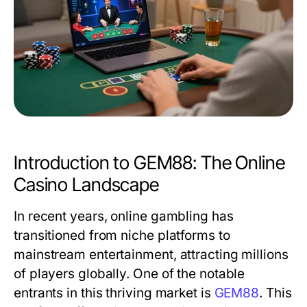
Introduction to GEM88: The Online
Casino Landscape
In recent years, online gambling has
transitioned from niche platforms to
mainstream entertainment, attracting millions
of players globally. One of the notable
entrants in this thriving market is
GEM88
. This