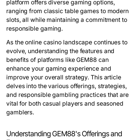
platform offers diverse gaming options,
ranging from classic table games to modern
slots, all while maintaining a commitment to
responsible gaming.
As the online casino landscape continues to
evolve, understanding the features and
benefits of platforms like GEM88 can
enhance your gaming experience and
improve your overall strategy. This article
delves into the various offerings, strategies,
and responsible gambling practices that are
vital for both casual players and seasoned
gamblers.
Understanding GEM88's Offerings and