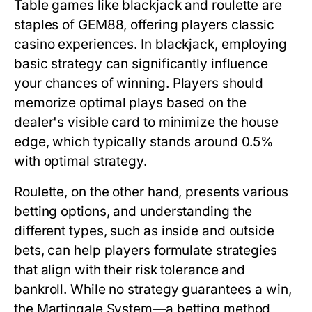
Table games like blackjack and roulette are
staples of GEM88, offering players classic
casino experiences. In blackjack, employing
basic strategy can significantly influence
your chances of winning. Players should
memorize optimal plays based on the
dealer's visible card to minimize the house
edge, which typically stands around 0.5%
with optimal strategy.
Roulette, on the other hand, presents various
betting options, and understanding the
different types, such as inside and outside
bets, can help players formulate strategies
that align with their risk tolerance and
bankroll. While no strategy guarantees a win,
the Martingale System—a betting method