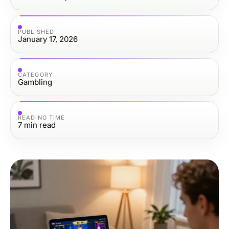
PUBLISHED
January 17, 2026
CATEGORY
Gambling
READING TIME
7
min read