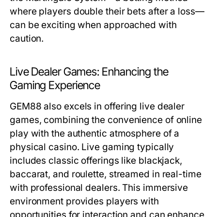
where players double their bets after a loss—
can be exciting when approached with
caution.
Live Dealer Games: Enhancing the
Gaming Experience
GEM88 also excels in offering live dealer
games, combining the convenience of online
play with the authentic atmosphere of a
physical casino. Live gaming typically
includes classic offerings like blackjack,
baccarat, and roulette, streamed in real-time
with professional dealers. This immersive
environment provides players with
opportunities for interaction and can enhance