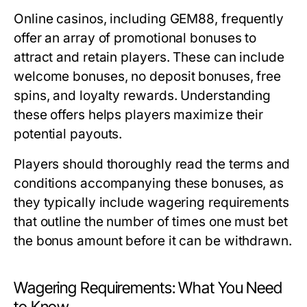
Online casinos, including GEM88, frequently
offer an array of promotional bonuses to
attract and retain players. These can include
welcome bonuses, no deposit bonuses, free
spins, and loyalty rewards. Understanding
these offers helps players maximize their
potential payouts.
Players should thoroughly read the terms and
conditions accompanying these bonuses, as
they typically include wagering requirements
that outline the number of times one must bet
the bonus amount before it can be withdrawn.
Wagering Requirements: What You Need