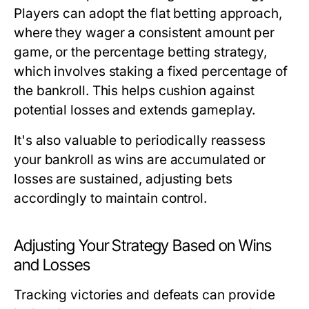
Players can adopt the flat betting approach,
where they wager a consistent amount per
game, or the percentage betting strategy,
which involves staking a fixed percentage of
the bankroll. This helps cushion against
potential losses and extends gameplay.
It's also valuable to periodically reassess
your bankroll as wins are accumulated or
losses are sustained, adjusting bets
accordingly to maintain control.
Adjusting Your Strategy Based on Wins
and Losses
Tracking victories and defeats can provide