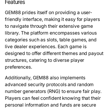
Features
GEM88 prides itself on providing a user-
friendly interface, making it easy for players
to navigate through their extensive game
library. The platform encompasses various
categories such as slots, table games, and
live dealer experiences. Each game is
designed to offer different themes and payout
structures, catering to diverse player
preferences.
Additionally, GEM88 also implements
advanced security protocols and random
number generators (RNG) to ensure fair play.
Players can feel confident knowing that their
personal information and funds are secure