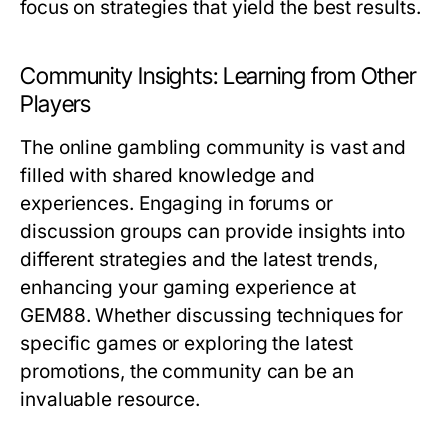
focus on strategies that yield the best results.
Community Insights: Learning from Other
Players
The online gambling community is vast and
filled with shared knowledge and
experiences. Engaging in forums or
discussion groups can provide insights into
different strategies and the latest trends,
enhancing your gaming experience at
GEM88. Whether discussing techniques for
specific games or exploring the latest
promotions, the community can be an
invaluable resource.