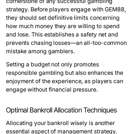
cornerstone of any successful gambling
strategy. Before players engage with GEM88,
they should set definitive limits concerning
how much money they are willing to spend
and lose. This establishes a safety net and
prevents chasing losses—an all-too-common
mistake among gamblers.
Setting a budget not only promotes
responsible gambling but also enhances the
enjoyment of the experience, as players can
engage without financial pressure.
Optimal Bankroll Allocation Techniques
Allocating your bankroll wisely is another
essential aspect of management strategy.