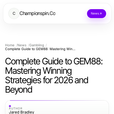
Championspin.Co
C
News
Home
News
Gambling
Complete Guide to GEM88: Mastering Winning Strategies for 2026 and Beyond
Complete Guide to GEM88:
Mastering Winning
Strategies for 2026 and
Beyond
AUTHOR
Jared Bradley