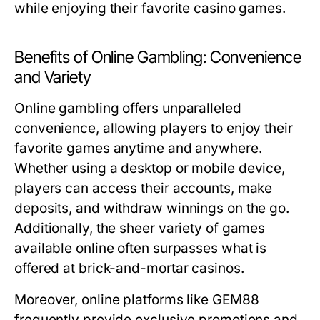
while enjoying their favorite casino games.
Benefits of Online Gambling: Convenience
and Variety
Online gambling offers unparalleled
convenience, allowing players to enjoy their
favorite games anytime and anywhere.
Whether using a desktop or mobile device,
players can access their accounts, make
deposits, and withdraw winnings on the go.
Additionally, the sheer variety of games
available online often surpasses what is
offered at brick-and-mortar casinos.
Moreover, online platforms like GEM88
frequently provide exclusive promotions and