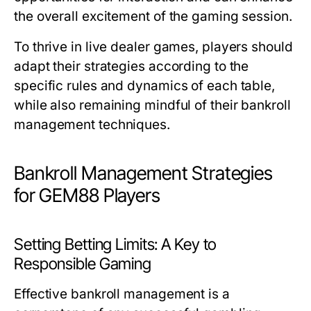
the overall excitement of the gaming session.
To thrive in live dealer games, players should
adapt their strategies according to the
specific rules and dynamics of each table,
while also remaining mindful of their bankroll
management techniques.
Bankroll Management Strategies
for GEM88 Players
Setting Betting Limits: A Key to
Responsible Gaming
Effective bankroll management is a