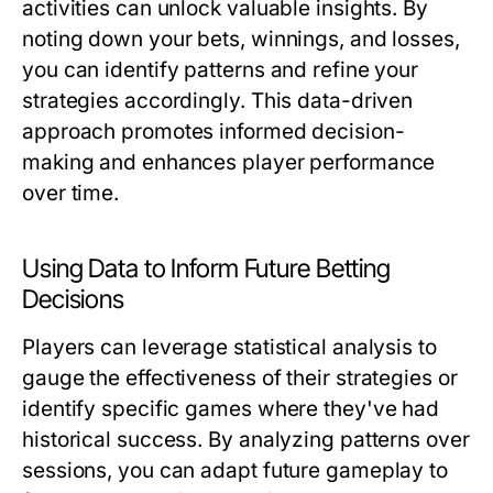
activities can unlock valuable insights. By
noting down your bets, winnings, and losses,
you can identify patterns and refine your
strategies accordingly. This data-driven
approach promotes informed decision-
making and enhances player performance
over time.
Using Data to Inform Future Betting
Decisions
Players can leverage statistical analysis to
gauge the effectiveness of their strategies or
identify specific games where they've had
historical success. By analyzing patterns over
sessions, you can adapt future gameplay to