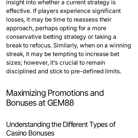
insight into whether a current strategy is
effective. If players experience significant
losses, it may be time to reassess their
approach, perhaps opting for a more
conservative betting strategy or taking a
break to refocus. Similarly, when on a winning
streak, it may be tempting to increase bet
sizes; however, it’s crucial to remain
disciplined and stick to pre-defined limits.
Maximizing Promotions and
Bonuses at GEM88
Understanding the Different Types of
Casino Bonuses