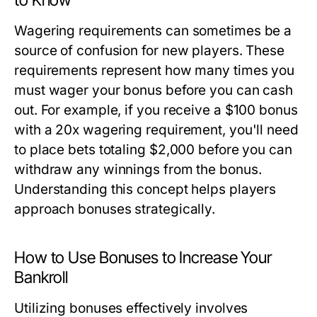
to Know
Wagering requirements can sometimes be a
source of confusion for new players. These
requirements represent how many times you
must wager your bonus before you can cash
out. For example, if you receive a $100 bonus
with a 20x wagering requirement, you'll need
to place bets totaling $2,000 before you can
withdraw any winnings from the bonus.
Understanding this concept helps players
approach bonuses strategically.
How to Use Bonuses to Increase Your
Bankroll
Utilizing bonuses effectively involves