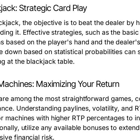
jack: Strategic Card Play
ckjack, the objective is to beat the dealer by 
ing it. Effective strategies, such as the basi
ns based on the player's hand and the dealer's
e down based on statistical probabilities can 
g at the blackjack table.
 Machines: Maximizing Your Return
 are among the most straightforward games, co
ance. Understanding paylines, volatility, and 
or machines with higher RTP percentages to inc
ionally, utilize any available bonuses to ext
ive financial risk.