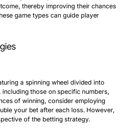
outcome, thereby improving their chances
these game types can guide player
gies
aturing a spinning wheel divided into
, including those on specific numbers,
nces of winning, consider employing
uble your bet after each loss. However,
ective of the betting strategy.