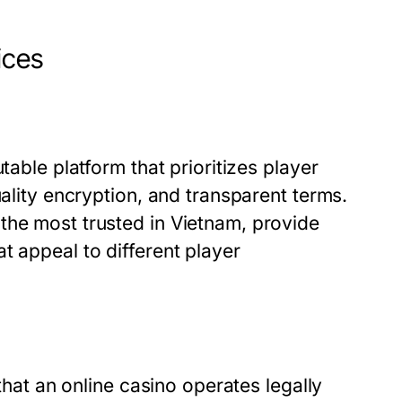
ices
table platform that prioritizes player
uality encryption, and transparent terms.
the most trusted in Vietnam, provide
t appeal to different player
 that an online casino operates legally