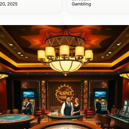
20, 2025
Gambling