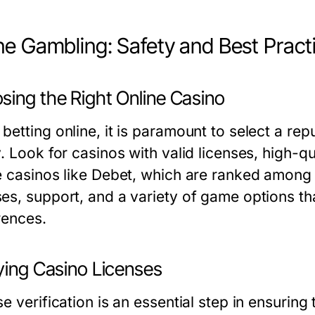
ne Gambling: Safety and Best Pract
sing the Right Online Casino
etting online, it is paramount to select a repu
. Look for casinos with valid licenses, high-q
e casinos like Debet, which are ranked among 
es, support, and a variety of game options tha
rences.
ying Casino Licenses
e verification is an essential step in ensuring