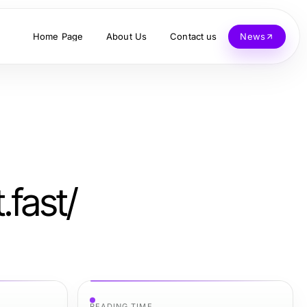
Home Page
About Us
Contact us
News
.fast/
READING TIME