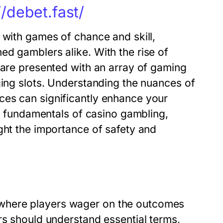
//debet.fast/
 with games of chance and skill,
ed gamblers alike. With the rise of
 are presented with an array of gaming
ging slots. Understanding the nuances of
ces can significantly enhance your
he fundamentals of casino gambling,
ght the importance of safety and
where players wager on the outcomes
rs should understand essential terms,