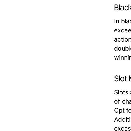
Black
In bla
exceed
actio
doubl
winnin
Slot
Slots
of ch
Opt f
Addit
excess