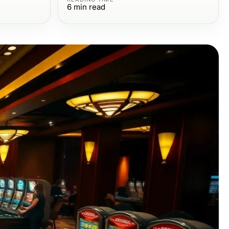
6
min read