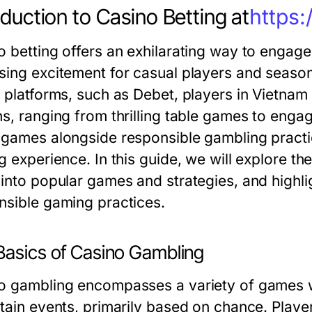
oduction to Casino Betting at
https:
o betting offers an exhilarating way to engage
sing excitement for casual players and season
e platforms, such as Debet, players in Vietnam
ns, ranging from thrilling table games to enga
 games alongside responsible gambling practi
ng experience. In this guide, we will explore t
 into popular games and strategies, and highli
nsible gaming practices.
Basics of Casino Gambling
o gambling encompasses a variety of games 
rtain events, primarily based on chance. Playe