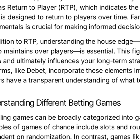
as
Return to Player (RTP)
, which indicates th
s designed to return to players over time. Fam
mentals is crucial for making informed decisio
dition to RTP, understanding the
house edge
—t
o maintains over players—is essential. This fig
s and ultimately influences your long-term stra
rms, like Debet, incorporate these elements in
rs have a transparent understanding of what t
rstanding Different Betting Games
ing games can be broadly categorized into g
les of games of chance include slots and roul
dent on randomization. In contrast, games lik