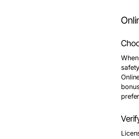
Onli
Choo
When b
safety
Onlin
bonus
prefe
Verif
Licens