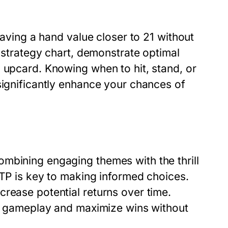
having a hand value closer to 21 without
c strategy chart, demonstrate optimal
 upcard. Knowing when to hit, stand, or
significantly enhance your chances of
mbining engaging themes with the thrill
RTP is key to making informed choices.
rease potential returns over time.
end gameplay and maximize wins without