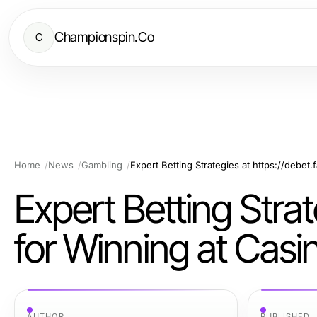
Championspin.Co
C
Home
News
Gambling
Expert Betting Strat
for Winning at Casi
AUTHOR
PUBLISHED