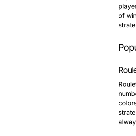
playe
of wi
strat
Popu
Roul
Roule
numbe
color
strat
alway