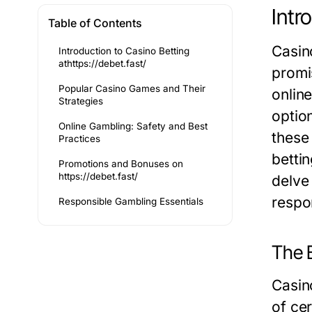
Intr
Table of Contents
Casin
Introduction to Casino Betting
athttps://debet.fast/
promi
Popular Casino Games and Their
onlin
Strategies
optio
Online Gambling: Safety and Best
these
Practices
betti
Promotions and Bonuses on
https://debet.fast/
delve
respo
Responsible Gambling Essentials
The 
Casin
of ce