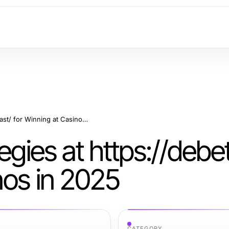
Expert Betting Strategies at https://debet.fast/ for Winning at Casinos in 2025
egies at https://debet
nos in 2025
CATEGORY