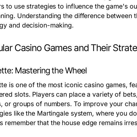
rs to use strategies to influence the game's 
nning. Understanding the difference between 
egy and decision-making.
lar Casino Games and Their Strate
ette: Mastering the Wheel
tte is one of the most iconic casino games, fe
red slots. Players can place a variety of bets
s, or groups of numbers. To improve your cha
egies like the Martingale system, where you do
s remember that the house edge remains irresp