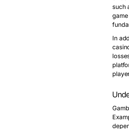
such 
game i
funda
In ad
casin
losse
platfo
playe
Unde
Gambl
Examp
depen