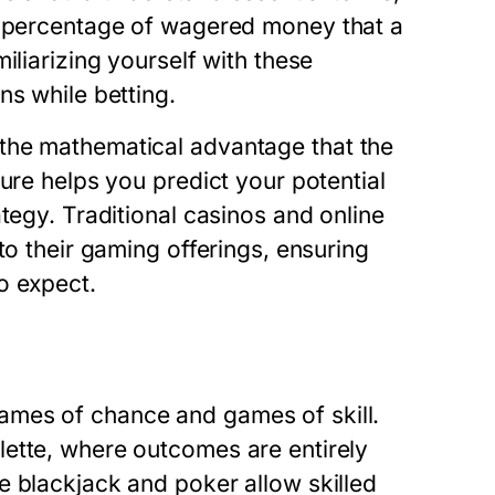
e percentage of wagered money that a
iliarizing yourself with these
ns while betting.
he mathematical advantage that the
ure helps you predict your potential
tegy. Traditional casinos and online
to their gaming offerings, ensuring
o expect.
ames of chance and games of skill.
ette, where outcomes are entirely
e blackjack and poker allow skilled