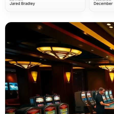
Jared Bradley
December 