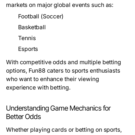
markets on major global events such as:
Football (Soccer)
Basketball
Tennis
Esports
With competitive odds and multiple betting
options, Fun88 caters to sports enthusiasts
who want to enhance their viewing
experience with betting.
Understanding Game Mechanics for
Better Odds
Whether playing cards or betting on sports,