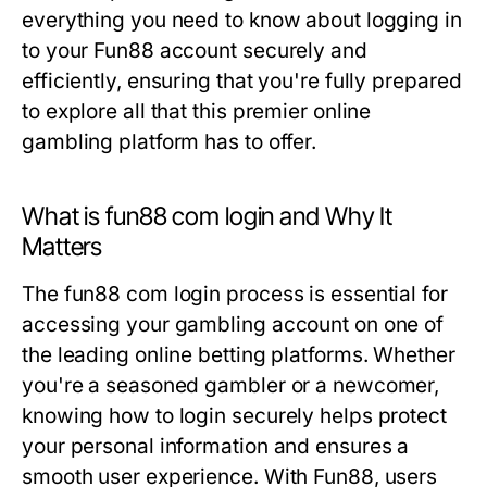
everything you need to know about logging in
to your Fun88 account securely and
efficiently, ensuring that you're fully prepared
to explore all that this premier online
gambling platform has to offer.
What is fun88 com login and Why It
Matters
The
fun88 com login
process is essential for
accessing your gambling account on one of
the leading online betting platforms. Whether
you're a seasoned gambler or a newcomer,
knowing how to login securely helps protect
your personal information and ensures a
smooth user experience. With Fun88, users