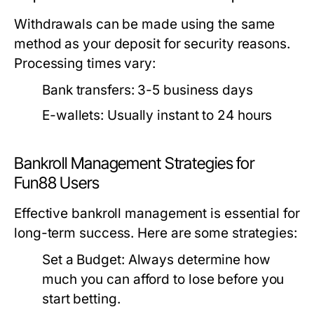
Withdrawals can be made using the same
method as your deposit for security reasons.
Processing times vary:
Bank transfers: 3-5 business days
E-wallets: Usually instant to 24 hours
Bankroll Management Strategies for
Fun88 Users
Effective bankroll management is essential for
long-term success. Here are some strategies:
Set a Budget:
Always determine how
much you can afford to lose before you
start betting.