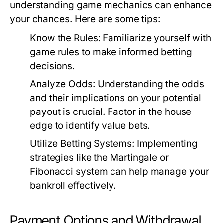
understanding game mechanics can enhance
your chances. Here are some tips:
Know the Rules:
Familiarize yourself with
game rules to make informed betting
decisions.
Analyze Odds:
Understanding the odds
and their implications on your potential
payout is crucial. Factor in the house
edge to identify value bets.
Utilize Betting Systems:
Implementing
strategies like the Martingale or
Fibonacci system can help manage your
bankroll effectively.
Payment Options and Withdrawal