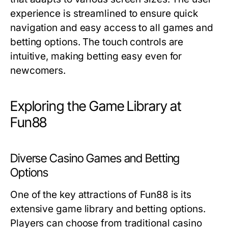
experience is streamlined to ensure quick
navigation and easy access to all games and
betting options. The touch controls are
intuitive, making betting easy even for
newcomers.
Exploring the Game Library at
Fun88
Diverse Casino Games and Betting
Options
One of the key attractions of Fun88 is its
extensive game library and betting options.
Players can choose from traditional casino