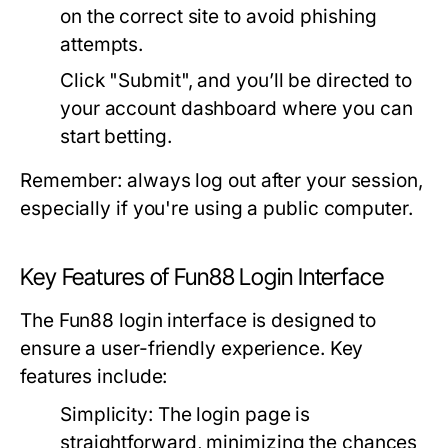
on the correct site to avoid phishing
attempts.
Click "Submit", and you’ll be directed to
your account dashboard where you can
start betting.
Remember: always log out after your session,
especially if you're using a public computer.
Key Features of Fun88 Login Interface
The Fun88 login interface is designed to
ensure a user-friendly experience. Key
features include:
Simplicity:
The login page is
straightforward, minimizing the chances