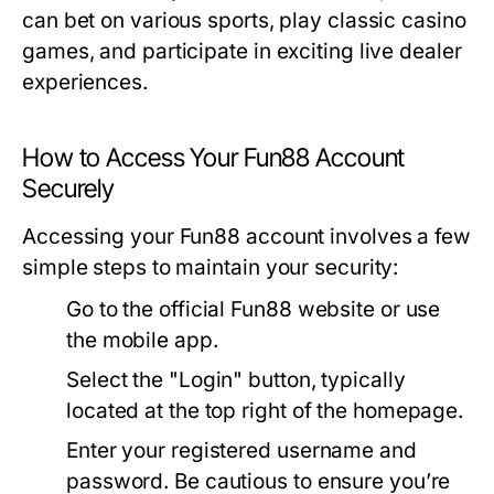
can bet on various sports, play classic casino
games, and participate in exciting live dealer
experiences.
How to Access Your Fun88 Account
Securely
Accessing your Fun88 account involves a few
simple steps to maintain your security:
Go to the official Fun88 website or use
the mobile app.
Select the "Login" button, typically
located at the top right of the homepage.
Enter your registered username and
password. Be cautious to ensure you’re