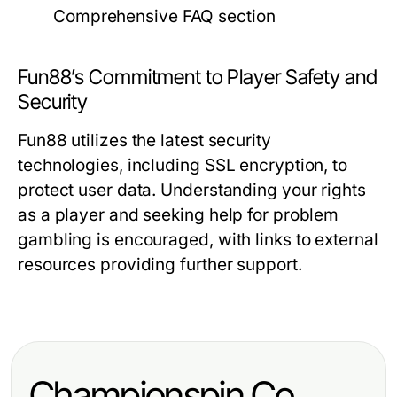
Comprehensive FAQ section
Fun88’s Commitment to Player Safety and
Security
Fun88 utilizes the latest security
technologies, including SSL encryption, to
protect user data. Understanding your rights
as a player and seeking help for problem
gambling is encouraged, with links to external
resources providing further support.
Championspin.Co