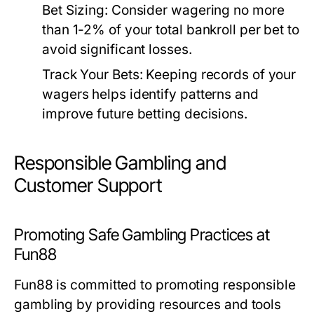
Bet Sizing:
Consider wagering no more
than 1-2% of your total bankroll per bet to
avoid significant losses.
Track Your Bets:
Keeping records of your
wagers helps identify patterns and
improve future betting decisions.
Responsible Gambling and
Customer Support
Promoting Safe Gambling Practices at
Fun88
Fun88 is committed to promoting responsible
gambling by providing resources and tools