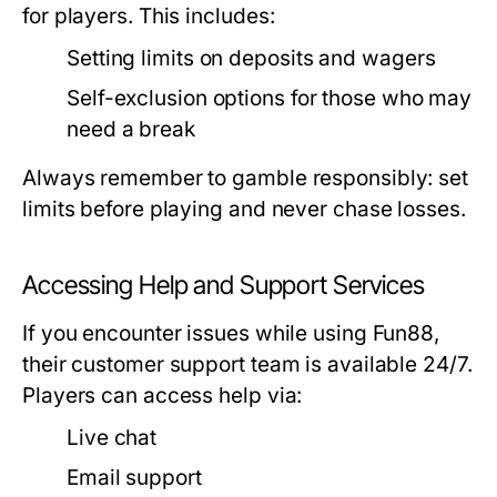
for players. This includes:
Setting limits on deposits and wagers
Self-exclusion options for those who may
need a break
Always remember to gamble responsibly: set
limits before playing and never chase losses.
Accessing Help and Support Services
If you encounter issues while using Fun88,
their customer support team is available 24/7.
Players can access help via:
Live chat
Email support