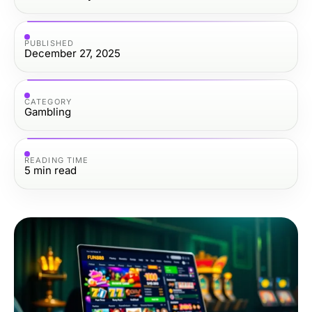
PUBLISHED
December 27, 2025
CATEGORY
Gambling
READING TIME
5
min read