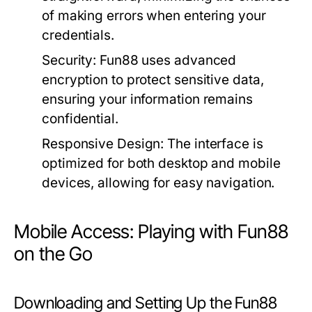
of making errors when entering your
credentials.
Security:
Fun88 uses advanced
encryption to protect sensitive data,
ensuring your information remains
confidential.
Responsive Design:
The interface is
optimized for both desktop and mobile
devices, allowing for easy navigation.
Mobile Access: Playing with Fun88
on the Go
Downloading and Setting Up the Fun88