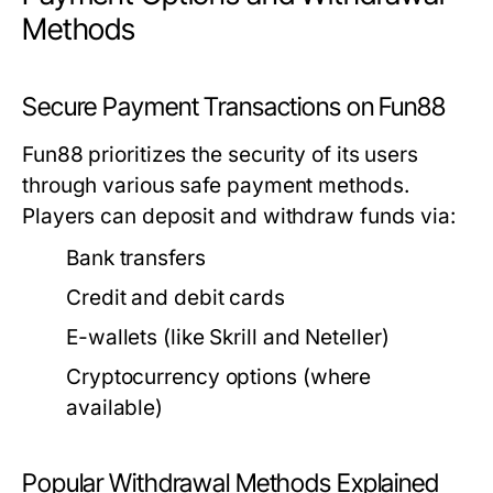
Methods
Secure Payment Transactions on Fun88
Fun88 prioritizes the security of its users
through various safe payment methods.
Players can deposit and withdraw funds via:
Bank transfers
Credit and debit cards
E-wallets (like Skrill and Neteller)
Cryptocurrency options (where
available)
Popular Withdrawal Methods Explained