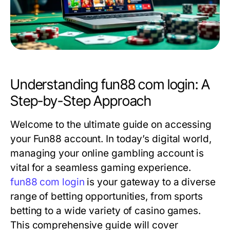
Understanding fun88 com login: A
Step-by-Step Approach
Welcome to the ultimate guide on accessing
your Fun88 account. In today’s digital world,
managing your online gambling account is
vital for a seamless gaming experience.
fun88 com login
is your gateway to a diverse
range of betting opportunities, from sports
betting to a wide variety of casino games.
This comprehensive guide will cover