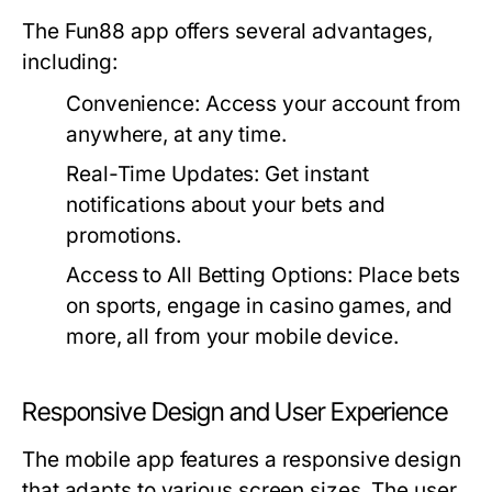
The Fun88 app offers several advantages,
including:
Convenience:
Access your account from
anywhere, at any time.
Real-Time Updates:
Get instant
notifications about your bets and
promotions.
Access to All Betting Options:
Place bets
on sports, engage in casino games, and
more, all from your mobile device.
Responsive Design and User Experience
The mobile app features a responsive design
that adapts to various screen sizes. The user