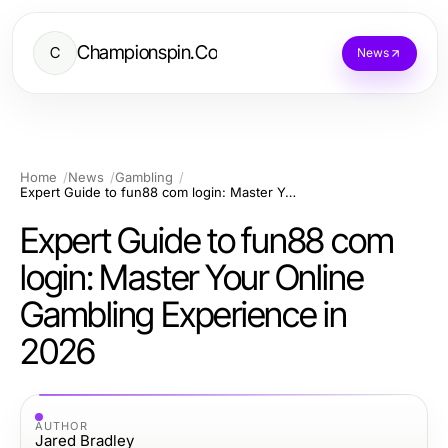
Championspin.Co
C
News
Home
News
Gambling
Expert Guide to fun88 com login: Master Your Online Gambling Experience in 2026
Expert Guide to fun88 com
login: Master Your Online
Gambling Experience in
2026
AUTHOR
Jared Bradley