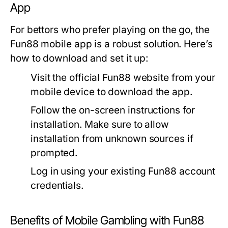
App
For bettors who prefer playing on the go, the
Fun88 mobile app is a robust solution. Here’s
how to download and set it up:
Visit the official Fun88 website from your
mobile device to download the app.
Follow the on-screen instructions for
installation. Make sure to allow
installation from unknown sources if
prompted.
Log in using your existing Fun88 account
credentials.
Benefits of Mobile Gambling with Fun88