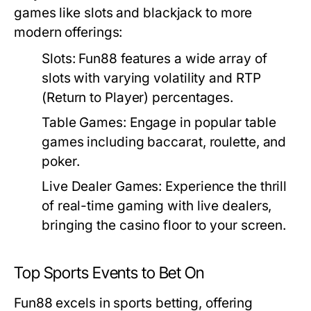
games like slots and blackjack to more
modern offerings:
Slots:
Fun88 features a wide array of
slots with varying volatility and RTP
(Return to Player) percentages.
Table Games:
Engage in popular table
games including baccarat, roulette, and
poker.
Live Dealer Games:
Experience the thrill
of real-time gaming with live dealers,
bringing the casino floor to your screen.
Top Sports Events to Bet On
Fun88 excels in sports betting, offering