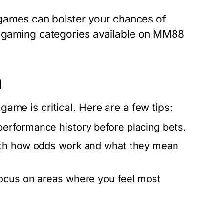
c games can bolster your chances of
us gaming categories available on MM88
M
ame is critical. Here are a few tips:
erformance history before placing bets.
with how odds work and what they mean
focus on areas where you feel most