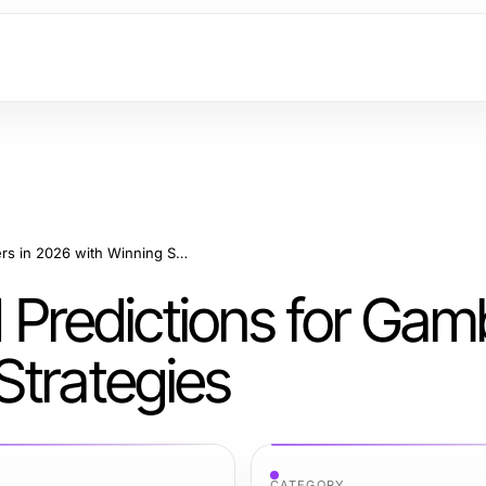
Expert MM88 COM Predictions for Gamblers in 2026 with Winning Strategies
edictions for Gamb
Strategies
CATEGORY