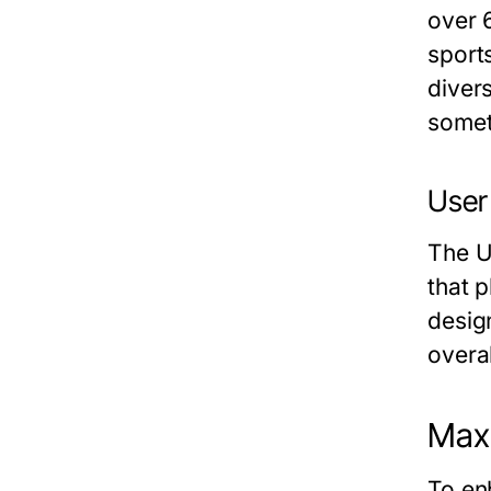
over 
sport
divers
somet
User
The U
that 
desig
overal
Maxi
To en