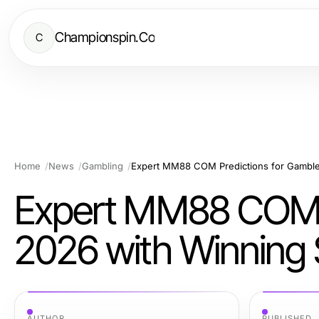
Championspin.Co
C
Home
News
Gambling
Expert MM88 COM Pr
2026 with Winning 
AUTHOR
PUBLISHED