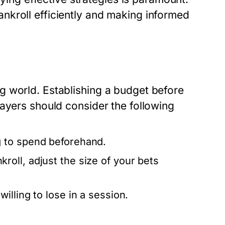
nkroll efficiently and making informed
g world. Establishing a budget before
ayers should consider the following
 to spend beforehand.
oll, adjust the size of your bets
illing to lose in a session.