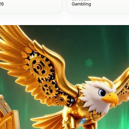
26
Gambling