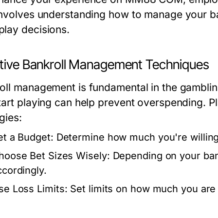
involves understanding how to manage your ba
lay decisions.
ctive Bankroll Management Techniques
oll management is fundamental in the gamblin
tart playing can help prevent overspending. Pl
gies:
et a Budget:
Determine how much you're willing
hoose Bet Sizes Wisely:
Depending on your bankr
ccordingly.
se Loss Limits:
Set limits on how much you are w