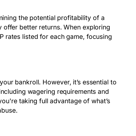
ning the potential profitability of a
offer better returns. When exploring
 rates listed for each game, focusing
ur bankroll. However, it’s essential to
 including wagering requirements and
you're taking full advantage of what’s
 abuse.