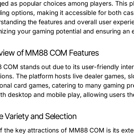
ed as popular choices among players. This pla
ing options, making it accessible for both ca
standing the features and overall user exper
izing your gaming potential and ensuring an e
view of MM88 COM Features
COM stands out due to its user-friendly inte
ions. The platform hosts live dealer games, sl
tional card games, catering to many gaming pref
th desktop and mobile play, allowing users the 
 Variety and Selection
f the key attractions of MM88 COM is its exten