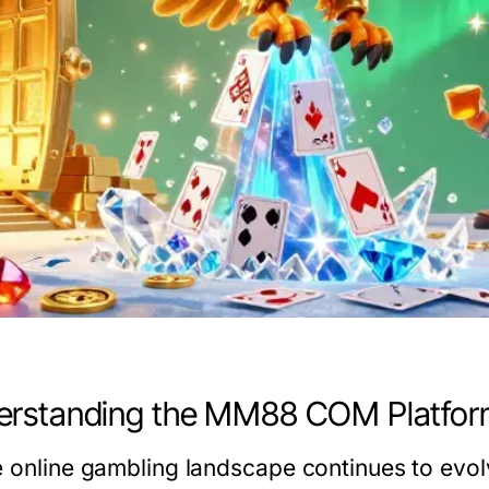
erstanding the MM88 COM Platfo
e online gambling landscape continues to evol