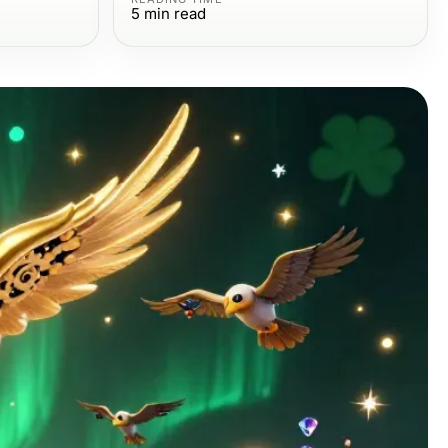
5
min read