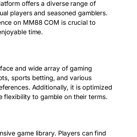
tform offers a diverse range of
sual players and seasoned gamblers.
ience on MM88 COM is crucial to
njoyable time.
rface and wide array of gaming
ots, sports betting, and various
erences. Additionally, it is optimized
flexibility to gamble on their terms.
sive game library. Players can find