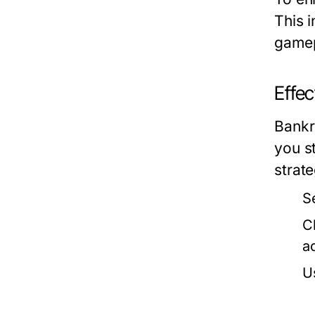
This 
gamep
Effe
Bankr
you s
strate
S
C
a
U