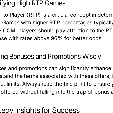
tifying High RTP Games
 to Player (RTP) is a crucial concept in determi
 Games with higher RTP percentages typically 
COM, players should pay attention to the RTP
ose with rates above 96% for better odds.
izing Bonuses and Promotions Wisely
es and promotions can significantly enhance yo
stand the terms associated with these offers,
t limits. Always read the fine print to ensure 
offered without falling into the trap of bonus
tegy Insights for Success