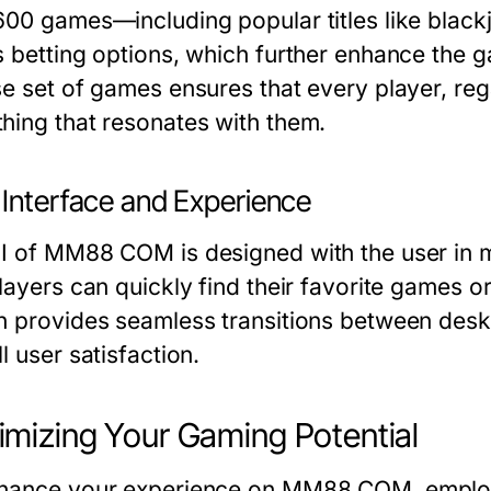
600 games—including popular titles like blac
s betting options, which further enhance the g
e set of games ensures that every player, regar
hing that resonates with them.
 Interface and Experience
I of MM88 COM is designed with the user in mi
players can quickly find their favorite games o
n provides seamless transitions between desk
l user satisfaction.
mizing Your Gaming Potential
hance your experience on MM88 COM, employin