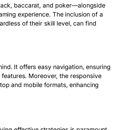
kjack, baccarat, and poker—alongside
aming experience. The inclusion of a
dless of their skill level, can find
nd. It offers easy navigation, ensuring
r features. Moreover, the responsive
top and mobile formats, enhancing
g effective strategies is paramount.