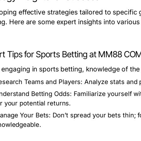
oping effective strategies tailored to specifi
ng. Here are some expert insights into vario
rt Tips for Sports Betting at MM88 CO
engaging in sports betting, knowledge of the g
esearch Teams and Players:
Analyze stats and p
nderstand Betting Odds:
Familiarize yourself 
or your potential returns.
anage Your Bets:
Don’t spread your bets thin; 
nowledgeable.