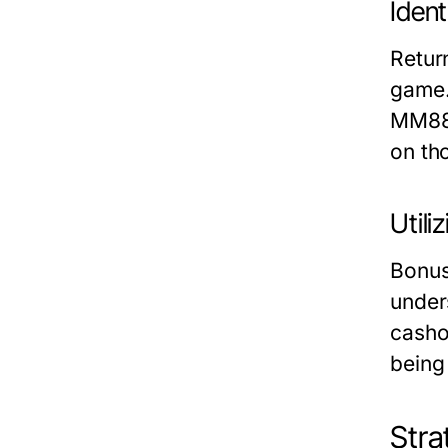
Iden
Return
game.
MM88 
on th
Util
Bonus
under
cashou
being 
Stra