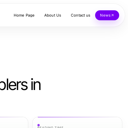
Home Page
About Us
Contact us
News
lers in
READING TIME