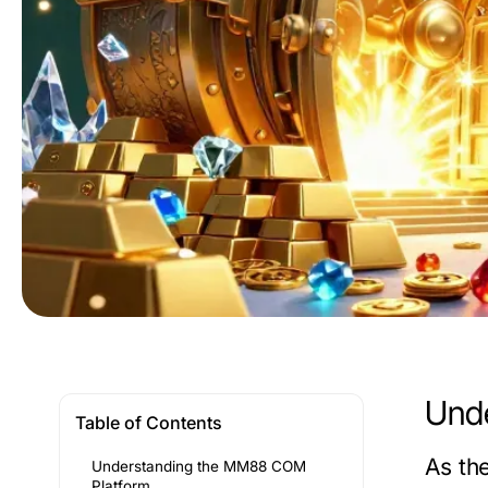
Und
Table of Contents
As th
Understanding the MM88 COM
Platform