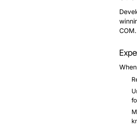
Devel
winni
COM.
Expe
When 
R
U
f
M
k