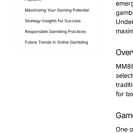
emerg
Maximizing Your Gaming Potential
gambl
Under
Strategy Insights for Success
maxim
Responsible Gambling Practices
Future Trends in Online Gambling
Over
MM88 
select
tradi
for bo
Game
One o