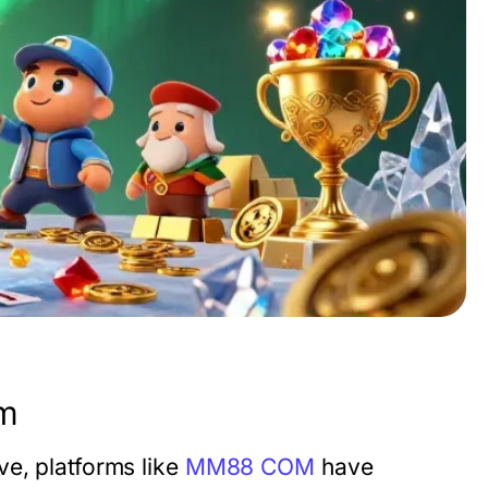
rm
ve, platforms like
MM88 COM
have