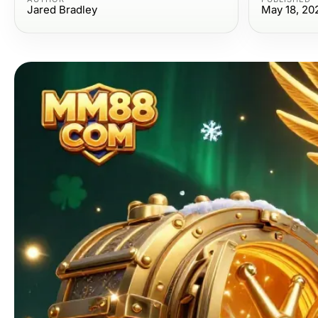
Jared Bradley
May 18, 20