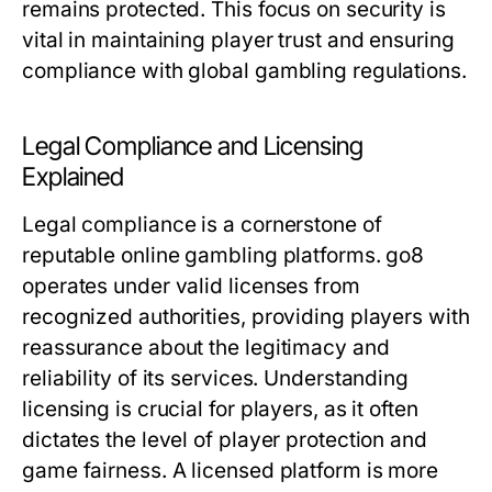
remains protected. This focus on security is
vital in maintaining player trust and ensuring
compliance with global gambling regulations.
Legal Compliance and Licensing
Explained
Legal compliance is a cornerstone of
reputable online gambling platforms. go8
operates under valid licenses from
recognized authorities, providing players with
reassurance about the legitimacy and
reliability of its services. Understanding
licensing is crucial for players, as it often
dictates the level of player protection and
game fairness. A licensed platform is more