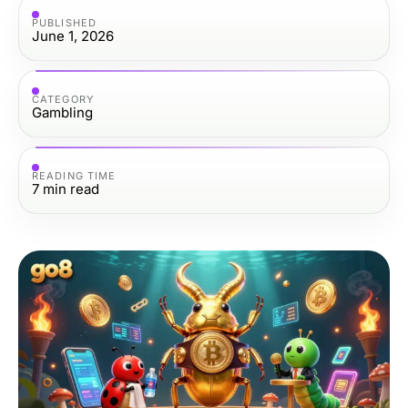
PUBLISHED
June 1, 2026
CATEGORY
Gambling
READING TIME
7
min read