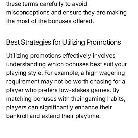
these terms carefully to avoid
misconceptions and ensure they are making
the most of the bonuses offered.
Best Strategies for Utilizing Promotions
Utilizing promotions effectively involves
understanding which bonuses best suit your
playing style. For example, a high wagering
requirement may not be worth chasing for a
player who prefers low-stakes games. By
matching bonuses with their gaming habits,
players can significantly enhance their
bankroll and extend their playtime.