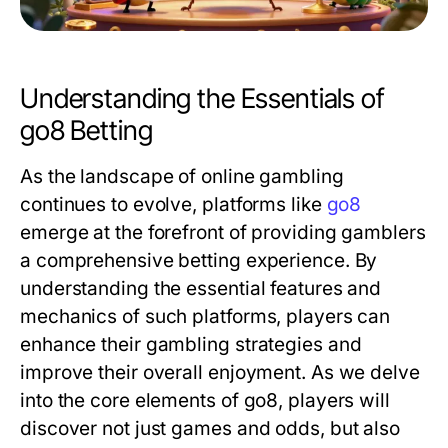
Understanding the Essentials of
go8 Betting
As the landscape of online gambling
continues to evolve, platforms like
go8
emerge at the forefront of providing gamblers
a comprehensive betting experience. By
understanding the essential features and
mechanics of such platforms, players can
enhance their gambling strategies and
improve their overall enjoyment. As we delve
into the core elements of go8, players will
discover not just games and odds, but also