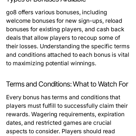
go8 offers various bonuses, including
welcome bonuses for new sign-ups, reload
bonuses for existing players, and cash back
deals that allow players to recoup some of
their losses. Understanding the specific terms
and conditions attached to each bonus is vital
to maximizing potential winnings.
Terms and Conditions: What to Watch For
Every bonus has terms and conditions that
players must fulfill to successfully claim their
rewards. Wagering requirements, expiration
dates, and restricted games are crucial
aspects to consider. Players should read