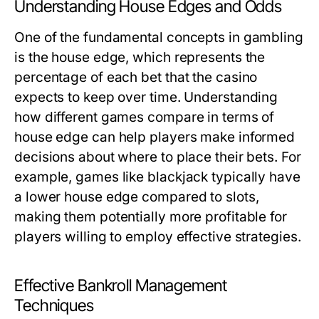
Understanding House Edges and Odds
One of the fundamental concepts in gambling
is the house edge, which represents the
percentage of each bet that the casino
expects to keep over time. Understanding
how different games compare in terms of
house edge can help players make informed
decisions about where to place their bets. For
example, games like blackjack typically have
a lower house edge compared to slots,
making them potentially more profitable for
players willing to employ effective strategies.
Effective Bankroll Management
Techniques