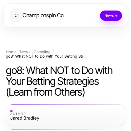
Championspin.Co
C
News
Home
News
Gambling
go8: What NOT to Do with Your Betting Strategies (Learn from Others)
go8: What NOT to Do with
Your Betting Strategies
(Learn from Others)
AUTHOR
Jared Bradley