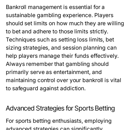
Bankroll management is essential for a
sustainable gambling experience. Players
should set limits on how much they are willing
to bet and adhere to those limits strictly.
Techniques such as setting loss limits, bet
sizing strategies, and session planning can
help players manage their funds effectively.
Always remember that gambling should
primarily serve as entertainment, and
maintaining control over your bankroll is vital
to safeguard against addiction.
Advanced Strategies for Sports Betting
For sports betting enthusiasts, employing
advanced strategies can significantly