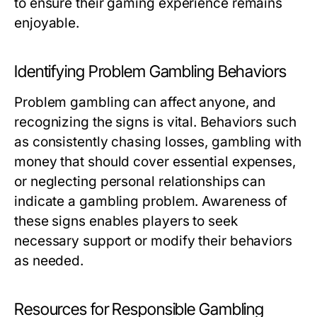
to ensure their gaming experience remains
enjoyable.
Identifying Problem Gambling Behaviors
Problem gambling can affect anyone, and
recognizing the signs is vital. Behaviors such
as consistently chasing losses, gambling with
money that should cover essential expenses,
or neglecting personal relationships can
indicate a gambling problem. Awareness of
these signs enables players to seek
necessary support or modify their behaviors
as needed.
Resources for Responsible Gambling