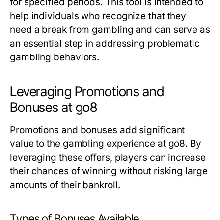
for specified periods. This tool is intended to
help individuals who recognize that they
need a break from gambling and can serve as
an essential step in addressing problematic
gambling behaviors.
Leveraging Promotions and
Bonuses at go8
Promotions and bonuses add significant
value to the gambling experience at go8. By
leveraging these offers, players can increase
their chances of winning without risking large
amounts of their bankroll.
Types of Bonuses Available