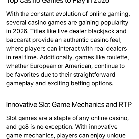
Top Casino Games to Play in 2026
With the constant evolution of online gaming,
several casino games are gaining popularity
in 2026. Titles like live dealer blackjack and
baccarat provide an authentic casino feel,
where players can interact with real dealers
in real time. Additionally, games like roulette,
whether European or American, continue to
be favorites due to their straightforward
gameplay and exciting betting options.
Innovative Slot Game Mechanics and RTP
Slot games are a staple of any online casino,
and go8 is no exception. With innovative
game mechanics, players can enjoy unique