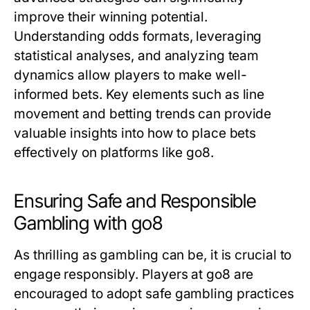
improve their winning potential.
Understanding odds formats, leveraging
statistical analyses, and analyzing team
dynamics allow players to make well-
informed bets. Key elements such as line
movement and betting trends can provide
valuable insights into how to place bets
effectively on platforms like go8.
Ensuring Safe and Responsible
Gambling with go8
As thrilling as gambling can be, it is crucial to
engage responsibly. Players at go8 are
encouraged to adopt safe gambling practices