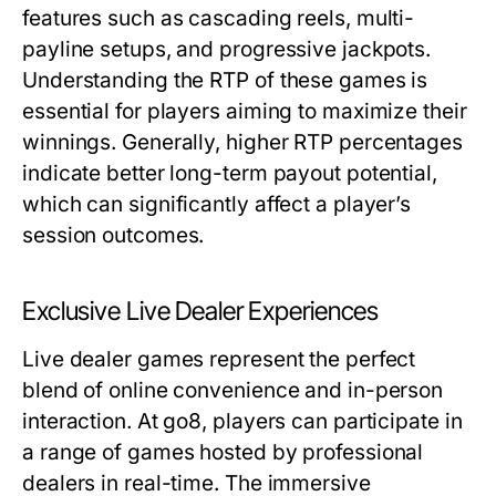
features such as cascading reels, multi-
payline setups, and progressive jackpots.
Understanding the RTP of these games is
essential for players aiming to maximize their
winnings. Generally, higher RTP percentages
indicate better long-term payout potential,
which can significantly affect a player’s
session outcomes.
Exclusive Live Dealer Experiences
Live dealer games represent the perfect
blend of online convenience and in-person
interaction. At go8, players can participate in
a range of games hosted by professional
dealers in real-time. The immersive