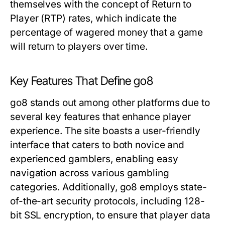
themselves with the concept of Return to
Player (RTP) rates, which indicate the
percentage of wagered money that a game
will return to players over time.
Key Features That Define go8
go8 stands out among other platforms due to
several key features that enhance player
experience. The site boasts a user-friendly
interface that caters to both novice and
experienced gamblers, enabling easy
navigation across various gambling
categories. Additionally, go8 employs state-
of-the-art security protocols, including 128-
bit SSL encryption, to ensure that player data