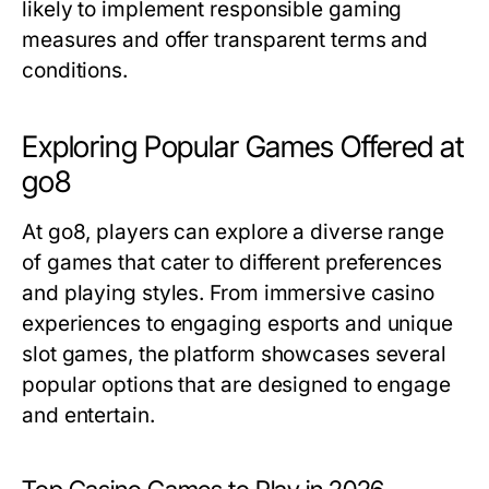
likely to implement responsible gaming
measures and offer transparent terms and
conditions.
Exploring Popular Games Offered at
go8
At go8, players can explore a diverse range
of games that cater to different preferences
and playing styles. From immersive casino
experiences to engaging esports and unique
slot games, the platform showcases several
popular options that are designed to engage
and entertain.