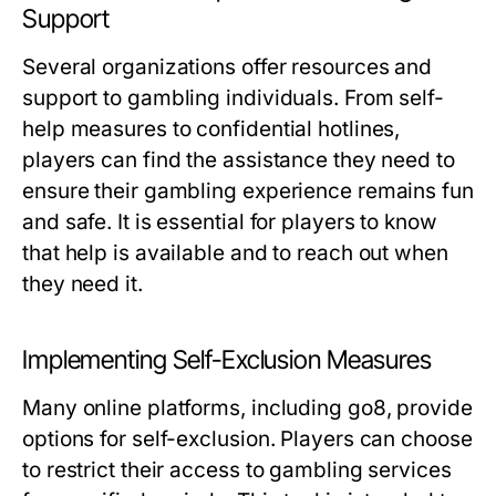
Support
Several organizations offer resources and
support to gambling individuals. From self-
help measures to confidential hotlines,
players can find the assistance they need to
ensure their gambling experience remains fun
and safe. It is essential for players to know
that help is available and to reach out when
they need it.
Implementing Self-Exclusion Measures
Many online platforms, including go8, provide
options for self-exclusion. Players can choose
to restrict their access to gambling services