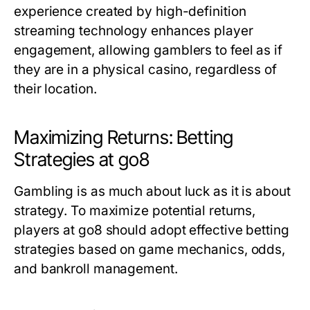
experience created by high-definition
streaming technology enhances player
engagement, allowing gamblers to feel as if
they are in a physical casino, regardless of
their location.
Maximizing Returns: Betting
Strategies at go8
Gambling is as much about luck as it is about
strategy. To maximize potential returns,
players at go8 should adopt effective betting
strategies based on game mechanics, odds,
and bankroll management.