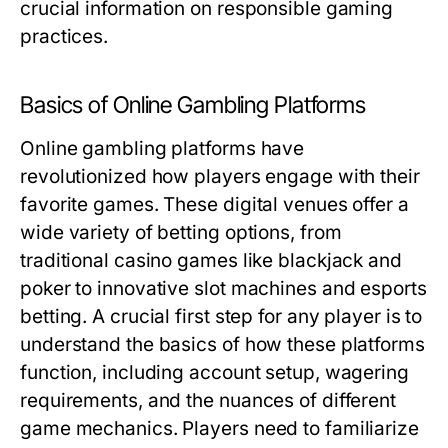
crucial information on responsible gaming
practices.
Basics of Online Gambling Platforms
Online gambling platforms have
revolutionized how players engage with their
favorite games. These digital venues offer a
wide variety of betting options, from
traditional casino games like blackjack and
poker to innovative slot machines and esports
betting. A crucial first step for any player is to
understand the basics of how these platforms
function, including account setup, wagering
requirements, and the nuances of different
game mechanics. Players need to familiarize