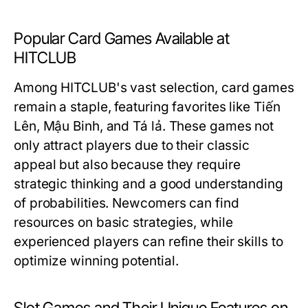
Popular Card Games Available at
HITCLUB
Among HITCLUB's vast selection, card games
remain a staple, featuring favorites like
Tiến
Lên
,
Mậu Binh
, and
Tá lả
. These games not
only attract players due to their classic
appeal but also because they require
strategic thinking and a good understanding
of probabilities. Newcomers can find
resources on basic strategies, while
experienced players can refine their skills to
optimize winning potential.