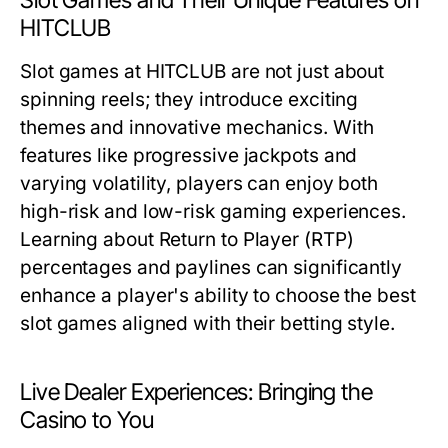
Slot Games and Their Unique Features on
HITCLUB
Slot games at HITCLUB are not just about
spinning reels; they introduce exciting
themes and innovative mechanics. With
features like progressive jackpots and
varying volatility, players can enjoy both
high-risk and low-risk gaming experiences.
Learning about Return to Player (RTP)
percentages and paylines can significantly
enhance a player's ability to choose the best
slot games aligned with their betting style.
Live Dealer Experiences: Bringing the
Casino to You