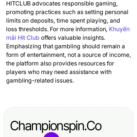
HITCLUB advocates responsible gaming,
promoting practices such as setting personal
limits on deposits, time spent playing, and
loss thresholds. For more information,
Khuyến
mãi Hit Club
offers valuable insights.
Emphasizing that gambling should remain a
form of entertainment, not a source of income,
the platform also provides resources for
players who may need assistance with
gambling-related issues.
Championspin.Co