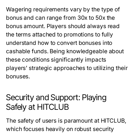
Wagering requirements vary by the type of
bonus and can range from 30x to 50x the
bonus amount. Players should always read
the terms attached to promotions to fully
understand how to convert bonuses into
cashable funds. Being knowledgeable about
these conditions significantly impacts
players’ strategic approaches to utilizing their
bonuses.
Security and Support: Playing
Safely at HITCLUB
The safety of users is paramount at HITCLUB,
which focuses heavily on robust security