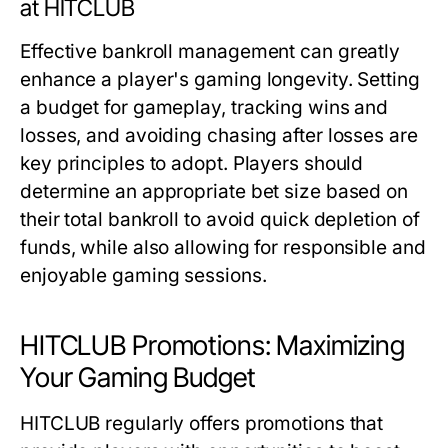
at HITCLUB
Effective bankroll management can greatly
enhance a player's gaming longevity. Setting
a budget for gameplay, tracking wins and
losses, and avoiding chasing after losses are
key principles to adopt. Players should
determine an appropriate bet size based on
their total bankroll to avoid quick depletion of
funds, while also allowing for responsible and
enjoyable gaming sessions.
HITCLUB Promotions: Maximizing
Your Gaming Budget
HITCLUB regularly offers promotions that