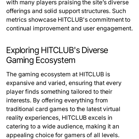
with many players praising the site’s diverse
offerings and solid support structures. Such
metrics showcase HITCLUB's commitment to
continual improvement and user engagement.
Exploring HITCLUB's Diverse
Gaming Ecosystem
The gaming ecosystem at HITCLUB is
expansive and varied, ensuring that every
player finds something tailored to their
interests. By offering everything from
traditional card games to the latest virtual
reality experiences, HITCLUB excels in
catering to a wide audience, making it an
appealing choice for gamers of all levels.