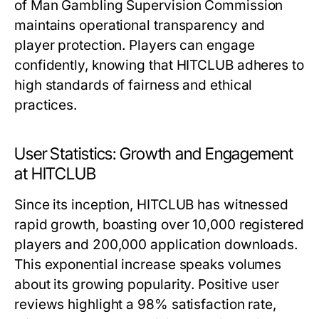
of Man Gambling Supervision Commission
maintains operational transparency and
player protection. Players can engage
confidently, knowing that HITCLUB adheres to
high standards of fairness and ethical
practices.
User Statistics: Growth and Engagement
at HITCLUB
Since its inception, HITCLUB has witnessed
rapid growth, boasting over 10,000 registered
players and 200,000 application downloads.
This exponential increase speaks volumes
about its growing popularity. Positive user
reviews highlight a 98% satisfaction rate,