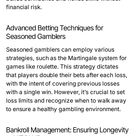
financial risk.
Advanced Betting Techniques for
Seasoned Gamblers
Seasoned gamblers can employ various
strategies, such as the Martingale system for
games like roulette. This strategy dictates
that players double their bets after each loss,
with the intent of covering previous losses
with a single win. However, it’s crucial to set
loss limits and recognize when to walk away
to ensure a healthy gambling environment.
Bankroll Management: Ensuring Longevity