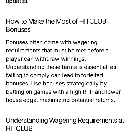
updates.
How to Make the Most of HITCLUB
Bonuses
Bonuses often come with wagering
requirements that must be met before a
player can withdraw winnings.
Understanding these terms is essential, as
failing to comply can lead to forfeited
bonuses. Use bonuses strategically by
betting on games with a high RTP and lower
house edge, maximizing potential returns.
Understanding Wagering Requirements at
HITCLUB