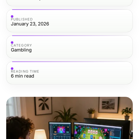
PUBLISHED
January 23, 2026
CATEGORY
Gambling
READING TIME
6
min read