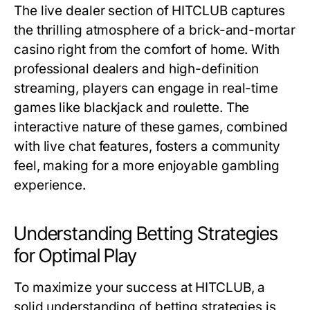
The live dealer section of HITCLUB captures
the thrilling atmosphere of a brick-and-mortar
casino right from the comfort of home. With
professional dealers and high-definition
streaming, players can engage in real-time
games like blackjack and roulette. The
interactive nature of these games, combined
with live chat features, fosters a community
feel, making for a more enjoyable gambling
experience.
Understanding Betting Strategies
for Optimal Play
To maximize your success at HITCLUB, a
solid understanding of betting strategies is