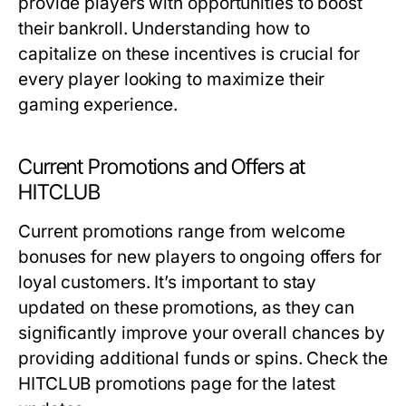
provide players with opportunities to boost
their bankroll. Understanding how to
capitalize on these incentives is crucial for
every player looking to maximize their
gaming experience.
Current Promotions and Offers at
HITCLUB
Current promotions range from welcome
bonuses for new players to ongoing offers for
loyal customers. It’s important to stay
updated on these promotions, as they can
significantly improve your overall chances by
providing additional funds or spins. Check the
HITCLUB promotions page for the latest