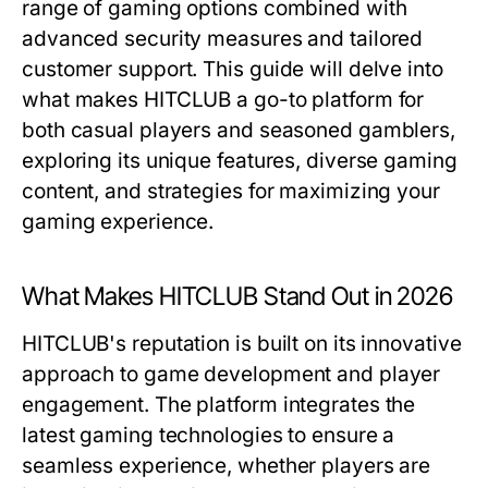
range of gaming options combined with
advanced security measures and tailored
customer support. This guide will delve into
what makes HITCLUB a go-to platform for
both casual players and seasoned gamblers,
exploring its unique features, diverse gaming
content, and strategies for maximizing your
gaming experience.
What Makes HITCLUB Stand Out in 2026
HITCLUB's reputation is built on its innovative
approach to game development and player
engagement. The platform integrates the
latest gaming technologies to ensure a
seamless experience, whether players are