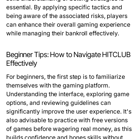
essential. By applying specific tactics and
being aware of the associated risks, players
can enhance their overall gaming experience
while managing their bankroll effectively.
Beginner Tips: How to Navigate HITCLUB
Effectively
For beginners, the first step is to familiarize
themselves with the gaming platform.
Understanding the interface, exploring game
options, and reviewing guidelines can
significantly improve the user experience. It's
also advisable to practice with free versions
of games before wagering real money, as this
builds confidence and hones skills without