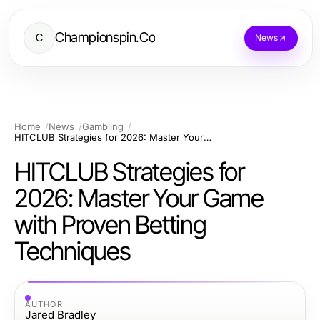
Championspin.Co
C
News
Home
News
Gambling
HITCLUB Strategies for 2026: Master Your Game with Proven Betting Techniques
HITCLUB Strategies for
2026: Master Your Game
with Proven Betting
Techniques
AUTHOR
Jared Bradley