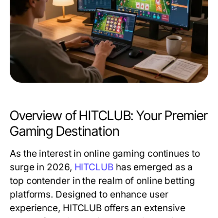
Overview of HITCLUB: Your Premier
Gaming Destination
As the interest in online gaming continues to
surge in 2026,
HITCLUB
has emerged as a
top contender in the realm of online betting
platforms. Designed to enhance user
experience, HITCLUB offers an extensive