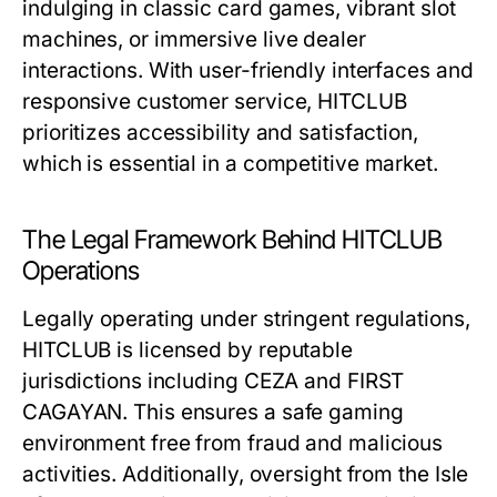
indulging in classic card games, vibrant slot
machines, or immersive live dealer
interactions. With user-friendly interfaces and
responsive customer service, HITCLUB
prioritizes accessibility and satisfaction,
which is essential in a competitive market.
The Legal Framework Behind HITCLUB
Operations
Legally operating under stringent regulations,
HITCLUB is licensed by reputable
jurisdictions including CEZA and FIRST
CAGAYAN. This ensures a safe gaming
environment free from fraud and malicious
activities. Additionally, oversight from the Isle