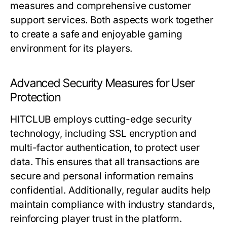
measures and comprehensive customer
support services. Both aspects work together
to create a safe and enjoyable gaming
environment for its players.
Advanced Security Measures for User
Protection
HITCLUB employs cutting-edge security
technology, including SSL encryption and
multi-factor authentication, to protect user
data. This ensures that all transactions are
secure and personal information remains
confidential. Additionally, regular audits help
maintain compliance with industry standards,
reinforcing player trust in the platform.