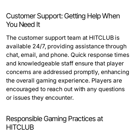
Customer Support: Getting Help When
You Need It
The customer support team at HITCLUB is
available 24/7, providing assistance through
chat, email, and phone. Quick response times
and knowledgeable staff ensure that player
concerns are addressed promptly, enhancing
the overall gaming experience. Players are
encouraged to reach out with any questions
or issues they encounter.
Responsible Gaming Practices at
HITCLUB