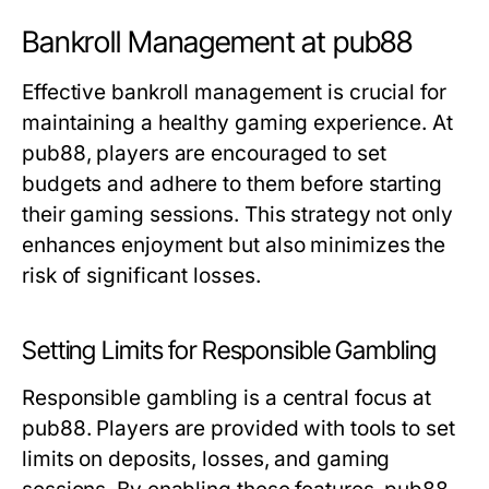
Bankroll Management at pub88
Effective bankroll management is crucial for
maintaining a healthy gaming experience. At
pub88, players are encouraged to set
budgets and adhere to them before starting
their gaming sessions. This strategy not only
enhances enjoyment but also minimizes the
risk of significant losses.
Setting Limits for Responsible Gambling
Responsible gambling is a central focus at
pub88. Players are provided with tools to set
limits on deposits, losses, and gaming