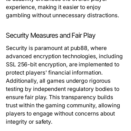
experience, making it easier to enjoy
gambling without unnecessary distractions.
Security Measures and Fair Play
Security is paramount at pub88, where
advanced encryption technologies, including
SSL 256-bit encryption, are implemented to
protect players' financial information.
Additionally, all games undergo rigorous
testing by independent regulatory bodies to
ensure fair play. This transparency builds
trust within the gaming community, allowing
players to engage without concerns about
integrity or safety.