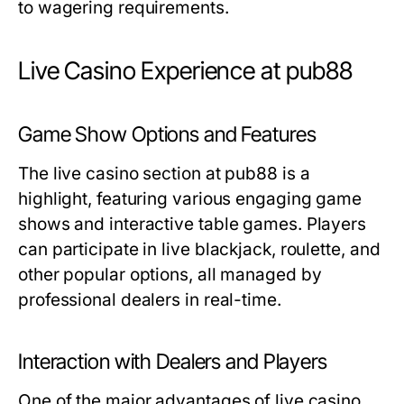
to wagering requirements.
Live Casino Experience at pub88
Game Show Options and Features
The live casino section at pub88 is a
highlight, featuring various engaging game
shows and interactive table games. Players
can participate in live blackjack, roulette, and
other popular options, all managed by
professional dealers in real-time.
Interaction with Dealers and Players
One of the major advantages of live casino