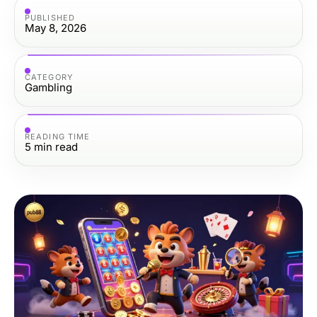
PUBLISHED
May 8, 2026
CATEGORY
Gambling
READING TIME
5
min read