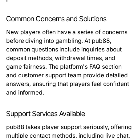
Common Concerns and Solutions
New players often have a series of concerns
before diving into gambling. At pub88,
common questions include inquiries about
deposit methods, withdrawal times, and
game fairness. The platform's FAQ section
and customer support team provide detailed
answers, ensuring that players feel confident
and informed.
Support Services Available
pub88 takes player support seriously, offering
multiple contact methods, including live chat,