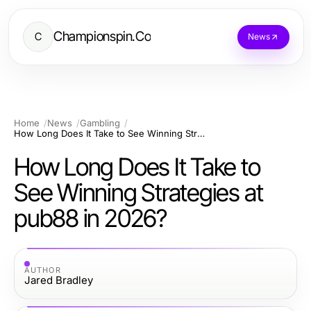
Championspin.Co
C
News
Home
News
Gambling
How Long Does It Take to See Winning Strategies at pub88 in 2026?
How Long Does It Take to
See Winning Strategies at
pub88 in 2026?
AUTHOR
Jared Bradley