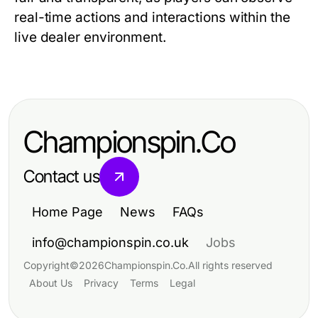
real-time actions and interactions within the
live dealer environment.
Championspin.Co
Contact us
Home Page
News
FAQs
info@championspin.co.uk
Jobs
Copyright
©
2026
Championspin.Co
.
All rights reserved
About Us
Privacy
Terms
Legal