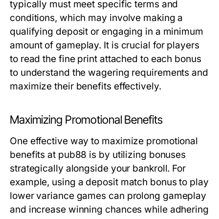
typically must meet specific terms and
conditions, which may involve making a
qualifying deposit or engaging in a minimum
amount of gameplay. It is crucial for players
to read the fine print attached to each bonus
to understand the wagering requirements and
maximize their benefits effectively.
Maximizing Promotional Benefits
One effective way to maximize promotional
benefits at pub88 is by utilizing bonuses
strategically alongside your bankroll. For
example, using a deposit match bonus to play
lower variance games can prolong gameplay
and increase winning chances while adhering