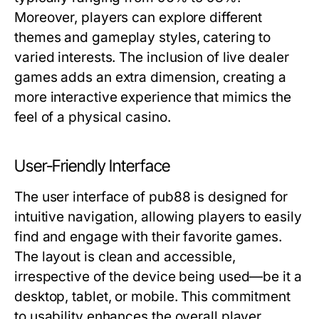
Moreover, players can explore different
themes and gameplay styles, catering to
varied interests. The inclusion of live dealer
games adds an extra dimension, creating a
more interactive experience that mimics the
feel of a physical casino.
User-Friendly Interface
The user interface of pub88 is designed for
intuitive navigation, allowing players to easily
find and engage with their favorite games.
The layout is clean and accessible,
irrespective of the device being used—be it a
desktop, tablet, or mobile. This commitment
to usability enhances the overall player