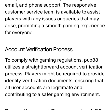
email, and phone support. The responsive
customer service team is available to assist
players with any issues or queries that may
arise, promoting a smooth gaming experience
for everyone.
Account Verification Process
To comply with gaming regulations, pub88
utilizes a straightforward account verification
process. Players might be required to provide
identity verification documents, ensuring that
all user accounts are legitimate and
contributing to a safer gaming environment.