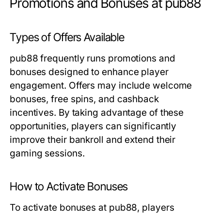
Promotions and Bonuses at pub88
Types of Offers Available
pub88 frequently runs promotions and
bonuses designed to enhance player
engagement. Offers may include welcome
bonuses, free spins, and cashback
incentives. By taking advantage of these
opportunities, players can significantly
improve their bankroll and extend their
gaming sessions.
How to Activate Bonuses
To activate bonuses at pub88, players