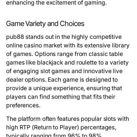
enhancing the excitement of gaming.
Game Variety and Choices
pub88 stands out in the highly competitive
online casino market with its extensive library
of games. Options range from classic table
games like blackjack and roulette to a variety
of engaging slot games and innovative live
dealer options. Each game is designed to
provide a unique experience, ensuring that
players can find something that fits their
preferences.
The platform often features popular slots with
high RTP (Return to Player) percentages,
typically ranging from 96% to 98%.