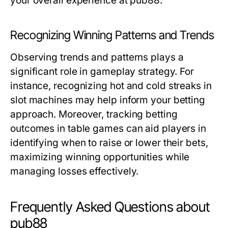
your overall experience at pub88.
Recognizing Winning Patterns and Trends
Observing trends and patterns plays a
significant role in gameplay strategy. For
instance, recognizing hot and cold streaks in
slot machines may help inform your betting
approach. Moreover, tracking betting
outcomes in table games can aid players in
identifying when to raise or lower their bets,
maximizing winning opportunities while
managing losses effectively.
Frequently Asked Questions about
pub88