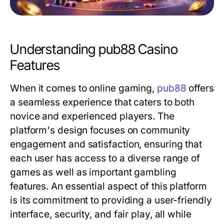
Understanding pub88 Casino
Features
When it comes to online gaming,
pub88
offers
a seamless experience that caters to both
novice and experienced players. The
platform's design focuses on community
engagement and satisfaction, ensuring that
each user has access to a diverse range of
games as well as important gambling
features. An essential aspect of this platform
is its commitment to providing a user-friendly
interface, security, and fair play, all while