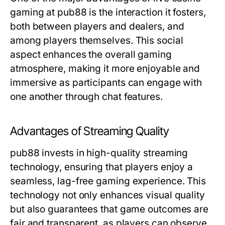
gaming at pub88 is the interaction it fosters,
both between players and dealers, and
among players themselves. This social
aspect enhances the overall gaming
atmosphere, making it more enjoyable and
immersive as participants can engage with
one another through chat features.
Advantages of Streaming Quality
pub88 invests in high-quality streaming
technology, ensuring that players enjoy a
seamless, lag-free gaming experience. This
technology not only enhances visual quality
but also guarantees that game outcomes are
fair and transparent, as players can observe