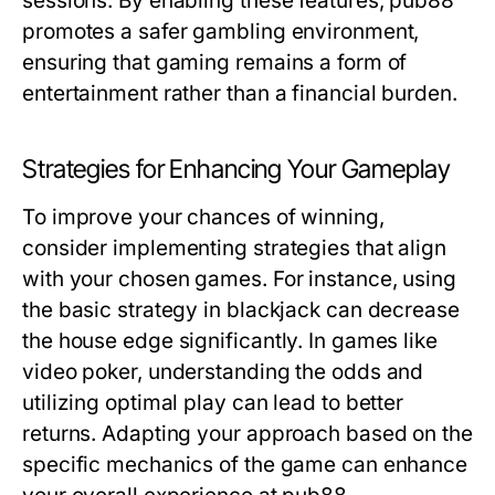
sessions. By enabling these features, pub88
promotes a safer gambling environment,
ensuring that gaming remains a form of
entertainment rather than a financial burden.
Strategies for Enhancing Your Gameplay
To improve your chances of winning,
consider implementing strategies that align
with your chosen games. For instance, using
the basic strategy in blackjack can decrease
the house edge significantly. In games like
video poker, understanding the odds and
utilizing optimal play can lead to better
returns. Adapting your approach based on the
specific mechanics of the game can enhance