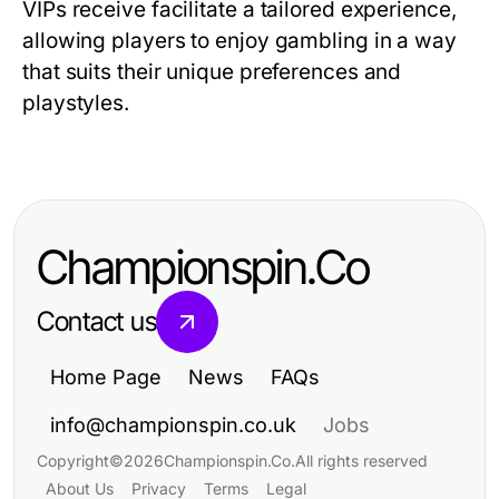
VIPs receive facilitate a tailored experience,
allowing players to enjoy gambling in a way
that suits their unique preferences and
playstyles.
Championspin.Co
Contact us
Home Page
News
FAQs
info@championspin.co.uk
Jobs
Copyright
©
2026
Championspin.Co
.
All rights reserved
About Us
Privacy
Terms
Legal