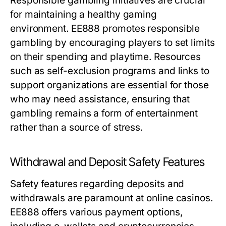
Responsible gambling initiatives are crucial
for maintaining a healthy gaming
environment. EE888 promotes responsible
gambling by encouraging players to set limits
on their spending and playtime. Resources
such as self-exclusion programs and links to
support organizations are essential for those
who may need assistance, ensuring that
gambling remains a form of entertainment
rather than a source of stress.
Withdrawal and Deposit Safety Features
Safety features regarding deposits and
withdrawals are paramount at online casinos.
EE888 offers various payment options,