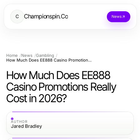
Championspin.Co
C
News
Home
News
Gambling
How Much Does EE888 Casino Promotions Really Cost in 2026?
How Much Does EE888
Casino Promotions Really
Cost in 2026?
AUTHOR
Jared Bradley