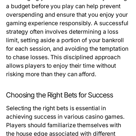
a budget before you play can help prevent
overspending and ensure that you enjoy your
gaming experience responsibly. A successful
strategy often involves determining a loss
limit, setting aside a portion of your bankroll
for each session, and avoiding the temptation
to chase losses. This disciplined approach
allows players to enjoy their time without
risking more than they can afford.
Choosing the Right Bets for Success
Selecting the right bets is essential in
achieving success in various casino games.
Players should familiarize themselves with
the house edge associated with different