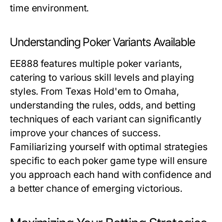
time environment.
Understanding Poker Variants Available
EE888 features multiple poker variants,
catering to various skill levels and playing
styles. From Texas Hold'em to Omaha,
understanding the rules, odds, and betting
techniques of each variant can significantly
improve your chances of success.
Familiarizing yourself with optimal strategies
specific to each poker game type will ensure
you approach each hand with confidence and
a better chance of emerging victorious.