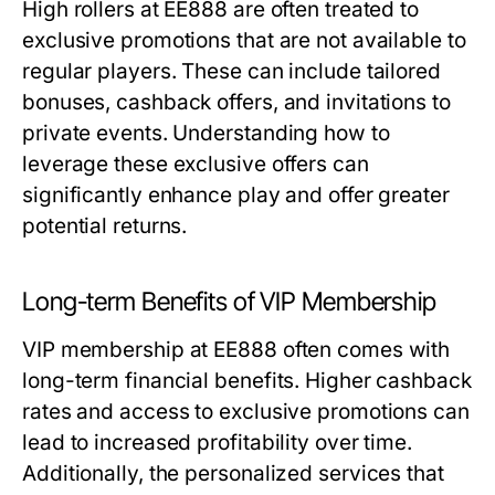
High rollers at EE888 are often treated to
exclusive promotions that are not available to
regular players. These can include tailored
bonuses, cashback offers, and invitations to
private events. Understanding how to
leverage these exclusive offers can
significantly enhance play and offer greater
potential returns.
Long-term Benefits of VIP Membership
VIP membership at EE888 often comes with
long-term financial benefits. Higher cashback
rates and access to exclusive promotions can
lead to increased profitability over time.
Additionally, the personalized services that