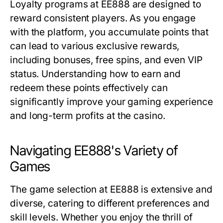
Loyalty programs at EE888 are designed to
reward consistent players. As you engage
with the platform, you accumulate points that
can lead to various exclusive rewards,
including bonuses, free spins, and even VIP
status. Understanding how to earn and
redeem these points effectively can
significantly improve your gaming experience
and long-term profits at the casino.
Navigating EE888's Variety of
Games
The game selection at EE888 is extensive and
diverse, catering to different preferences and
skill levels. Whether you enjoy the thrill of