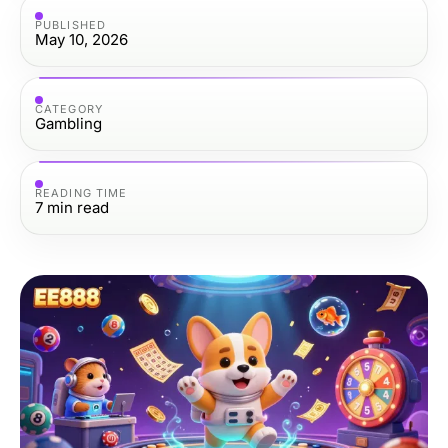
PUBLISHED
May 10, 2026
CATEGORY
Gambling
READING TIME
7
min read