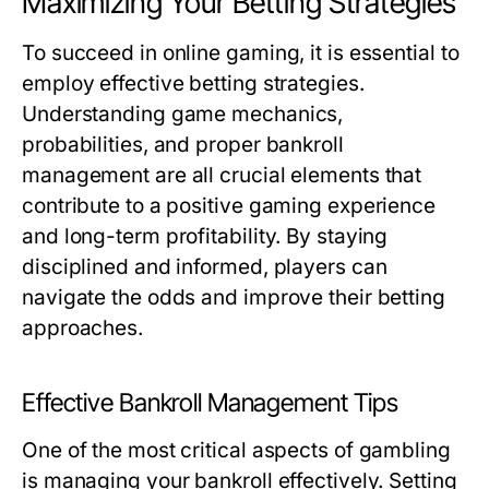
Maximizing Your Betting Strategies
To succeed in online gaming, it is essential to
employ effective betting strategies.
Understanding game mechanics,
probabilities, and proper bankroll
management are all crucial elements that
contribute to a positive gaming experience
and long-term profitability. By staying
disciplined and informed, players can
navigate the odds and improve their betting
approaches.
Effective Bankroll Management Tips
One of the most critical aspects of gambling
is managing your bankroll effectively. Setting