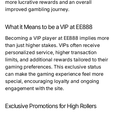
more lucrative rewards and an overall
improved gambling journey.
What it Means to be a VIP at EE888
Becoming a VIP player at EE888 implies more
than just higher stakes. VIPs often receive
personalized service, higher transaction
limits, and additional rewards tailored to their
gaming preferences. This exclusive status
can make the gaming experience feel more
special, encouraging loyalty and ongoing
engagement with the site.
Exclusive Promotions for High Rollers