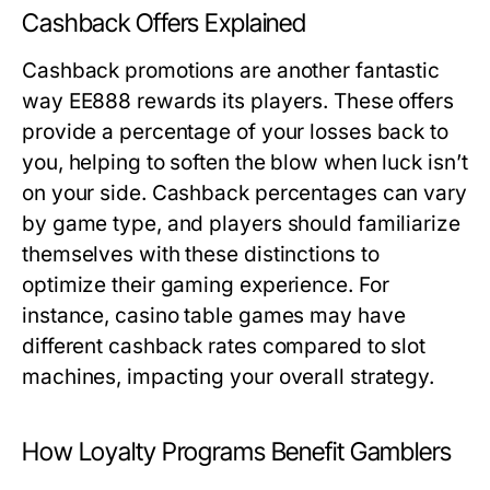
Cashback Offers Explained
Cashback promotions are another fantastic
way EE888 rewards its players. These offers
provide a percentage of your losses back to
you, helping to soften the blow when luck isn’t
on your side. Cashback percentages can vary
by game type, and players should familiarize
themselves with these distinctions to
optimize their gaming experience. For
instance, casino table games may have
different cashback rates compared to slot
machines, impacting your overall strategy.
How Loyalty Programs Benefit Gamblers