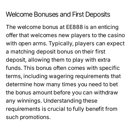
Welcome Bonuses and First Deposits
The welcome bonus at EE888 is an enticing
offer that welcomes new players to the casino
with open arms. Typically, players can expect
a matching deposit bonus on their first
deposit, allowing them to play with extra
funds. This bonus often comes with specific
terms, including wagering requirements that
determine how many times you need to bet
the bonus amount before you can withdraw
any winnings. Understanding these
requirements is crucial to fully benefit from
such promotions.