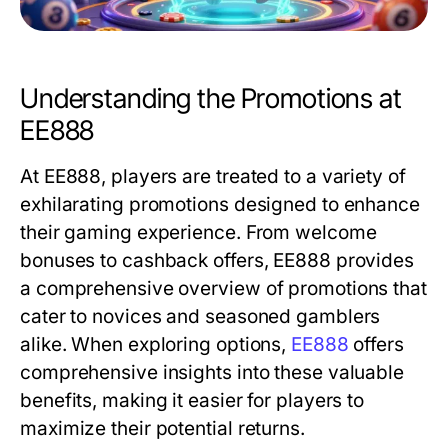
Understanding the Promotions at
EE888
At EE888, players are treated to a variety of
exhilarating promotions designed to enhance
their gaming experience. From welcome
bonuses to cashback offers, EE888 provides
a comprehensive overview of promotions that
cater to novices and seasoned gamblers
alike. When exploring options,
EE888
offers
comprehensive insights into these valuable
benefits, making it easier for players to
maximize their potential returns.