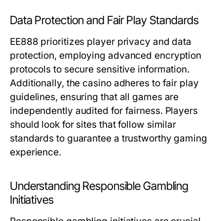
Data Protection and Fair Play Standards
EE888 prioritizes player privacy and data
protection, employing advanced encryption
protocols to secure sensitive information.
Additionally, the casino adheres to fair play
guidelines, ensuring that all games are
independently audited for fairness. Players
should look for sites that follow similar
standards to guarantee a trustworthy gaming
experience.
Understanding Responsible Gambling
Initiatives