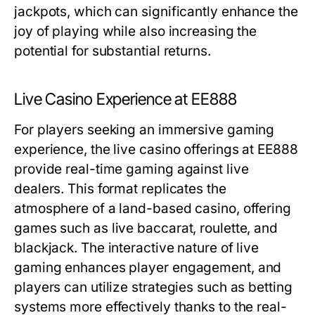
jackpots, which can significantly enhance the
joy of playing while also increasing the
potential for substantial returns.
Live Casino Experience at EE888
For players seeking an immersive gaming
experience, the live casino offerings at EE888
provide real-time gaming against live
dealers. This format replicates the
atmosphere of a land-based casino, offering
games such as live baccarat, roulette, and
blackjack. The interactive nature of live
gaming enhances player engagement, and
players can utilize strategies such as betting
systems more effectively thanks to the real-