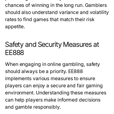
chances of winning in the long run. Gamblers
should also understand variance and volatility
rates to find games that match their risk
appetite.
Safety and Security Measures at
EE888
When engaging in online gambling, safety
should always be a priority. EE888
implements various measures to ensure
players can enjoy a secure and fair gaming
environment. Understanding these measures
can help players make informed decisions
and gamble responsibly.