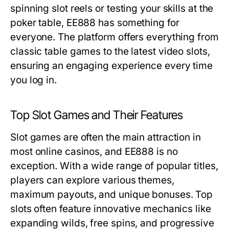
spinning slot reels or testing your skills at the
poker table, EE888 has something for
everyone. The platform offers everything from
classic table games to the latest video slots,
ensuring an engaging experience every time
you log in.
Top Slot Games and Their Features
Slot games are often the main attraction in
most online casinos, and EE888 is no
exception. With a wide range of popular titles,
players can explore various themes,
maximum payouts, and unique bonuses. Top
slots often feature innovative mechanics like
expanding wilds, free spins, and progressive