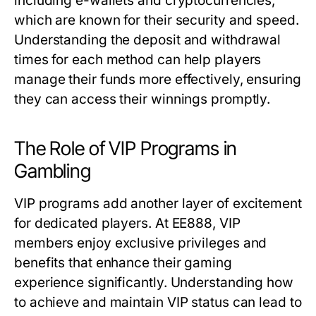
including e-wallets and cryptocurrencies,
which are known for their security and speed.
Understanding the deposit and withdrawal
times for each method can help players
manage their funds more effectively, ensuring
they can access their winnings promptly.
The Role of VIP Programs in
Gambling
VIP programs add another layer of excitement
for dedicated players. At EE888, VIP
members enjoy exclusive privileges and
benefits that enhance their gaming
experience significantly. Understanding how
to achieve and maintain VIP status can lead to