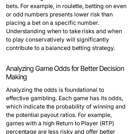
bets. For example, in roulette, betting on even
or odd numbers presents lower risk than
placing a bet on a specific number.
Understanding when to take risks and when
to play conservatively will significantly
contribute to a balanced betting strategy.
Analyzing Game Odds for Better Decision
Making
Analyzing the odds is foundational to
effective gambling. Each game has its odds,
which indicate the probability of winning and
the potential payout ratios. For example,
games with a high Return to Player (RTP)
percentage are less risky and offer better