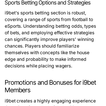
Sports Betting Options and Strategies
i9bet's sports betting section is robust,
covering a range of sports from football to
eSports. Understanding betting odds, types
of bets, and employing effective strategies
can significantly improve players' winning
chances. Players should familiarize
themselves with concepts like the house
edge and probability to make informed
decisions while placing wagers.
Promotions and Bonuses for i9bet
Members
i9bet creates a highly engaging experience