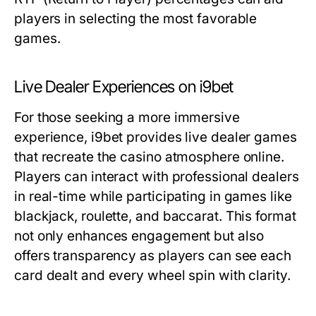
players in selecting the most favorable
games.
Live Dealer Experiences on i9bet
For those seeking a more immersive
experience, i9bet provides live dealer games
that recreate the casino atmosphere online.
Players can interact with professional dealers
in real-time while participating in games like
blackjack, roulette, and baccarat. This format
not only enhances engagement but also
offers transparency as players can see each
card dealt and every wheel spin with clarity.