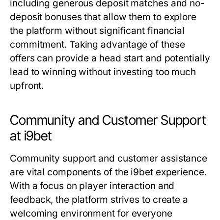
including generous deposit matches and no-
deposit bonuses that allow them to explore
the platform without significant financial
commitment. Taking advantage of these
offers can provide a head start and potentially
lead to winning without investing too much
upfront.
Community and Customer Support
at i9bet
Community support and customer assistance
are vital components of the i9bet experience.
With a focus on player interaction and
feedback, the platform strives to create a
welcoming environment for everyone