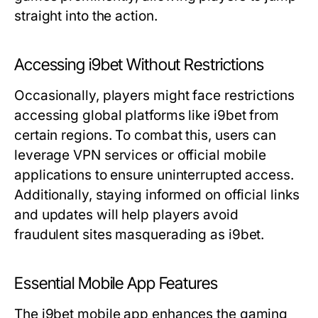
straight into the action.
Accessing i9bet Without Restrictions
Occasionally, players might face restrictions
accessing global platforms like i9bet from
certain regions. To combat this, users can
leverage VPN services or official mobile
applications to ensure uninterrupted access.
Additionally, staying informed on official links
and updates will help players avoid
fraudulent sites masquerading as i9bet.
Essential Mobile App Features
The i9bet mobile app enhances the gaming