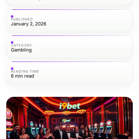
PUBLISHED
January 2, 2026
CATEGORY
Gambling
READING TIME
6
min read