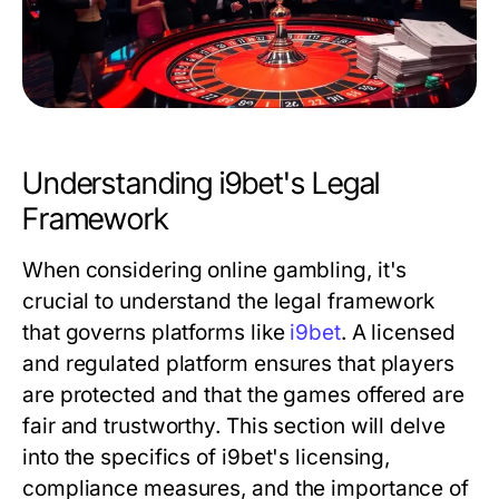
Understanding i9bet's Legal
Framework
When considering online gambling, it's
crucial to understand the legal framework
that governs platforms like
i9bet
. A licensed
and regulated platform ensures that players
are protected and that the games offered are
fair and trustworthy. This section will delve
into the specifics of i9bet's licensing,
compliance measures, and the importance of