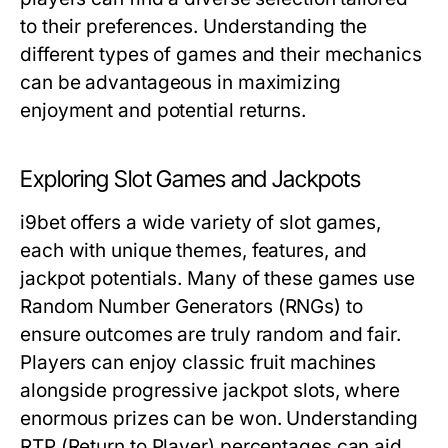
to their preferences. Understanding the
different types of games and their mechanics
can be advantageous in maximizing
enjoyment and potential returns.
Exploring Slot Games and Jackpots
i9bet offers a wide variety of slot games,
each with unique themes, features, and
jackpot potentials. Many of these games use
Random Number Generators (RNGs) to
ensure outcomes are truly random and fair.
Players can enjoy classic fruit machines
alongside progressive jackpot slots, where
enormous prizes can be won. Understanding
RTP (Return to Player) percentages can aid