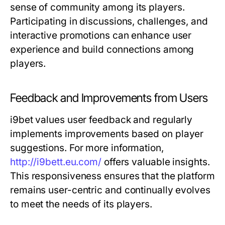
sense of community among its players.
Participating in discussions, challenges, and
interactive promotions can enhance user
experience and build connections among
players.
Feedback and Improvements from Users
i9bet values user feedback and regularly
implements improvements based on player
suggestions. For more information,
http://i9bett.eu.com/
offers valuable insights.
This responsiveness ensures that the platform
remains user-centric and continually evolves
to meet the needs of its players.