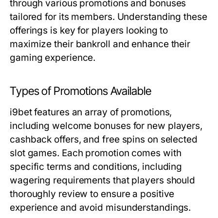
through various promotions and bonuses
tailored for its members. Understanding these
offerings is key for players looking to
maximize their bankroll and enhance their
gaming experience.
Types of Promotions Available
i9bet features an array of promotions,
including welcome bonuses for new players,
cashback offers, and free spins on selected
slot games. Each promotion comes with
specific terms and conditions, including
wagering requirements that players should
thoroughly review to ensure a positive
experience and avoid misunderstandings.