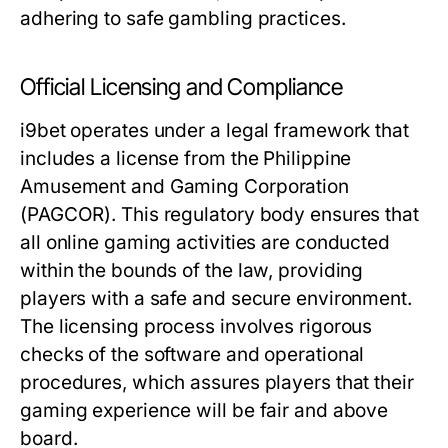
adhering to safe gambling practices.
Official Licensing and Compliance
i9bet operates under a legal framework that
includes a license from the Philippine
Amusement and Gaming Corporation
(PAGCOR). This regulatory body ensures that
all online gaming activities are conducted
within the bounds of the law, providing
players with a safe and secure environment.
The licensing process involves rigorous
checks of the software and operational
procedures, which assures players that their
gaming experience will be fair and above
board.