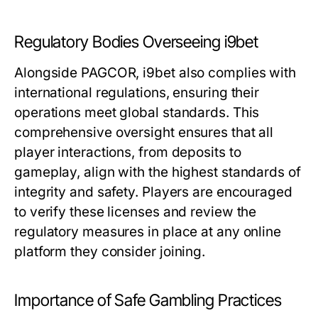
Regulatory Bodies Overseeing i9bet
Alongside PAGCOR, i9bet also complies with
international regulations, ensuring their
operations meet global standards. This
comprehensive oversight ensures that all
player interactions, from deposits to
gameplay, align with the highest standards of
integrity and safety. Players are encouraged
to verify these licenses and review the
regulatory measures in place at any online
platform they consider joining.
Importance of Safe Gambling Practices