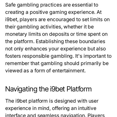
Safe gambling practices are essential to
creating a positive gaming experience. At
i9bet, players are encouraged to set limits on
their gambling activities, whether it be
monetary limits on deposits or time spent on
the platform. Establishing these boundaries
not only enhances your experience but also
fosters responsible gambling. It's important to
remember that gambling should primarily be
viewed as a form of entertainment.
Navigating the i9bet Platform
The i9bet platform is designed with user
experience in mind, offering an intuitive
interface and seamless navigation. Players