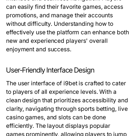
can easily find their favorite games, access
promotions, and manage their accounts
without difficulty. Understanding how to
effectively use the platform can enhance both
new and experienced players' overall
enjoyment and success.
User-Friendly Interface Design
The user interface of i9bet is crafted to cater
to players of all experience levels. With a
clean design that prioritizes accessibility and
clarity, navigating through sports betting, live
casino games, and slots can be done
efficiently. The layout displays popular
games prominently, allowing players to jump