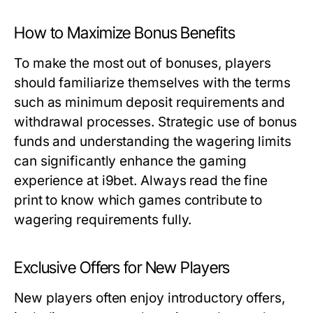
How to Maximize Bonus Benefits
To make the most out of bonuses, players
should familiarize themselves with the terms
such as minimum deposit requirements and
withdrawal processes. Strategic use of bonus
funds and understanding the wagering limits
can significantly enhance the gaming
experience at i9bet. Always read the fine
print to know which games contribute to
wagering requirements fully.
Exclusive Offers for New Players
New players often enjoy introductory offers,