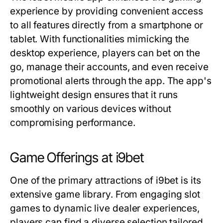
experience by providing convenient access
to all features directly from a smartphone or
tablet. With functionalities mimicking the
desktop experience, players can bet on the
go, manage their accounts, and even receive
promotional alerts through the app. The app's
lightweight design ensures that it runs
smoothly on various devices without
compromising performance.
Game Offerings at i9bet
One of the primary attractions of i9bet is its
extensive game library. From engaging slot
games to dynamic live dealer experiences,
players can find a diverse selection tailored