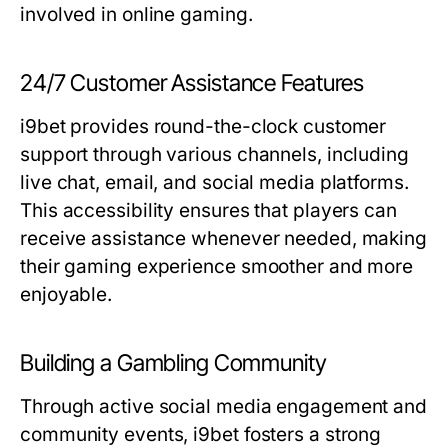
involved in online gaming.
24/7 Customer Assistance Features
i9bet provides round-the-clock customer
support through various channels, including
live chat, email, and social media platforms.
This accessibility ensures that players can
receive assistance whenever needed, making
their gaming experience smoother and more
enjoyable.
Building a Gambling Community
Through active social media engagement and
community events, i9bet fosters a strong