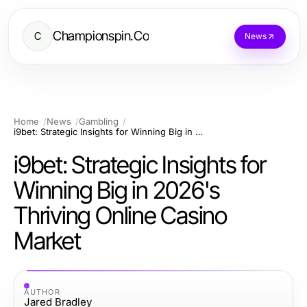
Championspin.Co
C
News
Home
News
Gambling
i9bet: Strategic Insights for Winning Big in 2026's Thriving Online Casino Market
i9bet: Strategic Insights for
Winning Big in 2026's
Thriving Online Casino
Market
AUTHOR
Jared Bradley