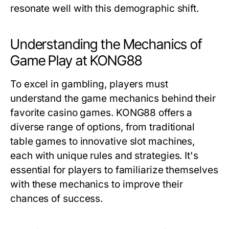
resonate well with this demographic shift.
Understanding the Mechanics of
Game Play at KONG88
To excel in gambling, players must
understand the game mechanics behind their
favorite casino games. KONG88 offers a
diverse range of options, from traditional
table games to innovative slot machines,
each with unique rules and strategies. It's
essential for players to familiarize themselves
with these mechanics to improve their
chances of success.