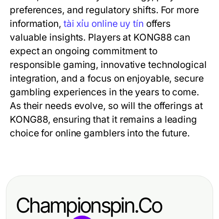
preferences, and regulatory shifts. For more
information,
tài xỉu online uy tín
offers
valuable insights. Players at KONG88 can
expect an ongoing commitment to
responsible gaming, innovative technological
integration, and a focus on enjoyable, secure
gambling experiences in the years to come.
As their needs evolve, so will the offerings at
KONG88, ensuring that it remains a leading
choice for online gamblers into the future.
Championspin.Co