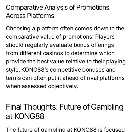
Comparative Analysis of Promotions
Across Platforms
Choosing a platform often comes down to the
comparative value of promotions. Players
should regularly evaluate bonus offerings
from different casinos to determine which
provide the best value relative to their playing
style. KONG88’s competitive bonuses and
terms can often put it ahead of rival platforms
when assessed objectively.
Final Thoughts: Future of Gambling
at KONG88
The future of gambling at KONG88 is focused