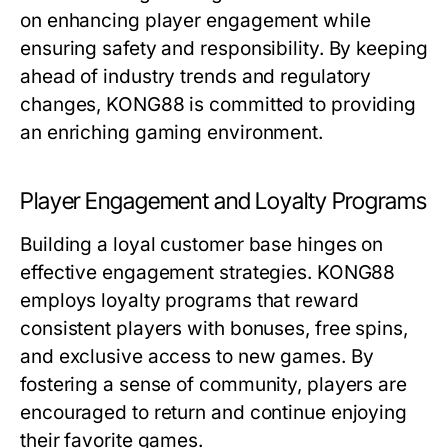
on enhancing player engagement while
ensuring safety and responsibility. By keeping
ahead of industry trends and regulatory
changes, KONG88 is committed to providing
an enriching gaming environment.
Player Engagement and Loyalty Programs
Building a loyal customer base hinges on
effective engagement strategies. KONG88
employs loyalty programs that reward
consistent players with bonuses, free spins,
and exclusive access to new games. By
fostering a sense of community, players are
encouraged to return and continue enjoying
their favorite games.