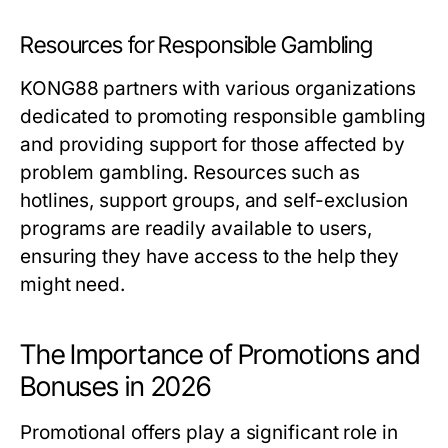
Resources for Responsible Gambling
KONG88 partners with various organizations
dedicated to promoting responsible gambling
and providing support for those affected by
problem gambling. Resources such as
hotlines, support groups, and self-exclusion
programs are readily available to users,
ensuring they have access to the help they
might need.
The Importance of Promotions and
Bonuses in 2026
Promotional offers play a significant role in