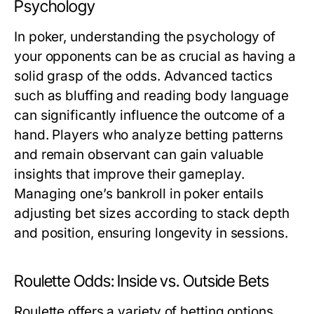
Psychology
In poker, understanding the psychology of
your opponents can be as crucial as having a
solid grasp of the odds. Advanced tactics
such as bluffing and reading body language
can significantly influence the outcome of a
hand. Players who analyze betting patterns
and remain observant can gain valuable
insights that improve their gameplay.
Managing one’s bankroll in poker entails
adjusting bet sizes according to stack depth
and position, ensuring longevity in sessions.
Roulette Odds: Inside vs. Outside Bets
Roulette offers a variety of betting options,