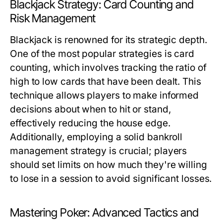
Blackjack Strategy: Card Counting and
Risk Management
Blackjack is renowned for its strategic depth.
One of the most popular strategies is card
counting, which involves tracking the ratio of
high to low cards that have been dealt. This
technique allows players to make informed
decisions about when to hit or stand,
effectively reducing the house edge.
Additionally, employing a solid bankroll
management strategy is crucial; players
should set limits on how much they're willing
to lose in a session to avoid significant losses.
Mastering Poker: Advanced Tactics and