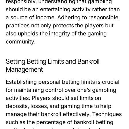
responsibly, understanding that gambling
should be an entertaining activity rather than
a source of income. Adhering to responsible
practices not only protects the players but
also upholds the integrity of the gaming
community.
Setting Betting Limits and Bankroll
Management
Establishing personal betting limits is crucial
for maintaining control over one’s gambling
activities. Players should set limits on
deposits, losses, and gaming time to help
manage their bankroll effectively. Techniques
such as the percentage of bankroll betting