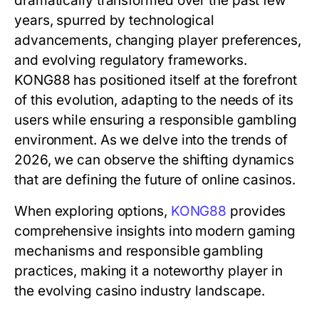
dramatically transformed over the past few
years, spurred by technological
advancements, changing player preferences,
and evolving regulatory frameworks.
KONG88 has positioned itself at the forefront
of this evolution, adapting to the needs of its
users while ensuring a responsible gambling
environment. As we delve into the trends of
2026, we can observe the shifting dynamics
that are defining the future of online casinos.
When exploring options,
KONG88
provides
comprehensive insights into modern gaming
mechanisms and responsible gambling
practices, making it a noteworthy player in
the evolving casino industry landscape.