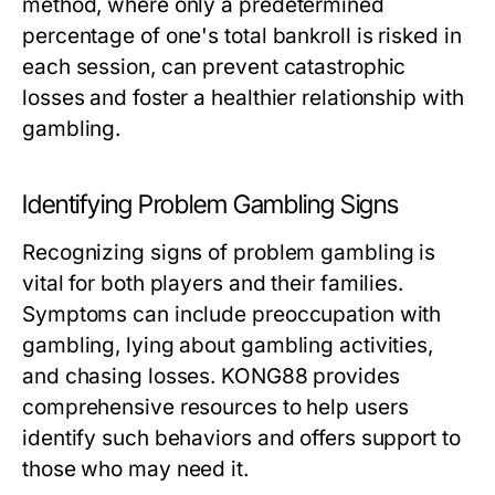
method, where only a predetermined
percentage of one's total bankroll is risked in
each session, can prevent catastrophic
losses and foster a healthier relationship with
gambling.
Identifying Problem Gambling Signs
Recognizing signs of problem gambling is
vital for both players and their families.
Symptoms can include preoccupation with
gambling, lying about gambling activities,
and chasing losses. KONG88 provides
comprehensive resources to help users
identify such behaviors and offers support to
those who may need it.