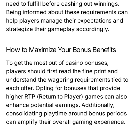
need to fulfill before cashing out winnings.
Being informed about these requirements can
help players manage their expectations and
strategize their gameplay accordingly.
How to Maximize Your Bonus Benefits
To get the most out of casino bonuses,
players should first read the fine print and
understand the wagering requirements tied to
each offer. Opting for bonuses that provide
higher RTP (Return to Player) games can also
enhance potential earnings. Additionally,
consolidating playtime around bonus periods
can amplify their overall gaming experience.