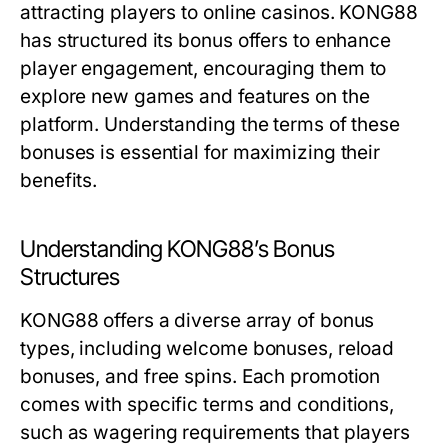
attracting players to online casinos. KONG88
has structured its bonus offers to enhance
player engagement, encouraging them to
explore new games and features on the
platform. Understanding the terms of these
bonuses is essential for maximizing their
benefits.
Understanding KONG88’s Bonus
Structures
KONG88 offers a diverse array of bonus
types, including welcome bonuses, reload
bonuses, and free spins. Each promotion
comes with specific terms and conditions,
such as wagering requirements that players