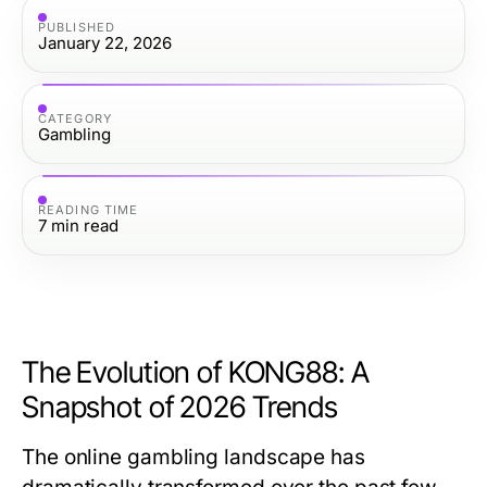
PUBLISHED
January 22, 2026
CATEGORY
Gambling
READING TIME
7
min read
The Evolution of KONG88: A
Snapshot of 2026 Trends
The online gambling landscape has