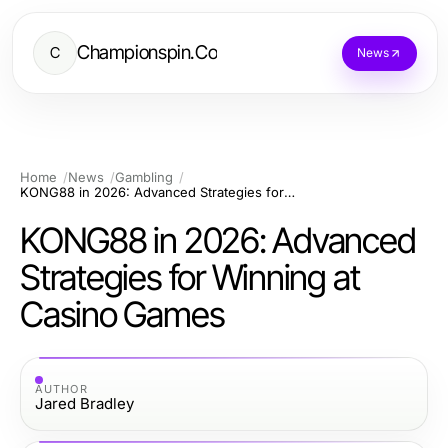
Championspin.Co
C
News
Home
News
Gambling
KONG88 in 2026: Advanced Strategies for Winning at Casino Games
KONG88 in 2026: Advanced
Strategies for Winning at
Casino Games
AUTHOR
Jared Bradley