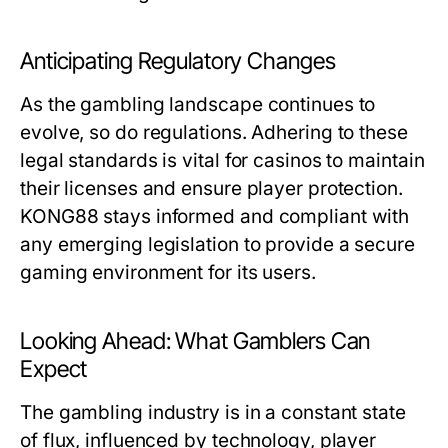
Anticipating Regulatory Changes
As the gambling landscape continues to
evolve, so do regulations. Adhering to these
legal standards is vital for casinos to maintain
their licenses and ensure player protection.
KONG88 stays informed and compliant with
any emerging legislation to provide a secure
gaming environment for its users.
Looking Ahead: What Gamblers Can
Expect
The gambling industry is in a constant state
of flux, influenced by technology, player