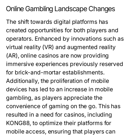
Online Gambling Landscape Changes
The shift towards digital platforms has
created opportunities for both players and
operators. Enhanced by innovations such as
virtual reality (VR) and augmented reality
(AR), online casinos are now providing
immersive experiences previously reserved
for brick-and-mortar establishments.
Additionally, the proliferation of mobile
devices has led to an increase in mobile
gambling, as players appreciate the
convenience of gaming on the go. This has
resulted in a need for casinos, including
KONG88, to optimize their platforms for
mobile access, ensuring that players can