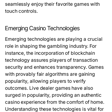
seamlessly enjoy their favorite games with
touch controls.
Emerging Casino Technologies
Emerging technologies are playing a crucial
role in shaping the gambling industry. For
instance, the incorporation of blockchain
technology assures players of transaction
security and enhances transparency. Games
with provably fair algorithms are gaining
popularity, allowing players to verify
outcomes. Live dealer games have also
surged in popularity, providing an authentic
casino experience from the comfort of home.
Understanding these technologies is vital for