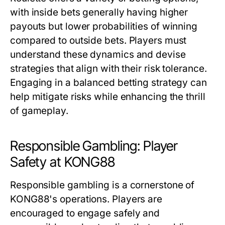
with inside bets generally having higher
payouts but lower probabilities of winning
compared to outside bets. Players must
understand these dynamics and devise
strategies that align with their risk tolerance.
Engaging in a balanced betting strategy can
help mitigate risks while enhancing the thrill
of gameplay.
Responsible Gambling: Player
Safety at KONG88
Responsible gambling is a cornerstone of
KONG88's operations. Players are
encouraged to engage safely and