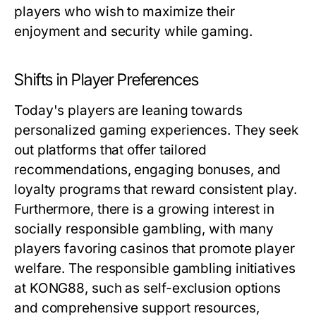
players who wish to maximize their
enjoyment and security while gaming.
Shifts in Player Preferences
Today's players are leaning towards
personalized gaming experiences. They seek
out platforms that offer tailored
recommendations, engaging bonuses, and
loyalty programs that reward consistent play.
Furthermore, there is a growing interest in
socially responsible gambling, with many
players favoring casinos that promote player
welfare. The responsible gambling initiatives
at KONG88, such as self-exclusion options
and comprehensive support resources,