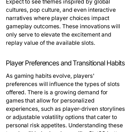
Expect to see themes inspired by global
cultures, pop culture, and even interactive
narratives where player choices impact
gameplay outcomes. These innovations will
only serve to elevate the excitement and
replay value of the available slots.
Player Preferences and Transitional Habits
As gaming habits evolve, players'
preferences will influence the types of slots
offered. There is a growing demand for
games that allow for personalized
experiences, such as player-driven storylines
or adjustable volatility options that cater to
personal risk appetites. Understanding these