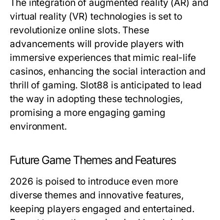
The integration of augmented reality (AR) and
virtual reality (VR) technologies is set to
revolutionize online slots. These
advancements will provide players with
immersive experiences that mimic real-life
casinos, enhancing the social interaction and
thrill of gaming. Slot88 is anticipated to lead
the way in adopting these technologies,
promising a more engaging gaming
environment.
Future Game Themes and Features
2026 is poised to introduce even more
diverse themes and innovative features,
keeping players engaged and entertained.