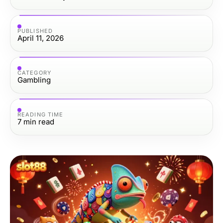
PUBLISHED
April 11, 2026
CATEGORY
Gambling
READING TIME
7
min read