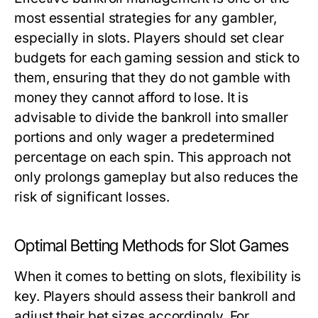
most essential strategies for any gambler,
especially in slots. Players should set clear
budgets for each gaming session and stick to
them, ensuring that they do not gamble with
money they cannot afford to lose. It is
advisable to divide the bankroll into smaller
portions and only wager a predetermined
percentage on each spin. This approach not
only prolongs gameplay but also reduces the
risk of significant losses.
Optimal Betting Methods for Slot Games
When it comes to betting on slots, flexibility is
key. Players should assess their bankroll and
adjust their bet sizes accordingly. For