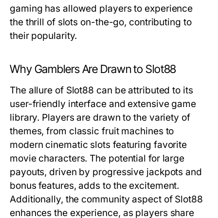
gaming has allowed players to experience
the thrill of slots on-the-go, contributing to
their popularity.
Why Gamblers Are Drawn to Slot88
The allure of Slot88 can be attributed to its
user-friendly interface and extensive game
library. Players are drawn to the variety of
themes, from classic fruit machines to
modern cinematic slots featuring favorite
movie characters. The potential for large
payouts, driven by progressive jackpots and
bonus features, adds to the excitement.
Additionally, the community aspect of Slot88
enhances the experience, as players share