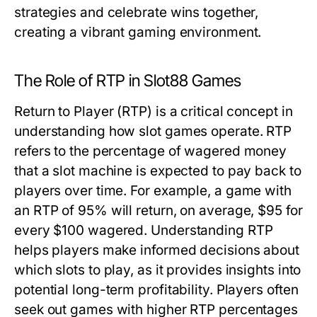
strategies and celebrate wins together,
creating a vibrant gaming environment.
The Role of RTP in Slot88 Games
Return to Player (RTP) is a critical concept in
understanding how slot games operate. RTP
refers to the percentage of wagered money
that a slot machine is expected to pay back to
players over time. For example, a game with
an RTP of 95% will return, on average, $95 for
every $100 wagered. Understanding RTP
helps players make informed decisions about
which slots to play, as it provides insights into
potential long-term profitability. Players often
seek out games with higher RTP percentages