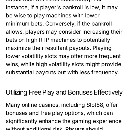
instance, if a player's bankroll is low, it may
be wise to play machines with lower
minimum bets. Conversely, if the bankroll
allows, players may consider increasing their
bets on high RTP machines to potentially
maximize their resultant payouts.
Playing
lower volatility slots
may offer more frequent
wins, while
high volatility slots
might provide
substantial payouts but with less frequency.
Utilizing Free Play and Bonuses Effectively
Many online casinos, including Slot88, offer
bonuses and free play options, which can
significantly enhance the gaming experience
without additional risk. Players should