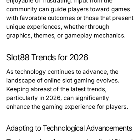
enjoyable or frustrating. Input from the
community can guide players toward games
with favorable outcomes or those that present
unique experiences, whether through
graphics, themes, or gameplay mechanics.
Slot88 Trends for 2026
As technology continues to advance, the
landscape of online slot gaming evolves.
Keeping abreast of the latest trends,
particularly in 2026, can significantly
enhance the gaming experience for players.
Adapting to Technological Advancements