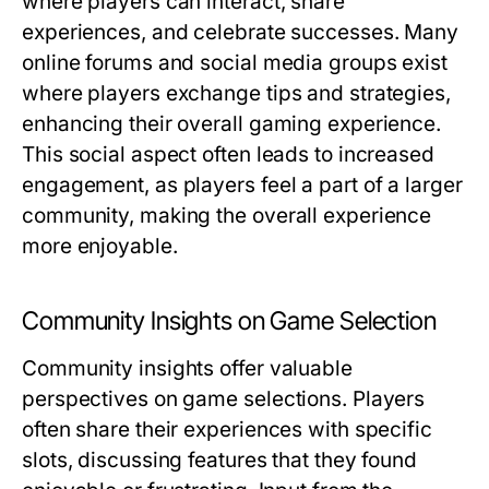
where players can interact, share
experiences, and celebrate successes. Many
online forums and social media groups exist
where players exchange tips and strategies,
enhancing their overall gaming experience.
This social aspect often leads to increased
engagement, as players feel a part of a larger
community, making the overall experience
more enjoyable.
Community Insights on Game Selection
Community insights offer valuable
perspectives on game selections. Players
often share their experiences with specific
slots, discussing features that they found