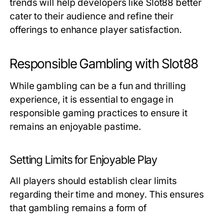
trends will help developers like Slot88 better
cater to their audience and refine their
offerings to enhance player satisfaction.
Responsible Gambling with Slot88
While gambling can be a fun and thrilling
experience, it is essential to engage in
responsible gaming practices to ensure it
remains an enjoyable pastime.
Setting Limits for Enjoyable Play
All players should establish clear limits
regarding their time and money. This ensures
that gambling remains a form of