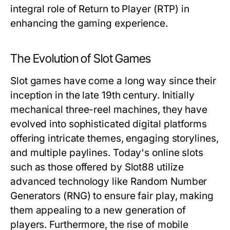
integral role of Return to Player (RTP) in
enhancing the gaming experience.
The Evolution of Slot Games
Slot games have come a long way since their
inception in the late 19th century. Initially
mechanical three-reel machines, they have
evolved into sophisticated digital platforms
offering intricate themes, engaging storylines,
and multiple paylines. Today's online slots
such as those offered by Slot88 utilize
advanced technology like Random Number
Generators (RNG) to ensure fair play, making
them appealing to a new generation of
players. Furthermore, the rise of mobile