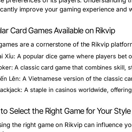
se preferences of its players. Understanding t
ficantly improve your gaming experience and w
lar Card Games Available on Rikvip
games are a cornerstone of the Rikvip platform
i Xỉu:
A popular dice game where players bet on
oker:
A classic card game that combines skill, s
iến Lên:
A Vietnamese version of the classic c
lackjack:
A staple in casinos worldwide, offering
to Select the Right Game for Your Style
ing the right game on Rikvip can influence y