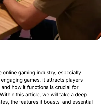
e online gaming industry, especially
f engaging games, it attracts players
and how it functions is crucial for
Within this article, we will take a deep
tes, the features it boasts, and essential