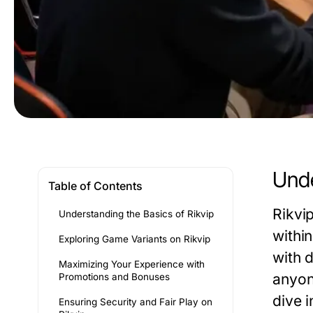
Unde
Table of Contents
Rikvi
Understanding the Basics of Rikvip
within
Exploring Game Variants on Rikvip
with d
Maximizing Your Experience with
anyone
Promotions and Bonuses
dive i
Ensuring Security and Fair Play on