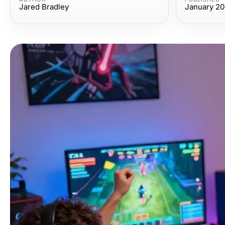
Jared Bradley
January 20