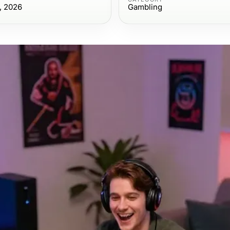
, 2026
Gambling