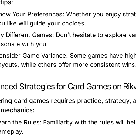
tips:
now Your Preferences:
Whether you enjoy stra
ou like will guide your choices.
ry Different Games:
Don’t hesitate to explore va
esonate with you.
onsider Game Variance:
Some games have higher
ayouts, while others offer more consistent wins
nced Strategies for Card Games on Rik
ring card games requires practice, strategy,
mechanics:
earn the Rules:
Familiarity with the rules will 
ameplay.