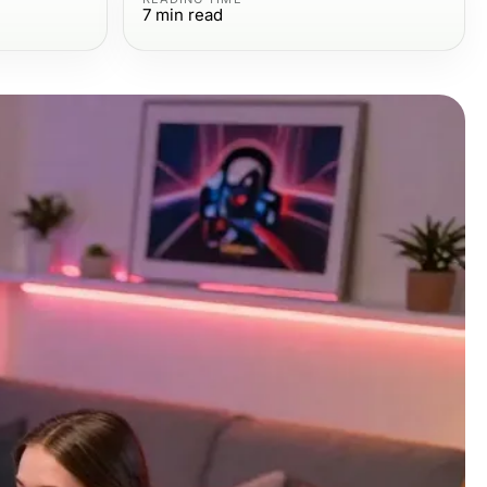
7
min read