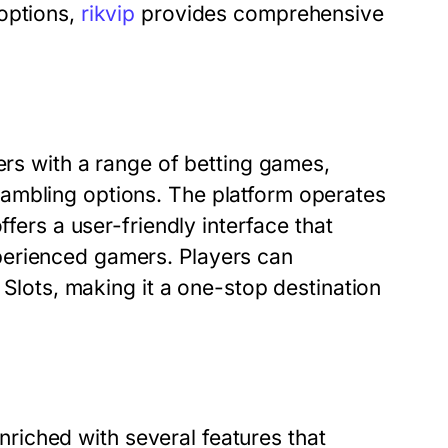
options,
rikvip
provides comprehensive
ers with a range of betting games,
ambling options. The platform operates
ffers a user-friendly interface that
perienced gamers. Players can
 Slots, making it a one-stop destination
 enriched with several features that