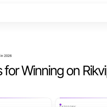
 in 2026
 for Winning on Rikvi
CATEGORY