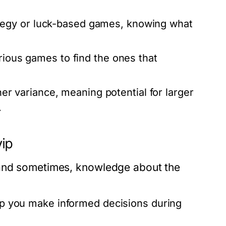
tegy or luck-based games, knowing what
rious games to find the ones that
 variance, meaning potential for larger
.
vip
 and sometimes, knowledge about the
help you make informed decisions during