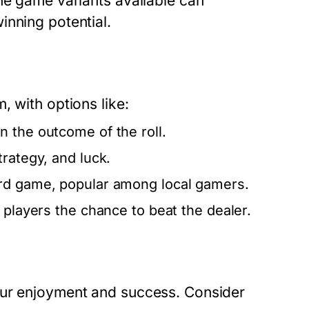
he game variants available can
inning potential.
, with options like:
 the outcome of the roll.
trategy, and luck.
ard game, popular among local gamers.
 players the chance to beat the dealer.
our enjoyment and success. Consider