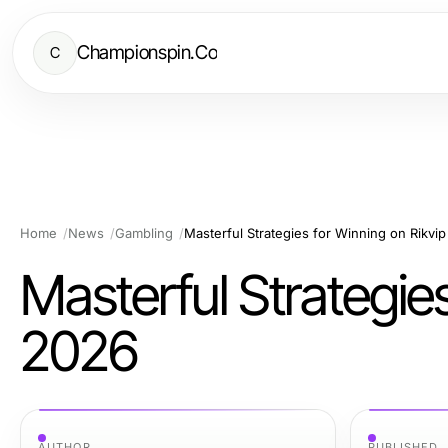
Championspin.Co
C
Home
News
Gambling
Masterful Strategies for Winning on Rikvip
Masterful Strategies
2026
AUTHOR
PUBLISHED