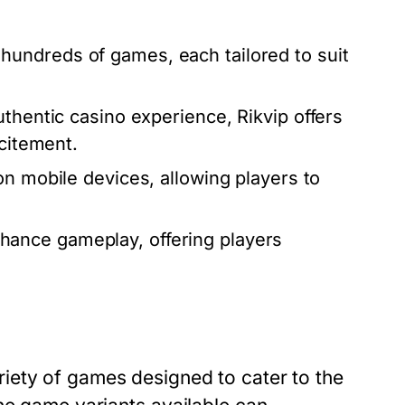
undreds of games, each tailored to suit
thentic casino experience, Rikvip offers
xcitement.
on mobile devices, allowing players to
ance gameplay, offering players
iety of games designed to cater to the