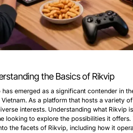
rstanding the Basics of Rikvip
p has emerged as a significant contender in th
 Vietnam. As a platform that hosts a variety o
iverse interests. Understanding what Rikvip is 
 looking to explore the possibilities it offers. 
nto the facets of Rikvip, including how it opera