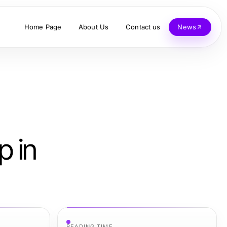
Home Page
About Us
Contact us
News
p in
READING TIME