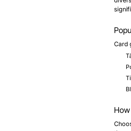
diver
signi
Popu
Card 
Tà
P
T
B
How 
Choos