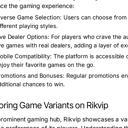
ce the gaming experience:
iverse Game Selection:
Users can choose from h
fferent playing styles.
ive Dealer Options:
For players who crave the au
ive games with real dealers, adding a layer of e
obile Compatibility:
The platform is accessible 
njoy their favorite games on the go.
romotions and Bonuses:
Regular promotions enh
dditional chances to win.
oring Game Variants on Rikvip
prominent gaming hub, Rikvip showcases a var