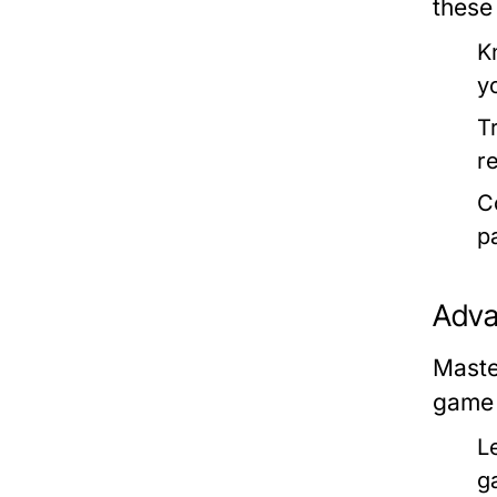
these 
K
y
T
r
C
p
Adva
Maste
game 
L
g