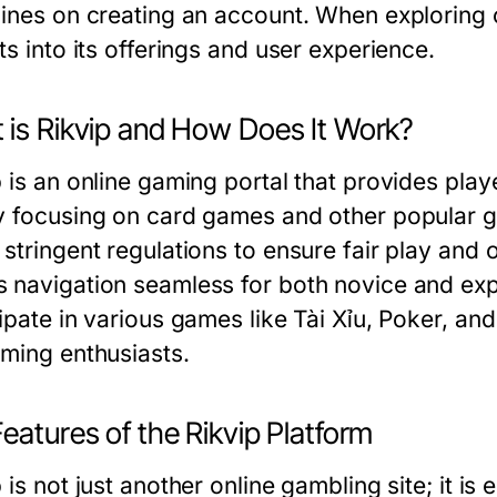
lines on creating an account. When exploring 
ts into its offerings and user experience.
 is Rikvip and How Does It Work?
p is an online gaming portal that provides play
y focusing on card games and other popular g
stringent regulations to ensure fair play and o
 navigation seamless for both novice and ex
ipate in various games like Tài Xỉu, Poker, and
aming enthusiasts.
eatures of the Rikvip Platform
 is not just another online gambling site; it is