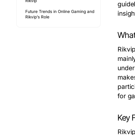
Rikvip
guide
Future Trends in Online Gaming and
insigh
Rikvip’s Role
What
Rikvi
mainl
under 
makes
partic
for g
Key F
Rikvip