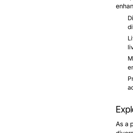
enhan
D
di
L
l
M
e
P
a
Expl
As a 