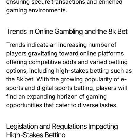
ensuring secure transactions and enriched
gaming environments.
Trends in Online Gambling and the 8k Bet
Trends indicate an increasing number of
players gravitating toward online platforms
offering competitive odds and varied betting
options, including high-stakes betting such as
the 8k bet. With the growing popularity of e-
sports and digital sports betting, players will
find an expanding horizon of gaming
opportunities that cater to diverse tastes.
Legislation and Regulations Impacting
High-Stakes Betting