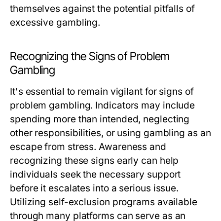
themselves against the potential pitfalls of
excessive gambling.
Recognizing the Signs of Problem
Gambling
It's essential to remain vigilant for signs of
problem gambling. Indicators may include
spending more than intended, neglecting
other responsibilities, or using gambling as an
escape from stress. Awareness and
recognizing these signs early can help
individuals seek the necessary support
before it escalates into a serious issue.
Utilizing self-exclusion programs available
through many platforms can serve as an