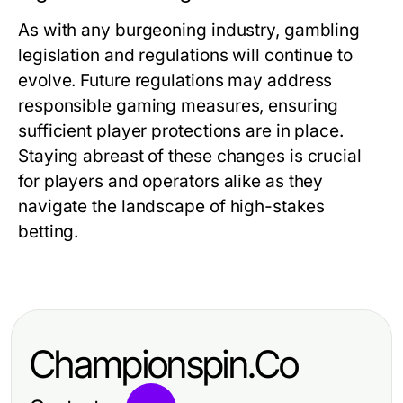
As with any burgeoning industry, gambling
legislation and regulations will continue to
evolve. Future regulations may address
responsible gaming measures, ensuring
sufficient player protections are in place.
Staying abreast of these changes is crucial
for players and operators alike as they
navigate the landscape of high-stakes
betting.
Championspin.Co