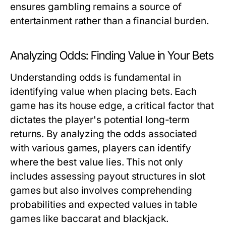
ensures gambling remains a source of
entertainment rather than a financial burden.
Analyzing Odds: Finding Value in Your Bets
Understanding odds is fundamental in
identifying value when placing bets. Each
game has its house edge, a critical factor that
dictates the player's potential long-term
returns. By analyzing the odds associated
with various games, players can identify
where the best value lies. This not only
includes assessing payout structures in slot
games but also involves comprehending
probabilities and expected values in table
games like baccarat and blackjack.