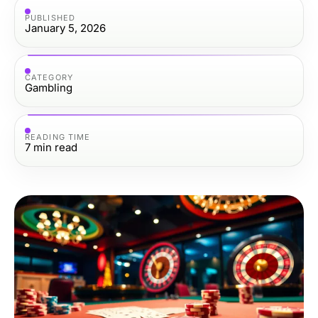
PUBLISHED
January 5, 2026
CATEGORY
Gambling
READING TIME
7
min read