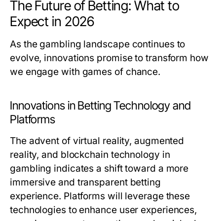
The Future of Betting: What to
Expect in 2026
As the gambling landscape continues to
evolve, innovations promise to transform how
we engage with games of chance.
Innovations in Betting Technology and
Platforms
The advent of virtual reality, augmented
reality, and blockchain technology in
gambling indicates a shift toward a more
immersive and transparent betting
experience. Platforms will leverage these
technologies to enhance user experiences,