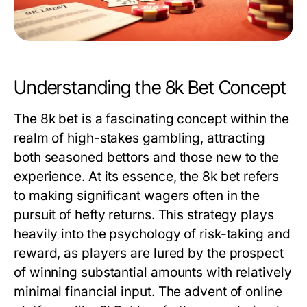
Understanding the 8k Bet Concept
The
8k bet
is a fascinating concept within the
realm of high-stakes gambling, attracting
both seasoned bettors and those new to the
experience. At its essence, the 8k bet refers
to making significant wagers often in the
pursuit of hefty returns. This strategy plays
heavily into the psychology of risk-taking and
reward, as players are lured by the prospect
of winning substantial amounts with relatively
minimal financial input. The advent of online