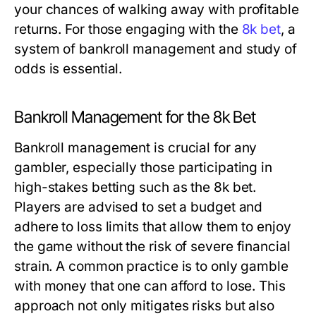
your chances of walking away with profitable
returns. For those engaging with the
8k bet
, a
system of bankroll management and study of
odds is essential.
Bankroll Management for the 8k Bet
Bankroll management is crucial for any
gambler, especially those participating in
high-stakes betting such as the 8k bet.
Players are advised to set a budget and
adhere to loss limits that allow them to enjoy
the game without the risk of severe financial
strain. A common practice is to only gamble
with money that one can afford to lose. This
approach not only mitigates risks but also