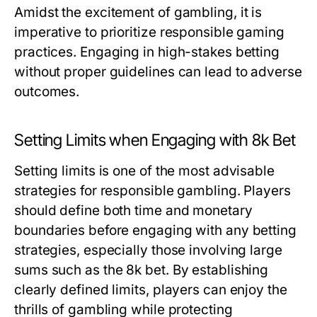
Amidst the excitement of gambling, it is
imperative to prioritize responsible gaming
practices. Engaging in high-stakes betting
without proper guidelines can lead to adverse
outcomes.
Setting Limits when Engaging with 8k Bet
Setting limits is one of the most advisable
strategies for responsible gambling. Players
should define both time and monetary
boundaries before engaging with any betting
strategies, especially those involving large
sums such as the 8k bet. By establishing
clearly defined limits, players can enjoy the
thrills of gambling while protecting