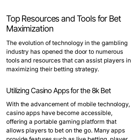
Top Resources and Tools for Bet
Maximization
The evolution of technology in the gambling
industry has opened the door to numerous
tools and resources that can assist players in
maximizing their betting strategy.
Utilizing Casino Apps for the 8k Bet
With the advancement of mobile technology,
casino apps have become accessible,
offering a portable gaming platform that
allows players to bet on the go. Many apps
provide features such as live betting, player