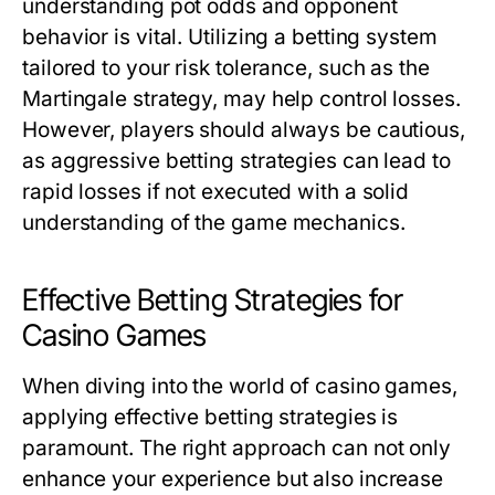
understanding pot odds and opponent
behavior is vital. Utilizing a betting system
tailored to your risk tolerance, such as the
Martingale strategy, may help control losses.
However, players should always be cautious,
as aggressive betting strategies can lead to
rapid losses if not executed with a solid
understanding of the game mechanics.
Effective Betting Strategies for
Casino Games
When diving into the world of casino games,
applying effective betting strategies is
paramount. The right approach can not only
enhance your experience but also increase