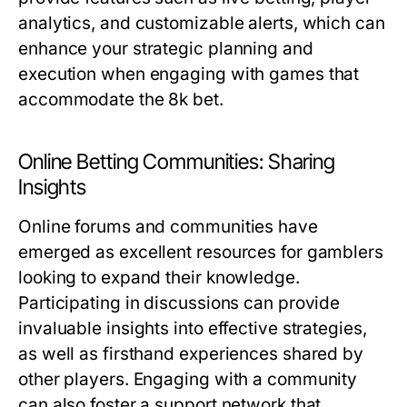
analytics, and customizable alerts, which can
enhance your strategic planning and
execution when engaging with games that
accommodate the 8k bet.
Online Betting Communities: Sharing
Insights
Online forums and communities have
emerged as excellent resources for gamblers
looking to expand their knowledge.
Participating in discussions can provide
invaluable insights into effective strategies,
as well as firsthand experiences shared by
other players. Engaging with a community
can also foster a support network that