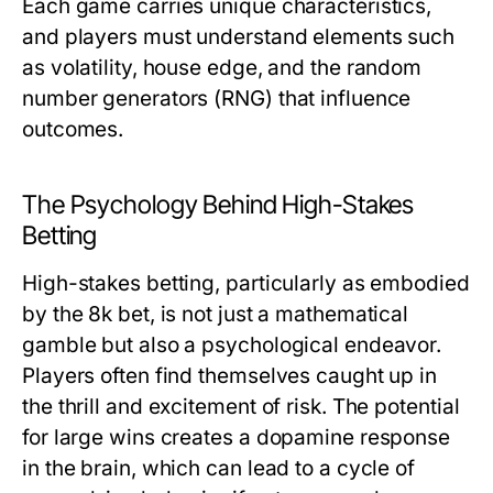
Each game carries unique characteristics,
and players must understand elements such
as volatility, house edge, and the random
number generators (RNG) that influence
outcomes.
The Psychology Behind High-Stakes
Betting
High-stakes betting, particularly as embodied
by the 8k bet, is not just a mathematical
gamble but also a psychological endeavor.
Players often find themselves caught up in
the thrill and excitement of risk. The potential
for large wins creates a dopamine response
in the brain, which can lead to a cycle of