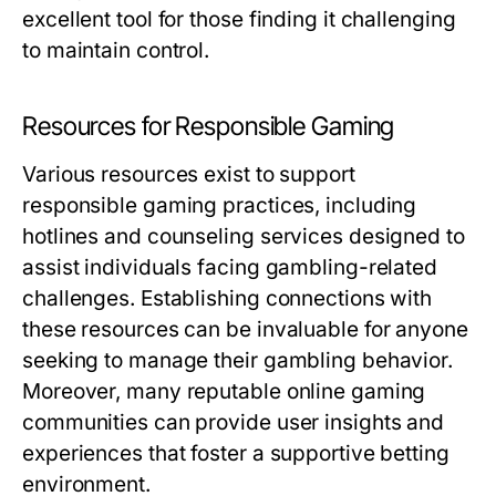
excellent tool for those finding it challenging
to maintain control.
Resources for Responsible Gaming
Various resources exist to support
responsible gaming practices, including
hotlines and counseling services designed to
assist individuals facing gambling-related
challenges. Establishing connections with
these resources can be invaluable for anyone
seeking to manage their gambling behavior.
Moreover, many reputable online gaming
communities can provide user insights and
experiences that foster a supportive betting
environment.