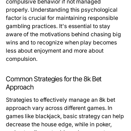
compulsive behavior if not managed
properly. Understanding this psychological
factor is crucial for maintaining responsible
gambling practices. It's essential to stay
aware of the motivations behind chasing big
wins and to recognize when play becomes
less about enjoyment and more about
compulsion.
Common Strategies for the 8k Bet
Approach
Strategies to effectively manage an 8k bet
approach vary across different games. In
games like blackjack, basic strategy can help
decrease the house edge, while in poker,