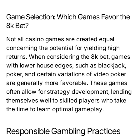
Game Selection: Which Games Favor the
8k Bet?
Not all casino games are created equal
concerning the potential for yielding high
returns. When considering the 8k bet, games
with lower house edges, such as blackjack,
poker, and certain variations of video poker
are generally more favorable. These games
often allow for strategy development, lending
themselves well to skilled players who take
the time to learn optimal gameplay.
Responsible Gambling Practices