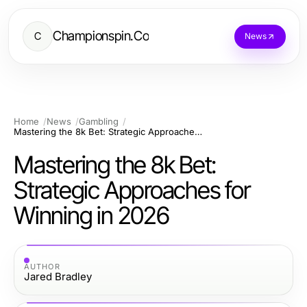
Championspin.Co
C
News
Home
News
Gambling
Mastering the 8k Bet: Strategic Approaches for Winning in 2026
Mastering the 8k Bet:
Strategic Approaches for
Winning in 2026
AUTHOR
Jared Bradley