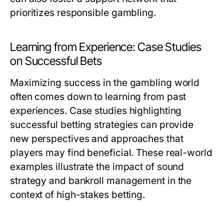
prioritizes responsible gambling.
Learning from Experience: Case Studies
on Successful Bets
Maximizing success in the gambling world
often comes down to learning from past
experiences. Case studies highlighting
successful betting strategies can provide
new perspectives and approaches that
players may find beneficial. These real-world
examples illustrate the impact of sound
strategy and bankroll management in the
context of high-stakes betting.