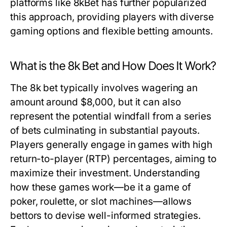
platforms like 8kBet has further popularized
this approach, providing players with diverse
gaming options and flexible betting amounts.
What is the 8k Bet and How Does It Work?
The 8k bet typically involves wagering an
amount around $8,000, but it can also
represent the potential windfall from a series
of bets culminating in substantial payouts.
Players generally engage in games with high
return-to-player (RTP) percentages, aiming to
maximize their investment. Understanding
how these games work—be it a game of
poker, roulette, or slot machines—allows
bettors to devise well-informed strategies.