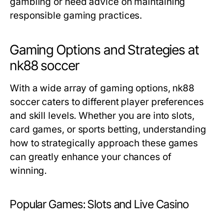
gambling or need advice on maintaining
responsible gaming practices.
Gaming Options and Strategies at
nk88 soccer
With a wide array of gaming options, nk88
soccer caters to different player preferences
and skill levels. Whether you are into slots,
card games, or sports betting, understanding
how to strategically approach these games
can greatly enhance your chances of
winning.
Popular Games: Slots and Live Casino