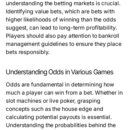
understanding the betting markets is crucial.
Identifying value bets, which are bets with
higher likelihoods of winning than the odds
suggest, can lead to long-term profitability.
Players should also pay attention to bankroll
management guidelines to ensure they place
bets responsibly.
Understanding Odds in Various Games
Odds are fundamental in determining how
much a player can win from a bet. Whether in
slot machines or live poker, grasping
concepts such as the house edge and
calculating potential payouts is essential.
Understanding the probabilities behind the