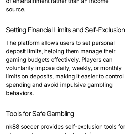
of entertainment rather than an income
source.
Setting Financial Limits and Self-Exclusion
The platform allows users to set personal
deposit limits, helping them manage their
gaming budgets effectively. Players can
voluntarily impose daily, weekly, or monthly
limits on deposits, making it easier to control
spending and avoid impulsive gambling
behaviors.
Tools for Safe Gambling
nk88 soccer provides self-exclusion tools for