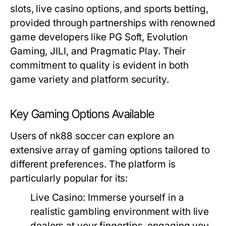
slots, live casino options, and sports betting,
provided through partnerships with renowned
game developers like PG Soft, Evolution
Gaming, JILI, and Pragmatic Play. Their
commitment to quality is evident in both
game variety and platform security.
Key Gaming Options Available
Users of nk88 soccer can explore an
extensive array of gaming options tailored to
different preferences. The platform is
particularly popular for its:
Live Casino:
Immerse yourself in a
realistic gambling environment with live
dealers at your fingertips, engaging you