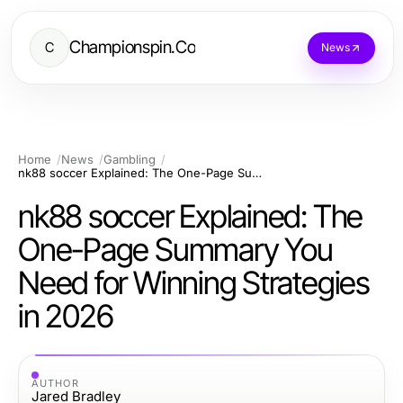
Championspin.Co
C
News
Home
News
Gambling
nk88 soccer Explained: The One-Page Summary You Need for Winning Strategies in 2026
nk88 soccer Explained: The
One-Page Summary You
Need for Winning Strategies
in 2026
AUTHOR
Jared Bradley