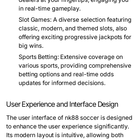
in real-time gameplay.
Slot Games:
A diverse selection featuring
classic, modern, and themed slots, also
offering exciting progressive jackpots for
big wins.
Sports Betting:
Extensive coverage on
various sports, providing comprehensive
betting options and real-time odds
updates for informed decisions.
User Experience and Interface Design
The user interface of nk88 soccer is designed
to enhance the user experience significantly.
Its modern layout is intuitive, allowing both