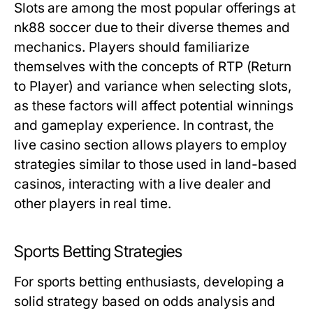
Slots are among the most popular offerings at
nk88 soccer due to their diverse themes and
mechanics. Players should familiarize
themselves with the concepts of RTP (Return
to Player) and variance when selecting slots,
as these factors will affect potential winnings
and gameplay experience. In contrast, the
live casino section allows players to employ
strategies similar to those used in land-based
casinos, interacting with a live dealer and
other players in real time.
Sports Betting Strategies
For sports betting enthusiasts, developing a
solid strategy based on odds analysis and