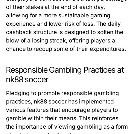
of their stakes at the end of each day,
allowing for a more sustainable gaming
experience and lower risk of loss. The daily
cashback structure is designed to soften the
blow of a losing streak, offering players a
chance to recoup some of their expenditures.
Responsible Gambling Practices at
nk88 soccer
Pledging to promote responsible gambling
practices, nk88 soccer has implemented
various features that encourage players to
gamble within their means. This reinforces
the importance of viewing gambling as a form