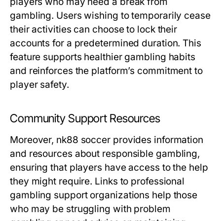
players who may need a break from
gambling. Users wishing to temporarily cease
their activities can choose to lock their
accounts for a predetermined duration. This
feature supports healthier gambling habits
and reinforces the platform’s commitment to
player safety.
Community Support Resources
Moreover, nk88 soccer provides information
and resources about responsible gambling,
ensuring that players have access to the help
they might require. Links to professional
gambling support organizations help those
who may be struggling with problem