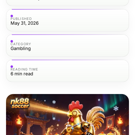
PUBLISHED
May 31, 2026
CATEGORY
Gambling
READING TIME
6
min read