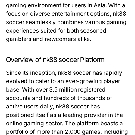
gaming environment for users in Asia. With a
focus on diverse entertainment options, nk88
soccer seamlessly combines various gaming
experiences suited for both seasoned
gamblers and newcomers alike.
Overview of nk88 soccer Platform
Since its inception, nk88 soccer has rapidly
evolved to cater to an ever-growing player
base. With over 3.5 million registered
accounts and hundreds of thousands of
active users daily, nk88 soccer has
positioned itself as a leading provider in the
online gaming sector. The platform boasts a
portfolio of more than 2,000 games, including