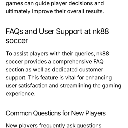
games can guide player decisions and
ultimately improve their overall results.
FAQs and User Support at nk88
soccer
To assist players with their queries, nk88
soccer provides a comprehensive FAQ
section as well as dedicated customer
support. This feature is vital for enhancing
user satisfaction and streamlining the gaming
experience.
Common Questions for New Players
New players frequently ask questions