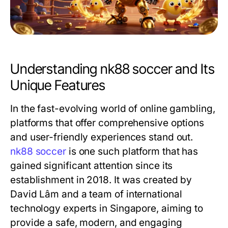
Understanding nk88 soccer and Its
Unique Features
In the fast-evolving world of online gambling,
platforms that offer comprehensive options
and user-friendly experiences stand out.
nk88 soccer
is one such platform that has
gained significant attention since its
establishment in 2018. It was created by
David Lâm and a team of international
technology experts in Singapore, aiming to
provide a safe, modern, and engaging