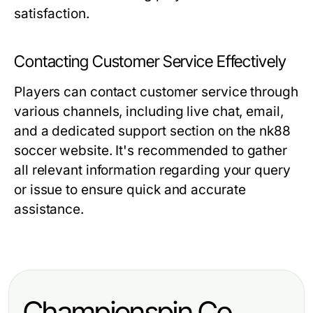
satisfaction.
Contacting Customer Service Effectively
Players can contact customer service through
various channels, including live chat, email,
and a dedicated support section on the nk88
soccer website. It's recommended to gather
all relevant information regarding your query
or issue to ensure quick and accurate
assistance.
Championspin.Co