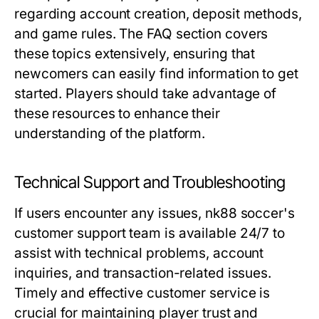
regarding account creation, deposit methods,
and game rules. The FAQ section covers
these topics extensively, ensuring that
newcomers can easily find information to get
started. Players should take advantage of
these resources to enhance their
understanding of the platform.
Technical Support and Troubleshooting
If users encounter any issues, nk88 soccer's
customer support team is available 24/7 to
assist with technical problems, account
inquiries, and transaction-related issues.
Timely and effective customer service is
crucial for maintaining player trust and