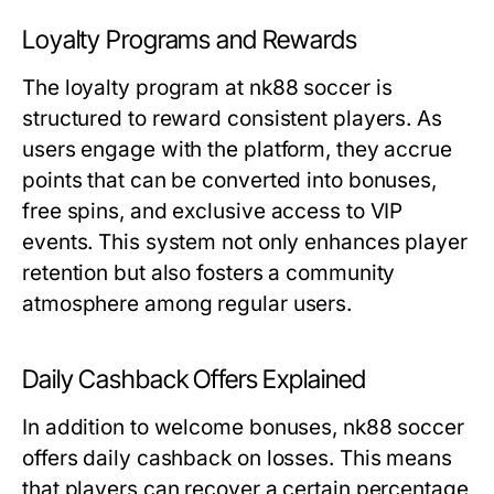
Loyalty Programs and Rewards
The loyalty program at nk88 soccer is
structured to reward consistent players. As
users engage with the platform, they accrue
points that can be converted into bonuses,
free spins, and exclusive access to VIP
events. This system not only enhances player
retention but also fosters a community
atmosphere among regular users.
Daily Cashback Offers Explained
In addition to welcome bonuses, nk88 soccer
offers daily cashback on losses. This means
that players can recover a certain percentage