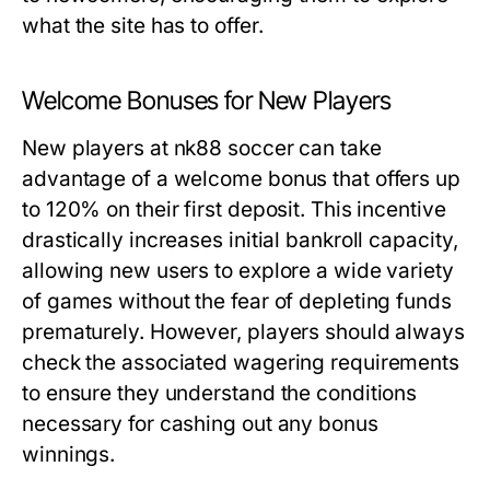
what the site has to offer.
Welcome Bonuses for New Players
New players at nk88 soccer can take
advantage of a welcome bonus that offers up
to 120% on their first deposit. This incentive
drastically increases initial bankroll capacity,
allowing new users to explore a wide variety
of games without the fear of depleting funds
prematurely. However, players should always
check the associated wagering requirements
to ensure they understand the conditions
necessary for cashing out any bonus
winnings.