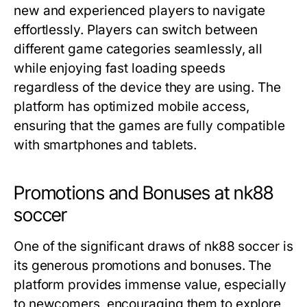
new and experienced players to navigate
effortlessly. Players can switch between
different game categories seamlessly, all
while enjoying fast loading speeds
regardless of the device they are using. The
platform has optimized mobile access,
ensuring that the games are fully compatible
with smartphones and tablets.
Promotions and Bonuses at nk88
soccer
One of the significant draws of nk88 soccer is
its generous promotions and bonuses. The
platform provides immense value, especially
to newcomers, encouraging them to explore