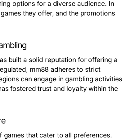
ming options for a diverse audience. In
he games they offer, and the promotions
Gambling
built a solid reputation for offering a
egulated, mm88 adheres to strict
egions can engage in gambling activities
s fostered trust and loyalty within the
re
 games that cater to all preferences.