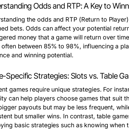
rstanding Odds and RTP: A Key to Winn
standing the odds and RTP (Return to Player) 
med bets. Odds can affect your potential retur
gered money that a game will return over time
 often between 85% to 98%, influencing a play
ance and winning potential.
-Specific Strategies: Slots vs. Table 
rent games require unique strategies. For inst
lity can help players choose games that suit the
 bigger payouts but may be less frequent, while
tent but smaller wins. In contrast, table game
ying basic strategies such as knowing when to 