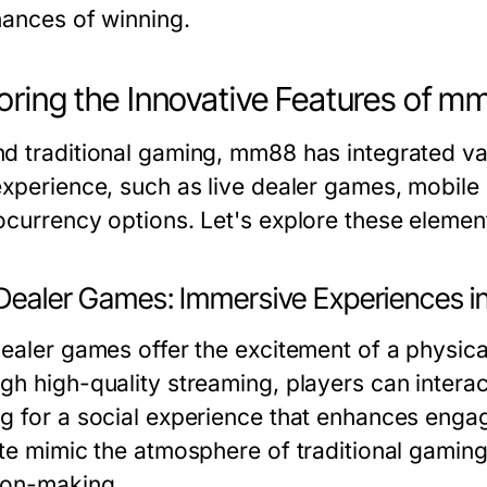
hances of winning.
oring the Innovative Features of m
d traditional gaming, mm88 has integrated va
experience, such as live dealer games, mobile 
ocurrency options. Let's explore these elements
 Dealer Games: Immersive Experiences i
dealer games offer the excitement of a physic
gh high-quality streaming, players can interact
g for a social experience that enhances enga
tte mimic the atmosphere of traditional gaming
ion-making.