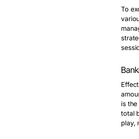
To ex
variou
manag
strat
sessi
Bank
Effect
amoun
is th
total
play,