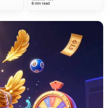
6
min read