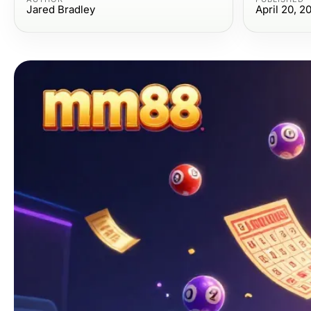
Jared Bradley
April 20, 2