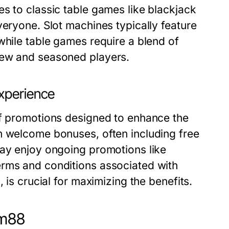
s to classic table games like blackjack
veryone. Slot machines typically feature
while table games require a blend of
new and seasoned players.
xperience
of promotions designed to enhance the
m welcome bonuses, often including free
may enjoy ongoing promotions like
erms and conditions associated with
 is crucial for maximizing the benefits.
mm88