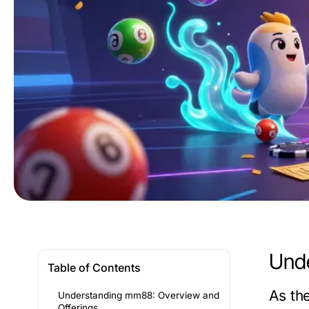
Unde
Table of Contents
As th
Understanding mm88: Overview and
Offerings