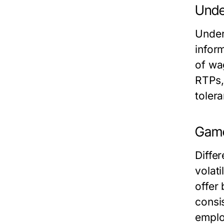
Unde
Under
infor
of wa
RTPs,
toler
Game
Diffe
volati
offer
consis
emplo