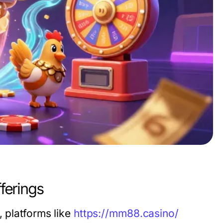
ferings
, platforms like
https://mm88.casino/