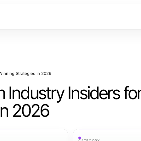
Winning Strategies in 2026
Industry Insiders fo
in 2026
CATEGORY