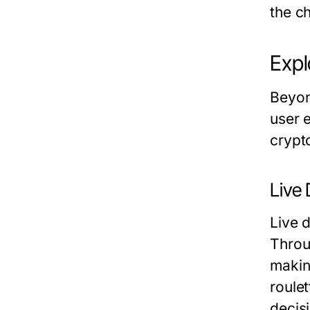
the c
Expl
Beyon
user 
crypt
Live
Live 
Throu
makin
roule
decis