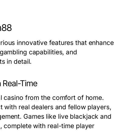
m88
rious innovative features that enhance
gambling capabilities, and
 in detail.
n Real-Time
al casino from the comfort of home.
 with real dealers and fellow players,
gement. Games like live blackjack and
, complete with real-time player