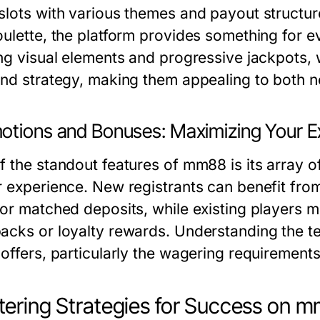
slots with various themes and payout structure
oulette, the platform provides something for e
ing visual elements and progressive jackpots, 
and strategy, making them appealing to both 
otions and Bonuses: Maximizing Your E
f the standout features of mm88 is its array 
r experience. New registrants can benefit fro
 or matched deposits, while existing players 
acks or loyalty rewards. Understanding the t
offers, particularly the wagering requirements,
ering Strategies for Success on 