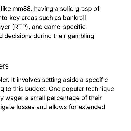
s like mm88, having a solid grasp of
into key areas such as bankroll
yer (RTP), and game-specific
ed decisions during their gambling
ers
r. It involves setting aside a specific
ng to this budget. One popular technique
ly wager a small percentage of their
tigate losses and allows for extended