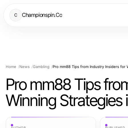
Championspin.Co
C
Home
News
Gambling
Pro mm88 Tips from Industry Insiders for 
Pro mm88 Tips from 
Winning Strategies 
AUTHOR
PUBLISHED