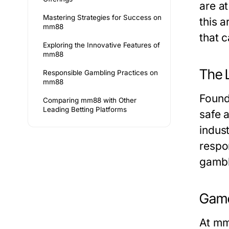
are at
Mastering Strategies for Success on
this 
mm88
that 
Exploring the Innovative Features of
mm88
The 
Responsible Gambling Practices on
mm88
Found
Comparing mm88 with Other
Leading Betting Platforms
safe 
indus
respo
gambl
Game
At mm