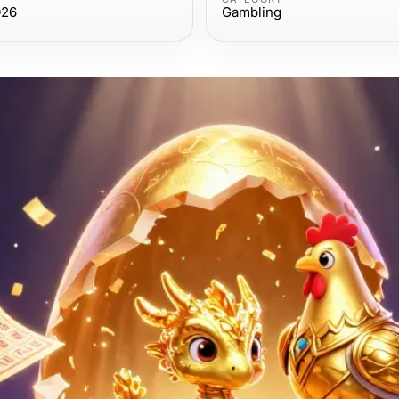
026
Gambling