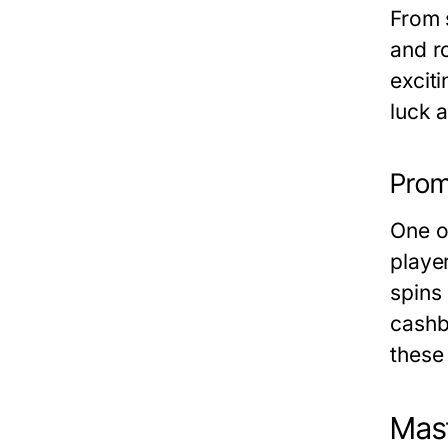
From 
and r
excit
luck 
Prom
One o
playe
spins
cashb
these 
Mast