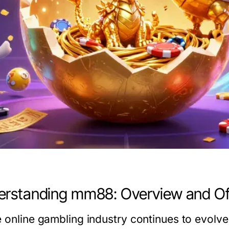
rstanding mm88: Overview and Of
e online gambling industry continues to evolve