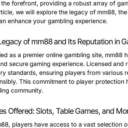
 the forefront, providing a robust array of ga
article, we will explore the legacy of mm88, t
can enhance your gambling experience.
Legacy of mm88 and Its Reputation in 
ed as a premier online gambling site, mm88 has 
and secure gaming experience. Licensed and r
try standards, ensuring players from various r
nsibly. This commitment to player protection ha
ing community.
s Offered: Slots, Table Games, and Mo
88, players have access to a vast selection of