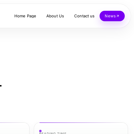
Home Page
About Us
Contact us
News
r
READING TIME