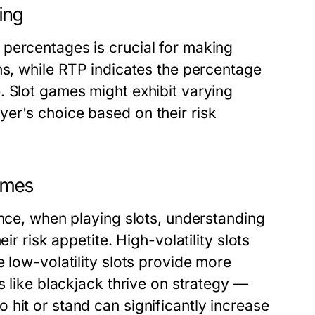
ing
percentages is crucial for making
ns, while RTP indicates the percentage
. Slot games might exhibit varying
er's choice based on their risk
Games
ance, when playing slots, understanding
ir risk appetite. High-volatility slots
 low-volatility slots provide more
s like blackjack thrive on strategy —
hit or stand can significantly increase