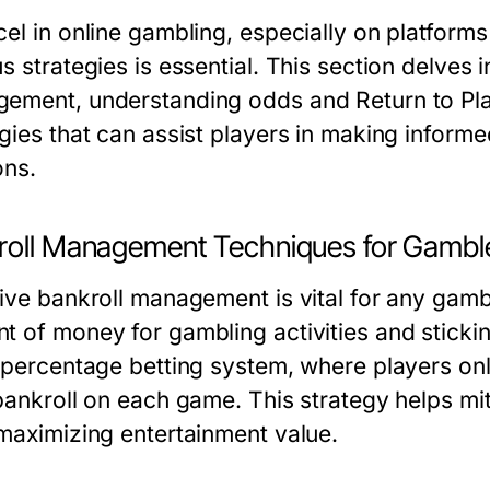
cel in online gambling, especially on platform
s strategies is essential. This section delves 
ement, understanding odds and Return to Pla
egies that can assist players in making inform
ons.
roll Management Techniques for Gambl
ive bankroll management is vital for any gamble
t of money for gambling activities and sticki
e percentage betting system, where players on
 bankroll on each game. This strategy helps mi
 maximizing entertainment value.