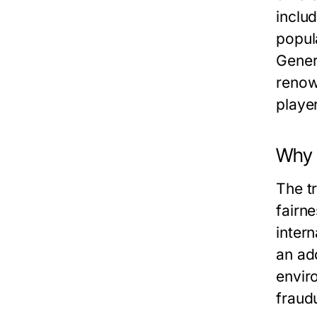
includ
popul
Gener
renow
playe
Why P
The t
fairn
intern
an add
envir
fraudu