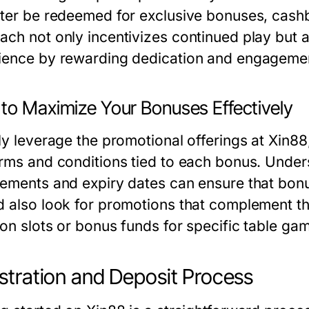
ater be redeemed for exclusive bonuses, cashb
ach not only incentivizes continued play but 
ience by rewarding dedication and engageme
to Maximize Your Bonuses Effectively
ly leverage the promotional offerings at Xin88
erms and conditions tied to each bonus. Unde
rements and expiry dates can ensure that bonus
d also look for promotions that complement th
 on slots or bonus funds for specific table ga
stration and Deposit Process