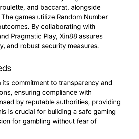
, roulette, and baccarat, alongside
ns. The games utilize Random Number
outcomes. By collaborating with
nd Pragmatic Play, Xin88 assures
y, and robust security measures.
eeds
om its commitment to transparency and
tions, ensuring compliance with
ensed by reputable authorities, providing
is is crucial for building a safe gaming
ion for gambling without fear of