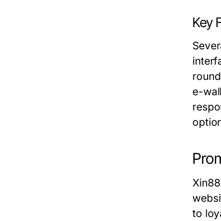
Key 
Severa
inter
round
e-wal
respon
option
Prom
Xin88
websi
to lo