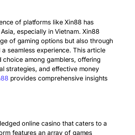
ence of platforms like Xin88 has
Asia, especially in Vietnam. Xin88
range of gaming options but also through
 a seamless experience. This article
ed choice among gamblers, offering
al strategies, and effective money
n88
provides comprehensive insights
fledged online casino that caters to a
tform features an array of games