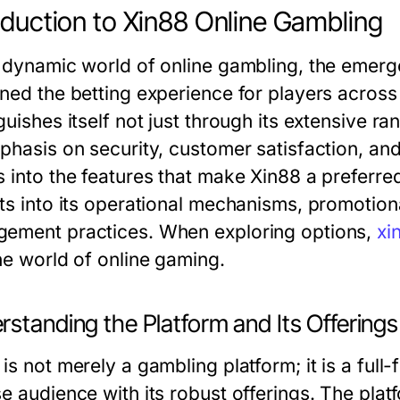
oduction to Xin88 Online Gambling
e dynamic world of online gambling, the emerg
ined the betting experience for players across 
guishes itself not just through its extensive 
mphasis on security, customer satisfaction, and
s into the features that make Xin88 a preferr
hts into its operational mechanisms, promotion
ement practices. When exploring options,
xi
the world of online gaming.
standing the Platform and Its Offerings
is not merely a gambling platform; it is a full-
se audience with its robust offerings. The pla