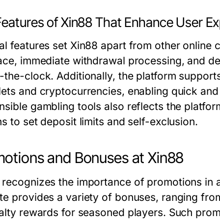
Features of Xin88 That Enhance User Ex
l features set Xin88 apart from other online c
face, immediate withdrawal processing, and de
-the-clock. Additionally, the platform suppor
lets and cryptocurrencies, enabling quick and 
sible gambling tools also reflects the platfor
s to set deposit limits and self-exclusion.
otions and Bonuses at Xin88
 recognizes the importance of promotions in at
te provides a variety of bonuses, ranging 
yalty rewards for seasoned players. Such pro