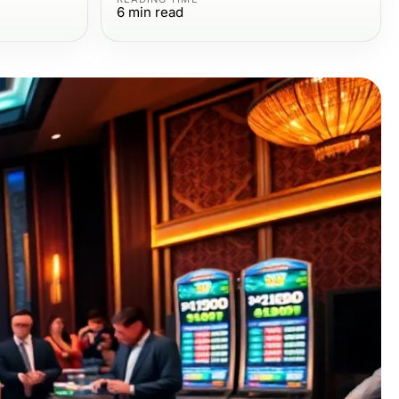
6
min read