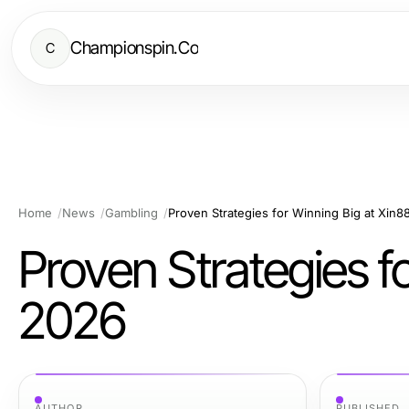
Championspin.Co
C
Home
News
Gambling
Proven Strategies for Winning Big at Xin8
Proven Strategies fo
2026
AUTHOR
PUBLISHED