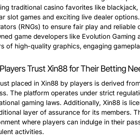
ing traditional casino favorites like blackjack
ar slot games and exciting live dealer optio
ators (RNGs) to ensure fair play and reliable 
ned game developers like Evolution Gaming a
rs of high-quality graphics, engaging gamepla
layers Trust Xin88 for Their Betting N
rust placed in Xin88 by players is derived fr
ess. The platform operates under strict regula
ational gaming laws. Additionally, Xin88 is lic
itional layer of assurance for its members. Th
onment where players can indulge in their pass
lent activities.