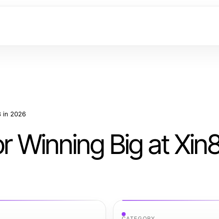
8 in 2026
r Winning Big at Xin8
CATEGORY