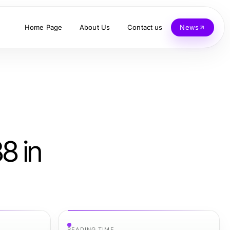
Home Page
About Us
Contact us
News
8 in
READING TIME