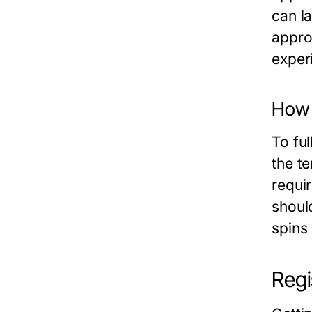
can l
appro
exper
How 
To ful
the t
requi
shoul
spins
Regi