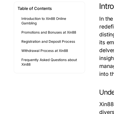
Intr
Table of Contents
In th
Introduction to Xin88 Online
Gambling
redef
Promotions and Bonuses at Xin88
distin
its e
Registration and Deposit Process
delve
Withdrawal Process at Xin88
insig
Frequently Asked Questions about
Xin88
manag
into 
Under
Xin88 
diver