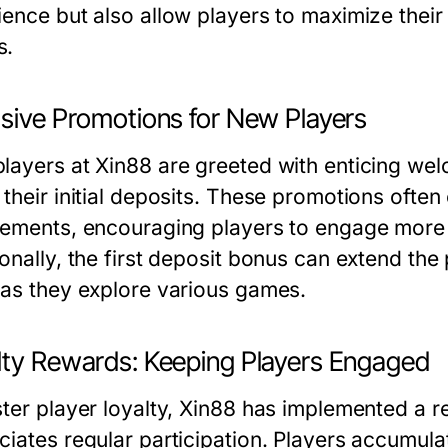
ence but also allow players to maximize their 
s.
usive Promotions for New Players
layers at Xin88 are greeted with enticing wel
 their initial deposits. These promotions ofte
rements, encouraging players to engage more w
ionally, the first deposit bonus can extend the
 as they explore various games.
lty Rewards: Keeping Players Engaged
ster player loyalty, Xin88 has implemented a 
ciates regular participation. Players accumula