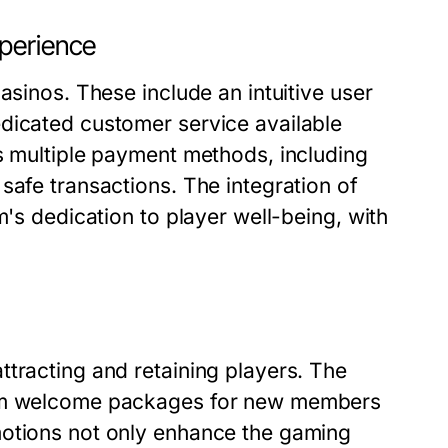
perience
asinos. These include an intuitive user
dicated customer service available
ts multiple payment methods, including
safe transactions. The integration of
m's dedication to player well-being, with
tracting and retaining players. The
from welcome packages for new members
motions not only enhance the gaming