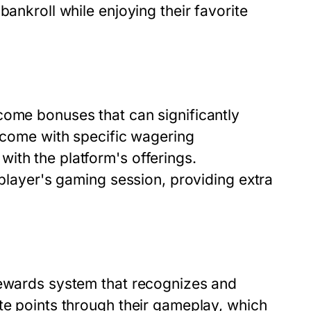
bankroll while enjoying their favorite
come bonuses that can significantly
n come with specific wagering
ith the platform's offerings.
 player's gaming session, providing extra
rewards system that recognizes and
te points through their gameplay, which