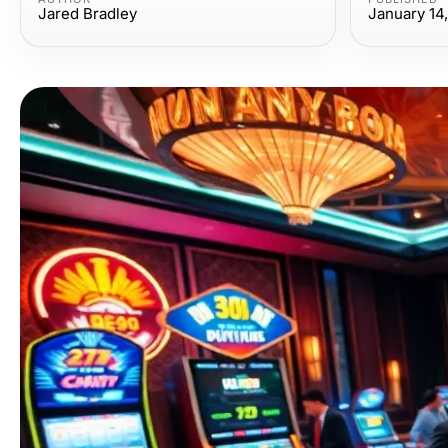
Jared Bradley
January 14