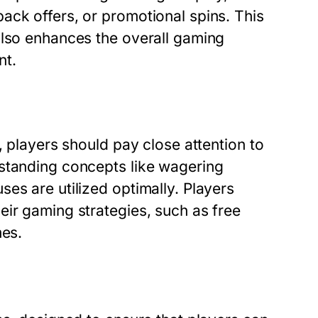
ack offers, or promotional spins. This
also enhances the overall gaming
nt.
, players should pay close attention to
rstanding concepts like wagering
es are utilized optimally. Players
eir gaming strategies, such as free
mes.