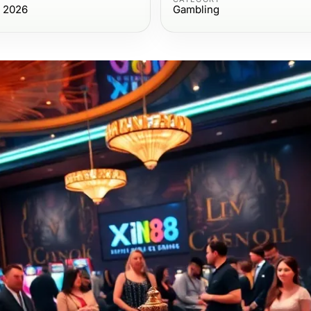
, 2026
Gambling