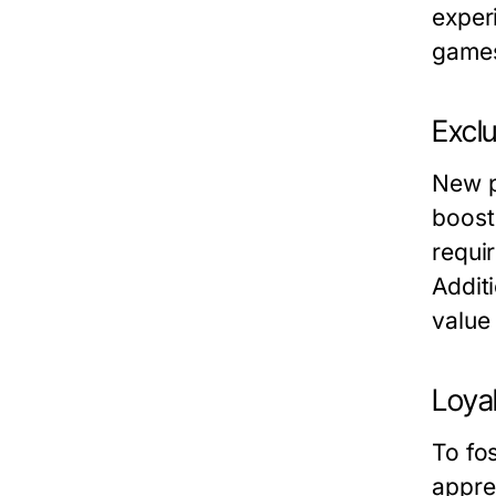
experi
game
Excl
New p
boost
requi
Addit
value
Loya
To fo
appre