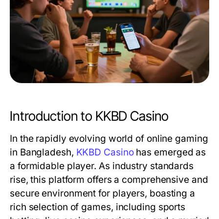
Introduction to KKBD Casino
In the rapidly evolving world of online gaming
in Bangladesh,
KKBD Casino
has emerged as
a formidable player. As industry standards
rise, this platform offers a comprehensive and
secure environment for players, boasting a
rich selection of games, including sports