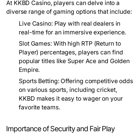
At KKBD Casino, players can delve into a
diverse range of gaming options that include:
Live Casino:
Play with real dealers in
real-time for an immersive experience.
Slot Games:
With high RTP (Return to
Player) percentages, players can find
popular titles like Super Ace and Golden
Empire.
Sports Betting:
Offering competitive odds
on various sports, including cricket,
KKBD makes it easy to wager on your
favorite teams.
Importance of Security and Fair Play