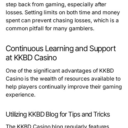
step back from gaming, especially after
losses. Setting limits on both time and money
spent can prevent chasing losses, which is a
common pitfall for many gamblers.
Continuous Learning and Support
at KKBD Casino
One of the significant advantages of KKBD
Casino is the wealth of resources available to
help players continually improve their gaming
experience.
Utilizing KKBD Blog for Tips and Tricks
The KKBD Casino blog regularly features