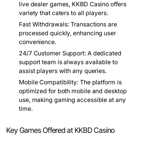
live dealer games, KKBD Casino offers
variety that caters to all players.
Fast Withdrawals:
Transactions are
processed quickly, enhancing user
convenience.
24/7 Customer Support:
A dedicated
support team is always available to
assist players with any queries.
Mobile Compatibility:
The platform is
optimized for both mobile and desktop
use, making gaming accessible at any
time.
Key Games Offered at KKBD Casino