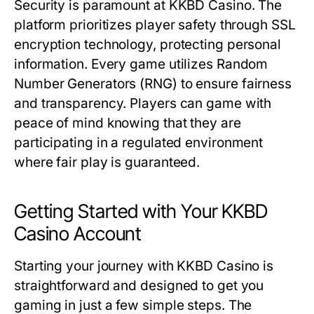
Security is paramount at KKBD Casino. The
platform prioritizes player safety through SSL
encryption technology, protecting personal
information. Every game utilizes Random
Number Generators (RNG) to ensure fairness
and transparency. Players can game with
peace of mind knowing that they are
participating in a regulated environment
where
fair play
is guaranteed.
Getting Started with Your KKBD
Casino Account
Starting your journey with KKBD Casino is
straightforward and designed to get you
gaming in just a few simple steps. The