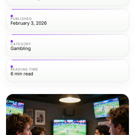
PUBLISHED
February 3, 2026
CATEGORY
Gambling
READING TIME
6
min read