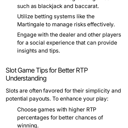
such as blackjack and baccarat.
Utilize betting systems like the
Martingale to manage risks effectively.
Engage with the dealer and other players
for a social experience that can provide
insights and tips.
Slot Game Tips for Better RTP
Understanding
Slots are often favored for their simplicity and
potential payouts. To enhance your play:
Choose games with higher RTP
percentages for better chances of
winning.