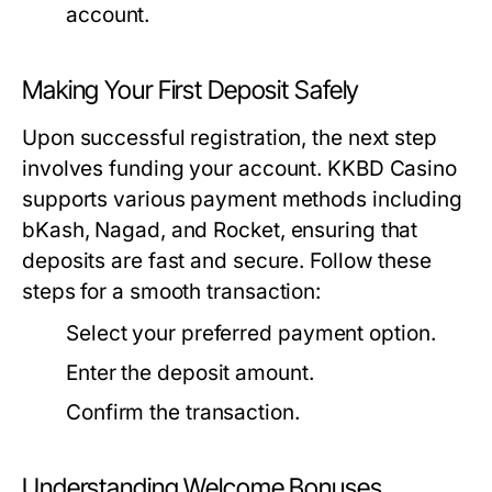
account.
Making Your First Deposit Safely
Upon successful registration, the next step
involves funding your account. KKBD Casino
supports various payment methods including
bKash, Nagad, and Rocket, ensuring that
deposits are fast and secure. Follow these
steps for a smooth transaction:
Select your preferred payment option.
Enter the deposit amount.
Confirm the transaction.
Understanding Welcome Bonuses