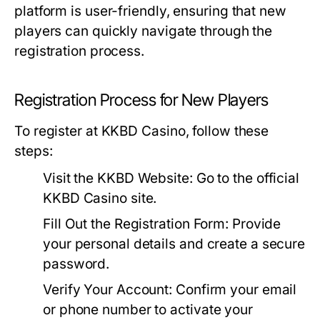
platform is user-friendly, ensuring that new
players can quickly navigate through the
registration process.
Registration Process for New Players
To register at KKBD Casino, follow these
steps:
Visit the KKBD Website:
Go to the official
KKBD Casino site.
Fill Out the Registration Form:
Provide
your personal details and create a secure
password.
Verify Your Account:
Confirm your email
or phone number to activate your