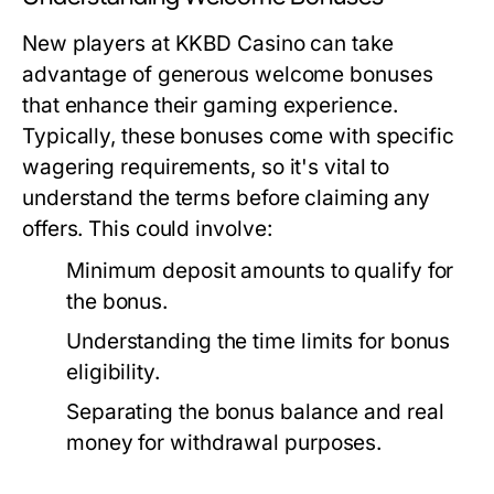
New players at KKBD Casino can take
advantage of generous welcome bonuses
that enhance their gaming experience.
Typically, these bonuses come with specific
wagering requirements
, so it's vital to
understand the terms before claiming any
offers. This could involve:
Minimum deposit amounts to qualify for
the bonus.
Understanding the time limits for bonus
eligibility.
Separating the bonus balance and real
money for withdrawal purposes.