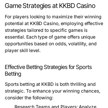
Game Strategies at KKBD Casino
For players looking to maximize their winning
potential at KKBD Casino, employing effective
strategies tailored to specific games is
essential. Each type of game offers unique
opportunities based on odds, volatility, and
player skill level.
Effective Betting Strategies for Sports
Betting
Sports betting at KKBD is both thrilling and
strategic. To enhance your winning chances,
consider the following:
Research Teams and Players:
Analyze