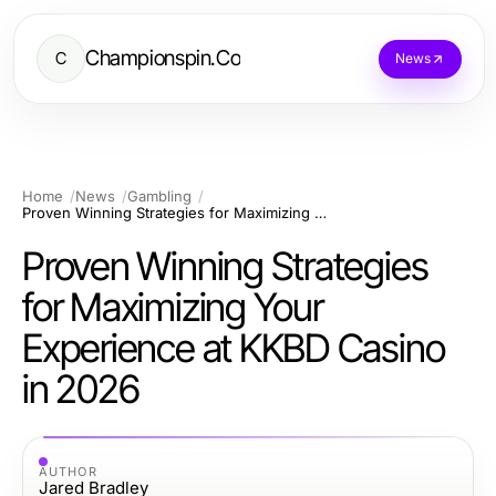
Championspin.Co
C
News
Home
News
Gambling
Proven Winning Strategies for Maximizing Your Experience at KKBD Casino in 2026
Proven Winning Strategies
for Maximizing Your
Experience at KKBD Casino
in 2026
AUTHOR
Jared Bradley