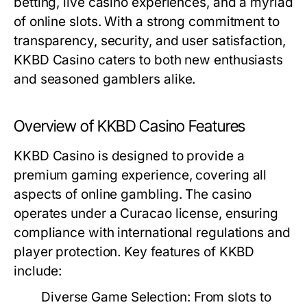
betting, live casino experiences, and a myriad
of online slots. With a strong commitment to
transparency, security, and user satisfaction,
KKBD Casino caters to both new enthusiasts
and seasoned gamblers alike.
Overview of KKBD Casino Features
KKBD Casino is designed to provide a
premium gaming experience, covering all
aspects of online gambling. The casino
operates under a Curacao license, ensuring
compliance with international regulations and
player protection. Key features of KKBD
include:
Diverse Game Selection:
From slots to