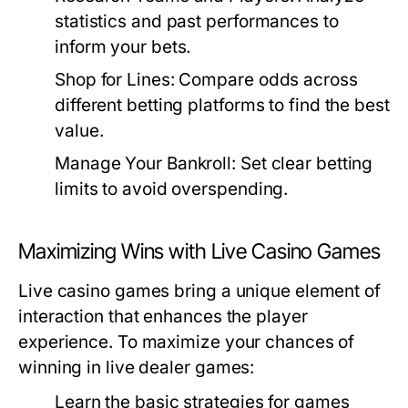
statistics and past performances to
inform your bets.
Shop for Lines:
Compare odds across
different betting platforms to find the best
value.
Manage Your Bankroll:
Set clear betting
limits to avoid overspending.
Maximizing Wins with Live Casino Games
Live casino games bring a unique element of
interaction that enhances the player
experience. To maximize your chances of
winning in live dealer games:
Learn the basic strategies for games