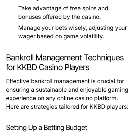
Take advantage of free spins and
bonuses offered by the casino.
Manage your bets wisely, adjusting your
wager based on game volatility.
Bankroll Management Techniques
for KKBD Casino Players
Effective bankroll management is crucial for
ensuring a sustainable and enjoyable gaming
experience on any online casino platform.
Here are strategies tailored for KKBD players:
Setting Up a Betting Budget