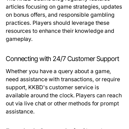
articles focusing on game strategies, updates
on bonus offers, and responsible gambling
practices. Players should leverage these
resources to enhance their knowledge and
gameplay.
Connecting with 24/7 Customer Support
Whether you have a query about a game,
need assistance with transactions, or require
support, KKBD's customer service is
available around the clock. Players can reach
out via live chat or other methods for prompt
assistance.