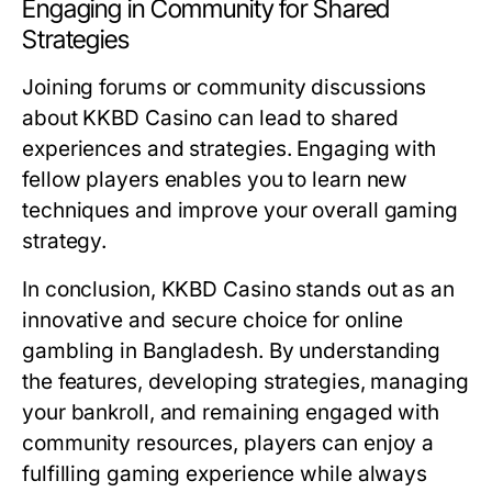
Engaging in Community for Shared
Strategies
Joining forums or community discussions
about KKBD Casino can lead to shared
experiences and strategies. Engaging with
fellow players enables you to learn new
techniques and improve your overall gaming
strategy.
In conclusion, KKBD Casino stands out as an
innovative and secure choice for online
gambling in Bangladesh. By understanding
the features, developing strategies, managing
your bankroll, and remaining engaged with
community resources, players can enjoy a
fulfilling gaming experience while always