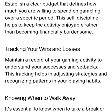
Establish a clear budget that defines how
much you are willing to spend on gambling
over a specific period. This self-discipline
helps to keep the activity enjoyable rather
than becoming financially burdensome.
Tracking Your Wins and Losses
Maintain a record of your gaming activity to
understand your successes and setbacks.
This tracking helps in adjusting strategies and
recognizing patterns in your playing habits.
Knowing When to Walk Away
It's essential to know when to take a break or