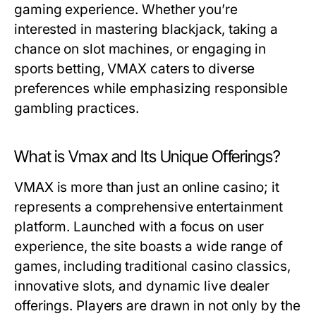
gaming experience. Whether you’re
interested in mastering blackjack, taking a
chance on slot machines, or engaging in
sports betting, VMAX caters to diverse
preferences while emphasizing responsible
gambling practices.
What is Vmax and Its Unique Offerings?
VMAX is more than just an online casino; it
represents a comprehensive entertainment
platform. Launched with a focus on user
experience, the site boasts a wide range of
games, including traditional casino classics,
innovative slots, and dynamic live dealer
offerings. Players are drawn in not only by the