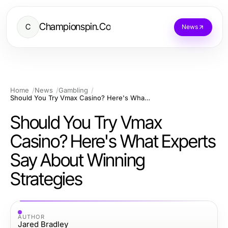
Championspin.Co
C
News
Home
News
Gambling
Should You Try Vmax Casino? Here's What Experts Say About Winning Strategies
Should You Try Vmax
Casino? Here's What Experts
Say About Winning
Strategies
AUTHOR
Jared Bradley