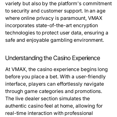
variety but also by the platform's commitment
to security and customer support. In an age
where online privacy is paramount, VMAX
incorporates state-of-the-art encryption
technologies to protect user data, ensuring a
safe and enjoyable gambling environment.
Understanding the Casino Experience
At VMAX, the casino experience begins long
before you place a bet. With a user-friendly
interface, players can effortlessly navigate
through game categories and promotions.
The live dealer section simulates the
authentic casino feel at home, allowing for
real-time interaction with professional