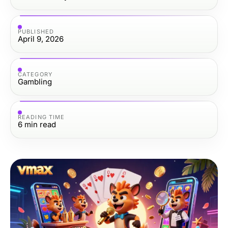
PUBLISHED
April 9, 2026
CATEGORY
Gambling
READING TIME
6
min read