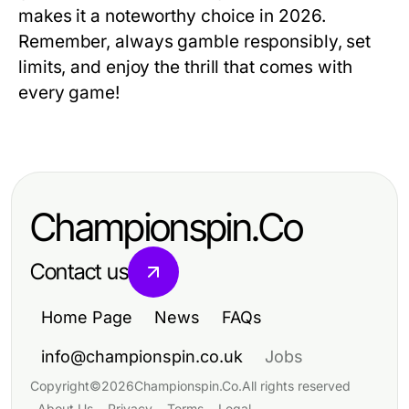
makes it a noteworthy choice in 2026.
Remember, always gamble responsibly, set
limits, and enjoy the thrill that comes with
every game!
Championspin.Co
Contact us
Home Page
News
FAQs
info@championspin.co.uk
Jobs
Copyright
©
2026
Championspin.Co
.
All rights reserved
About Us
Privacy
Terms
Legal