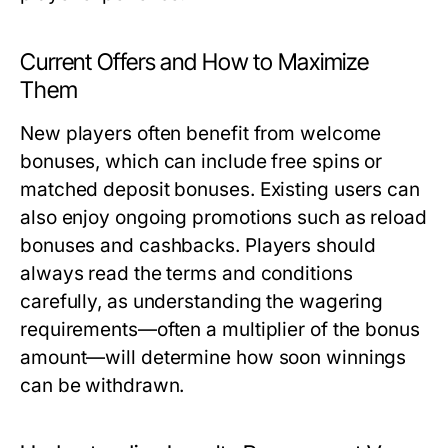
Current Offers and How to Maximize
Them
New players often benefit from welcome
bonuses, which can include free spins or
matched deposit bonuses. Existing users can
also enjoy ongoing promotions such as reload
bonuses and cashbacks. Players should
always read the terms and conditions
carefully, as understanding the wagering
requirements—often a multiplier of the bonus
amount—will determine how soon winnings
can be withdrawn.