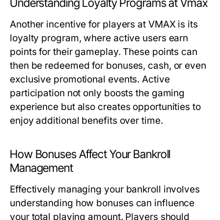
Understanding Loyalty Programs at Vmax
Another incentive for players at VMAX is its
loyalty program, where active users earn
points for their gameplay. These points can
then be redeemed for bonuses, cash, or even
exclusive promotional events. Active
participation not only boosts the gaming
experience but also creates opportunities to
enjoy additional benefits over time.
How Bonuses Affect Your Bankroll
Management
Effectively managing your bankroll involves
understanding how bonuses can influence
your total playing amount. Players should