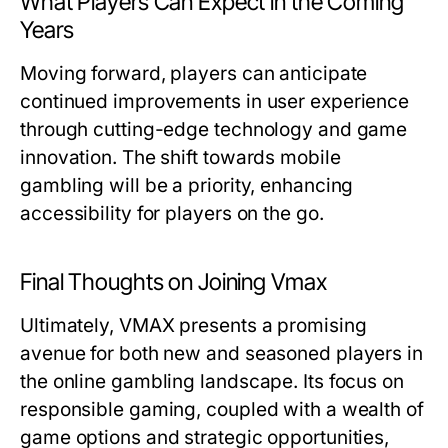
What Players Can Expect in the Coming
Years
Moving forward, players can anticipate
continued improvements in user experience
through cutting-edge technology and game
innovation. The shift towards mobile
gambling will be a priority, enhancing
accessibility for players on the go.
Final Thoughts on Joining Vmax
Ultimately, VMAX presents a promising
avenue for both new and seasoned players in
the online gambling landscape. Its focus on
responsible gaming, coupled with a wealth of
game options and strategic opportunities,