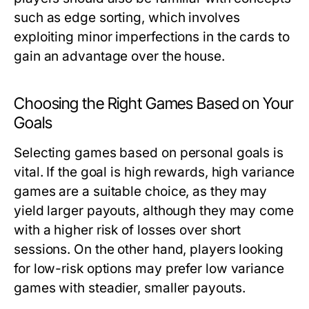
such as edge sorting, which involves
exploiting minor imperfections in the cards to
gain an advantage over the house.
Choosing the Right Games Based on Your
Goals
Selecting games based on personal goals is
vital. If the goal is high rewards, high variance
games are a suitable choice, as they may
yield larger payouts, although they may come
with a higher risk of losses over short
sessions. On the other hand, players looking
for low-risk options may prefer low variance
games with steadier, smaller payouts.