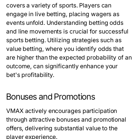
covers a variety of sports. Players can
engage in live betting, placing wagers as
events unfold. Understanding betting odds
and line movements is crucial for successful
sports betting. Utilizing strategies such as
value betting, where you identify odds that
are higher than the expected probability of an
outcome, can significantly enhance your
bet's profitability.
Bonuses and Promotions
VMAX actively encourages participation
through attractive bonuses and promotional
offers, delivering substantial value to the
player experience.