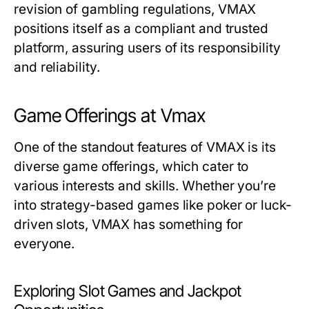
revision of gambling regulations, VMAX
positions itself as a compliant and trusted
platform, assuring users of its responsibility
and reliability.
Game Offerings at Vmax
One of the standout features of VMAX is its
diverse game offerings, which cater to
various interests and skills. Whether you’re
into strategy-based games like poker or luck-
driven slots, VMAX has something for
everyone.
Exploring Slot Games and Jackpot