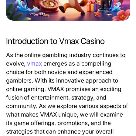
Introduction to Vmax Casino
As the online gambling industry continues to
evolve,
vmax
emerges as a compelling
choice for both novice and experienced
gamblers. With its innovative approach to
online gaming, VMAX promises an exciting
fusion of entertainment, strategy, and
community. As we explore various aspects of
what makes VMAX unique, we will examine
its game offerings, promotions, and the
strategies that can enhance your overall