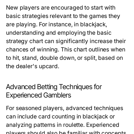
New players are encouraged to start with
basic strategies relevant to the games they
are playing. For instance, in blackjack,
understanding and employing the basic
strategy chart can significantly increase their
chances of winning. This chart outlines when
to hit, stand, double down, or split, based on
the dealer's upcard.
Advanced Betting Techniques for
Experienced Gamblers
For seasoned players, advanced techniques
can include card counting in blackjack or
analyzing patterns in roulette. Experienced
players should also be familiar with concepts