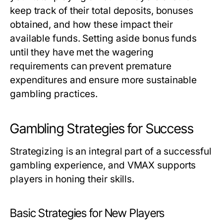
keep track of their total deposits, bonuses
obtained, and how these impact their
available funds. Setting aside bonus funds
until they have met the wagering
requirements can prevent premature
expenditures and ensure more sustainable
gambling practices.
Gambling Strategies for Success
Strategizing is an integral part of a successful
gambling experience, and VMAX supports
players in honing their skills.
Basic Strategies for New Players