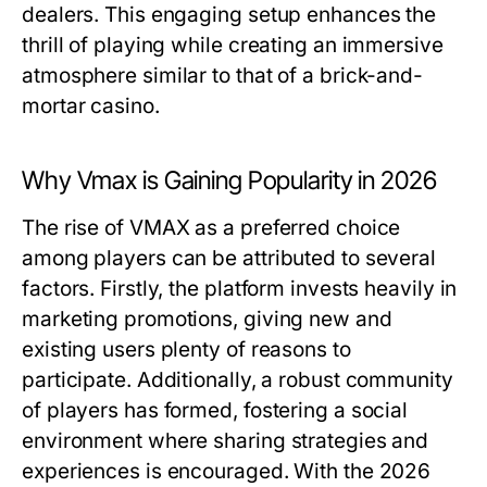
dealers. This engaging setup enhances the
thrill of playing while creating an immersive
atmosphere similar to that of a brick-and-
mortar casino.
Why Vmax is Gaining Popularity in 2026
The rise of VMAX as a preferred choice
among players can be attributed to several
factors. Firstly, the platform invests heavily in
marketing promotions, giving new and
existing users plenty of reasons to
participate. Additionally, a robust community
of players has formed, fostering a social
environment where sharing strategies and
experiences is encouraged. With the 2026