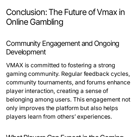
Conclusion: The Future of Vmax in
Online Gambling
Community Engagement and Ongoing
Development
VMAX is committed to fostering a strong
gaming community. Regular feedback cycles,
community tournaments, and forums enhance
player interaction, creating a sense of
belonging among users. This engagement not
only improves the platform but also helps
players learn from others’ experiences.