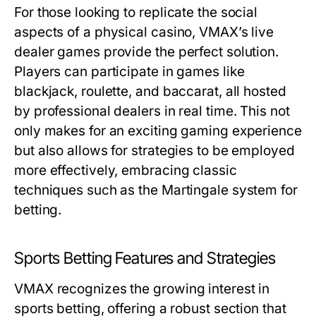
For those looking to replicate the social
aspects of a physical casino, VMAX’s live
dealer games provide the perfect solution.
Players can participate in games like
blackjack, roulette, and baccarat, all hosted
by professional dealers in real time. This not
only makes for an exciting gaming experience
but also allows for strategies to be employed
more effectively, embracing classic
techniques such as the Martingale system for
betting.
Sports Betting Features and Strategies
VMAX recognizes the growing interest in
sports betting, offering a robust section that