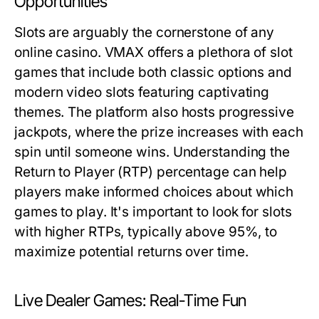
Opportunities
Slots are arguably the cornerstone of any
online casino. VMAX offers a plethora of slot
games that include both classic options and
modern video slots featuring captivating
themes. The platform also hosts progressive
jackpots, where the prize increases with each
spin until someone wins. Understanding the
Return to Player (RTP) percentage can help
players make informed choices about which
games to play. It's important to look for slots
with higher RTPs, typically above 95%, to
maximize potential returns over time.
Live Dealer Games: Real-Time Fun