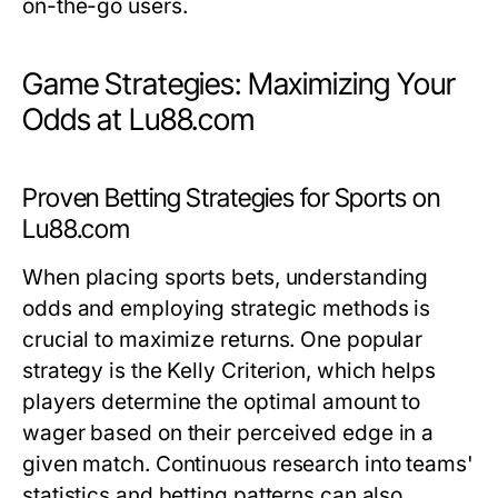
on-the-go users.
Game Strategies: Maximizing Your
Odds at Lu88.com
Proven Betting Strategies for Sports on
Lu88.com
When placing sports bets, understanding
odds and employing strategic methods is
crucial to maximize returns. One popular
strategy is the
Kelly Criterion
, which helps
players determine the optimal amount to
wager based on their perceived edge in a
given match. Continuous research into teams'
statistics and betting patterns can also