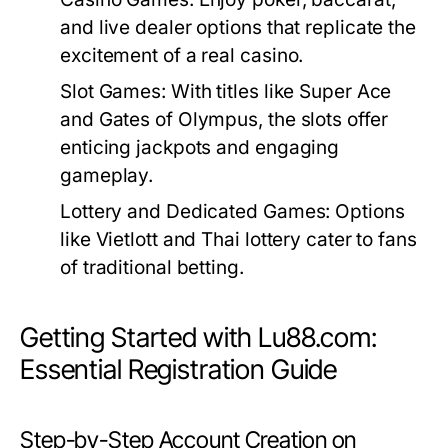
and live dealer options that replicate the
excitement of a real casino.
Slot Games:
With titles like Super Ace
and Gates of Olympus, the slots offer
enticing jackpots and engaging
gameplay.
Lottery and Dedicated Games:
Options
like Vietlott and Thai lottery cater to fans
of traditional betting.
Getting Started with Lu88.com:
Essential Registration Guide
Step-by-Step Account Creation on