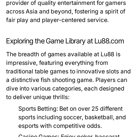
provider of quality entertainment for gamers
across Asia and beyond, fostering a spirit of
fair play and player-centered service.
Exploring the Game Library at Lu88.com
The breadth of games available at Lu88 is
impressive, featuring everything from
traditional table games to innovative slots and
a distinctive fish shooting game. Players can
dive into various categories, each designed
to deliver unique thrills:
Sports Betting:
Bet on over 25 different
sports including soccer, basketball, and
esports with competitive odds.
Casino Games:
Enjoy poker, baccarat,