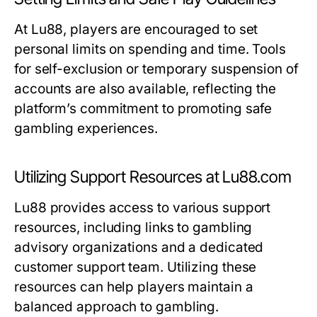
At Lu88, players are encouraged to set
personal limits on spending and time. Tools
for self-exclusion or temporary suspension of
accounts are also available, reflecting the
platform’s commitment to promoting safe
gambling experiences.
Utilizing Support Resources at Lu88.com
Lu88 provides access to various support
resources, including links to gambling
advisory organizations and a dedicated
customer support team. Utilizing these
resources can help players maintain a
balanced approach to gambling.