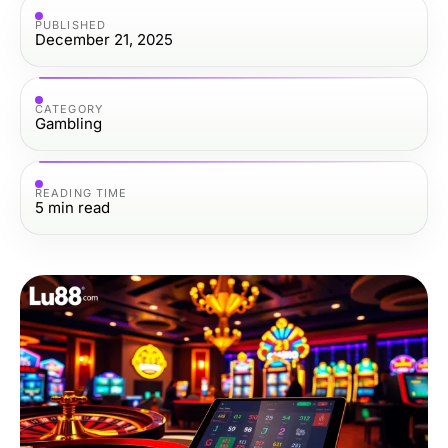
PUBLISHED
December 21, 2025
CATEGORY
Gambling
READING TIME
5
min read