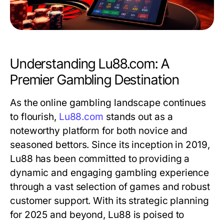
Understanding Lu88.com: A
Premier Gambling Destination
As the online gambling landscape continues
to flourish,
Lu88.com
stands out as a
noteworthy platform for both novice and
seasoned bettors. Since its inception in 2019,
Lu88 has been committed to providing a
dynamic and engaging gambling experience
through a vast selection of games and robust
customer support. With its strategic planning
for 2025 and beyond, Lu88 is poised to