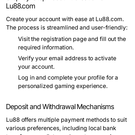
Lu88.com
Create your account with ease at Lu88.com.
The process is streamlined and user-friendly:
Visit the
registration page
and fill out the
required information.
Verify your email address to activate
your account.
Log in and complete your profile for a
personalized gaming experience.
Deposit and Withdrawal Mechanisms
Lu88 offers multiple payment methods to suit
various preferences, including local bank