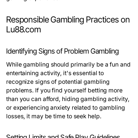
Responsible Gambling Practices on
Lu88.com
Identifying Signs of Problem Gambling
While gambling should primarily be a fun and
entertaining activity, it's essential to
recognize signs of potential gambling
problems. If you find yourself betting more
than you can afford, hiding gambling activity,
or experiencing anxiety related to gambling
losses, it may be time to seek help.
Setting Limits and Safe Play Guidelines