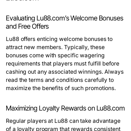
Evaluating Lu88.com’s Welcome Bonuses
and Free Offers
Lu88 offers enticing welcome bonuses to
attract new members. Typically, these
bonuses come with specific wagering
requirements that players must fulfill before
cashing out any associated winnings. Always
read the terms and conditions carefully to
maximize the benefits of such promotions.
Maximizing Loyalty Rewards on Lu88.com
Regular players at Lu88 can take advantage
of a loyalty program that rewards consistent