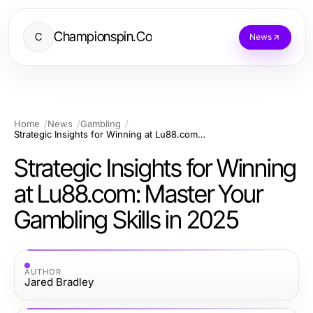
Championspin.Co
C
News
Home
News
Gambling
Strategic Insights for Winning at Lu88.com: Master Your Gambling Skills in 2025
Strategic Insights for Winning
at Lu88.com: Master Your
Gambling Skills in 2025
AUTHOR
Jared Bradley