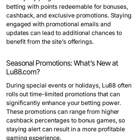
betting with points redeemable for bonuses,
cashback, and exclusive promotions. Staying
engaged with promotional emails and
updates can lead to additional chances to
benefit from the site’s offerings.
Seasonal Promotions: What’s New at
Lu88.com?
During special events or holidays, Lu88 often
rolls out time-limited promotions that can
significantly enhance your betting power.
These promotions can range from higher
cashback percentages to bonus games, so
staying alert can result in a more profitable
gaming experience.