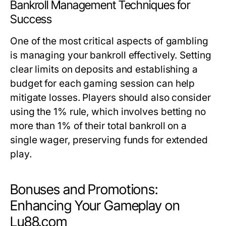
Bankroll Management Techniques for
Success
One of the most critical aspects of gambling
is managing your bankroll effectively. Setting
clear limits on deposits and establishing a
budget for each gaming session can help
mitigate losses. Players should also consider
using the
1% rule
, which involves betting no
more than 1% of their total bankroll on a
single wager, preserving funds for extended
play.
Bonuses and Promotions:
Enhancing Your Gameplay on
Lu88.com