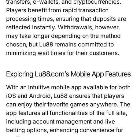
transfers, e-wallets, and cryptocurrencies.
Players benefit from rapid transaction
processing times, ensuring that deposits are
reflected instantly. Withdrawals, however,
may take longer depending on the method
chosen, but Lu88 remains committed to
minimizing wait times for their customers.
Exploring Lu88.com’s Mobile App Features
With an intuitive mobile app available for both
iOS and Android, Lu88 ensures that players
can enjoy their favorite games anywhere. The
app features all functionalities of the full site,
including account management and live
betting options, enhancing convenience for