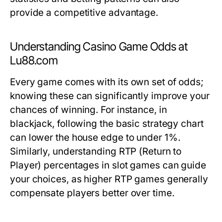
provide a competitive advantage.
Understanding Casino Game Odds at
Lu88.com
Every game comes with its own set of odds;
knowing these can significantly improve your
chances of winning. For instance, in
blackjack, following the basic strategy chart
can lower the house edge to under 1%.
Similarly, understanding RTP (Return to
Player) percentages in slot games can guide
your choices, as higher RTP games generally
compensate players better over time.