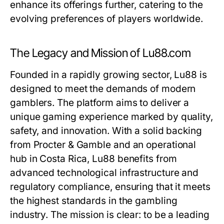
enhance its offerings further, catering to the
evolving preferences of players worldwide.
The Legacy and Mission of Lu88.com
Founded in a rapidly growing sector, Lu88 is
designed to meet the demands of modern
gamblers. The platform aims to deliver a
unique gaming experience marked by quality,
safety, and innovation. With a solid backing
from Procter & Gamble and an operational
hub in Costa Rica, Lu88 benefits from
advanced technological infrastructure and
regulatory compliance, ensuring that it meets
the highest standards in the gambling
industry. The mission is clear: to be a leading