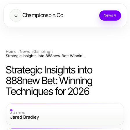
Championspin.Co
C
News
Home
News
Gambling
Strategic Insights into 888new Bet: Winning Techniques for 2026
Strategic Insights into
888new Bet: Winning
Techniques for 2026
AUTHOR
Jared Bradley