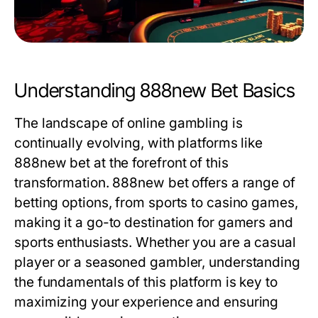
Understanding 888new Bet Basics
The landscape of online gambling is
continually evolving, with platforms like
888new bet at the forefront of this
transformation. 888new bet offers a range of
betting options, from sports to casino games,
making it a go-to destination for gamers and
sports enthusiasts. Whether you are a casual
player or a seasoned gambler, understanding
the fundamentals of this platform is key to
maximizing your experience and ensuring