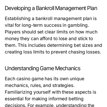
Developing a Bankroll Management Plan
Establishing a bankroll management plan is
vital for long-term success in gambling.
Players should set clear limits on how much
money they can afford to lose and stick to
them. This includes determining bet sizes and
creating loss limits to prevent chasing losses.
Understanding Game Mechanics
Each casino game has its own unique
mechanics, rules, and strategies.
Familiarizing yourself with these aspects is
essential for making informed betting
decisions. For example, understanding the