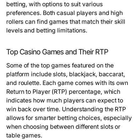
betting, with options to suit various
preferences. Both casual players and high
rollers can find games that match their skill
levels and betting limitations.
Top Casino Games and Their RTP
Some of the top games featured on the
platform include slots, blackjack, baccarat,
and roulette. Each game comes with its own
Return to Player (RTP) percentage, which
indicates how much players can expect to
win back over time. Understanding the RTP
allows for smarter betting choices, especially
when choosing between different slots or
table games.