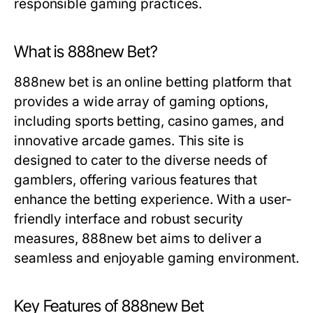
responsible gaming practices.
What is 888new Bet?
888new bet is an online betting platform that
provides a wide array of gaming options,
including sports betting, casino games, and
innovative arcade games. This site is
designed to cater to the diverse needs of
gamblers, offering various features that
enhance the betting experience. With a user-
friendly interface and robust security
measures, 888new bet aims to deliver a
seamless and enjoyable gaming environment.
Key Features of 888new Bet