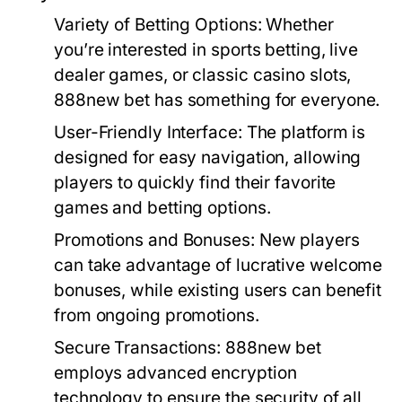
Variety of Betting Options:
Whether
you’re interested in sports betting, live
dealer games, or classic casino slots,
888new bet has something for everyone.
User-Friendly Interface:
The platform is
designed for easy navigation, allowing
players to quickly find their favorite
games and betting options.
Promotions and Bonuses:
New players
can take advantage of lucrative welcome
bonuses, while existing users can benefit
from ongoing promotions.
Secure Transactions:
888new bet
employs advanced encryption
technology to ensure the security of all