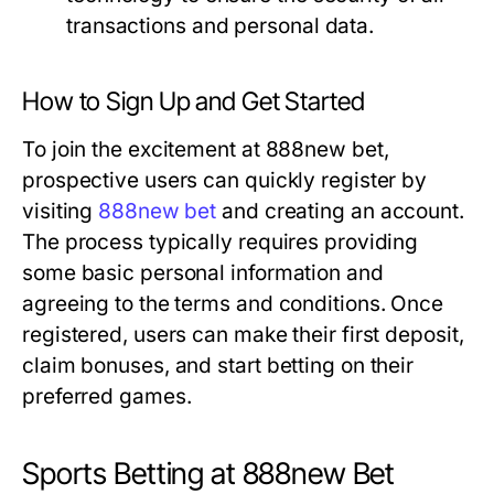
transactions and personal data.
How to Sign Up and Get Started
To join the excitement at 888new bet,
prospective users can quickly register by
visiting
888new bet
and creating an account.
The process typically requires providing
some basic personal information and
agreeing to the terms and conditions. Once
registered, users can make their first deposit,
claim bonuses, and start betting on their
preferred games.
Sports Betting at 888new Bet