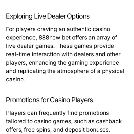
Exploring Live Dealer Options
For players craving an authentic casino
experience, 888new bet offers an array of
live dealer games. These games provide
real-time interaction with dealers and other
players, enhancing the gaming experience
and replicating the atmosphere of a physical
casino.
Promotions for Casino Players
Players can frequently find promotions
tailored to casino games, such as cashback
offers, free spins, and deposit bonuses.