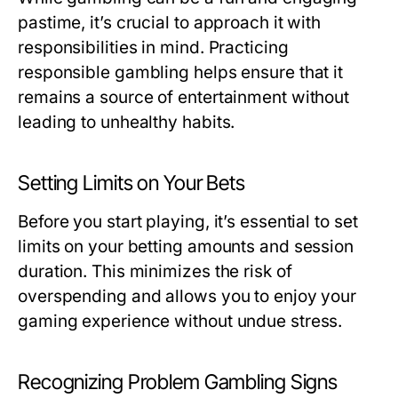
pastime, it’s crucial to approach it with
responsibilities in mind. Practicing
responsible gambling helps ensure that it
remains a source of entertainment without
leading to unhealthy habits.
Setting Limits on Your Bets
Before you start playing, it’s essential to set
limits on your betting amounts and session
duration. This minimizes the risk of
overspending and allows you to enjoy your
gaming experience without undue stress.
Recognizing Problem Gambling Signs