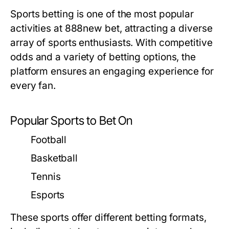
Sports betting is one of the most popular
activities at 888new bet, attracting a diverse
array of sports enthusiasts. With competitive
odds and a variety of betting options, the
platform ensures an engaging experience for
every fan.
Popular Sports to Bet On
Football
Basketball
Tennis
Esports
These sports offer different betting formats,