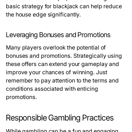
basic strategy for blackjack can help reduce
the house edge significantly.
Leveraging Bonuses and Promotions
Many players overlook the potential of
bonuses and promotions. Strategically using
these offers can extend your gameplay and
improve your chances of winning. Just
remember to pay attention to the terms and
conditions associated with enticing
promotions.
Responsible Gambling Practices
While gambling can be a fun and engaging