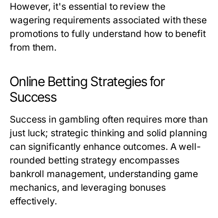
However, it's essential to review the
wagering requirements associated with these
promotions to fully understand how to benefit
from them.
Online Betting Strategies for
Success
Success in gambling often requires more than
just luck; strategic thinking and solid planning
can significantly enhance outcomes. A well-
rounded betting strategy encompasses
bankroll management, understanding game
mechanics, and leveraging bonuses
effectively.