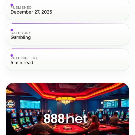
PUBLISHED
December 27, 2025
CATEGORY
Gambling
READING TIME
5
min read