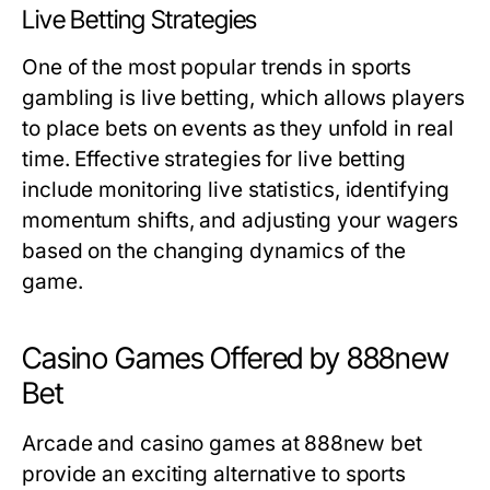
Live Betting Strategies
One of the most popular trends in sports
gambling is live betting, which allows players
to place bets on events as they unfold in real
time. Effective strategies for live betting
include monitoring live statistics, identifying
momentum shifts, and adjusting your wagers
based on the changing dynamics of the
game.
Casino Games Offered by 888new
Bet
Arcade and casino games at 888new bet
provide an exciting alternative to sports