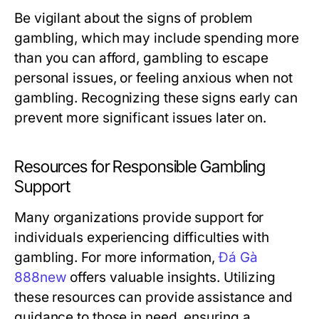
Be vigilant about the signs of problem
gambling, which may include spending more
than you can afford, gambling to escape
personal issues, or feeling anxious when not
gambling. Recognizing these signs early can
prevent more significant issues later on.
Resources for Responsible Gambling
Support
Many organizations provide support for
individuals experiencing difficulties with
gambling. For more information,
Đá Gà
888new
offers valuable insights. Utilizing
these resources can provide assistance and
guidance to those in need, ensuring a