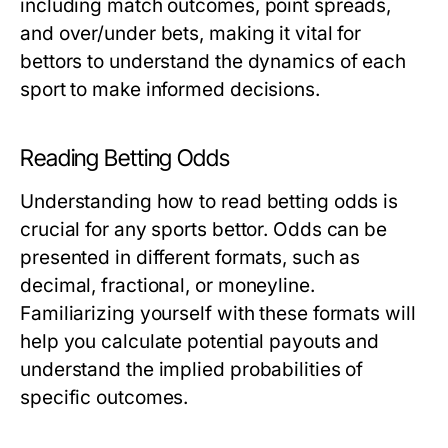
including match outcomes, point spreads,
and over/under bets, making it vital for
bettors to understand the dynamics of each
sport to make informed decisions.
Reading Betting Odds
Understanding how to read betting odds is
crucial for any sports bettor. Odds can be
presented in different formats, such as
decimal, fractional, or moneyline.
Familiarizing yourself with these formats will
help you calculate potential payouts and
understand the implied probabilities of
specific outcomes.