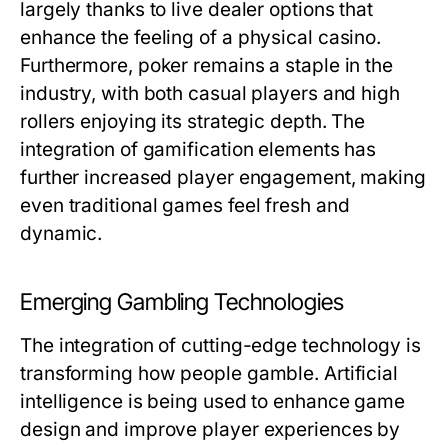
largely thanks to live dealer options that
enhance the feeling of a physical casino.
Furthermore, poker remains a staple in the
industry, with both casual players and high
rollers enjoying its strategic depth. The
integration of gamification elements has
further increased player engagement, making
even traditional games feel fresh and
dynamic.
Emerging Gambling Technologies
The integration of cutting-edge technology is
transforming how people gamble. Artificial
intelligence is being used to enhance game
design and improve player experiences by