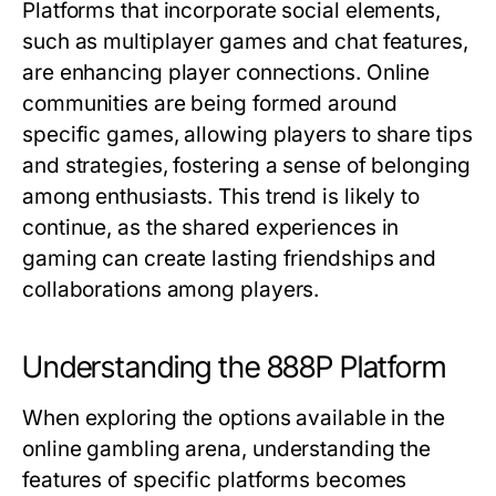
Platforms that incorporate social elements,
such as multiplayer games and chat features,
are enhancing player connections. Online
communities are being formed around
specific games, allowing players to share tips
and strategies, fostering a sense of belonging
among enthusiasts. This trend is likely to
continue, as the shared experiences in
gaming can create lasting friendships and
collaborations among players.
Understanding the 888P Platform
When exploring the options available in the
online gambling arena, understanding the
features of specific platforms becomes