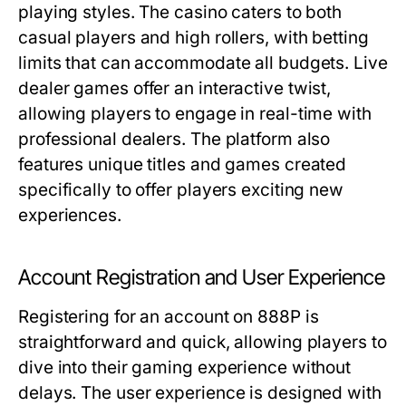
playing styles. The casino caters to both
casual players and high rollers, with betting
limits that can accommodate all budgets. Live
dealer games offer an interactive twist,
allowing players to engage in real-time with
professional dealers. The platform also
features unique titles and games created
specifically to offer players exciting new
experiences.
Account Registration and User Experience
Registering for an account on 888P is
straightforward and quick, allowing players to
dive into their gaming experience without
delays. The user experience is designed with