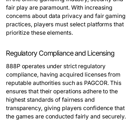
fair play are paramount. With increasing
concerns about data privacy and fair gaming
practices, players must select platforms that
prioritize these elements.
Regulatory Compliance and Licensing
888P operates under strict regulatory
compliance, having acquired licenses from
reputable authorities such as PAGCOR. This
ensures that their operations adhere to the
highest standards of fairness and
transparency, giving players confidence that
the games are conducted fairly and securely.