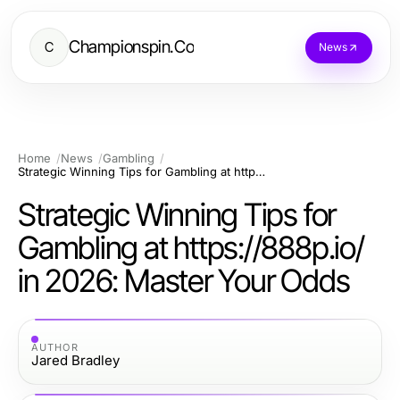
Championspin.Co
C
News
Home
News
Gambling
Strategic Winning Tips for Gambling at https://888p.io/ in 2026: Master Your Odds
Strategic Winning Tips for
Gambling at https://888p.io/
in 2026: Master Your Odds
AUTHOR
Jared Bradley