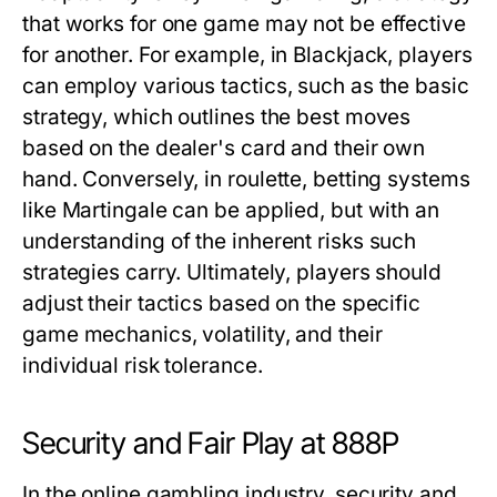
that works for one game may not be effective
for another. For example, in Blackjack, players
can employ various tactics, such as the basic
strategy, which outlines the best moves
based on the dealer's card and their own
hand. Conversely, in roulette, betting systems
like Martingale can be applied, but with an
understanding of the inherent risks such
strategies carry. Ultimately, players should
adjust their tactics based on the specific
game mechanics, volatility, and their
individual risk tolerance.
Security and Fair Play at 888P
In the online gambling industry, security and