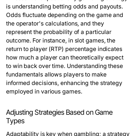
is understanding betting odds and payouts.
Odds fluctuate depending on the game and
the operator's calculations, and they
represent the probability of a particular
outcome. For instance, in slot games, the
return to player (RTP) percentage indicates
how much a player can theoretically expect
to win back over time. Understanding these
fundamentals allows players to make
informed decisions, enhancing the strategy
employed in various games.
Adjusting Strategies Based on Game
Types
Adaptability is key when gambling; a strategy