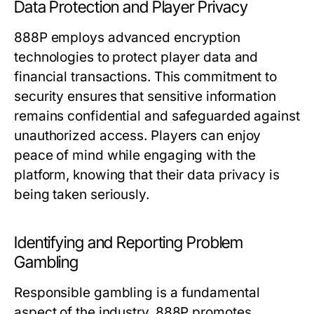
Data Protection and Player Privacy
888P employs advanced encryption
technologies to protect player data and
financial transactions. This commitment to
security ensures that sensitive information
remains confidential and safeguarded against
unauthorized access. Players can enjoy
peace of mind while engaging with the
platform, knowing that their data privacy is
being taken seriously.
Identifying and Reporting Problem
Gambling
Responsible gambling is a fundamental
aspect of the industry. 888P promotes