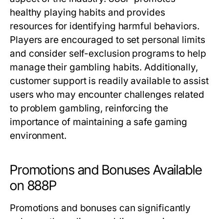
healthy playing habits and provides
resources for identifying harmful behaviors.
Players are encouraged to set personal limits
and consider self-exclusion programs to help
manage their gambling habits. Additionally,
customer support is readily available to assist
users who may encounter challenges related
to problem gambling, reinforcing the
importance of maintaining a safe gaming
environment.
Promotions and Bonuses Available
on 888P
Promotions and bonuses can significantly