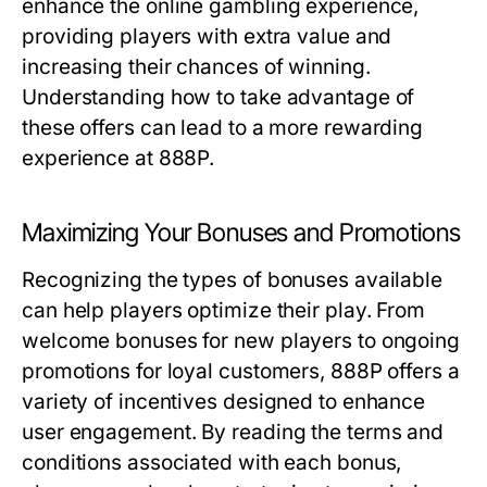
enhance the online gambling experience,
providing players with extra value and
increasing their chances of winning.
Understanding how to take advantage of
these offers can lead to a more rewarding
experience at 888P.
Maximizing Your Bonuses and Promotions
Recognizing the types of bonuses available
can help players optimize their play. From
welcome bonuses for new players to ongoing
promotions for loyal customers, 888P offers a
variety of incentives designed to enhance
user engagement. By reading the terms and
conditions associated with each bonus,