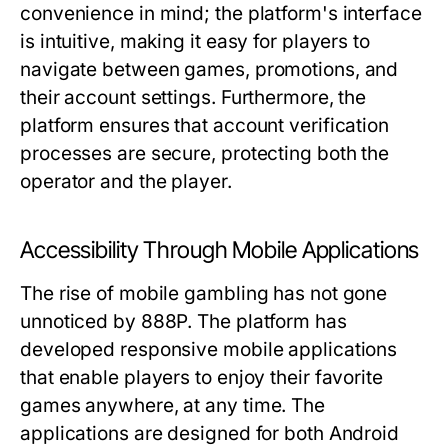
convenience in mind; the platform's interface
is intuitive, making it easy for players to
navigate between games, promotions, and
their account settings. Furthermore, the
platform ensures that account verification
processes are secure, protecting both the
operator and the player.
Accessibility Through Mobile Applications
The rise of mobile gambling has not gone
unnoticed by 888P. The platform has
developed responsive mobile applications
that enable players to enjoy their favorite
games anywhere, at any time. The
applications are designed for both Android