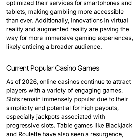
optimized their services for smartphones and
tablets, making gambling more accessible
than ever. Additionally, innovations in virtual
reality and augmented reality are paving the
way for more immersive gaming experiences,
likely enticing a broader audience.
Current Popular Casino Games
As of 2026, online casinos continue to attract
players with a variety of engaging games.
Slots remain immensely popular due to their
simplicity and potential for high payouts,
especially jackpots associated with
progressive slots. Table games like Blackjack
and Roulette have also seen a resurgence,