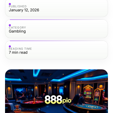
PUBLISHED
January 12, 2026
CATEGORY
Gambling
READING TIME
7
min read