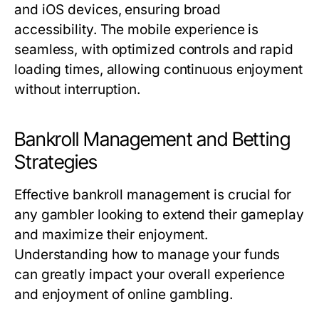
and iOS devices, ensuring broad
accessibility. The mobile experience is
seamless, with optimized controls and rapid
loading times, allowing continuous enjoyment
without interruption.
Bankroll Management and Betting
Strategies
Effective bankroll management is crucial for
any gambler looking to extend their gameplay
and maximize their enjoyment.
Understanding how to manage your funds
can greatly impact your overall experience
and enjoyment of online gambling.