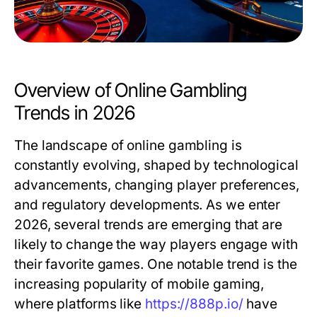
Overview of Online Gambling
Trends in 2026
The landscape of online gambling is
constantly evolving, shaped by technological
advancements, changing player preferences,
and regulatory developments. As we enter
2026, several trends are emerging that are
likely to change the way players engage with
their favorite games. One notable trend is the
increasing popularity of mobile gaming,
where platforms like
https://888p.io/
have