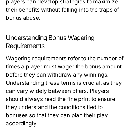
players can develop strategies to maximize
their benefits without falling into the traps of
bonus abuse.
Understanding Bonus Wagering
Requirements
Wagering requirements refer to the number of
times a player must wager the bonus amount
before they can withdraw any winnings.
Understanding these terms is crucial, as they
can vary widely between offers. Players
should always read the fine print to ensure
they understand the conditions tied to
bonuses so that they can plan their play
accordingly.