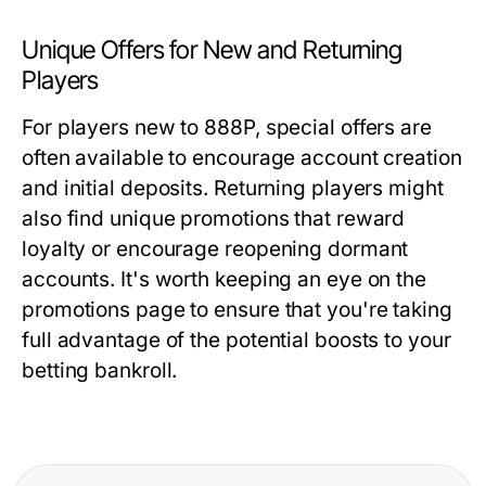
Unique Offers for New and Returning
Players
For players new to 888P, special offers are
often available to encourage account creation
and initial deposits. Returning players might
also find unique promotions that reward
loyalty or encourage reopening dormant
accounts. It's worth keeping an eye on the
promotions page to ensure that you're taking
full advantage of the potential boosts to your
betting bankroll.