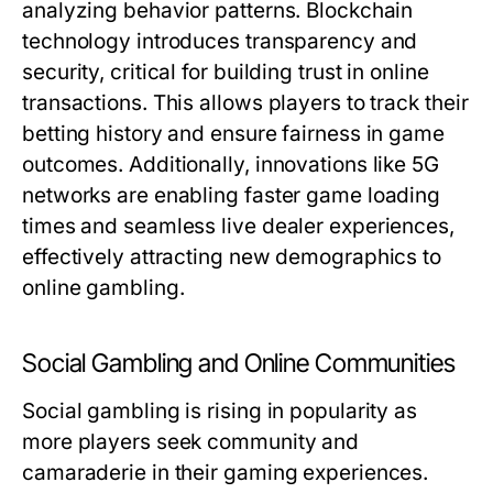
analyzing behavior patterns. Blockchain
technology introduces transparency and
security, critical for building trust in online
transactions. This allows players to track their
betting history and ensure fairness in game
outcomes. Additionally, innovations like 5G
networks are enabling faster game loading
times and seamless live dealer experiences,
effectively attracting new demographics to
online gambling.
Social Gambling and Online Communities
Social gambling is rising in popularity as
more players seek community and
camaraderie in their gaming experiences.