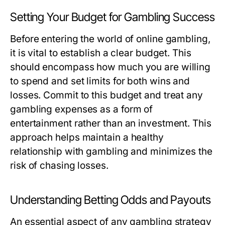
Setting Your Budget for Gambling Success
Before entering the world of online gambling,
it is vital to establish a clear budget. This
should encompass how much you are willing
to spend and set limits for both wins and
losses. Commit to this budget and treat any
gambling expenses as a form of
entertainment rather than an investment. This
approach helps maintain a healthy
relationship with gambling and minimizes the
risk of chasing losses.
Understanding Betting Odds and Payouts
An essential aspect of any gambling strategy