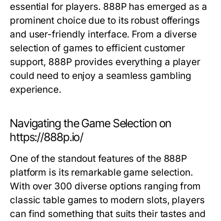
essential for players. 888P has emerged as a
prominent choice due to its robust offerings
and user-friendly interface. From a diverse
selection of games to efficient customer
support, 888P provides everything a player
could need to enjoy a seamless gambling
experience.
Navigating the Game Selection on
https://888p.io/
One of the standout features of the 888P
platform is its remarkable game selection.
With over 300 diverse options ranging from
classic table games to modern slots, players
can find something that suits their tastes and