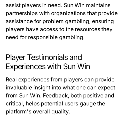
assist players in need. Sun Win maintains
partnerships with organizations that provide
assistance for problem gambling, ensuring
players have access to the resources they
need for responsible gambling.
Player Testimonials and
Experiences with Sun Win
Real experiences from players can provide
invaluable insight into what one can expect
from Sun Win. Feedback, both positive and
critical, helps potential users gauge the
platform's overall quality.