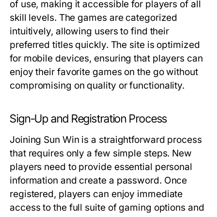
of use, making it accessible for players of all
skill levels. The games are categorized
intuitively, allowing users to find their
preferred titles quickly. The site is optimized
for mobile devices, ensuring that players can
enjoy their favorite games on the go without
compromising on quality or functionality.
Sign-Up and Registration Process
Joining Sun Win is a straightforward process
that requires only a few simple steps. New
players need to provide essential personal
information and create a password. Once
registered, players can enjoy immediate
access to the full suite of gaming options and