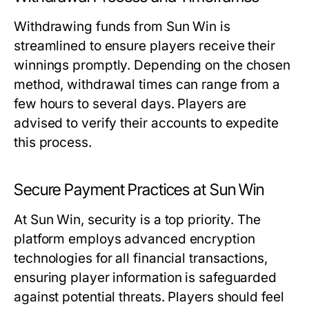
Withdrawing funds from Sun Win is
streamlined to ensure players receive their
winnings promptly. Depending on the chosen
method, withdrawal times can range from a
few hours to several days. Players are
advised to verify their accounts to expedite
this process.
Secure Payment Practices at Sun Win
At Sun Win, security is a top priority. The
platform employs advanced encryption
technologies for all financial transactions,
ensuring player information is safeguarded
against potential threats. Players should feel