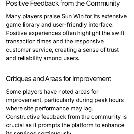
Positive Feedback from the Community
Many players praise Sun Win for its extensive
game library and user-friendly interface.
Positive experiences often highlight the swift
transaction times and the responsive
customer service, creating a sense of trust
and reliability among users.
Critiques and Areas for Improvement
Some players have noted areas for
improvement, particularly during peak hours
where site performance may lag.
Constructive feedback from the community is
crucial as it prompts the platform to enhance
its services continuously.