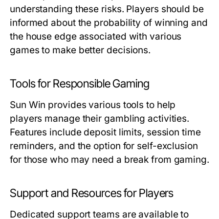
understanding these risks. Players should be
informed about the probability of winning and
the house edge associated with various
games to make better decisions.
Tools for Responsible Gaming
Sun Win provides various tools to help
players manage their gambling activities.
Features include deposit limits, session time
reminders, and the option for self-exclusion
for those who may need a break from gaming.
Support and Resources for Players
Dedicated support teams are available to