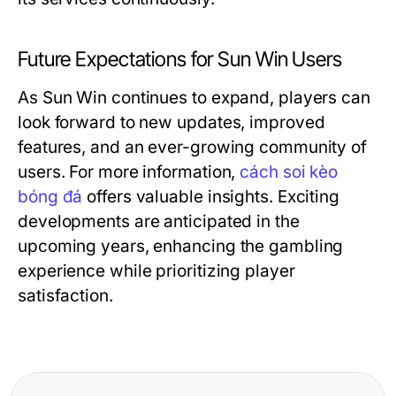
Future Expectations for Sun Win Users
As Sun Win continues to expand, players can
look forward to new updates, improved
features, and an ever-growing community of
users. For more information,
cách soi kèo
bóng đá
offers valuable insights. Exciting
developments are anticipated in the
upcoming years, enhancing the gambling
experience while prioritizing player
satisfaction.