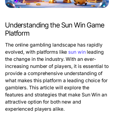
Understanding the Sun Win Game
Platform
The online gambling landscape has rapidly
evolved, with platforms like
sun win
leading
the change in the industry. With an ever-
increasing number of players, it is essential to
provide a comprehensive understanding of
what makes this platform a leading choice for
gamblers. This article will explore the
features and strategies that make Sun Win an
attractive option for both new and
experienced players alike.