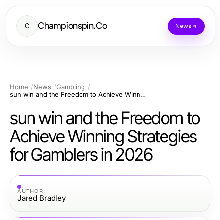
Championspin.Co
C
News
Home
News
Gambling
sun win and the Freedom to Achieve Winning Strategies for Gamblers in 2026
sun win and the Freedom to
Achieve Winning Strategies
for Gamblers in 2026
AUTHOR
Jared Bradley