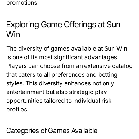
promotions.
Exploring Game Offerings at Sun
Win
The diversity of games available at Sun Win
is one of its most significant advantages.
Players can choose from an extensive catalog
that caters to all preferences and betting
styles. This diversity enhances not only
entertainment but also strategic play
opportunities tailored to individual risk
profiles.
Categories of Games Available