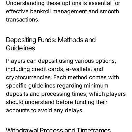
Understanding these options is essential for
effective bankroll management and smooth
transactions.
Depositing Funds: Methods and
Guidelines
Players can deposit using various options,
including credit cards, e-wallets, and
cryptocurrencies. Each method comes with
specific guidelines regarding minimum
deposits and processing times, which players
should understand before funding their
accounts to avoid any delays.
Withdrawal Process and Timeframes