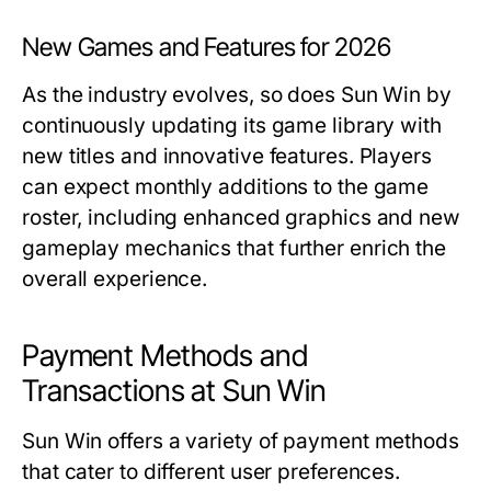
New Games and Features for 2026
As the industry evolves, so does Sun Win by
continuously updating its game library with
new titles and innovative features. Players
can expect monthly additions to the game
roster, including enhanced graphics and new
gameplay mechanics that further enrich the
overall experience.
Payment Methods and
Transactions at Sun Win
Sun Win offers a variety of payment methods
that cater to different user preferences.