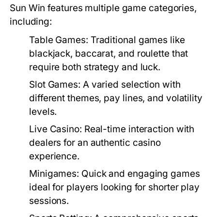
Sun Win features multiple game categories,
including:
Table Games:
Traditional games like
blackjack, baccarat, and roulette that
require both strategy and luck.
Slot Games:
A varied selection with
different themes, pay lines, and volatility
levels.
Live Casino:
Real-time interaction with
dealers for an authentic casino
experience.
Minigames:
Quick and engaging games
ideal for players looking for shorter play
sessions.