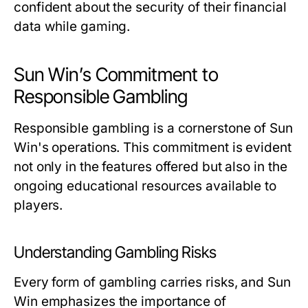
confident about the security of their financial
data while gaming.
Sun Win’s Commitment to
Responsible Gambling
Responsible gambling is a cornerstone of Sun
Win's operations. This commitment is evident
not only in the features offered but also in the
ongoing educational resources available to
players.
Understanding Gambling Risks
Every form of gambling carries risks, and Sun
Win emphasizes the importance of