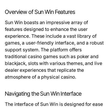
Overview of Sun Win Features
Sun Win boasts an impressive array of
features designed to enhance the user
experience. These include a vast library of
games, a user-friendly interface, and a robust
support system. The platform offers
traditional casino games such as poker and
blackjack, slots with various themes, and live
dealer experiences that replicate the
atmosphere of a physical casino.
Navigating the Sun Win Interface
The interface of Sun Win is designed for ease