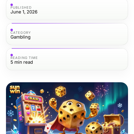
PUBLISHED
June 1, 2026
CATEGORY
Gambling
READING TIME
5
min read