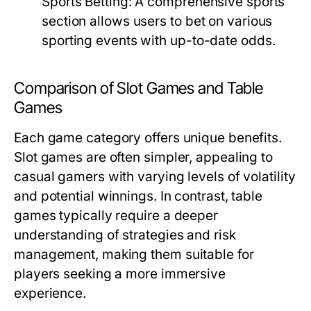
Sports Betting:
A comprehensive sports
section allows users to bet on various
sporting events with up-to-date odds.
Comparison of Slot Games and Table
Games
Each game category offers unique benefits.
Slot games are often simpler, appealing to
casual gamers with varying levels of volatility
and potential winnings. In contrast, table
games typically require a deeper
understanding of strategies and risk
management, making them suitable for
players seeking a more immersive
experience.