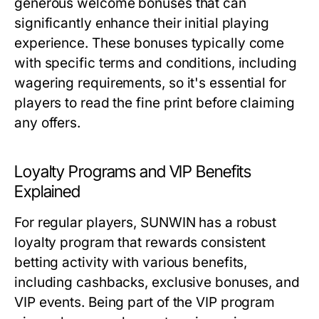
generous welcome bonuses that can
significantly enhance their initial playing
experience. These bonuses typically come
with specific terms and conditions, including
wagering requirements, so it's essential for
players to read the fine print before claiming
any offers.
Loyalty Programs and VIP Benefits
Explained
For regular players, SUNWIN has a robust
loyalty program that rewards consistent
betting activity with various benefits,
including cashbacks, exclusive bonuses, and
VIP events. Being part of the VIP program