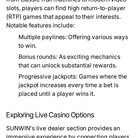
slots, players can find high return-to-player
(RTP) games that appeal to their interests.
Notable features include:
Multiple paylines:
Offering various ways
to win.
Bonus rounds:
As exciting mechanics
that can unlock substantial rewards.
Progressive jackpots:
Games where the
jackpot increases every time a bet is
placed until a player wins it.
Exploring Live Casino Options
SUNWIN's live dealer section provides an
immersive experience by connecting players