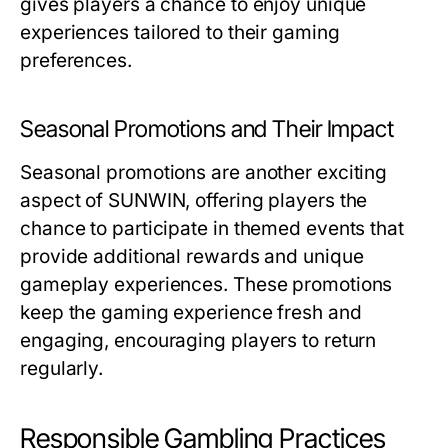
gives players a chance to enjoy unique
experiences tailored to their gaming
preferences.
Seasonal Promotions and Their Impact
Seasonal promotions are another exciting
aspect of SUNWIN, offering players the
chance to participate in themed events that
provide additional rewards and unique
gameplay experiences. These promotions
keep the gaming experience fresh and
engaging, encouraging players to return
regularly.
Responsible Gambling Practices