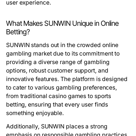
user experience.
What Makes SUNWIN Unique in Online
Betting?
SUNWIN stands out in the crowded online
gambling market due to its commitment to
providing a diverse range of gambling
options, robust customer support, and
innovative features. The platform is designed
to cater to various gambling preferences,
from traditional casino games to sports
betting, ensuring that every user finds
something enjoyable.
Additionally, SUNWIN places a strong
emphasis on responsible gambling practices.