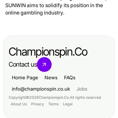
SUNWIN aims to solidify its position in the
online gambling industry.
Championspin.Co
Contact us
Home Page
News
FAQs
info@championspin.co.uk
Jobs
Copyright
©
2026
Championspin.Co
.
All rights reserved
About Us
Privacy
Terms
Legal