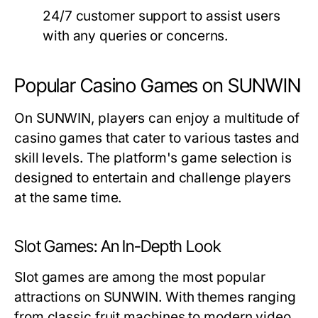
24/7 customer support to assist users
with any queries or concerns.
Popular Casino Games on SUNWIN
On SUNWIN, players can enjoy a multitude of
casino games that cater to various tastes and
skill levels. The platform's game selection is
designed to entertain and challenge players
at the same time.
Slot Games: An In-Depth Look
Slot games are among the most popular
attractions on SUNWIN. With themes ranging
from classic fruit machines to modern video