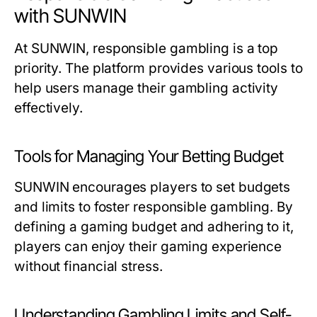
with SUNWIN
At SUNWIN, responsible gambling is a top
priority. The platform provides various tools to
help users manage their gambling activity
effectively.
Tools for Managing Your Betting Budget
SUNWIN encourages players to set budgets
and limits to foster responsible gambling. By
defining a gaming budget and adhering to it,
players can enjoy their gaming experience
without financial stress.
Understanding Gambling Limits and Self-