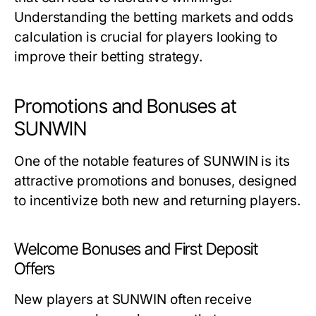
Understanding the betting markets and odds
calculation is crucial for players looking to
improve their betting strategy.
Promotions and Bonuses at
SUNWIN
One of the notable features of SUNWIN is its
attractive promotions and bonuses, designed
to incentivize both new and returning players.
Welcome Bonuses and First Deposit
Offers
New players at SUNWIN often receive