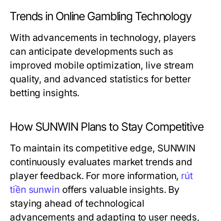
Trends in Online Gambling Technology
With advancements in technology, players
can anticipate developments such as
improved mobile optimization, live stream
quality, and advanced statistics for better
betting insights.
How SUNWIN Plans to Stay Competitive
To maintain its competitive edge, SUNWIN
continuously evaluates market trends and
player feedback. For more information,
rút
tiền sunwin
offers valuable insights. By
staying ahead of technological
advancements and adapting to user needs,