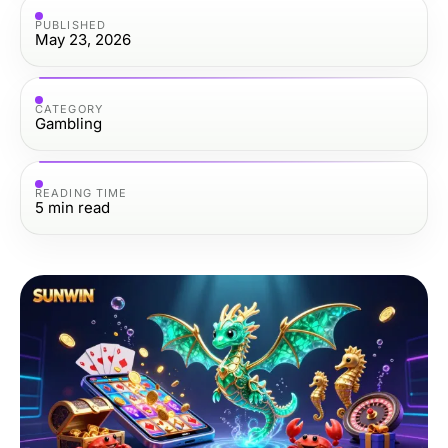
PUBLISHED
May 23, 2026
CATEGORY
Gambling
READING TIME
5
min read