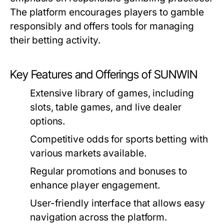
The platform encourages players to gamble
responsibly and offers tools for managing
their betting activity.
Key Features and Offerings of SUNWIN
Extensive library of games, including
slots, table games, and live dealer
options.
Competitive odds for sports betting with
various markets available.
Regular promotions and bonuses to
enhance player engagement.
User-friendly interface that allows easy
navigation across the platform.