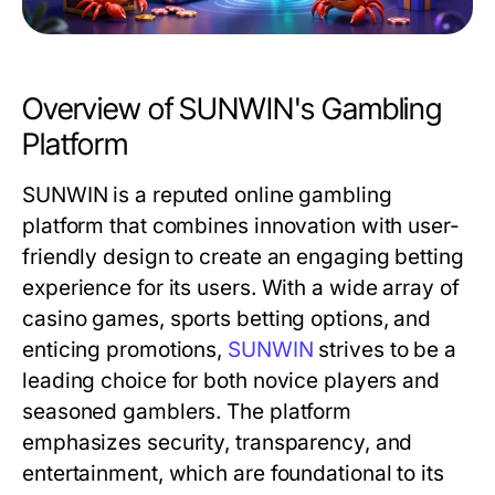
Overview of SUNWIN's Gambling
Platform
SUNWIN is a reputed online gambling
platform that combines innovation with user-
friendly design to create an engaging betting
experience for its users. With a wide array of
casino games, sports betting options, and
enticing promotions,
SUNWIN
strives to be a
leading choice for both novice players and
seasoned gamblers. The platform
emphasizes security, transparency, and
entertainment, which are foundational to its