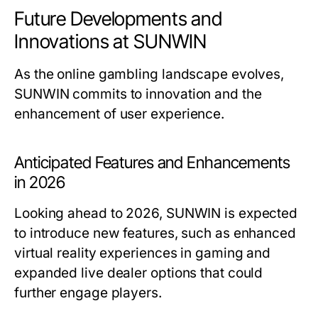
Future Developments and
Innovations at SUNWIN
As the online gambling landscape evolves,
SUNWIN commits to innovation and the
enhancement of user experience.
Anticipated Features and Enhancements
in 2026
Looking ahead to 2026, SUNWIN is expected
to introduce new features, such as enhanced
virtual reality experiences in gaming and
expanded live dealer options that could
further engage players.