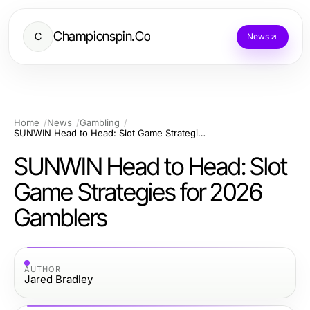
Championspin.Co
C
News
Home
News
Gambling
SUNWIN Head to Head: Slot Game Strategies for 2026 Gamblers
SUNWIN Head to Head: Slot
Game Strategies for 2026
Gamblers
AUTHOR
Jared Bradley