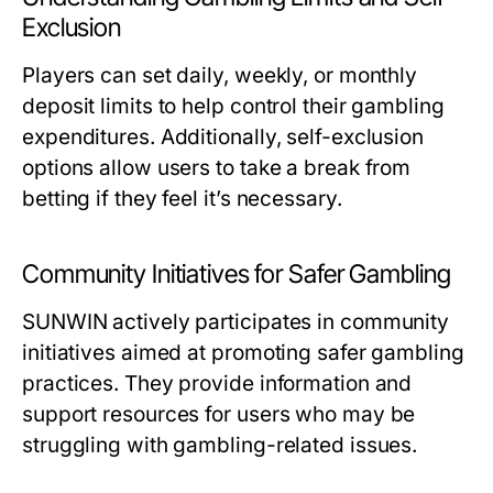
Exclusion
Players can set daily, weekly, or monthly
deposit limits to help control their gambling
expenditures. Additionally, self-exclusion
options allow users to take a break from
betting if they feel it’s necessary.
Community Initiatives for Safer Gambling
SUNWIN actively participates in community
initiatives aimed at promoting safer gambling
practices. They provide information and
support resources for users who may be
struggling with gambling-related issues.