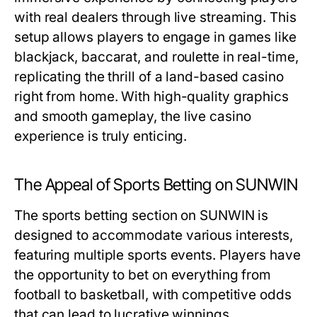
with real dealers through live streaming. This
setup allows players to engage in games like
blackjack, baccarat, and roulette in real-time,
replicating the thrill of a land-based casino
right from home. With high-quality graphics
and smooth gameplay, the live casino
experience is truly enticing.
The Appeal of Sports Betting on SUNWIN
The sports betting section on SUNWIN is
designed to accommodate various interests,
featuring multiple sports events. Players have
the opportunity to bet on everything from
football to basketball, with competitive odds
that can lead to lucrative winnings.