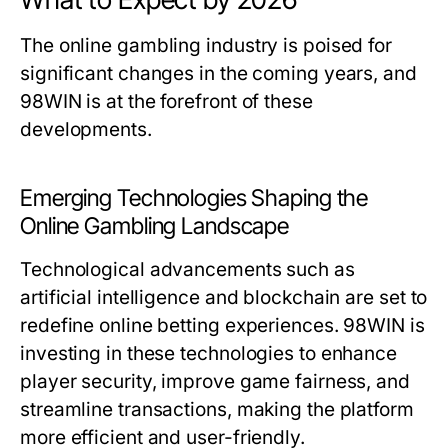
The online gambling industry is poised for
significant changes in the coming years, and
98WIN is at the forefront of these
developments.
Emerging Technologies Shaping the
Online Gambling Landscape
Technological advancements such as
artificial intelligence and blockchain are set to
redefine online betting experiences. 98WIN is
investing in these technologies to enhance
player security, improve game fairness, and
streamline transactions, making the platform
more efficient and user-friendly.