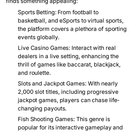
finds something appealing:
Sports Betting:
From football to
basketball, and eSports to virtual sports,
the platform covers a plethora of sporting
events globally.
Live Casino Games:
Interact with real
dealers in a live setting, enhancing the
thrill of games like baccarat, blackjack,
and roulette.
Slots and Jackpot Games:
With nearly
2,000 slot titles, including progressive
jackpot games, players can chase life-
changing payouts.
Fish Shooting Games:
This genre is
popular for its interactive gameplay and