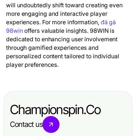
will undoubtedly shift toward creating even
more engaging and interactive player
experiences. For more information,
đá gà
98win
offers valuable insights. 98WIN is
dedicated to enhancing user involvement
through gamified experiences and
personalized content tailored to individual
player preferences.
Championspin.Co
Contact us