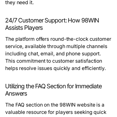
they need it.
24/7 Customer Support: How 98WIN
Assists Players
The platform offers round-the-clock customer
service, available through multiple channels
including chat, email, and phone support.
This commitment to customer satisfaction
helps resolve issues quickly and efficiently.
Utilizing the FAQ Section for Immediate
Answers
The FAQ section on the 98WIN website is a
valuable resource for players seeking quick