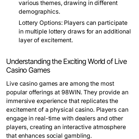
various themes, drawing in different
demographics.
Lottery Options:
Players can participate
in multiple lottery draws for an additional
layer of excitement.
Understanding the Exciting World of Live
Casino Games
Live casino games are among the most
popular offerings at 98WIN. They provide an
immersive experience that replicates the
excitement of a physical casino. Players can
engage in real-time with dealers and other
players, creating an interactive atmosphere
that enhances social gambling.