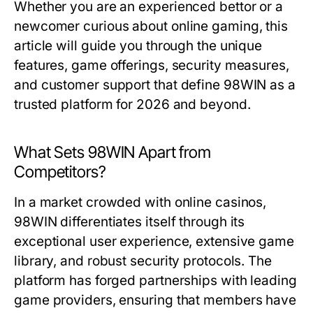
Whether you are an experienced bettor or a
newcomer curious about online gaming, this
article will guide you through the unique
features, game offerings, security measures,
and customer support that define 98WIN as a
trusted platform for 2026 and beyond.
What Sets 98WIN Apart from
Competitors?
In a market crowded with online casinos,
98WIN differentiates itself through its
exceptional user experience, extensive game
library, and robust security protocols. The
platform has forged partnerships with leading
game providers, ensuring that members have