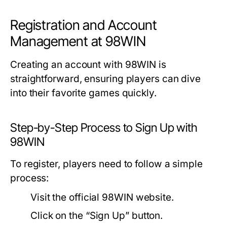
Registration and Account
Management at 98WIN
Creating an account with 98WIN is
straightforward, ensuring players can dive
into their favorite games quickly.
Step-by-Step Process to Sign Up with
98WIN
To register, players need to follow a simple
process:
Visit the official 98WIN website.
Click on the “Sign Up” button.