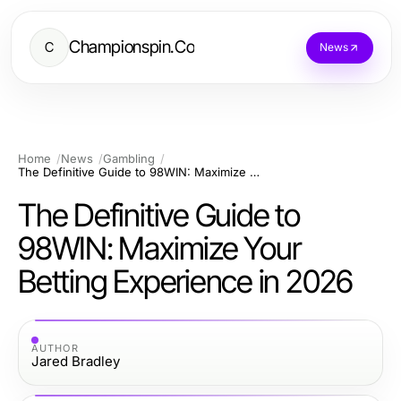
Championspin.Co
C
News
Home
News
Gambling
The Definitive Guide to 98WIN: Maximize Your Betting Experience in 2026
The Definitive Guide to
98WIN: Maximize Your
Betting Experience in 2026
AUTHOR
Jared Bradley