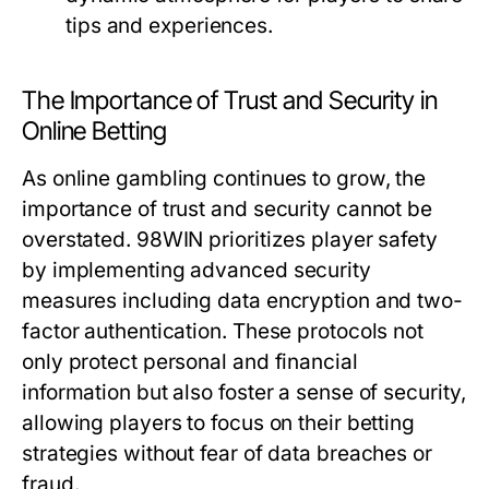
tips and experiences.
The Importance of Trust and Security in
Online Betting
As online gambling continues to grow, the
importance of trust and security cannot be
overstated. 98WIN prioritizes player safety
by implementing advanced security
measures including data encryption and two-
factor authentication. These protocols not
only protect personal and financial
information but also foster a sense of security,
allowing players to focus on their betting
strategies without fear of data breaches or
fraud.