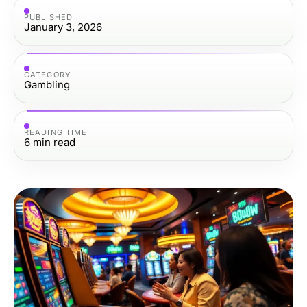
PUBLISHED
January 3, 2026
CATEGORY
Gambling
READING TIME
6
min read