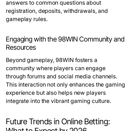
answers to common questions about
registration, deposits, withdrawals, and
gameplay rules.
Engaging with the 98WIN Community and
Resources
Beyond gameplay, 98WIN fosters a
community where players can engage
through forums and social media channels.
This interaction not only enhances the gaming
experience but also helps new players
integrate into the vibrant gaming culture.
Future Trends in Online Betting:
What to Expect by 2026