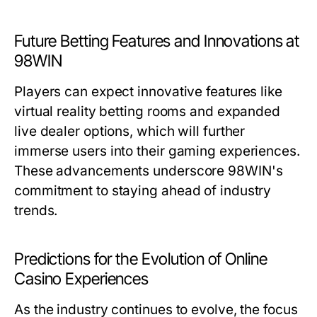
Future Betting Features and Innovations at
98WIN
Players can expect innovative features like
virtual reality betting rooms and expanded
live dealer options, which will further
immerse users into their gaming experiences.
These advancements underscore 98WIN's
commitment to staying ahead of industry
trends.
Predictions for the Evolution of Online
Casino Experiences
As the industry continues to evolve, the focus