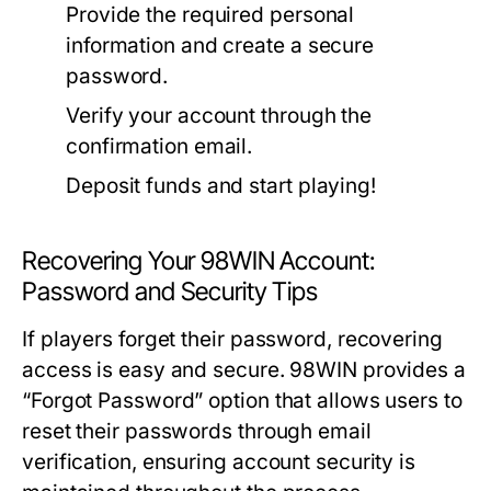
Provide the required personal
information and create a secure
password.
Verify your account through the
confirmation email.
Deposit funds and start playing!
Recovering Your 98WIN Account:
Password and Security Tips
If players forget their password, recovering
access is easy and secure. 98WIN provides a
“Forgot Password” option that allows users to
reset their passwords through email
verification, ensuring account security is