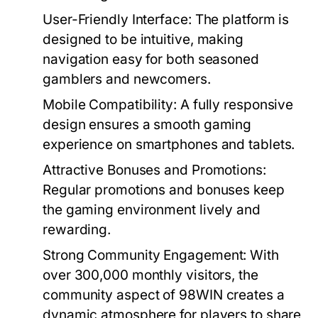
User-Friendly Interface:
The platform is
designed to be intuitive, making
navigation easy for both seasoned
gamblers and newcomers.
Mobile Compatibility:
A fully responsive
design ensures a smooth gaming
experience on smartphones and tablets.
Attractive Bonuses and Promotions:
Regular promotions and bonuses keep
the gaming environment lively and
rewarding.
Strong Community Engagement:
With
over 300,000 monthly visitors, the
community aspect of 98WIN creates a
dynamic atmosphere for players to share