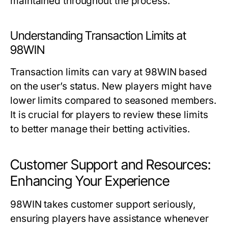
maintained throughout the process.
Understanding Transaction Limits at
98WIN
Transaction limits can vary at 98WIN based
on the user’s status. New players might have
lower limits compared to seasoned members.
It is crucial for players to review these limits
to better manage their betting activities.
Customer Support and Resources:
Enhancing Your Experience
98WIN takes customer support seriously,
ensuring players have assistance whenever