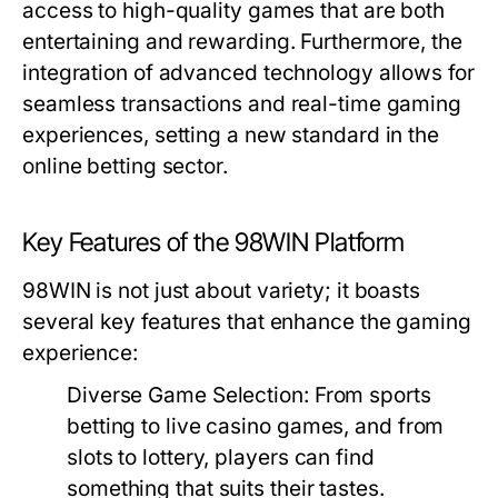
access to high-quality games that are both
entertaining and rewarding. Furthermore, the
integration of advanced technology allows for
seamless transactions and real-time gaming
experiences, setting a new standard in the
online betting sector.
Key Features of the 98WIN Platform
98WIN is not just about variety; it boasts
several key features that enhance the gaming
experience:
Diverse Game Selection:
From sports
betting to live casino games, and from
slots to lottery, players can find
something that suits their tastes.