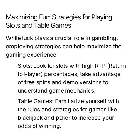
Maximizing Fun: Strategies for Playing
Slots and Table Games
While luck plays a crucial role in gambling,
employing strategies can help maximize the
gaming experience:
Slots:
Look for slots with high RTP (Return
to Player) percentages, take advantage
of free spins and demo versions to
understand game mechanics.
Table Games:
Familiarize yourself with
the rules and strategies for games like
blackjack and poker to increase your
odds of winning.