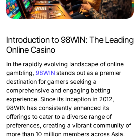
Introduction to 98WIN: The Leading
Online Casino
In the rapidly evolving landscape of online
gambling,
98WIN
stands out as a premier
destination for gamers seeking a
comprehensive and engaging betting
experience. Since its inception in 2012,
98WIN has consistently enhanced its
offerings to cater to a diverse range of
preferences, creating a vibrant community of
more than 10 million members across Asia.