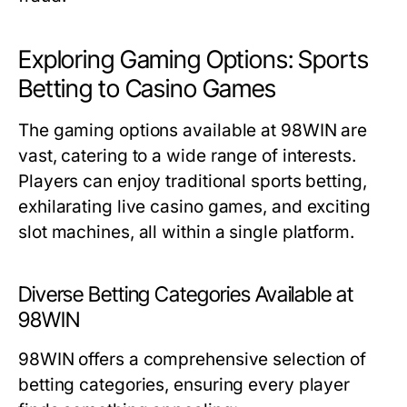
Exploring Gaming Options: Sports
Betting to Casino Games
The gaming options available at 98WIN are
vast, catering to a wide range of interests.
Players can enjoy traditional sports betting,
exhilarating live casino games, and exciting
slot machines, all within a single platform.
Diverse Betting Categories Available at
98WIN
98WIN offers a comprehensive selection of
betting categories, ensuring every player