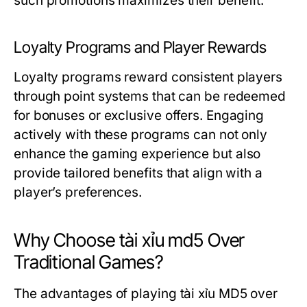
such promotions maximizes their benefit.
Loyalty Programs and Player Rewards
Loyalty programs reward consistent players
through point systems that can be redeemed
for bonuses or exclusive offers. Engaging
actively with these programs can not only
enhance the gaming experience but also
provide tailored benefits that align with a
player’s preferences.
Why Choose tài xỉu md5 Over
Traditional Games?
The advantages of playing tài xỉu MD5 over