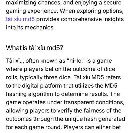
maximizing chances, and enjoying a secure
gaming experience. When exploring options,
tài xỉu md5
provides comprehensive insights
into its mechanics.
What is tài xỉu md5?
Tài xỉu, often known as "hi-lo," is a game
where players bet on the outcome of dice
rolls, typically three dice. Tài xỉu MD5 refers
to the digital platform that utilizes the MD5
hashing algorithm to determine results. The
game operates under transparent conditions,
allowing players to verify the fairness of the
outcomes through the unique hash generated
for each game round. Players can either bet