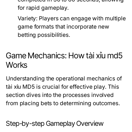
for rapid gameplay.
Variety:
Players can engage with multiple
game formats that incorporate new
betting possibilities.
Game Mechanics: How tài xỉu md5
Works
Understanding the operational mechanics of
tài xỉu MD5 is crucial for effective play. This
section dives into the processes involved
from placing bets to determining outcomes.
Step-by-step Gameplay Overview