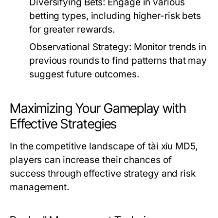
Diversifying Bets:
Engage in various
betting types, including higher-risk bets
for greater rewards.
Observational Strategy:
Monitor trends in
previous rounds to find patterns that may
suggest future outcomes.
Maximizing Your Gameplay with
Effective Strategies
In the competitive landscape of tài xỉu MD5,
players can increase their chances of
success through effective strategy and risk
management.