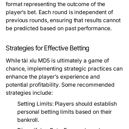
format representing the outcome of the
player’s bet. Each round is independent of
previous rounds, ensuring that results cannot
be predicted based on past performance.
Strategies for Effective Betting
While tài xỉu MD5 is ultimately a game of
chance, implementing strategic practices can
enhance the player’s experience and
potential profitability. Some recommended
strategies include:
Setting Limits:
Players should establish
personal betting limits based on their
bankroll.