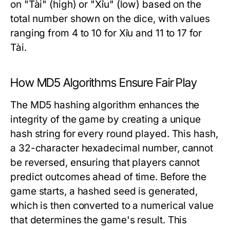
on "Tài" (high) or "Xỉu" (low) based on the
total number shown on the dice, with values
ranging from 4 to 10 for Xỉu and 11 to 17 for
Tài.
How MD5 Algorithms Ensure Fair Play
The MD5 hashing algorithm enhances the
integrity of the game by creating a unique
hash string for every round played. This hash,
a 32-character hexadecimal number, cannot
be reversed, ensuring that players cannot
predict outcomes ahead of time. Before the
game starts, a hashed seed is generated,
which is then converted to a numerical value
that determines the game's result. This