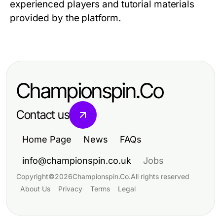
experienced players and tutorial materials
provided by the platform.
Championspin.Co
Contact us
Home Page
News
FAQs
info@championspin.co.uk
Jobs
Copyright
©
2026
Championspin.Co
.
All rights reserved
About Us
Privacy
Terms
Legal