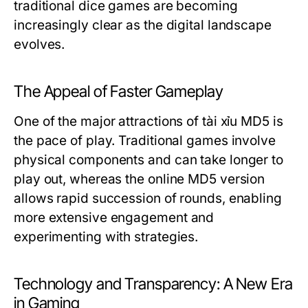
traditional dice games are becoming
increasingly clear as the digital landscape
evolves.
The Appeal of Faster Gameplay
One of the major attractions of tài xỉu MD5 is
the pace of play. Traditional games involve
physical components and can take longer to
play out, whereas the online MD5 version
allows rapid succession of rounds, enabling
more extensive engagement and
experimenting with strategies.
Technology and Transparency: A New Era
in Gaming