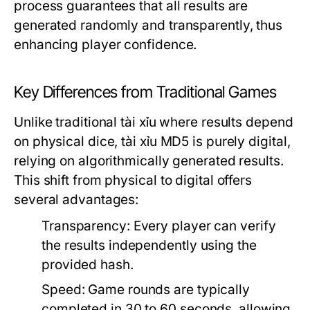
process guarantees that all results are
generated randomly and transparently, thus
enhancing player confidence.
Key Differences from Traditional Games
Unlike traditional tài xỉu where results depend
on physical dice, tài xỉu MD5 is purely digital,
relying on algorithmically generated results.
This shift from physical to digital offers
several advantages:
Transparency:
Every player can verify
the results independently using the
provided hash.
Speed:
Game rounds are typically
completed in 30 to 60 seconds, allowing