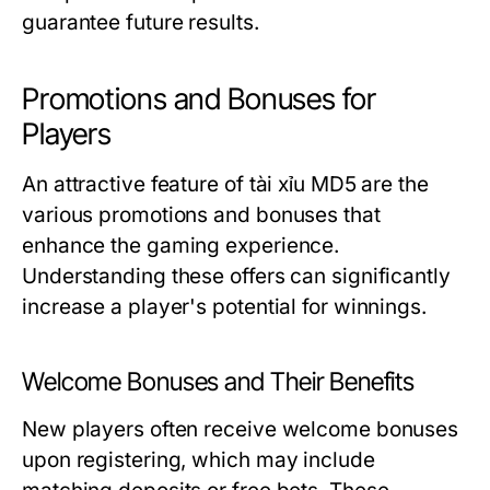
guarantee future results.
Promotions and Bonuses for
Players
An attractive feature of tài xỉu MD5 are the
various promotions and bonuses that
enhance the gaming experience.
Understanding these offers can significantly
increase a player's potential for winnings.
Welcome Bonuses and Their Benefits
New players often receive welcome bonuses
upon registering, which may include