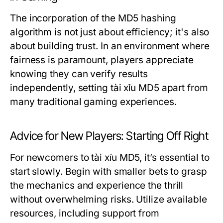
The incorporation of the MD5 hashing
algorithm is not just about efficiency; it's also
about building trust. In an environment where
fairness is paramount, players appreciate
knowing they can verify results
independently, setting tài xỉu MD5 apart from
many traditional gaming experiences.
Advice for New Players: Starting Off Right
For newcomers to tài xỉu MD5, it’s essential to
start slowly. Begin with smaller bets to grasp
the mechanics and experience the thrill
without overwhelming risks. Utilize available
resources, including support from