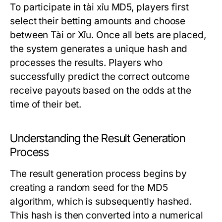
To participate in tài xỉu MD5, players first
select their betting amounts and choose
between Tài or Xỉu. Once all bets are placed,
the system generates a unique hash and
processes the results. Players who
successfully predict the correct outcome
receive payouts based on the odds at the
time of their bet.
Understanding the Result Generation
Process
The result generation process begins by
creating a random seed for the MD5
algorithm, which is subsequently hashed.
This hash is then converted into a numerical