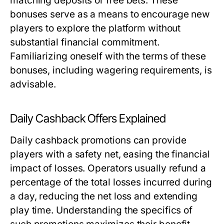
matching deposits or free bets. These
bonuses serve as a means to encourage new
players to explore the platform without
substantial financial commitment.
Familiarizing oneself with the terms of these
bonuses, including wagering requirements, is
advisable.
Daily Cashback Offers Explained
Daily cashback promotions can provide
players with a safety net, easing the financial
impact of losses. Operators usually refund a
percentage of the total losses incurred during
a day, reducing the net loss and extending
play time. Understanding the specifics of