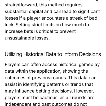
straightforward, this method requires
substantial capital and can lead to significant
losses if a player encounters a streak of bad
luck. Setting strict limits on how much to
increase bets is critical to prevent
unsustainable losses.
Utilizing Historical Data to Inform Decisions
Players can often access historical gameplay
data within the application, showing the
outcomes of previous rounds. This data can
assist in identifying patterns or trends that
may influence betting decisions. However,
players must be cautious, as all rounds are
independent and past outcomes do not