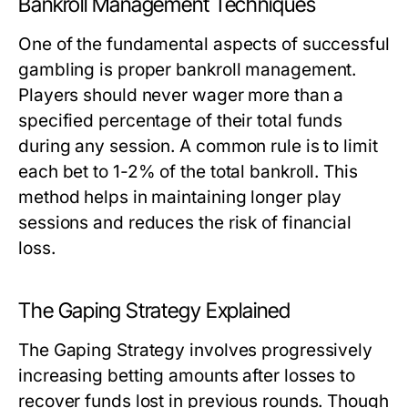
Bankroll Management Techniques
One of the fundamental aspects of successful
gambling is proper bankroll management.
Players should never wager more than a
specified percentage of their total funds
during any session. A common rule is to limit
each bet to 1-2% of the total bankroll. This
method helps in maintaining longer play
sessions and reduces the risk of financial
loss.
The Gaping Strategy Explained
The Gaping Strategy involves progressively
increasing betting amounts after losses to
recover funds lost in previous rounds. Though