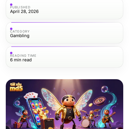
PUBLISHED
April 28, 2026
CATEGORY
Gambling
READING TIME
6
min read