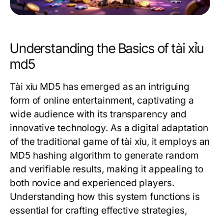
Understanding the Basics of tài xỉu
md5
Tài xỉu MD5 has emerged as an intriguing
form of online entertainment, captivating a
wide audience with its transparency and
innovative technology. As a digital adaptation
of the traditional game of tài xỉu, it employs an
MD5 hashing algorithm to generate random
and verifiable results, making it appealing to
both novice and experienced players.
Understanding how this system functions is
essential for crafting effective strategies,