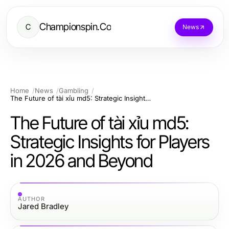
Championspin.Co
C
News
Home
News
Gambling
The Future of tài xỉu md5: Strategic Insights for Players in 2026 and Beyond
The Future of tài xỉu md5:
Strategic Insights for Players
in 2026 and Beyond
AUTHOR
Jared Bradley