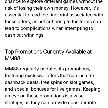
chance to explore different games without the
risk of losing their own money. However, it's
essential to read the fine print associated with
these offers, as not adhering to the terms can
lead to complications when attempting to
cash out winnings.
Top Promotions Currently Available at
MM88
MM88 regularly updates its promotions,
featuring exclusive offers that can include
cashback deals, free spins on slot games,
and special bonuses for live games. Keeping
an eye on these promotions is a wise
strategy, as they can provide considerable