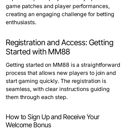
game patches and player performances,
creating an engaging challenge for betting
enthusiasts.
Registration and Access: Getting
Started with MM88
Getting started on MM88 is a straightforward
process that allows new players to join and
start gaming quickly. The registration is
seamless, with clear instructions guiding
them through each step.
How to Sign Up and Receive Your
Welcome Bonus