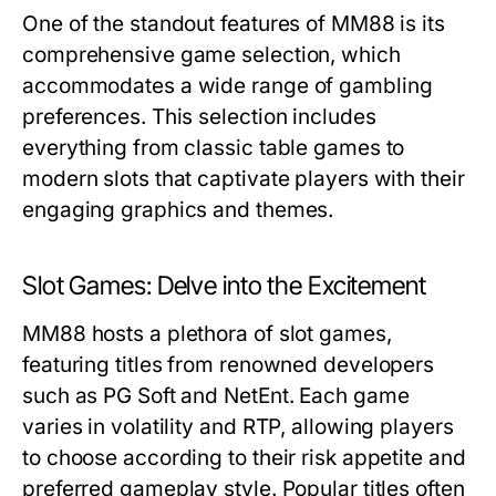
One of the standout features of MM88 is its
comprehensive game selection, which
accommodates a wide range of gambling
preferences. This selection includes
everything from classic table games to
modern slots that captivate players with their
engaging graphics and themes.
Slot Games: Delve into the Excitement
MM88 hosts a plethora of slot games,
featuring titles from renowned developers
such as PG Soft and NetEnt. Each game
varies in volatility and RTP, allowing players
to choose according to their risk appetite and
preferred gameplay style. Popular titles often