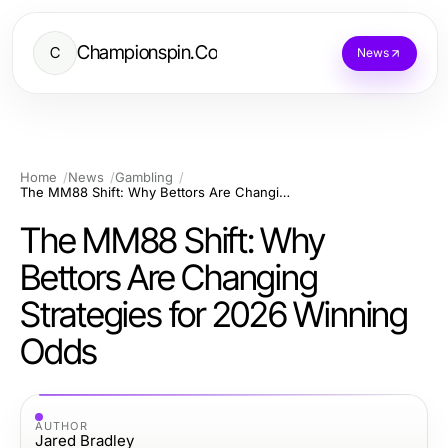
Championspin.Co
C
News
Home
News
Gambling
The MM88 Shift: Why Bettors Are Changing Strategies for 2026 Winning Odds
The MM88 Shift: Why
Bettors Are Changing
Strategies for 2026 Winning
Odds
AUTHOR
Jared Bradley