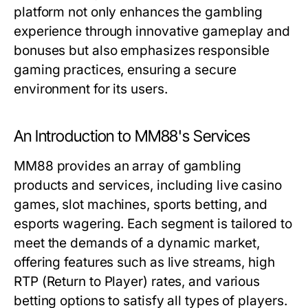
platform not only enhances the gambling
experience through innovative gameplay and
bonuses but also emphasizes responsible
gaming practices, ensuring a secure
environment for its users.
An Introduction to MM88's Services
MM88 provides an array of gambling
products and services, including live casino
games, slot machines, sports betting, and
esports wagering. Each segment is tailored to
meet the demands of a dynamic market,
offering features such as live streams, high
RTP (Return to Player) rates, and various
betting options to satisfy all types of players.