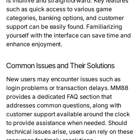
is intuitive and straightforward. Key features
such as quick access to various game
categories, banking options, and customer
support can be easily found. Familiarizing
yourself with the interface can save time and
enhance enjoyment.
Common Issues and Their Solutions
New users may encounter issues such as
login problems or transaction delays. MM88
provides a dedicated FAQ section that
addresses common questions, along with
customer support available around the clock
to provide assistance when needed. Should
technical issues arise, users can rely on these