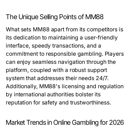
The Unique Selling Points of MM88
What sets MM88 apart from its competitors is
its dedication to maintaining a user-friendly
interface, speedy transactions, and a
commitment to responsible gambling. Players
can enjoy seamless navigation through the
platform, coupled with a robust support
system that addresses their needs 24/7.
Additionally, MM88's licensing and regulation
by international authorities bolster its
reputation for safety and trustworthiness.
Market Trends in Online Gambling for 2026