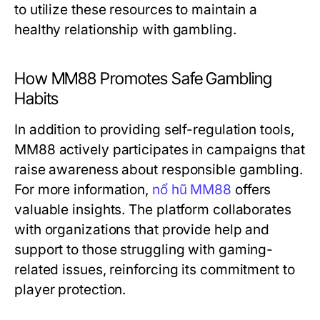
to utilize these resources to maintain a
healthy relationship with gambling.
How MM88 Promotes Safe Gambling
Habits
In addition to providing self-regulation tools,
MM88 actively participates in campaigns that
raise awareness about responsible gambling.
For more information,
nổ hũ MM88
offers
valuable insights. The platform collaborates
with organizations that provide help and
support to those struggling with gaming-
related issues, reinforcing its commitment to
player protection.