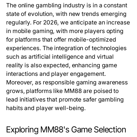
The online gambling industry is in a constant
state of evolution, with new trends emerging
regularly. For 2026, we anticipate an increase
in mobile gaming, with more players opting
for platforms that offer mobile-optimized
experiences. The integration of technologies
such as artificial intelligence and virtual
reality is also expected, enhancing game
interactions and player engagement.
Moreover, as responsible gaming awareness
grows, platforms like MM88 are poised to
lead initiatives that promote safer gambling
habits and player well-being.
Exploring MM88's Game Selection