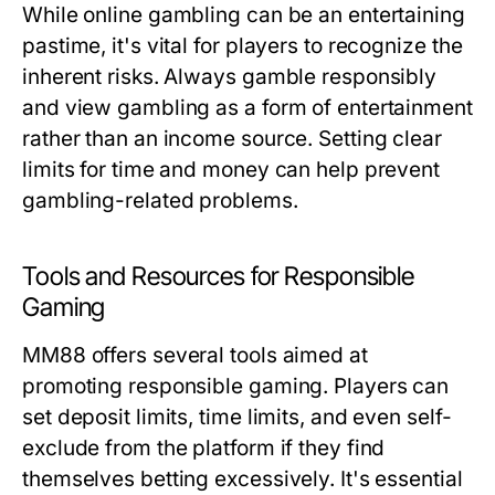
While online gambling can be an entertaining
pastime, it's vital for players to recognize the
inherent risks. Always gamble responsibly
and view gambling as a form of entertainment
rather than an income source. Setting clear
limits for time and money can help prevent
gambling-related problems.
Tools and Resources for Responsible
Gaming
MM88 offers several tools aimed at
promoting responsible gaming. Players can
set deposit limits, time limits, and even self-
exclude from the platform if they find
themselves betting excessively. It's essential