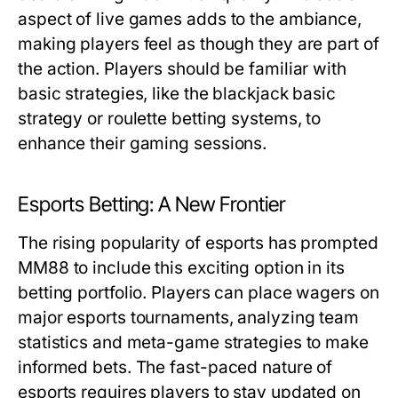
aspect of live games adds to the ambiance,
making players feel as though they are part of
the action. Players should be familiar with
basic strategies, like the blackjack basic
strategy or roulette betting systems, to
enhance their gaming sessions.
Esports Betting: A New Frontier
The rising popularity of esports has prompted
MM88 to include this exciting option in its
betting portfolio. Players can place wagers on
major esports tournaments, analyzing team
statistics and meta-game strategies to make
informed bets. The fast-paced nature of
esports requires players to stay updated on