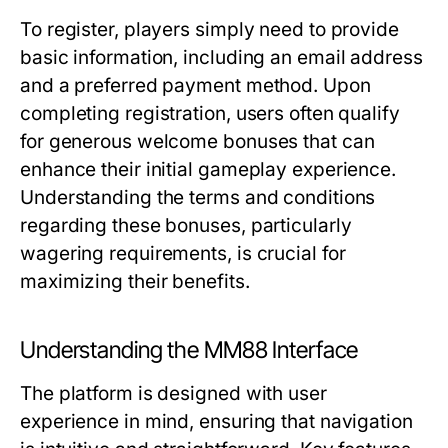
To register, players simply need to provide
basic information, including an email address
and a preferred payment method. Upon
completing registration, users often qualify
for generous welcome bonuses that can
enhance their initial gameplay experience.
Understanding the terms and conditions
regarding these bonuses, particularly
wagering requirements, is crucial for
maximizing their benefits.
Understanding the MM88 Interface
The platform is designed with user
experience in mind, ensuring that navigation