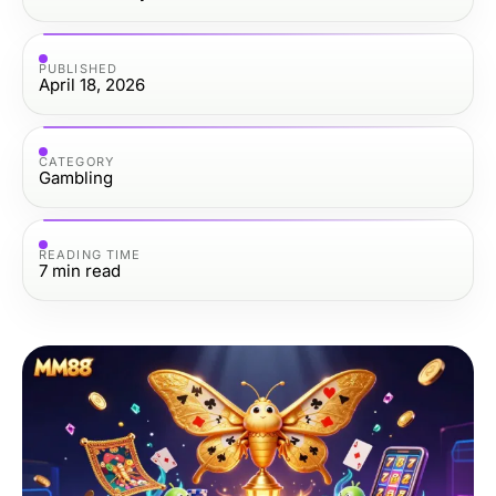
PUBLISHED
April 18, 2026
CATEGORY
Gambling
READING TIME
7
min read