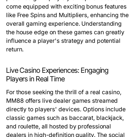
come equipped with exciting bonus features
like Free Spins and Multipliers, enhancing the
overall gaming experience. Understanding
the house edge on these games can greatly
influence a player's strategy and potential
return.
Live Casino Experiences: Engaging
Players in Real Time
For those seeking the thrill of a real casino,
MM88 offers live dealer games streamed
directly to players' devices. Options include
classic games such as baccarat, blackjack,
and roulette, all hosted by professional
dealers in high-definition quality. The social