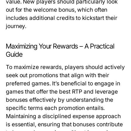
value. New players should particularly look
out for the welcome bonus, which often
includes additional credits to kickstart their
journey.
Maximizing Your Rewards – A Practical
Guide
To maximize rewards, players should actively
seek out promotions that align with their
preferred games. It’s beneficial to engage in
games that offer the best RTP and leverage
bonuses effectively by understanding the
specific terms each promotion entails.
Maintaining a disciplined expense approach
is essential, ensuring that bonuses contribute