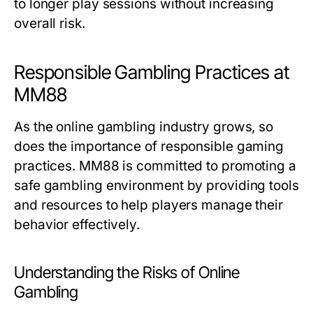
to longer play sessions without increasing
overall risk.
Responsible Gambling Practices at
MM88
As the online gambling industry grows, so
does the importance of responsible gaming
practices. MM88 is committed to promoting a
safe gambling environment by providing tools
and resources to help players manage their
behavior effectively.
Understanding the Risks of Online
Gambling