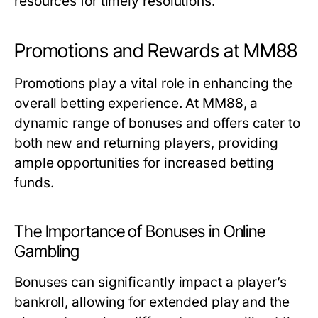
resources for timely resolutions.
Promotions and Rewards at MM88
Promotions play a vital role in enhancing the
overall betting experience. At MM88, a
dynamic range of bonuses and offers cater to
both new and returning players, providing
ample opportunities for increased betting
funds.
The Importance of Bonuses in Online
Gambling
Bonuses can significantly impact a player’s
bankroll, allowing for extended play and the