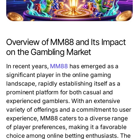
Overview of MM88 and Its Impact
on the Gambling Market
In recent years,
MM88
has emerged as a
significant player in the online gaming
landscape, rapidly establishing itself as a
prominent platform for both casual and
experienced gamblers. With an extensive
variety of offerings and a commitment to user
experience, MM88 caters to a diverse range
of player preferences, making it a favorable
choice among online betting enthusiasts. The