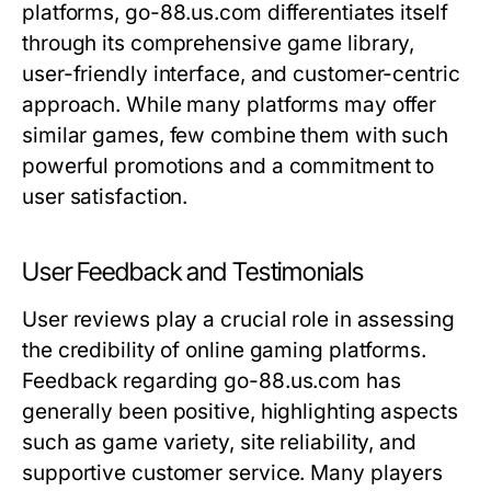
platforms, go-88.us.com differentiates itself
through its comprehensive game library,
user-friendly interface, and customer-centric
approach. While many platforms may offer
similar games, few combine them with such
powerful promotions and a commitment to
user satisfaction.
User Feedback and Testimonials
User reviews play a crucial role in assessing
the credibility of online gaming platforms.
Feedback regarding go-88.us.com has
generally been positive, highlighting aspects
such as game variety, site reliability, and
supportive customer service. Many players