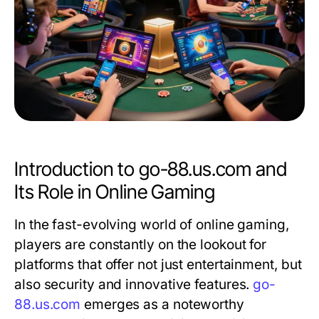
Introduction to go-88.us.com and
Its Role in Online Gaming
In the fast-evolving world of online gaming,
players are constantly on the lookout for
platforms that offer not just entertainment, but
also security and innovative features.
go-
88.us.com
emerges as a noteworthy