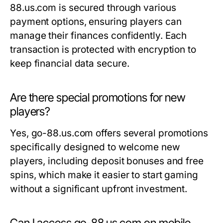
88.us.com is secured through various
payment options, ensuring players can
manage their finances confidently. Each
transaction is protected with encryption to
keep financial data secure.
Are there special promotions for new
players?
Yes, go-88.us.com offers several promotions
specifically designed to welcome new
players, including deposit bonuses and free
spins, which make it easier to start gaming
without a significant upfront investment.