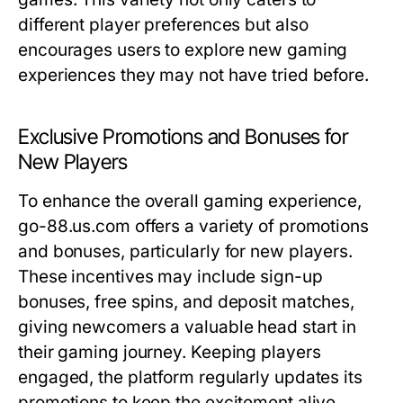
different player preferences but also
encourages users to explore new gaming
experiences they may not have tried before.
Exclusive Promotions and Bonuses for
New Players
To enhance the overall gaming experience,
go-88.us.com offers a variety of promotions
and bonuses, particularly for new players.
These incentives may include sign-up
bonuses, free spins, and deposit matches,
giving newcomers a valuable head start in
their gaming journey. Keeping players
engaged, the platform regularly updates its
promotions to keep the excitement alive.