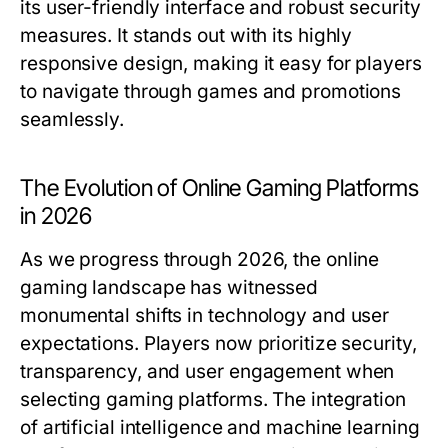
its user-friendly interface and robust security
measures. It stands out with its highly
responsive design, making it easy for players
to navigate through games and promotions
seamlessly.
The Evolution of Online Gaming Platforms
in 2026
As we progress through 2026, the online
gaming landscape has witnessed
monumental shifts in technology and user
expectations. Players now prioritize security,
transparency, and user engagement when
selecting gaming platforms. The integration
of artificial intelligence and machine learning