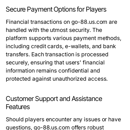
Secure Payment Options for Players
Financial transactions on go-88.us.com are
handled with the utmost security. The
platform supports various payment methods,
including credit cards, e-wallets, and bank
transfers. Each transaction is processed
securely, ensuring that users' financial
information remains confidential and
protected against unauthorized access.
Customer Support and Assistance
Features
Should players encounter any issues or have
questions, go-88.us.com offers robust