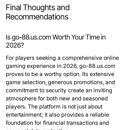
Final Thoughts and
Recommendations
Is go-88.us.com Worth Your Time in
2026?
For players seeking a comprehensive online
gaming experience in 2026, go-88.us.com
proves to be a worthy option. Its extensive
game selection, generous promotions, and
commitment to security create an inviting
atmosphere for both new and seasoned
players. The platform is not just about
entertainment; it also provides a reliable
foundation for financial transactions and