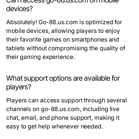
Can I access go-88.us.com on mobile
devices?
Absolutely! Go-88.us.com is optimized for
mobile devices, allowing players to enjoy
their favorite games on smartphones and
tablets without compromising the quality of
their gaming experience.
What support options are available for
players?
Players can access support through several
channels on go-88.us.com, including live
chat, email, and phone support, making it
easy to get help whenever needed.