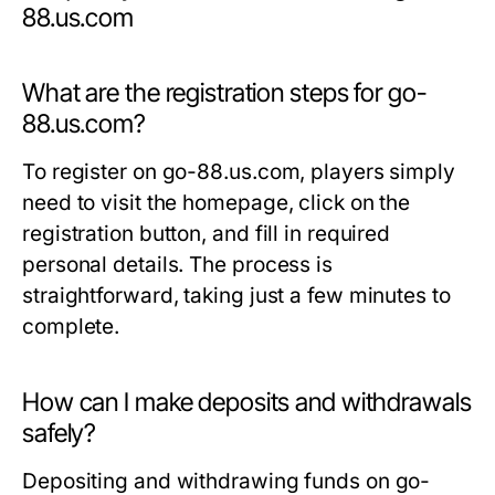
88.us.com
What are the registration steps for go-
88.us.com?
To register on go-88.us.com, players simply
need to visit the homepage, click on the
registration button, and fill in required
personal details. The process is
straightforward, taking just a few minutes to
complete.
How can I make deposits and withdrawals
safely?
Depositing and withdrawing funds on go-