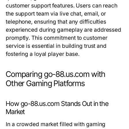
customer support features. Users can reach
the support team via live chat, email, or
telephone, ensuring that any difficulties
experienced during gameplay are addressed
promptly. This commitment to customer
service is essential in building trust and
fostering a loyal player base.
Comparing go-88.us.com with
Other Gaming Platforms
How go-88.us.com Stands Out in the
Market
In a crowded market filled with gaming