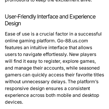
User-Friendly Interface and Experience
Design
Ease of use is a crucial factor in a successful
online gaming platform. Go-88.us.com
features an intuitive interface that allows
users to navigate effortlessly. New players
will find it easy to register, explore games,
and manage their accounts, while seasoned
gamers can quickly access their favorite titles
without unnecessary delays. The platform’s
responsive design ensures a consistent
experience across both mobile and desktop
devices.