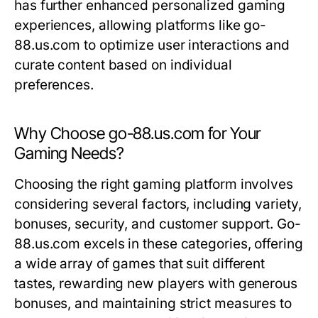
has further enhanced personalized gaming
experiences, allowing platforms like go-
88.us.com to optimize user interactions and
curate content based on individual
preferences.
Why Choose go-88.us.com for Your
Gaming Needs?
Choosing the right gaming platform involves
considering several factors, including variety,
bonuses, security, and customer support. Go-
88.us.com excels in these categories, offering
a wide array of games that suit different
tastes, rewarding new players with generous
bonuses, and maintaining strict measures to