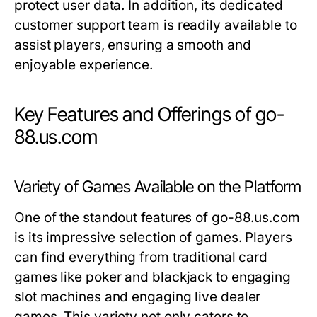
protect user data. In addition, its dedicated
customer support team is readily available to
assist players, ensuring a smooth and
enjoyable experience.
Key Features and Offerings of go-
88.us.com
Variety of Games Available on the Platform
One of the standout features of go-88.us.com
is its impressive selection of games. Players
can find everything from traditional card
games like poker and blackjack to engaging
slot machines and engaging live dealer
games. This variety not only caters to