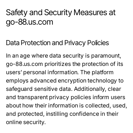
Safety and Security Measures at
go-88.us.com
Data Protection and Privacy Policies
In an age where data security is paramount,
go-88.us.com prioritizes the protection of its
users’ personal information. The platform
employs advanced encryption technology to
safeguard sensitive data. Additionally, clear
and transparent privacy policies inform users
about how their information is collected, used,
and protected, instilling confidence in their
online security.