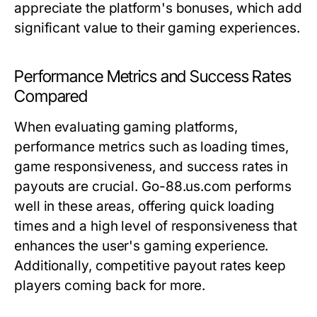
appreciate the platform's bonuses, which add
significant value to their gaming experiences.
Performance Metrics and Success Rates
Compared
When evaluating gaming platforms,
performance metrics such as loading times,
game responsiveness, and success rates in
payouts are crucial. Go-88.us.com performs
well in these areas, offering quick loading
times and a high level of responsiveness that
enhances the user's gaming experience.
Additionally, competitive payout rates keep
players coming back for more.