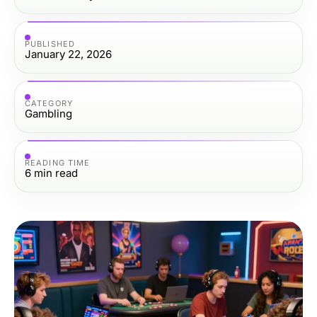
PUBLISHED
January 22, 2026
CATEGORY
Gambling
READING TIME
6
min read