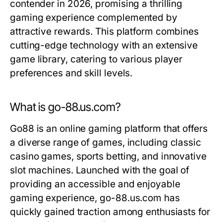
contender in 2026, promising a thrilling
gaming experience complemented by
attractive rewards. This platform combines
cutting-edge technology with an extensive
game library, catering to various player
preferences and skill levels.
What is go-88.us.com?
Go88 is an online gaming platform that offers
a diverse range of games, including classic
casino games, sports betting, and innovative
slot machines. Launched with the goal of
providing an accessible and enjoyable
gaming experience, go-88.us.com has
quickly gained traction among enthusiasts for