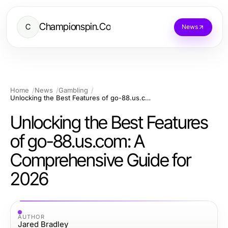
Championspin.Co
C
News
Home
News
Gambling
Unlocking the Best Features of go-88.us.com: A Comprehensive Guide for 2026
Unlocking the Best Features
of go-88.us.com: A
Comprehensive Guide for
2026
AUTHOR
Jared Bradley