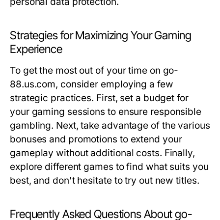
personal data protection.
Strategies for Maximizing Your Gaming
Experience
To get the most out of your time on go-
88.us.com, consider employing a few
strategic practices. First, set a budget for
your gaming sessions to ensure responsible
gambling. Next, take advantage of the various
bonuses and promotions to extend your
gameplay without additional costs. Finally,
explore different games to find what suits you
best, and don't hesitate to try out new titles.
Frequently Asked Questions About go-