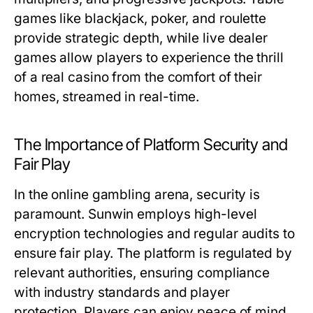
games like blackjack, poker, and roulette
provide strategic depth, while live dealer
games allow players to experience the thrill
of a real casino from the comfort of their
homes, streamed in real-time.
The Importance of Platform Security and
Fair Play
In the online gambling arena, security is
paramount. Sunwin employs high-level
encryption technologies and regular audits to
ensure fair play. The platform is regulated by
relevant authorities, ensuring compliance
with industry standards and player
protection. Players can enjoy peace of mind