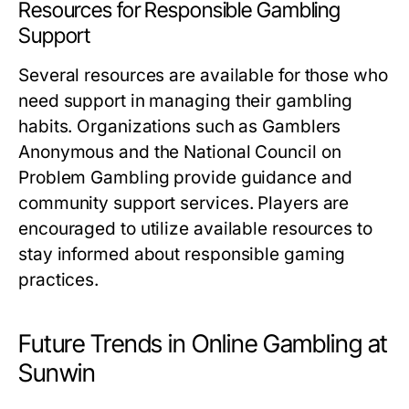
Resources for Responsible Gambling
Support
Several resources are available for those who
need support in managing their gambling
habits. Organizations such as Gamblers
Anonymous and the National Council on
Problem Gambling provide guidance and
community support services. Players are
encouraged to utilize available resources to
stay informed about responsible gaming
practices.
Future Trends in Online Gambling at
Sunwin