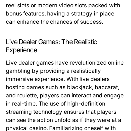
reel slots or modern video slots packed with
bonus features, having a strategy in place
can enhance the chances of success.
Live Dealer Games: The Realistic
Experience
Live dealer games have revolutionized online
gambling by providing a realistically
immersive experience. With live dealers
hosting games such as blackjack, baccarat,
and roulette, players can interact and engage
in real-time. The use of high-definition
streaming technology ensures that players
can see the action unfold as if they were at a
physical casino. Familiarizing oneself with