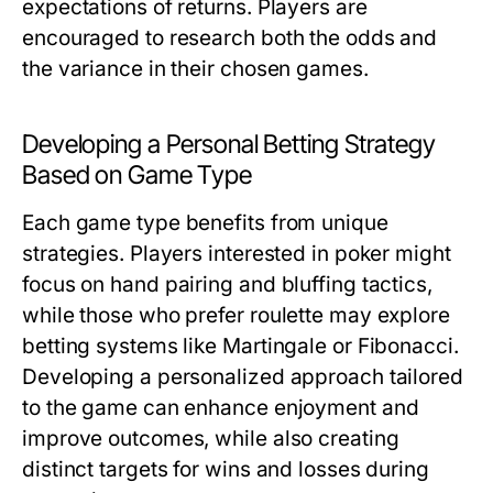
expectations of returns. Players are
encouraged to research both the odds and
the variance in their chosen games.
Developing a Personal Betting Strategy
Based on Game Type
Each game type benefits from unique
strategies. Players interested in poker might
focus on hand pairing and bluffing tactics,
while those who prefer roulette may explore
betting systems like Martingale or Fibonacci.
Developing a personalized approach tailored
to the game can enhance enjoyment and
improve outcomes, while also creating
distinct targets for wins and losses during