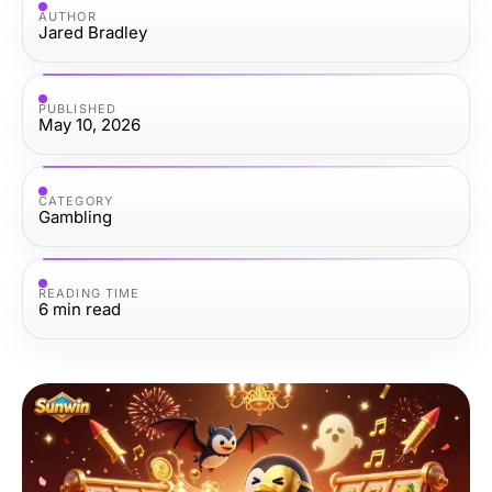
AUTHOR
Jared Bradley
PUBLISHED
May 10, 2026
CATEGORY
Gambling
READING TIME
6
min read