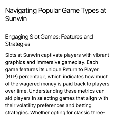
Navigating Popular Game Types at
Sunwin
Engaging Slot Games: Features and
Strategies
Slots at Sunwin captivate players with vibrant
graphics and immersive gameplay. Each
game features its unique Return to Player
(RTP) percentage, which indicates how much
of the wagered money is paid back to players
over time. Understanding these metrics can
aid players in selecting games that align with
their volatility preferences and betting
strategies. Whether opting for classic three-