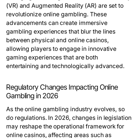
(VR) and Augmented Reality (AR) are set to
revolutionize online gambling. These
advancements can create immersive
gambling experiences that blur the lines
between physical and online casinos,
allowing players to engage in innovative
gaming experiences that are both
entertaining and technologically advanced.
Regulatory Changes Impacting Online
Gambling in 2026
As the online gambling industry evolves, so
do regulations. In 2026, changes in legislation
may reshape the operational framework for
online casinos, affecting areas such as