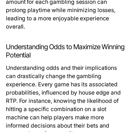
amount for each gambling session can
prolong playtime while minimizing losses,
leading to a more enjoyable experience
overall.
Understanding Odds to Maximize Winning
Potential
Understanding odds and their implications
can drastically change the gambling
experience. Every game has its associated
probabilities, influenced by house edge and
RTP. For instance, knowing the likelihood of
hitting a specific combination on a slot
machine can help players make more
informed decisions about their bets and