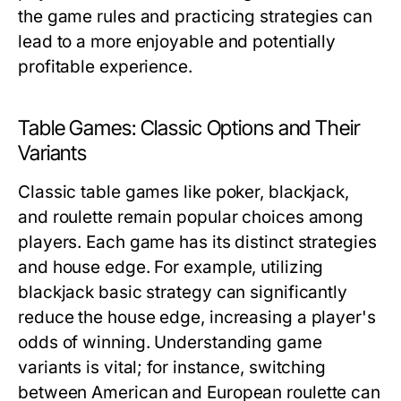
the game rules and practicing strategies can
lead to a more enjoyable and potentially
profitable experience.
Table Games: Classic Options and Their
Variants
Classic table games like poker, blackjack,
and roulette remain popular choices among
players. Each game has its distinct strategies
and house edge. For example, utilizing
blackjack basic strategy can significantly
reduce the house edge, increasing a player's
odds of winning. Understanding game
variants is vital; for instance, switching
between American and European roulette can