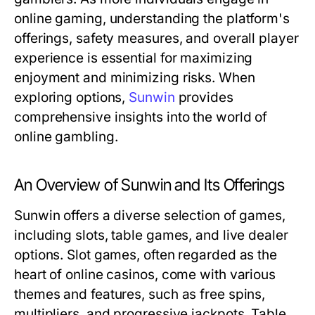
online gaming, understanding the platform's
offerings, safety measures, and overall player
experience is essential for maximizing
enjoyment and minimizing risks. When
exploring options,
Sunwin
provides
comprehensive insights into the world of
online gambling.
An Overview of Sunwin and Its Offerings
Sunwin offers a diverse selection of games,
including slots, table games, and live dealer
options. Slot games, often regarded as the
heart of online casinos, come with various
themes and features, such as free spins,
multipliers, and progressive jackpots. Table