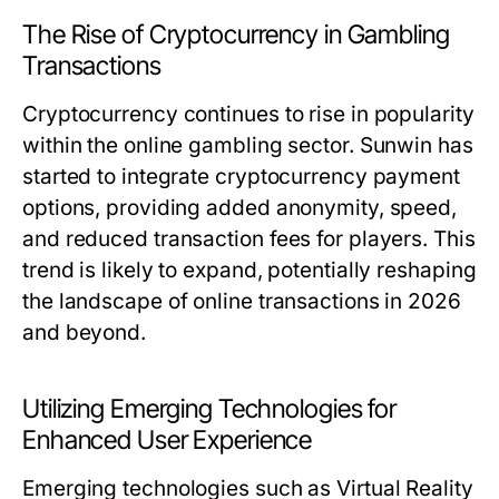
The Rise of Cryptocurrency in Gambling
Transactions
Cryptocurrency continues to rise in popularity
within the online gambling sector. Sunwin has
started to integrate cryptocurrency payment
options, providing added anonymity, speed,
and reduced transaction fees for players. This
trend is likely to expand, potentially reshaping
the landscape of online transactions in 2026
and beyond.
Utilizing Emerging Technologies for
Enhanced User Experience
Emerging technologies such as Virtual Reality