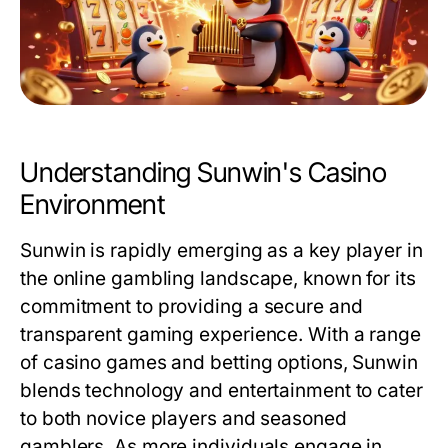
Understanding Sunwin's Casino
Environment
Sunwin is rapidly emerging as a key player in
the online gambling landscape, known for its
commitment to providing a secure and
transparent gaming experience. With a range
of casino games and betting options, Sunwin
blends technology and entertainment to cater
to both novice players and seasoned
gamblers. As more individuals engage in