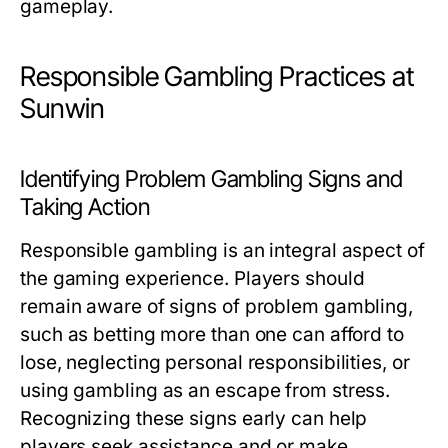
gameplay.
Responsible Gambling Practices at
Sunwin
Identifying Problem Gambling Signs and
Taking Action
Responsible gambling is an integral aspect of
the gaming experience. Players should
remain aware of signs of problem gambling,
such as betting more than one can afford to
lose, neglecting personal responsibilities, or
using gambling as an escape from stress.
Recognizing these signs early can help
players seek assistance and or make