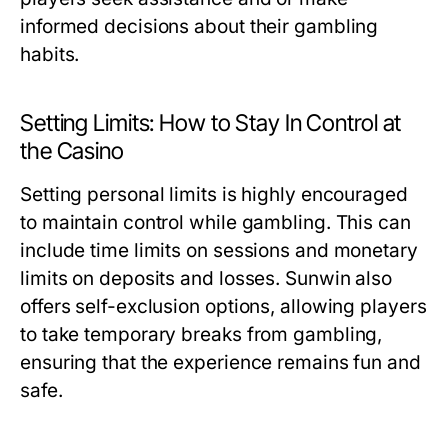
informed decisions about their gambling
habits.
Setting Limits: How to Stay In Control at
the Casino
Setting personal limits is highly encouraged
to maintain control while gambling. This can
include time limits on sessions and monetary
limits on deposits and losses. Sunwin also
offers self-exclusion options, allowing players
to take temporary breaks from gambling,
ensuring that the experience remains fun and
safe.