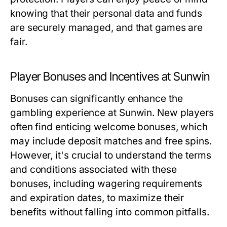
knowing that their personal data and funds
are securely managed, and that games are
fair.
Player Bonuses and Incentives at Sunwin
Bonuses can significantly enhance the
gambling experience at Sunwin. New players
often find enticing welcome bonuses, which
may include deposit matches and free spins.
However, it's crucial to understand the terms
and conditions associated with these
bonuses, including wagering requirements
and expiration dates, to maximize their
benefits without falling into common pitfalls.