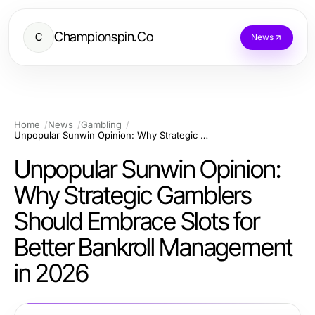
Championspin.Co
C
News
Home
News
Gambling
Unpopular Sunwin Opinion: Why Strategic Gamblers Should Embrace Slots for Better Bankroll Management in 2026
Unpopular Sunwin Opinion:
Why Strategic Gamblers
Should Embrace Slots for
Better Bankroll Management
in 2026