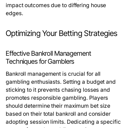
impact outcomes due to differing house
edges.
Optimizing Your Betting Strategies
Effective Bankroll Management
Techniques for Gamblers
Bankroll management is crucial for all
gambling enthusiasts. Setting a budget and
sticking to it prevents chasing losses and
promotes responsible gambling. Players
should determine their maximum bet size
based on their total bankroll and consider
adopting session limits. Dedicating a specific