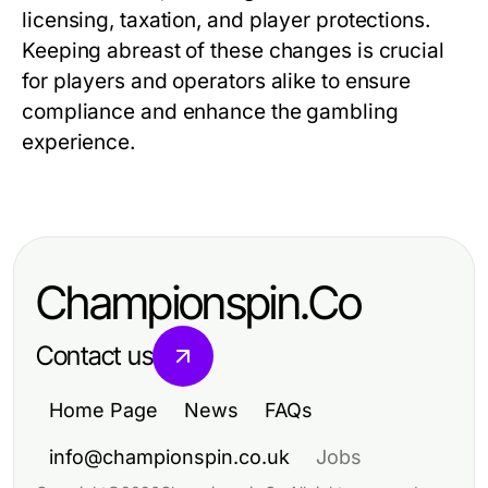
licensing, taxation, and player protections.
Keeping abreast of these changes is crucial
for players and operators alike to ensure
compliance and enhance the gambling
experience.
Championspin.Co
Contact us
Home Page
News
FAQs
info@championspin.co.uk
Jobs