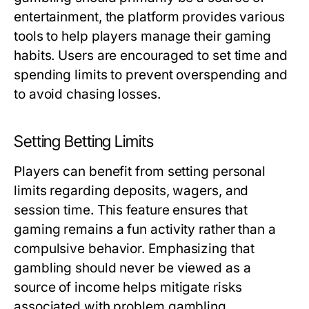
entertainment, the platform provides various
tools to help players manage their gaming
habits. Users are encouraged to set time and
spending limits to prevent overspending and
to avoid chasing losses.
Setting Betting Limits
Players can benefit from setting personal
limits regarding deposits, wagers, and
session time. This feature ensures that
gaming remains a fun activity rather than a
compulsive behavior. Emphasizing that
gambling should never be viewed as a
source of income helps mitigate risks
associated with problem gambling.