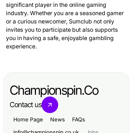
significant player in the online gaming
industry. Whether you are a seasoned gamer
or a curious newcomer, Sumclub not only
invites you to participate but also supports
you in having a safe, enjoyable gambling
experience.
Championspin.Co
Contact us
Home Page
News
FAQs
info@championspin.co.uk
Jobs