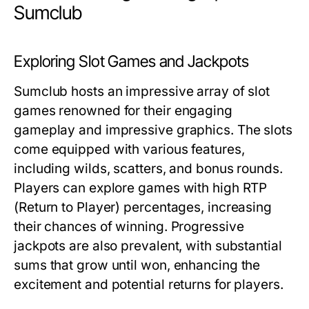
Sumclub
Exploring Slot Games and Jackpots
Sumclub hosts an impressive array of slot
games renowned for their engaging
gameplay and impressive graphics. The slots
come equipped with various features,
including wilds, scatters, and bonus rounds.
Players can explore games with high RTP
(Return to Player) percentages, increasing
their chances of winning. Progressive
jackpots are also prevalent, with substantial
sums that grow until won, enhancing the
excitement and potential returns for players.