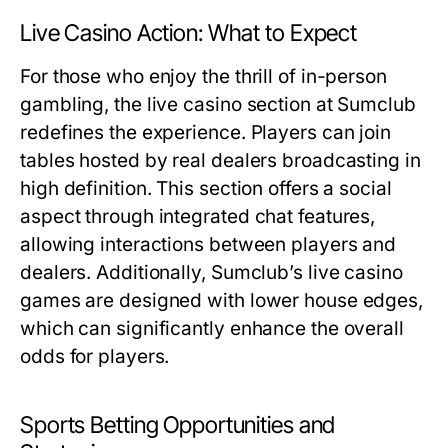
Live Casino Action: What to Expect
For those who enjoy the thrill of in-person
gambling, the live casino section at Sumclub
redefines the experience. Players can join
tables hosted by real dealers broadcasting in
high definition. This section offers a social
aspect through integrated chat features,
allowing interactions between players and
dealers. Additionally, Sumclub’s live casino
games are designed with lower house edges,
which can significantly enhance the overall
odds for players.
Sports Betting Opportunities and