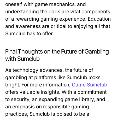
oneself with game mechanics, and
understanding the odds are vital components
of a rewarding gaming experience. Education
and awareness are critical to enjoying all that
Sumclub has to offer.
Final Thoughts on the Future of Gambling
with Sumclub
As technology advances, the future of
gambling at platforms like Sumclub looks
bright. For more information,
Game Sumclub
offers valuable insights. With a commitment
to security, an expanding game library, and
an emphasis on responsible gaming
practices, Sumclub is poised to be a