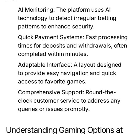
AI Monitoring: The platform uses AI
technology to detect irregular betting
patterns to enhance security.
Quick Payment Systems: Fast processing
times for deposits and withdrawals, often
completed within minutes.
Adaptable Interface: A layout designed
to provide easy navigation and quick
access to favorite games.
Comprehensive Support: Round-the-
clock customer service to address any
queries or issues promptly.
Understanding Gaming Options at