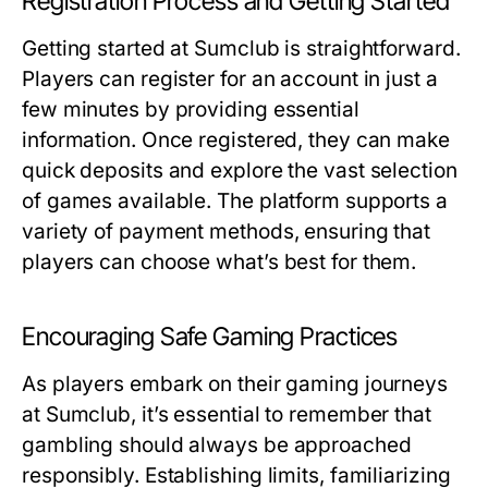
Registration Process and Getting Started
Getting started at Sumclub is straightforward.
Players can register for an account in just a
few minutes by providing essential
information. Once registered, they can make
quick deposits and explore the vast selection
of games available. The platform supports a
variety of payment methods, ensuring that
players can choose what’s best for them.
Encouraging Safe Gaming Practices
As players embark on their gaming journeys
at Sumclub, it’s essential to remember that
gambling should always be approached
responsibly. Establishing limits, familiarizing