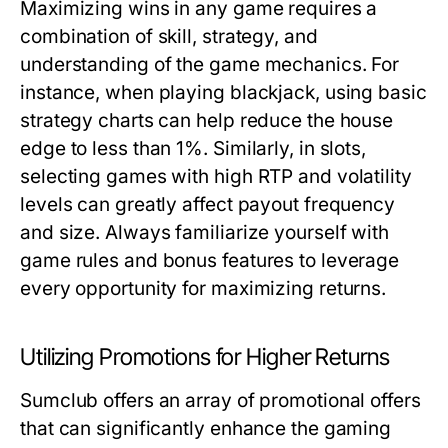
Maximizing wins in any game requires a
combination of skill, strategy, and
understanding of the game mechanics. For
instance, when playing blackjack, using basic
strategy charts can help reduce the house
edge to less than 1%. Similarly, in slots,
selecting games with high RTP and volatility
levels can greatly affect payout frequency
and size. Always familiarize yourself with
game rules and bonus features to leverage
every opportunity for maximizing returns.
Utilizing Promotions for Higher Returns
Sumclub offers an array of promotional offers
that can significantly enhance the gaming