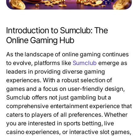
Introduction to Sumclub: The
Online Gaming Hub
As the landscape of online gaming continues
to evolve, platforms like
Sumclub
emerge as
leaders in providing diverse gaming
experiences. With a robust selection of
games and a focus on user-friendly design,
Sumclub offers not just gambling but a
comprehensive entertainment experience that
caters to players of all preferences. Whether
you are interested in sports betting, live
casino experiences, or interactive slot games,