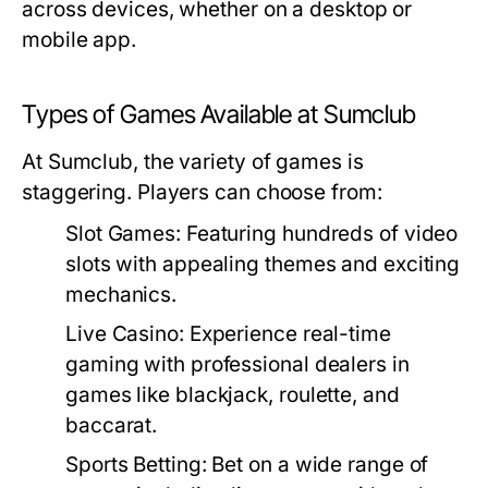
across devices, whether on a desktop or
mobile app.
Types of Games Available at Sumclub
At Sumclub, the variety of games is
staggering. Players can choose from:
Slot Games: Featuring hundreds of video
slots with appealing themes and exciting
mechanics.
Live Casino: Experience real-time
gaming with professional dealers in
games like blackjack, roulette, and
baccarat.
Sports Betting: Bet on a wide range of