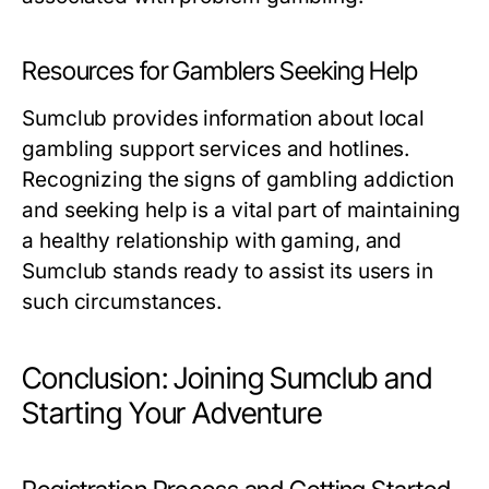
Resources for Gamblers Seeking Help
Sumclub provides information about local
gambling support services and hotlines.
Recognizing the signs of gambling addiction
and seeking help is a vital part of maintaining
a healthy relationship with gaming, and
Sumclub stands ready to assist its users in
such circumstances.
Conclusion: Joining Sumclub and
Starting Your Adventure