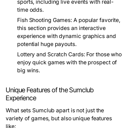
sports, including live events with real-
time odds.
Fish Shooting Games: A popular favorite,
this section provides an interactive
experience with dynamic graphics and
potential huge payouts.
Lottery and Scratch Cards: For those who
enjoy quick games with the prospect of
big wins.
Unique Features of the Sumclub
Experience
What sets Sumclub apart is not just the
variety of games, but also unique features
like: