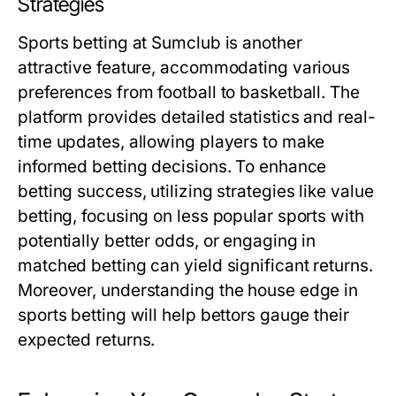
Strategies
Sports betting at Sumclub is another
attractive feature, accommodating various
preferences from football to basketball. The
platform provides detailed statistics and real-
time updates, allowing players to make
informed betting decisions. To enhance
betting success, utilizing strategies like value
betting, focusing on less popular sports with
potentially better odds, or engaging in
matched betting can yield significant returns.
Moreover, understanding the house edge in
sports betting will help bettors gauge their
expected returns.