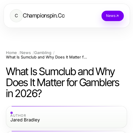
Championspin.Co
C
News
Home
News
Gambling
What Is Sumclub and Why Does It Matter for Gamblers in 2026?
What Is Sumclub and Why
Does It Matter for Gamblers
in 2026?
AUTHOR
Jared Bradley