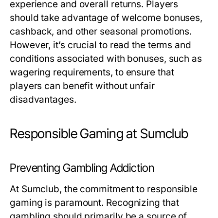
experience and overall returns. Players
should take advantage of welcome bonuses,
cashback, and other seasonal promotions.
However, it’s crucial to read the terms and
conditions associated with bonuses, such as
wagering requirements, to ensure that
players can benefit without unfair
disadvantages.
Responsible Gaming at Sumclub
Preventing Gambling Addiction
At Sumclub, the commitment to responsible
gaming is paramount. Recognizing that
gambling should primarily be a source of