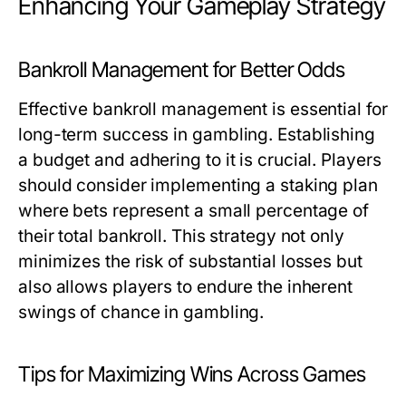
Enhancing Your Gameplay Strategy
Bankroll Management for Better Odds
Effective bankroll management is essential for
long-term success in gambling. Establishing
a budget and adhering to it is crucial. Players
should consider implementing a staking plan
where bets represent a small percentage of
their total bankroll. This strategy not only
minimizes the risk of substantial losses but
also allows players to endure the inherent
swings of chance in gambling.
Tips for Maximizing Wins Across Games