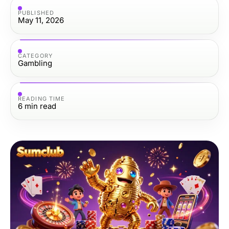
PUBLISHED
May 11, 2026
CATEGORY
Gambling
READING TIME
6
min read