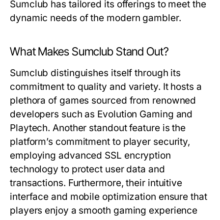
Sumclub has tailored its offerings to meet the
dynamic needs of the modern gambler.
What Makes Sumclub Stand Out?
Sumclub distinguishes itself through its
commitment to quality and variety. It hosts a
plethora of games sourced from renowned
developers such as Evolution Gaming and
Playtech. Another standout feature is the
platform’s commitment to player security,
employing advanced SSL encryption
technology to protect user data and
transactions. Furthermore, their intuitive
interface and mobile optimization ensure that
players enjoy a smooth gaming experience