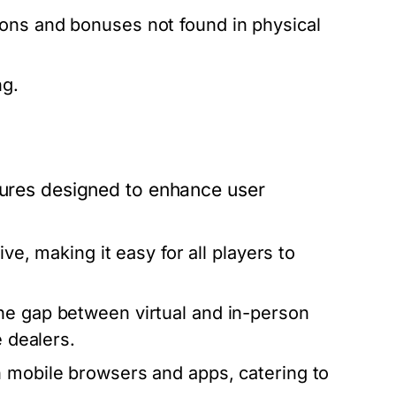
ions and bonuses not found in physical
ng.
atures designed to enhance user
ive, making it easy for all players to
he gap between virtual and in-person
e dealers.
 mobile browsers and apps, catering to