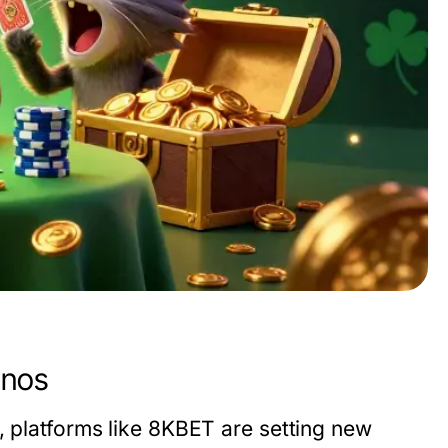
inos
, platforms like
8KBET
are setting new