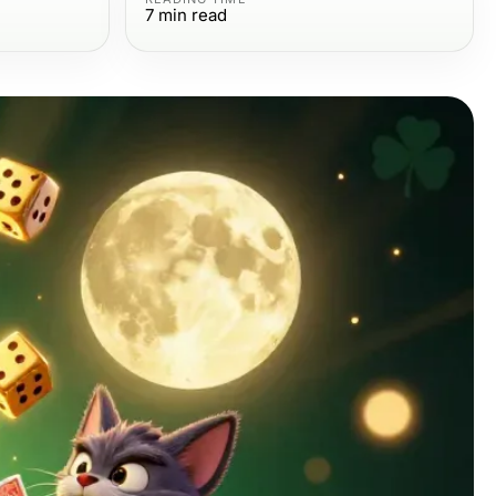
7
min read