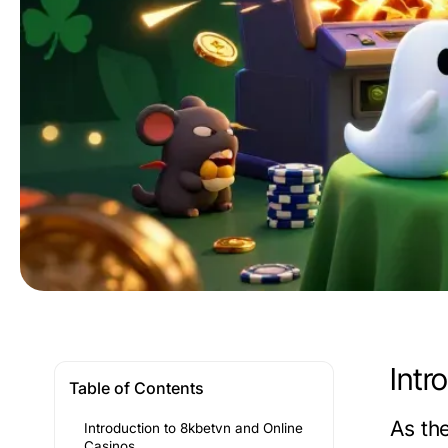
Intr
Table of Contents
As th
Introduction to 8kbetvn and Online
Casinos