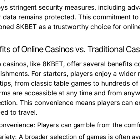
ys stringent security measures, including adv
r data remains protected. This commitment to 
ioned 8KBET as a trustworthy choice for onlin
its of Online Casinos vs. Traditional Ca
e casinos, like 8KBET, offer several benefits 
lishments. For starters, players enjoy a wider 
tips, from classic table games to hundreds of 
orms are accessible at any time and from anywh
ction. This convenience means players can en
ed to travel.
onvenience:
Players can gamble from the comfo
ariety:
A broader selection of games is often ava