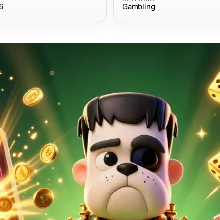
6
Gambling