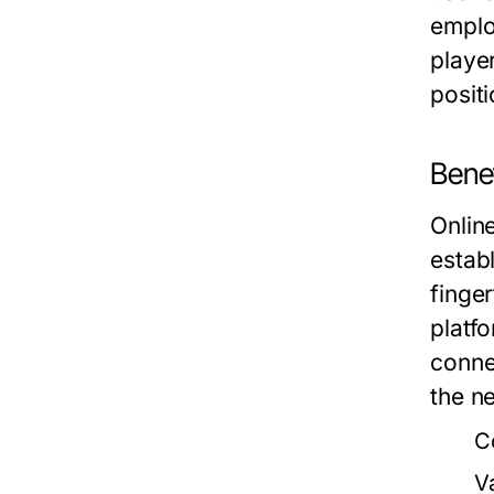
emplo
playe
posit
Benef
Onlin
estab
finger
platf
conne
the ne
C
V