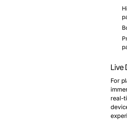
H
p
B
P
p
Live
For pl
immer
real-
devic
exper