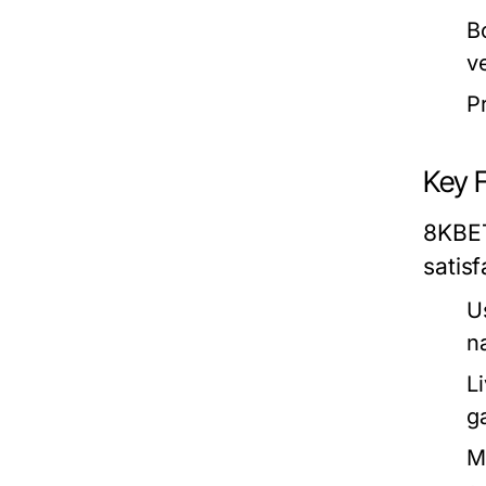
B
v
P
Key 
8KBET
satisf
U
n
L
g
M