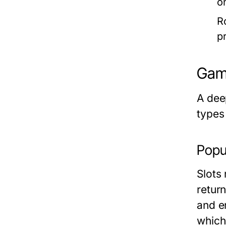
o
R
p
Game
A deep
types
Popu
Slots 
retur
and e
which