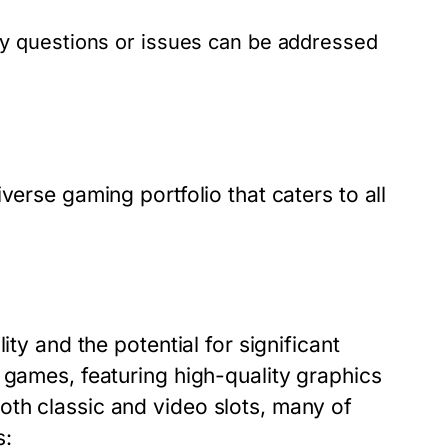
y questions or issues can be addressed
verse gaming portfolio that caters to all
ity and the potential for significant
 games, featuring high-quality graphics
th classic and video slots, many of
s: