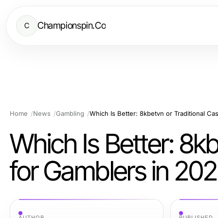
Championspin.Co
C
Home
News
Gambling
Which Is Better: 8kbetvn or Traditional C
Which Is Better: 8kb
for Gamblers in 20
AUTHOR
PUBLISHED