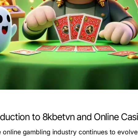
oduction to 8kbetvn and Online Cas
e online gambling industry continues to evolve