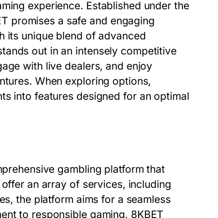
aming experience. Established under the
T promises a safe and engaging
h its unique blend of advanced
ands out in an intensely competitive
age with live dealers, and enjoy
entures. When exploring options,
s into features designed for an optimal
omprehensive gambling platform that
offer an array of services, including
mes, the platform aims for a seamless
ment to responsible gaming, 8KBET