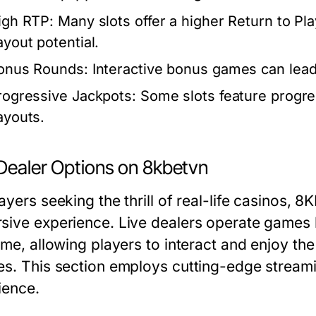
igh RTP:
Many slots offer a higher Return to P
ayout potential.
onus Rounds:
Interactive bonus games can lead 
rogressive Jackpots:
Some slots feature progres
ayouts.
 Dealer Options on 8kbetvn
ayers seeking the thrill of real-life casinos, 8
sive experience. Live dealers operate games li
time, allowing players to interact and enjoy th
es. This section employs cutting-edge streami
ience.