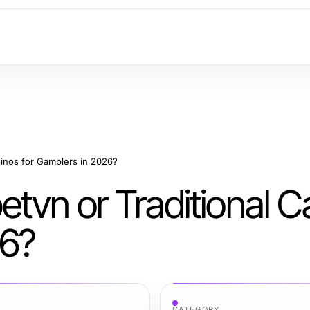
asinos for Gamblers in 2026?
etvn or Traditional C
26?
CATEGORY