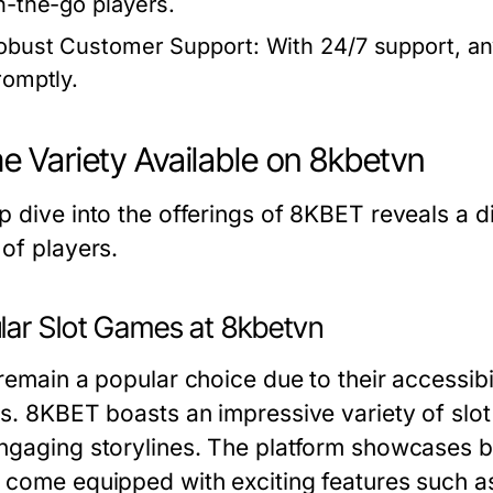
n-the-go players.
obust Customer Support:
With 24/7 support, an
romptly.
 Variety Available on 8kbetvn
 dive into the offerings of 8KBET reveals a di
 of players.
lar Slot Games at 8kbetvn
remain a popular choice due to their accessibil
ns. 8KBET boasts an impressive variety of slot
ngaging storylines. The platform showcases bo
 come equipped with exciting features such a