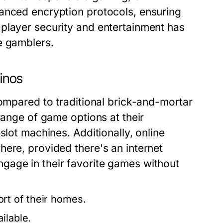
anced encryption protocols, ensuring
player security and entertainment has
e gamblers.
sinos
compared to traditional brick-and-mortar
range of game options at their
slot machines. Additionally, online
ere, provided there's an internet
gage in their favorite games without
rt of their homes.
ilable.