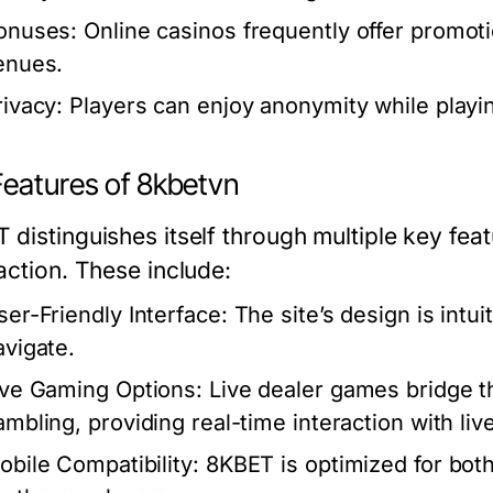
onuses:
Online casinos frequently offer promot
enues.
rivacy:
Players can enjoy anonymity while playi
Features of 8kbetvn
 distinguishes itself through multiple key fe
action. These include:
ser-Friendly Interface:
The site’s design is intuit
avigate.
ive Gaming Options:
Live dealer games bridge t
ambling, providing real-time interaction with liv
obile Compatibility:
8KBET is optimized for both