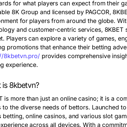
ards for what players can expect from their g
able 8K Group and licensed by PAGCOR, 8KBE
onment for players from around the globe. Wit
ology and customer-centric services, 8KBET st
t. Players can explore a variety of games, eng
ing promotions that enhance their betting adv
://8kbetvn.pro/
provides comprehensive insight
g experience.
 is 8kbetvn?
 is more than just an online casino; it is a c
 to the diverse needs of bettors. Launched to 
s betting, online casinos, and various slot ga
experience across all devices. With a commit