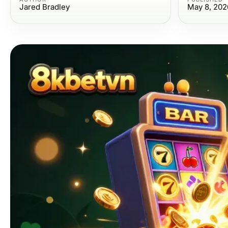
Jared Bradley
May 8, 202