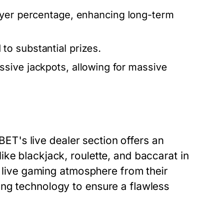
layer percentage, enhancing long-term
to substantial prizes.
sive jackpots, allowing for massive
KBET's live dealer section offers an
ke blackjack, roulette, and baccarat in
e live gaming atmosphere from their
ng technology to ensure a flawless