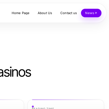
Home Page
About Us
Contact us
News
asinos
READING TIME