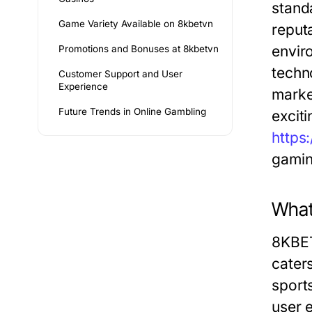
stand
Game Variety Available on 8kbetvn
reput
envir
Promotions and Bonuses at 8kbetvn
techn
Customer Support and User
Experience
marke
Future Trends in Online Gambling
excit
https
gamin
What
8KBET
caters
sport
user 