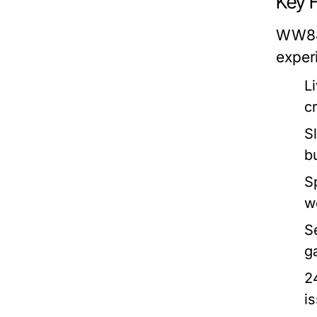
Key 
WW88 
experi
L
c
S
b
S
w
S
g
2
i