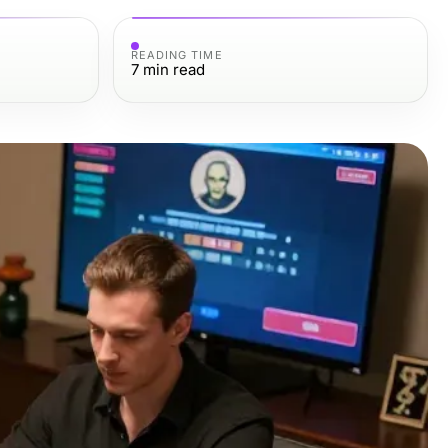
READING TIME
7
min read