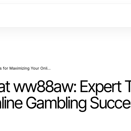
Winning Strategies at ww88aw: Expert Tips for Maximizing Your Online Gambling Success in 2026
 at ww88aw: Expert T
line Gambling Succes