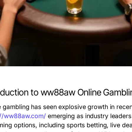
oduction to ww88aw Online Gambli
e gambling has seen explosive growth in recent
://ww88aw.com/
emerging as industry leaders
ming options, including sports betting, live d