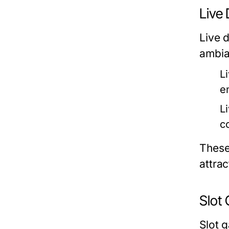
Live
Live 
ambia
L
e
L
c
These
attrac
Slot
Slot 