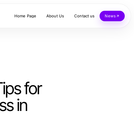
Home Page
About Us
Contact us
News
ips for
s in