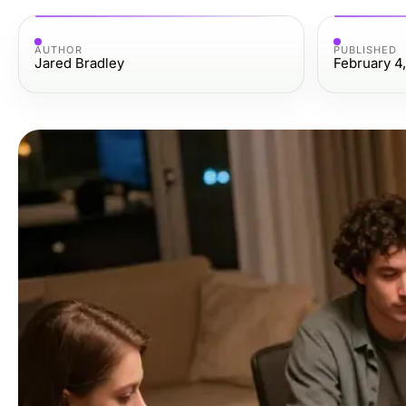
AUTHOR
PUBLISHED
Jared Bradley
February 4