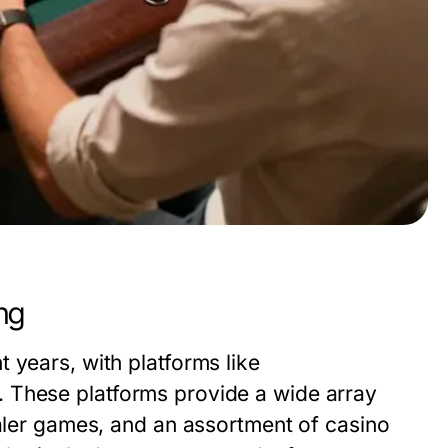
ng
 years, with platforms like
. These platforms provide a wide array
ealer games, and an assortment of casino