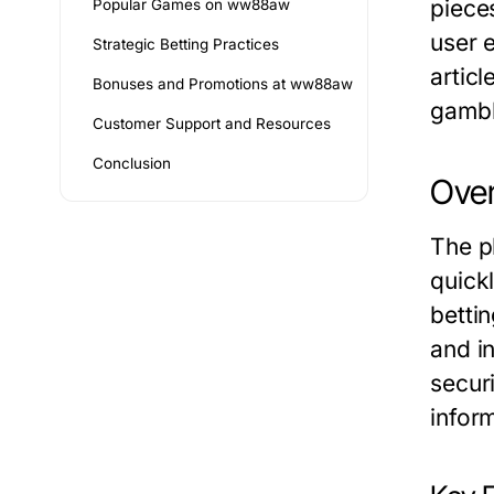
piece
Popular Games on ww88aw
user 
Strategic Betting Practices
artic
Bonuses and Promotions at ww88aw
gambl
Customer Support and Resources
Conclusion
Over
The p
quick
betti
and i
secur
inform