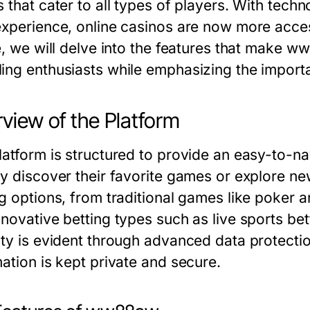
s that cater to all types of players. With tec
experience, online casinos are now more access
le, we will delve into the features that make 
ing enthusiasts while emphasizing the import
view of the Platform
latform is structured to provide an easy-to-nav
ly discover their favorite games or explore n
ng options, from traditional games like poker 
nnovative betting types such as live sports be
ity is evident through advanced data protectio
ation is kept private and secure.