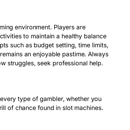
aming environment. Players are
ctivities to maintain a healthy balance
ts such as budget setting, time limits,
g remains an enjoyable pastime. Always
w struggles, seek professional help.
every type of gambler, whether you
rill of chance found in slot machines.