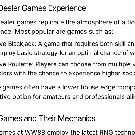
 Dealer Games Experience
dealer games replicate the atmosphere of a flo
nce. Most popular are games such as:
ive Blackjack:
A game that requires both skill and
mploy basic strategy for an optimal chance of w
ive Roulette:
Players can choose from multiple v
olors with the chance to experience higher socia
 games often have a lower house edge compar
tive option for amateurs and professionals ali
 Games and Their Mechanics
games at WW88 employ the latest RNG technol