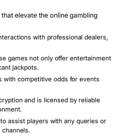
hat elevate the online gambling
nteractions with professional dealers,
se games not only offer entertainment
cant jackpots.
s with competitive odds for events
yption and is licensed by reliable
ronment.
o assist players with any queries or
n channels.