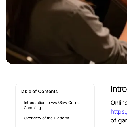
Intr
Table of Contents
Onlin
Introduction to ww88aw Online
Gambling
https
Overview of the Platform
of ga