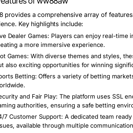
Features of ww88aw
provides a comprehensive array of features t
ence. Key highlights include:
ive Dealer Games:
Players can enjoy real-time i
reating a more immersive experience.
lot Games:
With diverse themes and styles, the
ut also exciting opportunities for winning signifi
ports Betting:
Offers a variety of betting market
orldwide.
ecurity and Fair Play:
The platform uses SSL encr
aming authorities, ensuring a safe betting envi
4/7 Customer Support:
A dedicated team ready t
ssues, available through multiple communicatio