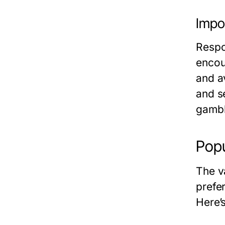
Impo
Respo
encour
and av
and s
gambl
Pop
The v
prefer
Here’