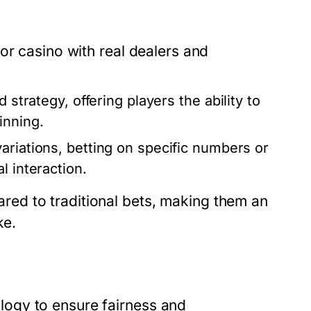
or casino with real dealers and
 strategy, offering players the ability to
inning.
ariations, betting on specific numbers or
l interaction.
ed to traditional bets, making them an
ke.
ogy to ensure fairness and