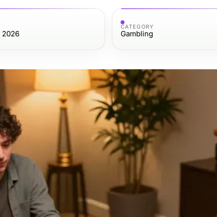
CATEGORY
, 2026
Gambling