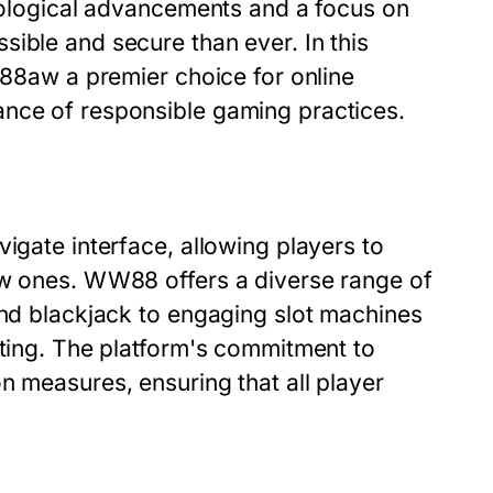
hnological advancements and a focus on
ible and secure than ever. In this
ww88aw a premier choice for online
ance of responsible gaming practices.
igate interface, allowing players to
ew ones. WW88 offers a diverse range of
and blackjack to engaging slot machines
tting. The platform's commitment to
n measures, ensuring that all player