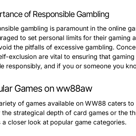
rtance of Responsible Gambling
nsible gambling is paramount in the online g
aged to set personal limits for their gaming a
oid the pitfalls of excessive gambling. Concep
elf-exclusion are vital to ensuring that gamin
e responsibly, and if you or someone you kno
ular Games on ww88aw
ariety of games available on WW88 caters to 
 the strategical depth of card games or the th
s a closer look at popular game categories.