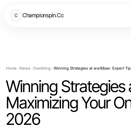
Championspin.Co
C
Home
News
Gambling
Winning Strategies
Maximizing Your On
2026