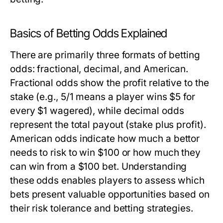
Basics of Betting Odds Explained
There are primarily three formats of betting
odds: fractional, decimal, and American.
Fractional odds show the profit relative to the
stake (e.g., 5/1 means a player wins $5 for
every $1 wagered), while decimal odds
represent the total payout (stake plus profit).
American odds indicate how much a bettor
needs to risk to win $100 or how much they
can win from a $100 bet. Understanding
these odds enables players to assess which
bets present valuable opportunities based on
their risk tolerance and betting strategies.