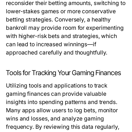
reconsider their betting amounts, switching to
lower-stakes games or more conservative
betting strategies. Conversely, a healthy
bankroll may provide room for experimenting
with higher-risk bets and strategies, which
can lead to increased winnings—if
approached carefully and thoughtfully.
Tools for Tracking Your Gaming Finances
Utilizing tools and applications to track
gaming finances can provide valuable
insights into spending patterns and trends.
Many apps allow users to log bets, monitor
wins and losses, and analyze gaming
frequency. By reviewing this data regularly,