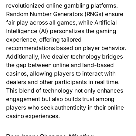
revolutionized online gambling platforms.
Random Number Generators (RNGs) ensure
fair play across all games, while Artificial
Intelligence (AI) personalizes the gaming
experience, offering tailored
recommendations based on player behavior.
Additionally, live dealer technology bridges
the gap between online and land-based
casinos, allowing players to interact with
dealers and other participants in real time.
This blend of technology not only enhances
engagement but also builds trust among
players who seek authenticity in their online
casino experiences.