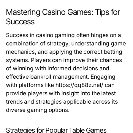
Mastering Casino Games: Tips for
Success
Success in casino gaming often hinges on a
combination of strategy, understanding game
mechanics, and applying the correct betting
systems. Players can improve their chances
of winning with informed decisions and
effective bankroll management. Engaging
with platforms like https://qq88z.net/ can
provide players with insight into the latest
trends and strategies applicable across its
diverse gaming options.
Strategies for Popular Table Games