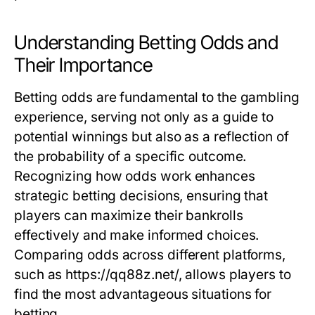
Understanding Betting Odds and
Their Importance
Betting odds are fundamental to the gambling
experience, serving not only as a guide to
potential winnings but also as a reflection of
the probability of a specific outcome.
Recognizing how odds work enhances
strategic betting decisions, ensuring that
players can maximize their bankrolls
effectively and make informed choices.
Comparing odds across different platforms,
such as https://qq88z.net/, allows players to
find the most advantageous situations for
betting.