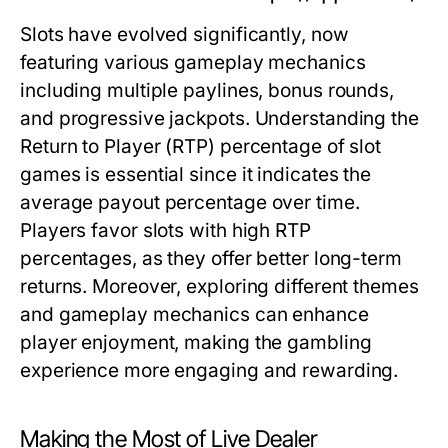
Slots have evolved significantly, now
featuring various gameplay mechanics
including multiple paylines, bonus rounds,
and progressive jackpots. Understanding the
Return to Player (RTP) percentage of slot
games is essential since it indicates the
average payout percentage over time.
Players favor slots with high RTP
percentages, as they offer better long-term
returns. Moreover, exploring different themes
and gameplay mechanics can enhance
player enjoyment, making the gambling
experience more engaging and rewarding.
Making the Most of Live Dealer