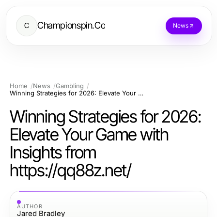
Championspin.Co
C
News
Home
News
Gambling
Winning Strategies for 2026: Elevate Your Game with Insights from https://qq88z.net/
Winning Strategies for 2026:
Elevate Your Game with
Insights from
https://qq88z.net/
AUTHOR
Jared Bradley