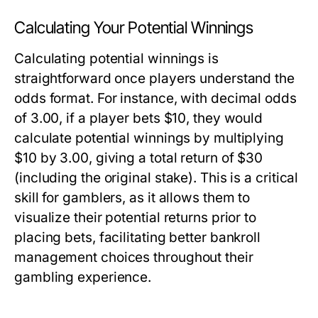
Calculating Your Potential Winnings
Calculating potential winnings is
straightforward once players understand the
odds format. For instance, with decimal odds
of 3.00, if a player bets $10, they would
calculate potential winnings by multiplying
$10 by 3.00, giving a total return of $30
(including the original stake). This is a critical
skill for gamblers, as it allows them to
visualize their potential returns prior to
placing bets, facilitating better bankroll
management choices throughout their
gambling experience.