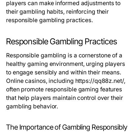
players can make informed adjustments to
their gambling habits, reinforcing their
responsible gambling practices.
Responsible Gambling Practices
Responsible gambling is a cornerstone of a
healthy gaming environment, urging players
to engage sensibly and within their means.
Online casinos, including https://qq88z.net/,
often promote responsible gaming features
that help players maintain control over their
gambling behavior.
The Importance of Gambling Responsibly