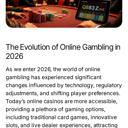
The Evolution of Online Gambling in
2026
As we enter 2026, the world of online
gambling has experienced significant
changes influenced by technology, regulatory
adjustments, and shifting player preferences.
Today’s online casinos are more accessible,
providing a plethora of gaming options,
including traditional card games, innovative
slots, and live dealer experiences, attracting