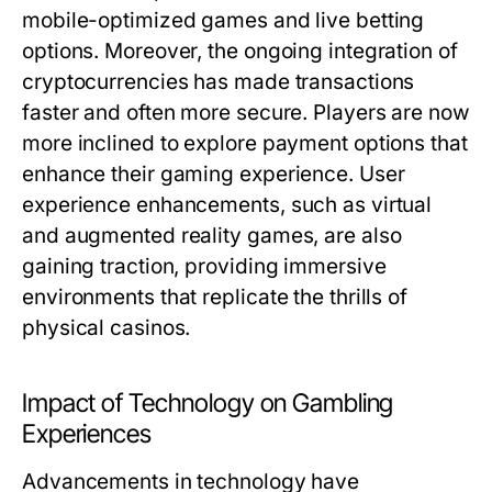
mobile-optimized games and live betting
options. Moreover, the ongoing integration of
cryptocurrencies has made transactions
faster and often more secure. Players are now
more inclined to explore payment options that
enhance their gaming experience. User
experience enhancements, such as virtual
and augmented reality games, are also
gaining traction, providing immersive
environments that replicate the thrills of
physical casinos.
Impact of Technology on Gambling
Experiences
Advancements in technology have