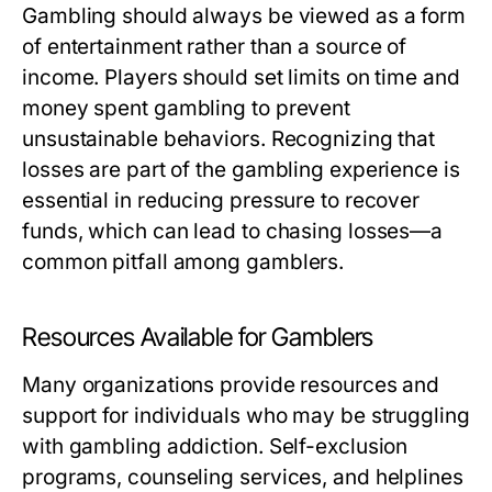
Gambling should always be viewed as a form
of entertainment rather than a source of
income. Players should set limits on time and
money spent gambling to prevent
unsustainable behaviors. Recognizing that
losses are part of the gambling experience is
essential in reducing pressure to recover
funds, which can lead to chasing losses—a
common pitfall among gamblers.
Resources Available for Gamblers
Many organizations provide resources and
support for individuals who may be struggling
with gambling addiction. Self-exclusion
programs, counseling services, and helplines