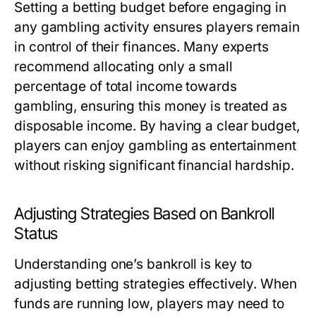
Setting a betting budget before engaging in
any gambling activity ensures players remain
in control of their finances. Many experts
recommend allocating only a small
percentage of total income towards
gambling, ensuring this money is treated as
disposable income. By having a clear budget,
players can enjoy gambling as entertainment
without risking significant financial hardship.
Adjusting Strategies Based on Bankroll
Status
Understanding one’s bankroll is key to
adjusting betting strategies effectively. When
funds are running low, players may need to