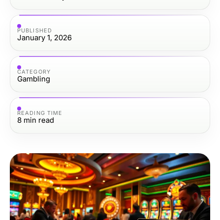
PUBLISHED
January 1, 2026
CATEGORY
Gambling
READING TIME
8
min read