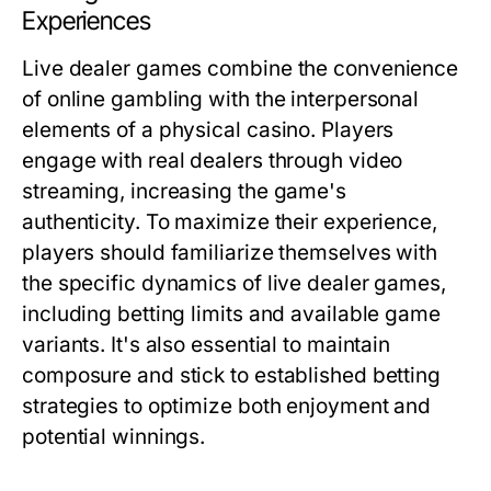
Experiences
Live dealer games combine the convenience
of online gambling with the interpersonal
elements of a physical casino. Players
engage with real dealers through video
streaming, increasing the game's
authenticity. To maximize their experience,
players should familiarize themselves with
the specific dynamics of live dealer games,
including betting limits and available game
variants. It's also essential to maintain
composure and stick to established betting
strategies to optimize both enjoyment and
potential winnings.