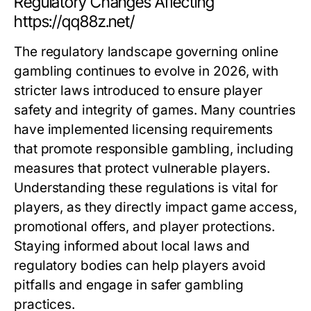
Regulatory Changes Affecting
https://qq88z.net/
The regulatory landscape governing online
gambling continues to evolve in 2026, with
stricter laws introduced to ensure player
safety and integrity of games. Many countries
have implemented licensing requirements
that promote responsible gambling, including
measures that protect vulnerable players.
Understanding these regulations is vital for
players, as they directly impact game access,
promotional offers, and player protections.
Staying informed about local laws and
regulatory bodies can help players avoid
pitfalls and engage in safer gambling
practices.