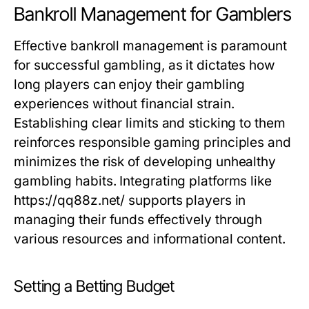
Bankroll Management for Gamblers
Effective bankroll management is paramount
for successful gambling, as it dictates how
long players can enjoy their gambling
experiences without financial strain.
Establishing clear limits and sticking to them
reinforces responsible gaming principles and
minimizes the risk of developing unhealthy
gambling habits. Integrating platforms like
https://qq88z.net/ supports players in
managing their funds effectively through
various resources and informational content.
Setting a Betting Budget