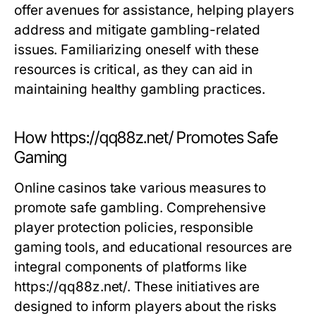
offer avenues for assistance, helping players
address and mitigate gambling-related
issues. Familiarizing oneself with these
resources is critical, as they can aid in
maintaining healthy gambling practices.
How https://qq88z.net/ Promotes Safe
Gaming
Online casinos take various measures to
promote safe gambling. Comprehensive
player protection policies, responsible
gaming tools, and educational resources are
integral components of platforms like
https://qq88z.net/. These initiatives are
designed to inform players about the risks