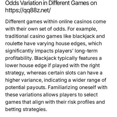
Odds Variation in Different Games on
https://qq88z.net/
Different games within online casinos come
with their own set of odds. For example,
traditional casino games like blackjack and
roulette have varying house edges, which
significantly impacts players’ long-term
profitability. Blackjack typically features a
lower house edge if played with the right
strategy, whereas certain slots can have a
higher variance, indicating a wider range of
potential payouts. Familiarizing oneself with
these variations allows players to select
games that align with their risk profiles and
betting strategies.