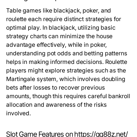
Table games like blackjack, poker, and
roulette each require distinct strategies for
optimal play. In blackjack, utilizing basic
strategy charts can minimize the house
advantage effectively, while in poker,
understanding pot odds and betting patterns
helps in making informed decisions. Roulette
players might explore strategies such as the
Martingale system, which involves doubling
bets after losses to recover previous
amounts, though this requires careful bankroll
allocation and awareness of the risks
involved.
Slot Game Features on https://qq88z.net/