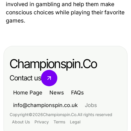
involved in gambling and help them make
conscious choices while playing their favorite
games.
Championspin.Co
Contact us
Home Page
News
FAQs
info@championspin.co.uk
Jobs
Copyright
©
2026
Championspin.Co
.
All rights reserved
About Us
Privacy
Terms
Legal