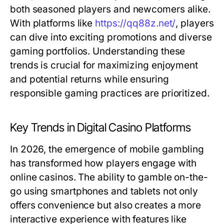
both seasoned players and newcomers alike.
With platforms like
https://qq88z.net/
, players
can dive into exciting promotions and diverse
gaming portfolios. Understanding these
trends is crucial for maximizing enjoyment
and potential returns while ensuring
responsible gaming practices are prioritized.
Key Trends in Digital Casino Platforms
In 2026, the emergence of mobile gambling
has transformed how players engage with
online casinos. The ability to gamble on-the-
go using smartphones and tablets not only
offers convenience but also creates a more
interactive experience with features like