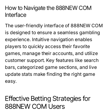
How to Navigate the 888NEW COM
Interface
The user-friendly interface of 888NEW COM
is designed to ensure a seamless gambling
experience. Intuitive navigation enables
players to quickly access their favorite
games, manage their accounts, and utilize
customer support. Key features like search
bars, categorized game sections, and live
update stats make finding the right game
easy.
Effective Betting Strategies for
888NEW COM Users