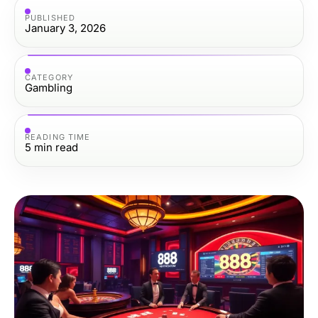
PUBLISHED
January 3, 2026
CATEGORY
Gambling
READING TIME
5
min read