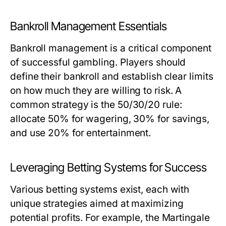
Bankroll Management Essentials
Bankroll management is a critical component
of successful gambling. Players should
define their bankroll and establish clear limits
on how much they are willing to risk. A
common strategy is the
50/30/20 rule
:
allocate 50% for wagering, 30% for savings,
and use 20% for entertainment.
Leveraging Betting Systems for Success
Various betting systems exist, each with
unique strategies aimed at maximizing
potential profits. For example, the Martingale