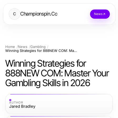
Championspin.Co
C
News
Home
News
Gambling
Winning Strategies for 888NEW COM: Master Your Gambling Skills in 2026
Winning Strategies for
888NEW COM: Master Your
Gambling Skills in 2026
AUTHOR
Jared Bradley