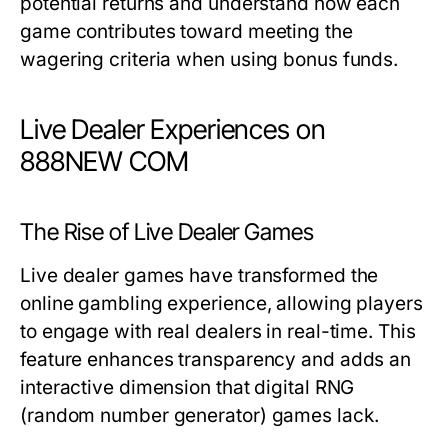
potential returns and understand how each
game contributes toward meeting the
wagering criteria when using bonus funds.
Live Dealer Experiences on
888NEW COM
The Rise of Live Dealer Games
Live dealer games have transformed the
online gambling experience, allowing players
to engage with real dealers in real-time. This
feature enhances transparency and adds an
interactive dimension that digital RNG
(random number generator) games lack.