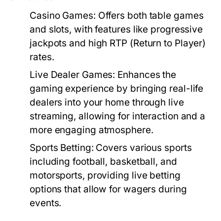
Casino Games:
Offers both table games
and slots, with features like progressive
jackpots and high RTP (Return to Player)
rates.
Live Dealer Games:
Enhances the
gaming experience by bringing real-life
dealers into your home through live
streaming, allowing for interaction and a
more engaging atmosphere.
Sports Betting:
Covers various sports
including football, basketball, and
motorsports, providing live betting
options that allow for wagers during
events.