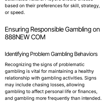
based on their preferences for skill, strategy,
or speed.
Ensuring Responsible Gambling on
888NEW COM
Identifying Problem Gambling Behaviors
Recognizing the signs of problematic
gambling is vital for maintaining a healthy
relationship with gambling activities. Signs
may include chasing losses, allowing
gambling to affect personal life or finances,
and gambling more frequently than intended.