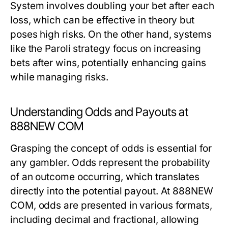
System involves doubling your bet after each
loss, which can be effective in theory but
poses high risks. On the other hand, systems
like the Paroli strategy focus on increasing
bets after wins, potentially enhancing gains
while managing risks.
Understanding Odds and Payouts at
888NEW COM
Grasping the concept of odds is essential for
any gambler. Odds represent the probability
of an outcome occurring, which translates
directly into the potential payout. At 888NEW
COM, odds are presented in various formats,
including decimal and fractional, allowing