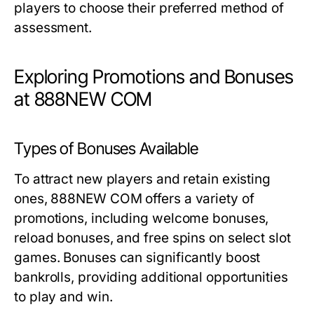
players to choose their preferred method of
assessment.
Exploring Promotions and Bonuses
at 888NEW COM
Types of Bonuses Available
To attract new players and retain existing
ones, 888NEW COM offers a variety of
promotions, including welcome bonuses,
reload bonuses, and free spins on select slot
games. Bonuses can significantly boost
bankrolls, providing additional opportunities
to play and win.