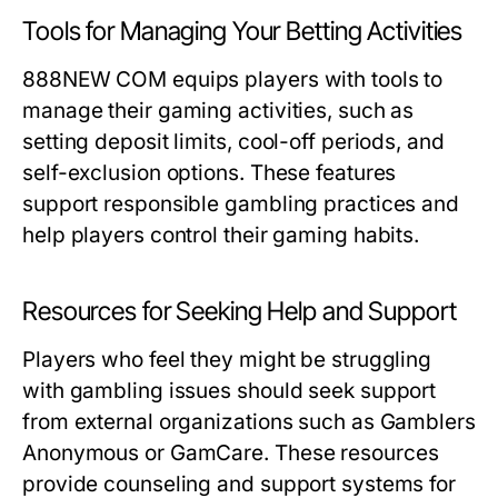
Tools for Managing Your Betting Activities
888NEW COM equips players with tools to
manage their gaming activities, such as
setting deposit limits, cool-off periods, and
self-exclusion options. These features
support responsible gambling practices and
help players control their gaming habits.
Resources for Seeking Help and Support
Players who feel they might be struggling
with gambling issues should seek support
from external organizations such as Gamblers
Anonymous or GamCare. These resources
provide counseling and support systems for