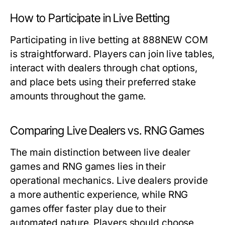
How to Participate in Live Betting
Participating in live betting at 888NEW COM
is straightforward. Players can join live tables,
interact with dealers through chat options,
and place bets using their preferred stake
amounts throughout the game.
Comparing Live Dealers vs. RNG Games
The main distinction between live dealer
games and RNG games lies in their
operational mechanics. Live dealers provide
a more authentic experience, while RNG
games offer faster play due to their
automated nature. Players should choose