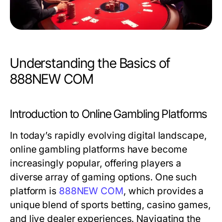
Understanding the Basics of
888NEW COM
Introduction to Online Gambling Platforms
In today’s rapidly evolving digital landscape,
online gambling platforms have become
increasingly popular, offering players a
diverse array of gaming options. One such
platform is
888NEW COM
, which provides a
unique blend of sports betting, casino games,
and live dealer experiences. Navigating the