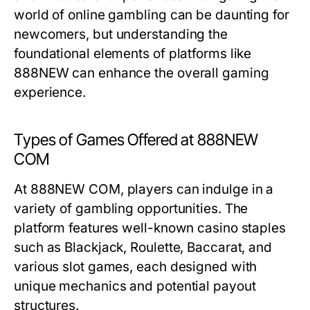
world of online gambling can be daunting for
newcomers, but understanding the
foundational elements of platforms like
888NEW can enhance the overall gaming
experience.
Types of Games Offered at 888NEW
COM
At 888NEW COM, players can indulge in a
variety of gambling opportunities. The
platform features well-known casino staples
such as Blackjack, Roulette, Baccarat, and
various slot games, each designed with
unique mechanics and potential payout
structures.