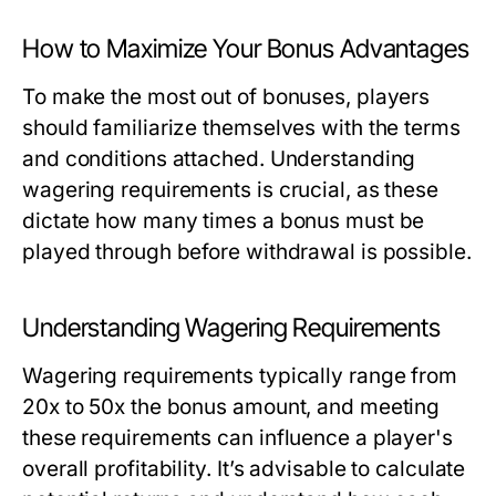
How to Maximize Your Bonus Advantages
To make the most out of bonuses, players
should familiarize themselves with the terms
and conditions attached. Understanding
wagering requirements is crucial, as these
dictate how many times a bonus must be
played through before withdrawal is possible.
Understanding Wagering Requirements
Wagering requirements typically range from
20x to 50x the bonus amount, and meeting
these requirements can influence a player's
overall profitability. It’s advisable to calculate