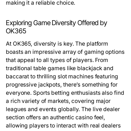
making it a reliable choice.
Exploring Game Diversity Offered by
OK365
At OK365, diversity is key. The platform
boasts an impressive array of gaming options
that appeal to all types of players. From
traditional table games like blackjack and
baccarat to thrilling slot machines featuring
progressive jackpots, there’s something for
everyone. Sports betting enthusiasts also find
a rich variety of markets, covering major
leagues and events globally. The live dealer
section offers an authentic casino feel,
allowing players to interact with real dealers