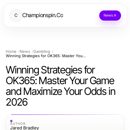
Championspin.Co
C
News
Home
News
Gambling
Winning Strategies for OK365: Master Your Game and Maximize Your Odds in 2026
Winning Strategies for
OK365: Master Your Game
and Maximize Your Odds in
2026
AUTHOR
Jared Bradley