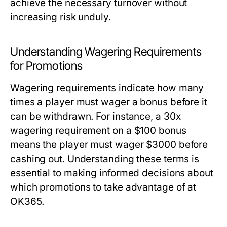
achieve the necessary turnover without
increasing risk unduly.
Understanding Wagering Requirements
for Promotions
Wagering requirements indicate how many
times a player must wager a bonus before it
can be withdrawn. For instance, a 30x
wagering requirement on a $100 bonus
means the player must wager $3000 before
cashing out. Understanding these terms is
essential to making informed decisions about
which promotions to take advantage of at
OK365.