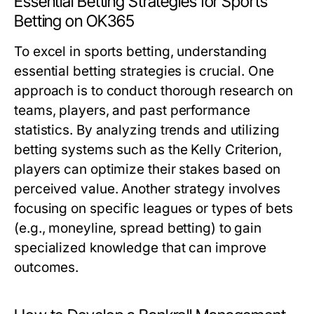
Essential Betting Strategies for Sports
Betting on OK365
To excel in sports betting, understanding
essential betting strategies is crucial. One
approach is to conduct thorough research on
teams, players, and past performance
statistics. By analyzing trends and utilizing
betting systems such as the Kelly Criterion,
players can optimize their stakes based on
perceived value. Another strategy involves
focusing on specific leagues or types of bets
(e.g., moneyline, spread betting) to gain
specialized knowledge that can improve
outcomes.