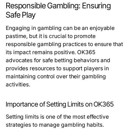
Responsible Gambling: Ensuring
Safe Play
Engaging in gambling can be an enjoyable
pastime, but it is crucial to promote
responsible gambling practices to ensure that
its impact remains positive. OK365
advocates for safe betting behaviors and
provides resources to support players in
maintaining control over their gambling
activities.
Importance of Setting Limits on OK365
Setting limits is one of the most effective
strategies to manage gambling habits.