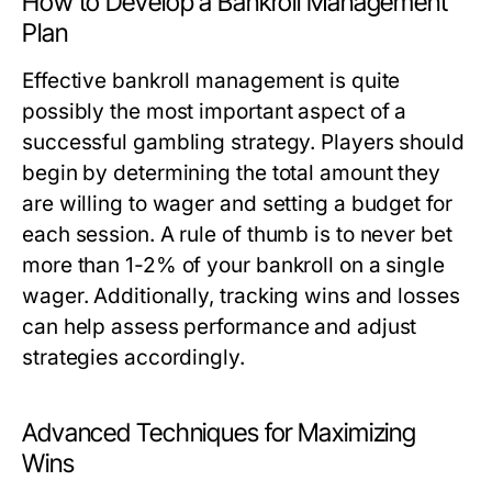
How to Develop a Bankroll Management
Plan
Effective bankroll management is quite
possibly the most important aspect of a
successful gambling strategy. Players should
begin by determining the total amount they
are willing to wager and setting a budget for
each session. A rule of thumb is to never bet
more than 1-2% of your bankroll on a single
wager. Additionally, tracking wins and losses
can help assess performance and adjust
strategies accordingly.
Advanced Techniques for Maximizing
Wins