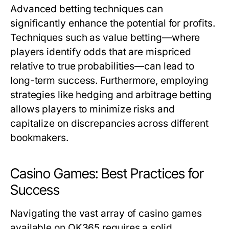
Advanced betting techniques can
significantly enhance the potential for profits.
Techniques such as value betting—where
players identify odds that are mispriced
relative to true probabilities—can lead to
long-term success. Furthermore, employing
strategies like hedging and arbitrage betting
allows players to minimize risks and
capitalize on discrepancies across different
bookmakers.
Casino Games: Best Practices for
Success
Navigating the vast array of casino games
available on OK365 requires a solid