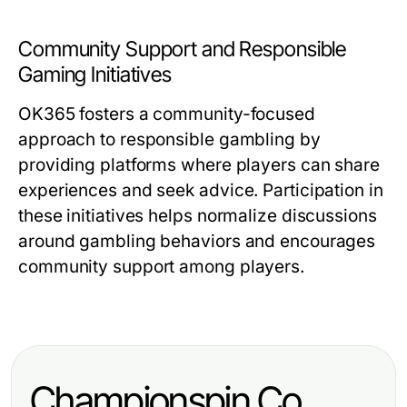
Community Support and Responsible
Gaming Initiatives
OK365 fosters a community-focused
approach to responsible gambling by
providing platforms where players can share
experiences and seek advice. Participation in
these initiatives helps normalize discussions
around gambling behaviors and encourages
community support among players.
Championspin.Co