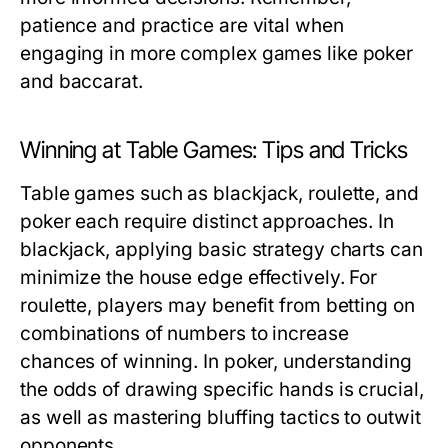
patience and practice are vital when
engaging in more complex games like poker
and baccarat.
Winning at Table Games: Tips and Tricks
Table games such as blackjack, roulette, and
poker each require distinct approaches. In
blackjack, applying basic strategy charts can
minimize the house edge effectively. For
roulette, players may benefit from betting on
combinations of numbers to increase
chances of winning. In poker, understanding
the odds of drawing specific hands is crucial,
as well as mastering bluffing tactics to outwit
opponents.