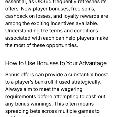
essential, as OK365 frequently refreshes its
offers. New player bonuses, free spins,
cashback on losses, and loyalty rewards are
among the exciting incentives available.
Understanding the terms and conditions
associated with each can help players make
the most of these opportunities.
How to Use Bonuses to Your Advantage
Bonus offers can provide a substantial boost
to a player’s bankroll if used strategically.
Always aim to meet the wagering
requirements before attempting to cash out
any bonus winnings. This often means
spreading bets across multiple games to