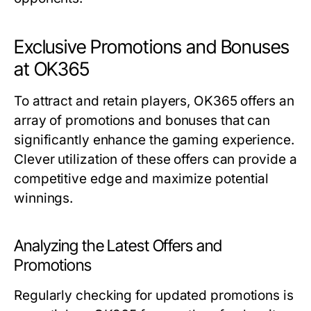
Exclusive Promotions and Bonuses
at OK365
To attract and retain players, OK365 offers an
array of promotions and bonuses that can
significantly enhance the gaming experience.
Clever utilization of these offers can provide a
competitive edge and maximize potential
winnings.
Analyzing the Latest Offers and
Promotions
Regularly checking for updated promotions is