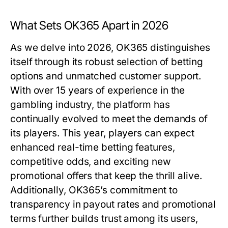
What Sets OK365 Apart in 2026
As we delve into 2026, OK365 distinguishes
itself through its robust selection of betting
options and unmatched customer support.
With over 15 years of experience in the
gambling industry, the platform has
continually evolved to meet the demands of
its players. This year, players can expect
enhanced real-time betting features,
competitive odds, and exciting new
promotional offers that keep the thrill alive.
Additionally, OK365’s commitment to
transparency in payout rates and promotional
terms further builds trust among its users,