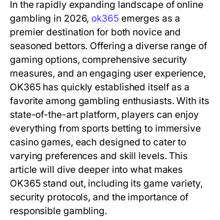
In the rapidly expanding landscape of online
gambling in 2026,
ok365
emerges as a
premier destination for both novice and
seasoned bettors. Offering a diverse range of
gaming options, comprehensive security
measures, and an engaging user experience,
OK365 has quickly established itself as a
favorite among gambling enthusiasts. With its
state-of-the-art platform, players can enjoy
everything from sports betting to immersive
casino games, each designed to cater to
varying preferences and skill levels. This
article will dive deeper into what makes
OK365 stand out, including its game variety,
security protocols, and the importance of
responsible gambling.