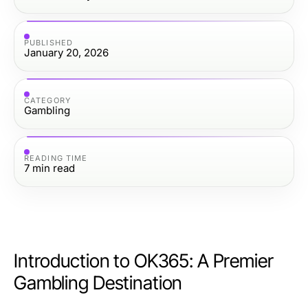
PUBLISHED
January 20, 2026
CATEGORY
Gambling
READING TIME
7
min read
Introduction to OK365: A Premier
Gambling Destination