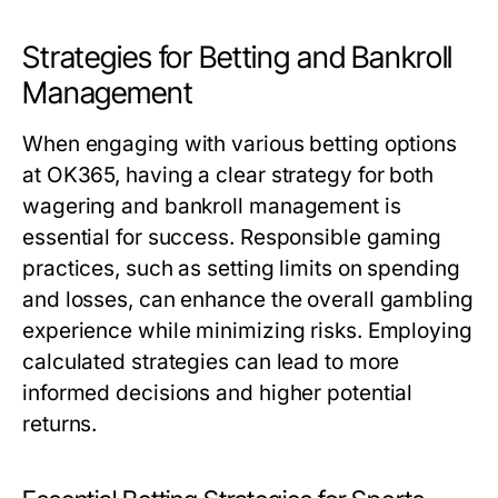
Strategies for Betting and Bankroll
Management
When engaging with various betting options
at OK365, having a clear strategy for both
wagering and bankroll management is
essential for success. Responsible gaming
practices, such as setting limits on spending
and losses, can enhance the overall gambling
experience while minimizing risks. Employing
calculated strategies can lead to more
informed decisions and higher potential
returns.