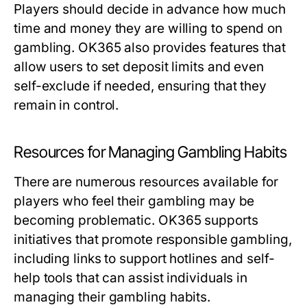
Players should decide in advance how much
time and money they are willing to spend on
gambling. OK365 also provides features that
allow users to set deposit limits and even
self-exclude if needed, ensuring that they
remain in control.
Resources for Managing Gambling Habits
There are numerous resources available for
players who feel their gambling may be
becoming problematic. OK365 supports
initiatives that promote responsible gambling,
including links to support hotlines and self-
help tools that can assist individuals in
managing their gambling habits.