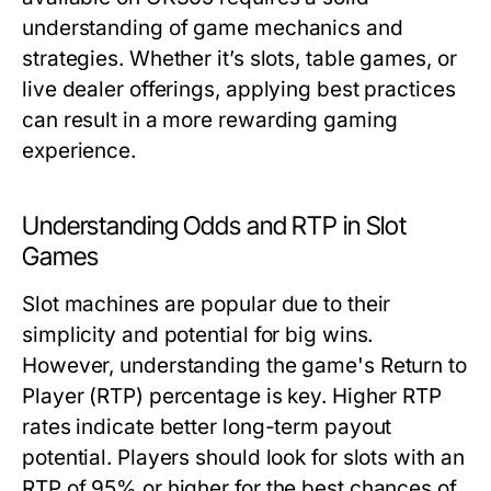
understanding of game mechanics and
strategies. Whether it’s slots, table games, or
live dealer offerings, applying best practices
can result in a more rewarding gaming
experience.
Understanding Odds and RTP in Slot
Games
Slot machines are popular due to their
simplicity and potential for big wins.
However, understanding the game's Return to
Player (RTP) percentage is key. Higher RTP
rates indicate better long-term payout
potential. Players should look for slots with an
RTP of 95% or higher for the best chances of