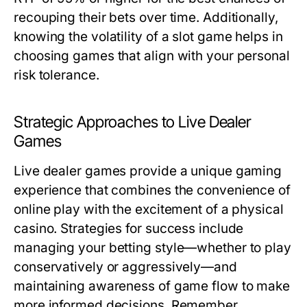
recouping their bets over time. Additionally,
knowing the volatility of a slot game helps in
choosing games that align with your personal
risk tolerance.
Strategic Approaches to Live Dealer
Games
Live dealer games provide a unique gaming
experience that combines the convenience of
online play with the excitement of a physical
casino. Strategies for success include
managing your betting style—whether to play
conservatively or aggressively—and
maintaining awareness of game flow to make
more informed decisions. Remember,