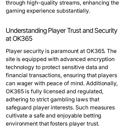
through high-quality streams, enhancing the
gaming experience substantially.
Understanding Player Trust and Security
at OK365
Player security is paramount at OK365. The
site is equipped with advanced encryption
technology to protect sensitive data and
financial transactions, ensuring that players
can wager with peace of mind. Additionally,
OK365 is fully licensed and regulated,
adhering to strict gambling laws that
safeguard player interests. Such measures
cultivate a safe and enjoyable betting
environment that fosters player trust.