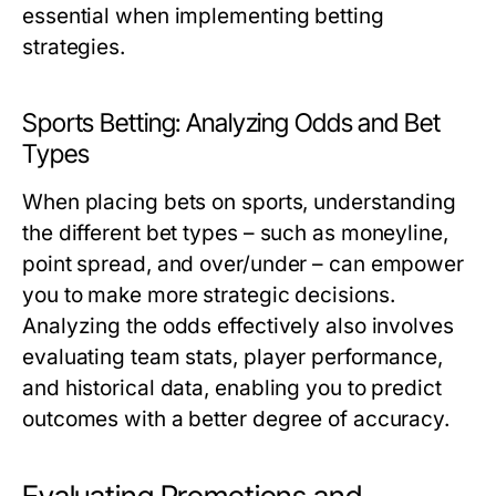
essential when implementing betting
strategies.
Sports Betting: Analyzing Odds and Bet
Types
When placing bets on sports, understanding
the different bet types – such as moneyline,
point spread, and over/under – can empower
you to make more strategic decisions.
Analyzing the odds effectively also involves
evaluating team stats, player performance,
and historical data, enabling you to predict
outcomes with a better degree of accuracy.