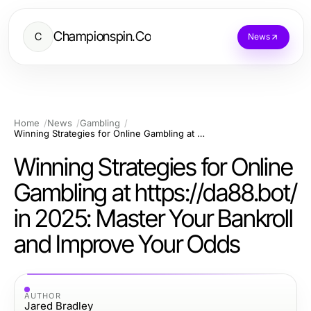
Championspin.Co
C
News
Home
News
Gambling
Winning Strategies for Online Gambling at https://da88.bot/ in 2025: Master Your Bankroll and Improve Your Odds
Winning Strategies for Online
Gambling at https://da88.bot/
in 2025: Master Your Bankroll
and Improve Your Odds
AUTHOR
Jared Bradley