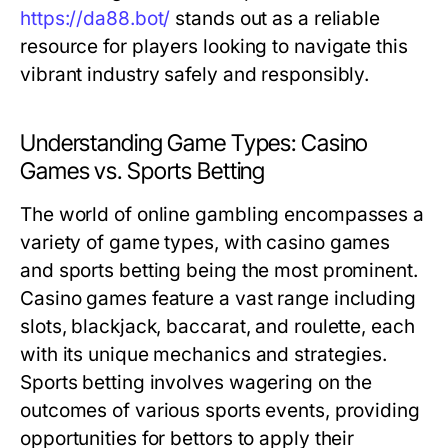
https://da88.bot/
stands out as a reliable
resource for players looking to navigate this
vibrant industry safely and responsibly.
Understanding Game Types: Casino
Games vs. Sports Betting
The world of online gambling encompasses a
variety of game types, with casino games
and sports betting being the most prominent.
Casino games feature a vast range including
slots, blackjack, baccarat, and roulette, each
with its unique mechanics and strategies.
Sports betting involves wagering on the
outcomes of various sports events, providing
opportunities for bettors to apply their