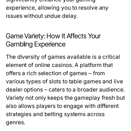
experience, allowing you to resolve any
issues without undue delay.
Game Variety: How It Affects Your
Gambling Experience
The diversity of games available is a critical
element of online casinos. A platform that
offers a rich selection of games – from
various types of slots to table games and live
dealer options – caters to a broader audience.
Variety not only keeps the gameplay fresh but
also allows players to engage with different
strategies and betting systems across
genres.