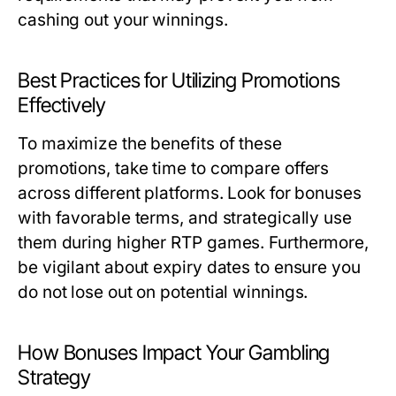
cashing out your winnings.
Best Practices for Utilizing Promotions
Effectively
To maximize the benefits of these
promotions, take time to compare offers
across different platforms. Look for bonuses
with favorable terms, and strategically use
them during higher RTP games. Furthermore,
be vigilant about expiry dates to ensure you
do not lose out on potential winnings.
How Bonuses Impact Your Gambling
Strategy