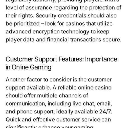
level of assurance regarding the protection of
their rights. Security credentials should also
be prioritized – look for casinos that utilize
advanced encryption technology to keep
player data and financial transactions secure.
Customer Support Features: Importance
in Online Gaming
Another factor to consider is the customer
support available. A reliable online casino
should offer multiple channels of
communication, including live chat, email,
and phone support, ideally available 24/7.
Quick and effective customer service can
significantly enhance your gaming