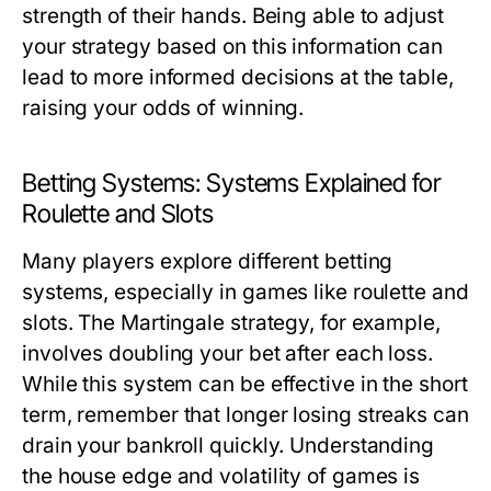
strength of their hands. Being able to adjust
your strategy based on this information can
lead to more informed decisions at the table,
raising your odds of winning.
Betting Systems: Systems Explained for
Roulette and Slots
Many players explore different betting
systems, especially in games like roulette and
slots. The Martingale strategy, for example,
involves doubling your bet after each loss.
While this system can be effective in the short
term, remember that longer losing streaks can
drain your bankroll quickly. Understanding
the house edge and volatility of games is