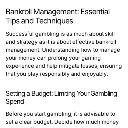
Bankroll Management: Essential
Tips and Techniques
Successful gambling is as much about skill
and strategy as it is about effective bankroll
management. Understanding how to manage
your money can prolong your gaming
experience and help mitigate losses, ensuring
that you play responsibly and enjoyably.
Setting a Budget: Limiting Your Gambling
Spend
Before you start gambling, it is advisable to
set a clear budget. Decide how much money