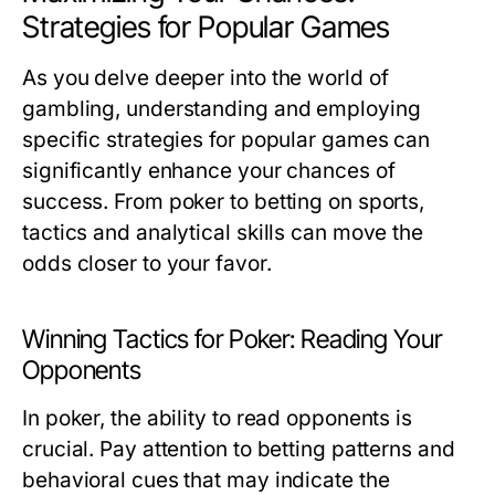
Strategies for Popular Games
As you delve deeper into the world of
gambling, understanding and employing
specific strategies for popular games can
significantly enhance your chances of
success. From poker to betting on sports,
tactics and analytical skills can move the
odds closer to your favor.
Winning Tactics for Poker: Reading Your
Opponents
In poker, the ability to read opponents is
crucial. Pay attention to betting patterns and
behavioral cues that may indicate the