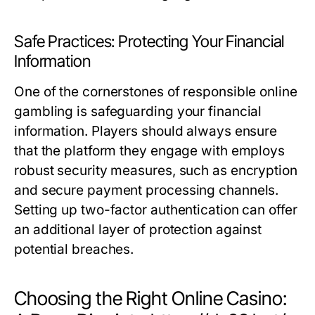
Safe Practices: Protecting Your Financial
Information
One of the cornerstones of responsible online
gambling is safeguarding your financial
information. Players should always ensure
that the platform they engage with employs
robust security measures, such as encryption
and secure payment processing channels.
Setting up two-factor authentication can offer
an additional layer of protection against
potential breaches.
Choosing the Right Online Casino: