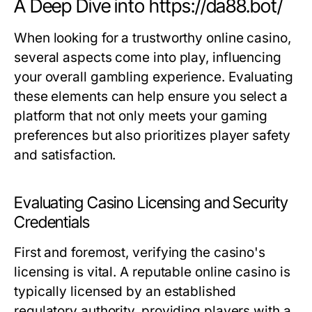
A Deep Dive into https://da88.bot/
When looking for a trustworthy online casino,
several aspects come into play, influencing
your overall gambling experience. Evaluating
these elements can help ensure you select a
platform that not only meets your gaming
preferences but also prioritizes player safety
and satisfaction.
Evaluating Casino Licensing and Security
Credentials
First and foremost, verifying the casino's
licensing is vital. A reputable online casino is
typically licensed by an established
regulatory authority, providing players with a