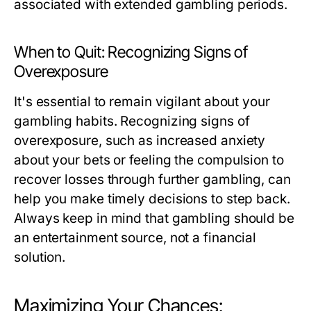
associated with extended gambling periods.
When to Quit: Recognizing Signs of
Overexposure
It's essential to remain vigilant about your
gambling habits. Recognizing signs of
overexposure, such as increased anxiety
about your bets or feeling the compulsion to
recover losses through further gambling, can
help you make timely decisions to step back.
Always keep in mind that gambling should be
an entertainment source, not a financial
solution.
Maximizing Your Chances: