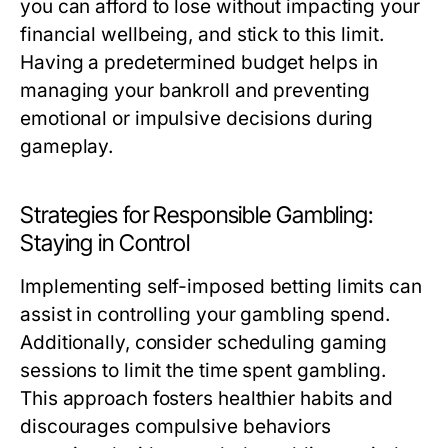
you can afford to lose without impacting your
financial wellbeing, and stick to this limit.
Having a predetermined budget helps in
managing your bankroll and preventing
emotional or impulsive decisions during
gameplay.
Strategies for Responsible Gambling:
Staying in Control
Implementing self-imposed betting limits can
assist in controlling your gambling spend.
Additionally, consider scheduling gaming
sessions to limit the time spent gambling.
This approach fosters healthier habits and
discourages compulsive behaviors