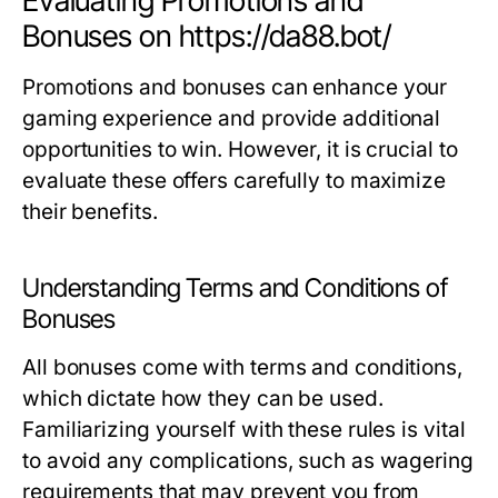
Evaluating Promotions and
Bonuses on https://da88.bot/
Promotions and bonuses can enhance your
gaming experience and provide additional
opportunities to win. However, it is crucial to
evaluate these offers carefully to maximize
their benefits.
Understanding Terms and Conditions of
Bonuses
All bonuses come with terms and conditions,
which dictate how they can be used.
Familiarizing yourself with these rules is vital
to avoid any complications, such as wagering
requirements that may prevent you from