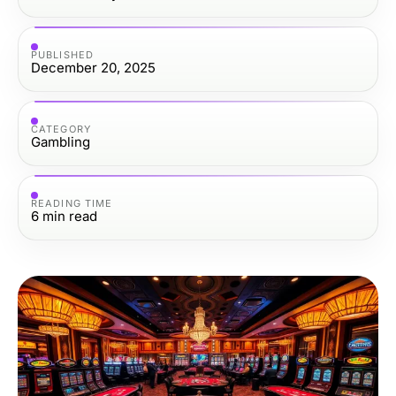
PUBLISHED
December 20, 2025
CATEGORY
Gambling
READING TIME
6
min read