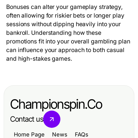
Bonuses can alter your gameplay strategy,
often allowing for riskier bets or longer play
sessions without dipping heavily into your
bankroll. Understanding how these
promotions fit into your overall gambling plan
can influence your approach to both casual
and high-stakes games.
Championspin.Co
Contact us
Home Page
News
FAQs