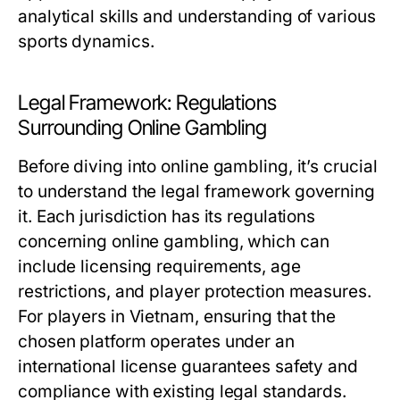
analytical skills and understanding of various
sports dynamics.
Legal Framework: Regulations
Surrounding Online Gambling
Before diving into online gambling, it’s crucial
to understand the legal framework governing
it. Each jurisdiction has its regulations
concerning online gambling, which can
include licensing requirements, age
restrictions, and player protection measures.
For players in Vietnam, ensuring that the
chosen platform operates under an
international license guarantees safety and
compliance with existing legal standards.