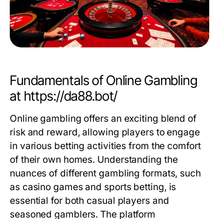
Fundamentals of Online Gambling
at https://da88.bot/
Online gambling offers an exciting blend of
risk and reward, allowing players to engage
in various betting activities from the comfort
of their own homes. Understanding the
nuances of different gambling formats, such
as casino games and sports betting, is
essential for both casual players and
seasoned gamblers. The platform