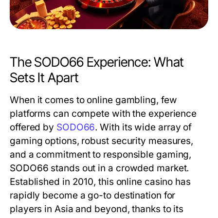
The SODO66 Experience: What
Sets It Apart
When it comes to online gambling, few
platforms can compete with the experience
offered by
SODO66
. With its wide array of
gaming options, robust security measures,
and a commitment to responsible gaming,
SODO66 stands out in a crowded market.
Established in 2010, this online casino has
rapidly become a go-to destination for
players in Asia and beyond, thanks to its