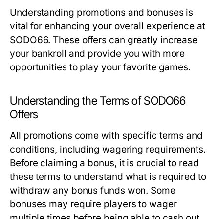
Understanding promotions and bonuses is
vital for enhancing your overall experience at
SODO66. These offers can greatly increase
your bankroll and provide you with more
opportunities to play your favorite games.
Understanding the Terms of SODO66
Offers
All promotions come with specific terms and
conditions, including
wagering requirements
.
Before claiming a bonus, it is crucial to read
these terms to understand what is required to
withdraw any bonus funds won. Some
bonuses may require players to wager
multiple times before being able to cash out,