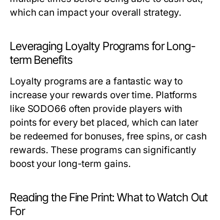
which can impact your overall strategy.
Leveraging Loyalty Programs for Long-
term Benefits
Loyalty programs are a fantastic way to
increase your rewards over time. Platforms
like SODO66 often provide players with
points for every bet placed, which can later
be redeemed for bonuses, free spins, or cash
rewards. These programs can significantly
boost your long-term gains.
Reading the Fine Print: What to Watch Out
For