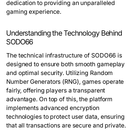
dedication to providing an unparalleled
gaming experience.
Understanding the Technology Behind
SODO66
The technical infrastructure of SODO66 is
designed to ensure both smooth gameplay
and optimal security. Utilizing
Random
Number Generators (RNG)
, games operate
fairly, offering players a transparent
advantage. On top of this, the platform
implements advanced encryption
technologies to protect user data, ensuring
that all transactions are secure and private.