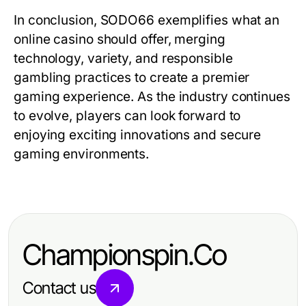
In conclusion, SODO66 exemplifies what an
online casino should offer, merging
technology, variety, and responsible
gambling practices to create a premier
gaming experience. As the industry continues
to evolve, players can look forward to
enjoying exciting innovations and secure
gaming environments.
Championspin.Co
Contact us