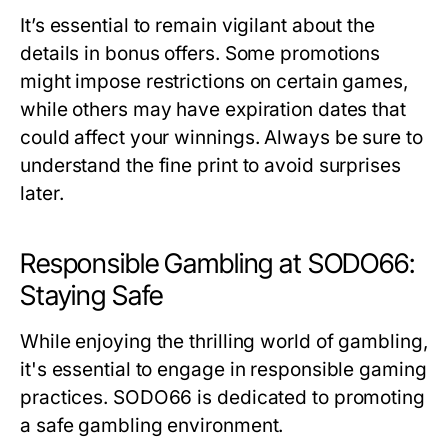
It’s essential to remain vigilant about the
details in bonus offers. Some promotions
might impose restrictions on certain games,
while others may have expiration dates that
could affect your winnings. Always be sure to
understand the fine print to avoid surprises
later.
Responsible Gambling at SODO66:
Staying Safe
While enjoying the thrilling world of gambling,
it's essential to engage in responsible gaming
practices. SODO66 is dedicated to promoting
a safe gambling environment.