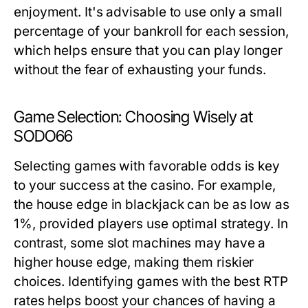
enjoyment. It's advisable to use only a small
percentage of your bankroll for each session,
which helps ensure that you can play longer
without the fear of exhausting your funds.
Game Selection: Choosing Wisely at
SODO66
Selecting games with favorable odds is key
to your success at the casino. For example,
the house edge in blackjack can be as low as
1%, provided players use optimal strategy. In
contrast, some slot machines may have a
higher house edge, making them riskier
choices. Identifying games with the best RTP
rates helps boost your chances of having a