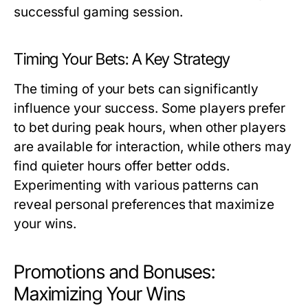
successful gaming session.
Timing Your Bets: A Key Strategy
The timing of your bets can significantly
influence your success. Some players prefer
to bet during peak hours, when other players
are available for interaction, while others may
find quieter hours offer better odds.
Experimenting with various patterns can
reveal personal preferences that maximize
your wins.
Promotions and Bonuses:
Maximizing Your Wins