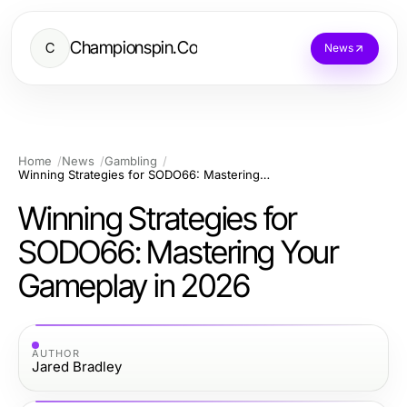
Championspin.Co
C
News
Home
News
Gambling
Winning Strategies for SODO66: Mastering Your Gameplay in 2026
Winning Strategies for
SODO66: Mastering Your
Gameplay in 2026
AUTHOR
Jared Bradley