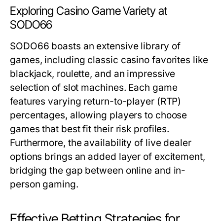
Exploring Casino Game Variety at
SODO66
SODO66 boasts an extensive library of
games, including classic casino favorites like
blackjack, roulette, and an impressive
selection of slot machines. Each game
features varying
return-to-player (RTP)
percentages, allowing players to choose
games that best fit their risk profiles.
Furthermore, the availability of live dealer
options brings an added layer of excitement,
bridging the gap between online and in-
person gaming.
Effective Betting Strategies for