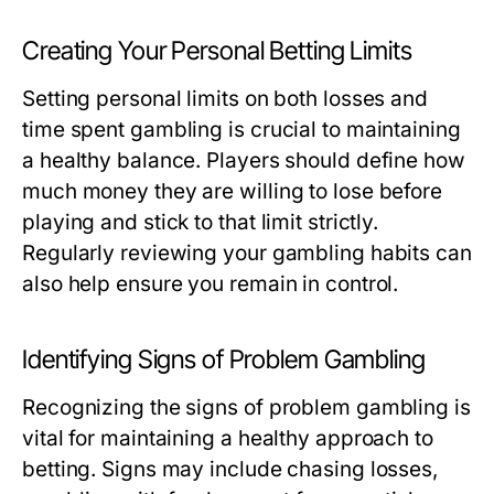
Creating Your Personal Betting Limits
Setting personal limits on both losses and
time spent gambling is crucial to maintaining
a healthy balance. Players should define how
much money they are willing to lose before
playing and stick to that limit strictly.
Regularly reviewing your gambling habits can
also help ensure you remain in control.
Identifying Signs of Problem Gambling
Recognizing the signs of problem gambling is
vital for maintaining a healthy approach to
betting. Signs may include chasing losses,