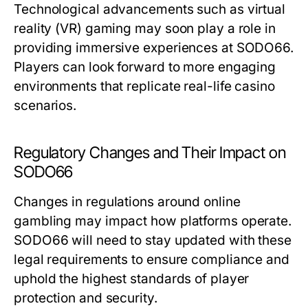
Technological advancements such as virtual
reality (VR) gaming may soon play a role in
providing immersive experiences at SODO66.
Players can look forward to more engaging
environments that replicate real-life casino
scenarios.
Regulatory Changes and Their Impact on
SODO66
Changes in regulations around online
gambling may impact how platforms operate.
SODO66 will need to stay updated with these
legal requirements to ensure compliance and
uphold the highest standards of player
protection and security.