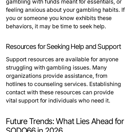
gambling with funds meant for essentials, or
feeling anxious about your gambling habits. If
you or someone you know exhibits these
behaviors, it may be time to seek help.
Resources for Seeking Help and Support
Support resources are available for anyone
struggling with gambling issues. Many
organizations provide assistance, from
hotlines to counseling services. Establishing
contact with these resources can provide
vital support for individuals who need it.
Future Trends: What Lies Ahead for
SODO66 in 2026