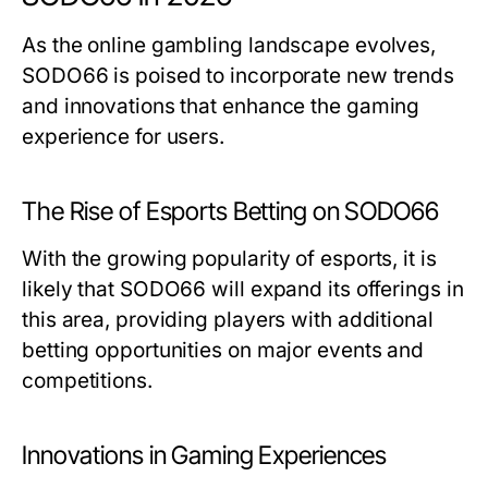
As the online gambling landscape evolves,
SODO66 is poised to incorporate new trends
and innovations that enhance the gaming
experience for users.
The Rise of Esports Betting on SODO66
With the growing popularity of esports, it is
likely that SODO66 will expand its offerings in
this area, providing players with additional
betting opportunities on major events and
competitions.
Innovations in Gaming Experiences