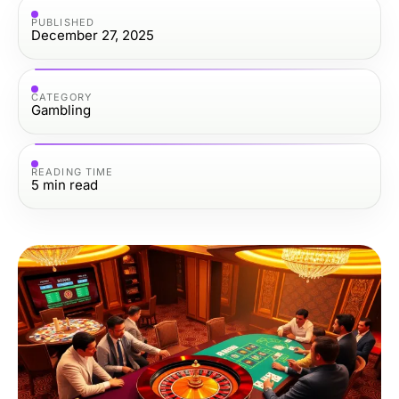
PUBLISHED
December 27, 2025
CATEGORY
Gambling
READING TIME
5
min read