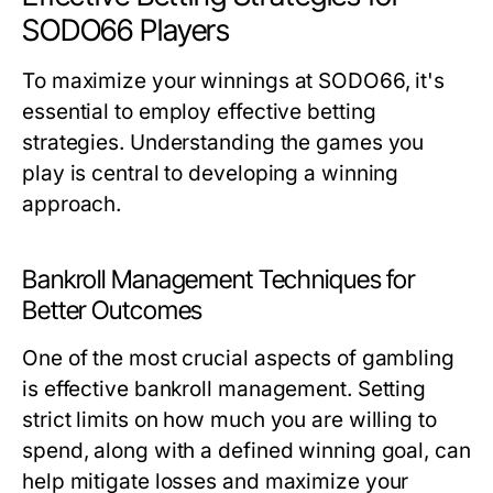
SODO66 Players
To maximize your winnings at SODO66, it's
essential to employ effective betting
strategies. Understanding the games you
play is central to developing a winning
approach.
Bankroll Management Techniques for
Better Outcomes
One of the most crucial aspects of gambling
is effective
bankroll management
. Setting
strict limits on how much you are willing to
spend, along with a defined winning goal, can
help mitigate losses and maximize your