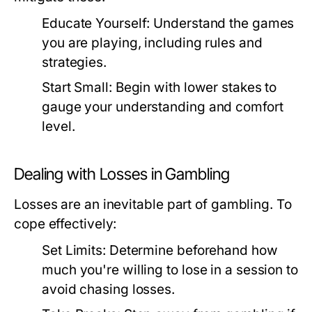
Educate Yourself:
Understand the games
you are playing, including rules and
strategies.
Start Small:
Begin with lower stakes to
gauge your understanding and comfort
level.
Dealing with Losses in Gambling
Losses are an inevitable part of gambling. To
cope effectively:
Set Limits:
Determine beforehand how
much you're willing to lose in a session to
avoid chasing losses.