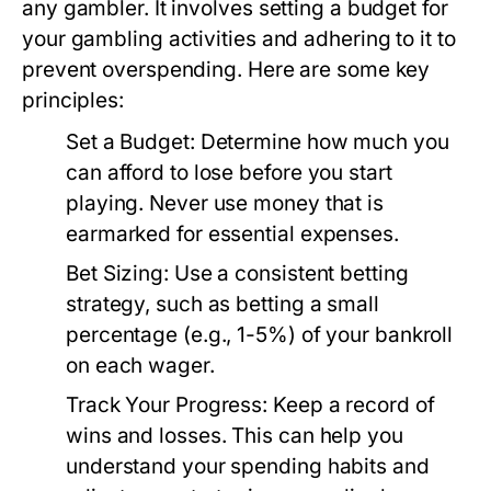
any gambler. It involves setting a budget for
your gambling activities and adhering to it to
prevent overspending. Here are some key
principles:
Set a Budget:
Determine how much you
can afford to lose before you start
playing. Never use money that is
earmarked for essential expenses.
Bet Sizing:
Use a consistent betting
strategy, such as betting a small
percentage (e.g., 1-5%) of your bankroll
on each wager.
Track Your Progress:
Keep a record of
wins and losses. This can help you
understand your spending habits and