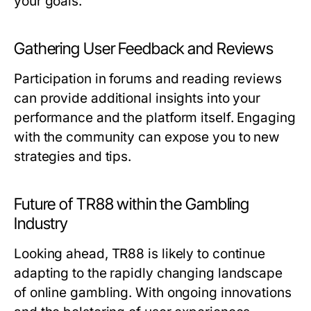
your goals.
Gathering User Feedback and Reviews
Participation in forums and reading reviews
can provide additional insights into your
performance and the platform itself. Engaging
with the community can expose you to new
strategies and tips.
Future of TR88 within the Gambling
Industry
Looking ahead, TR88 is likely to continue
adapting to the rapidly changing landscape
of online gambling. With ongoing innovations