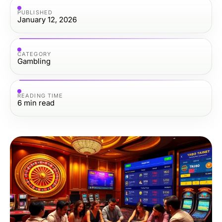
PUBLISHED
January 12, 2026
CATEGORY
Gambling
READING TIME
6
min read