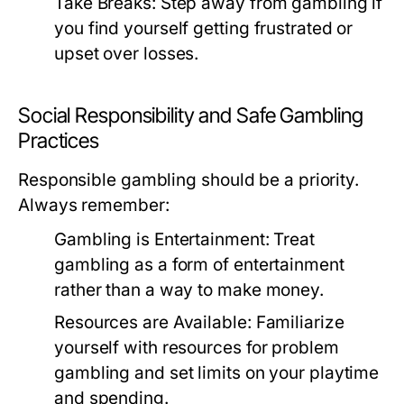
Take Breaks:
Step away from gambling if
you find yourself getting frustrated or
upset over losses.
Social Responsibility and Safe Gambling
Practices
Responsible gambling should be a priority.
Always remember:
Gambling is Entertainment:
Treat
gambling as a form of entertainment
rather than a way to make money.
Resources are Available:
Familiarize
yourself with resources for problem
gambling and set limits on your playtime
and spending.