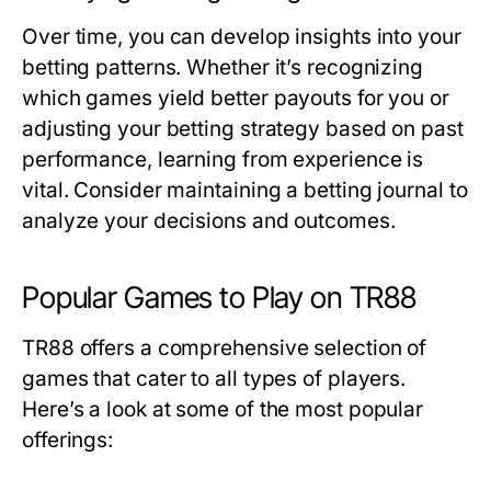
Over time, you can develop insights into your
betting patterns. Whether it’s recognizing
which games yield better payouts for you or
adjusting your betting strategy based on past
performance, learning from experience is
vital. Consider maintaining a betting journal to
analyze your decisions and outcomes.
Popular Games to Play on TR88
TR88 offers a comprehensive selection of
games that cater to all types of players.
Here’s a look at some of the most popular
offerings: