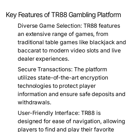
Key Features of TR88 Gambling Platform
Diverse Game Selection:
TR88 features
an extensive range of games, from
traditional table games like blackjack and
baccarat to modern video slots and live
dealer experiences.
Secure Transactions:
The platform
utilizes state-of-the-art encryption
technologies to protect player
information and ensure safe deposits and
withdrawals.
User-Friendly Interface:
TR88 is
designed for ease of navigation, allowing
players to find and play their favorite