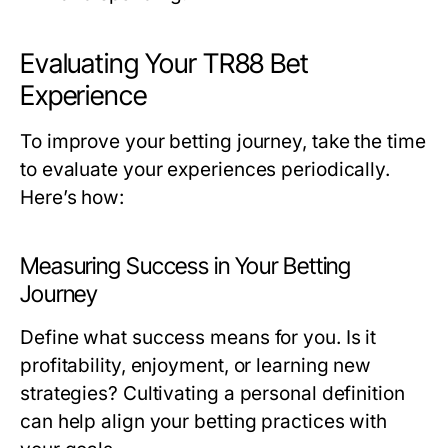
Evaluating Your TR88 Bet
Experience
To improve your betting journey, take the time
to evaluate your experiences periodically.
Here’s how:
Measuring Success in Your Betting
Journey
Define what success means for you. Is it
profitability, enjoyment, or learning new
strategies? Cultivating a personal definition
can help align your betting practices with