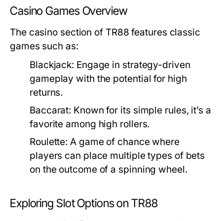
Casino Games Overview
The casino section of TR88 features classic
games such as:
Blackjack:
Engage in strategy-driven
gameplay with the potential for high
returns.
Baccarat:
Known for its simple rules, it’s a
favorite among high rollers.
Roulette:
A game of chance where
players can place multiple types of bets
on the outcome of a spinning wheel.
Exploring Slot Options on TR88