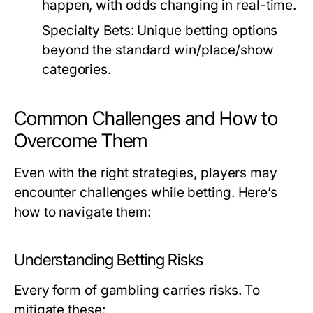
happen, with odds changing in real-time.
Specialty Bets:
Unique betting options
beyond the standard win/place/show
categories.
Common Challenges and How to
Overcome Them
Even with the right strategies, players may
encounter challenges while betting. Here’s
how to navigate them:
Understanding Betting Risks
Every form of gambling carries risks. To
mitigate these: