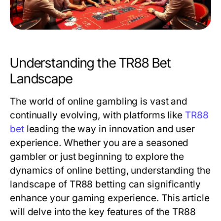
Understanding the TR88 Bet
Landscape
The world of online gambling is vast and
continually evolving, with platforms like
TR88
bet
leading the way in innovation and user
experience. Whether you are a seasoned
gambler or just beginning to explore the
dynamics of online betting, understanding the
landscape of TR88 betting can significantly
enhance your gaming experience. This article
will delve into the key features of the TR88