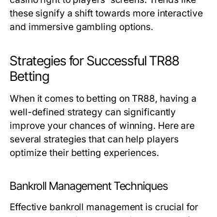
these signify a shift towards more interactive
and immersive gambling options.
Strategies for Successful TR88
Betting
When it comes to betting on TR88, having a
well-defined strategy can significantly
improve your chances of winning. Here are
several strategies that can help players
optimize their betting experiences.
Bankroll Management Techniques
Effective bankroll management is crucial for