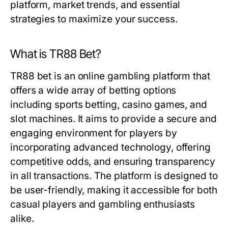
platform, market trends, and essential
strategies to maximize your success.
What is TR88 Bet?
TR88 bet is an online gambling platform that
offers a wide array of betting options
including sports betting, casino games, and
slot machines. It aims to provide a secure and
engaging environment for players by
incorporating advanced technology, offering
competitive odds, and ensuring transparency
in all transactions. The platform is designed to
be user-friendly, making it accessible for both
casual players and gambling enthusiasts
alike.