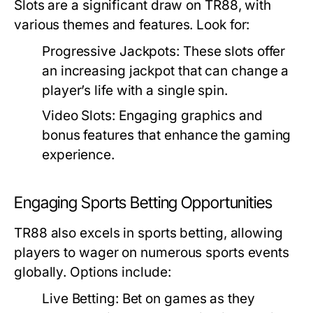
Slots are a significant draw on TR88, with
various themes and features. Look for:
Progressive Jackpots:
These slots offer
an increasing jackpot that can change a
player’s life with a single spin.
Video Slots:
Engaging graphics and
bonus features that enhance the gaming
experience.
Engaging Sports Betting Opportunities
TR88 also excels in sports betting, allowing
players to wager on numerous sports events
globally. Options include:
Live Betting:
Bet on games as they