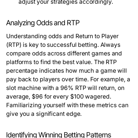
adjust your strategies accordingly.
Analyzing Odds and RTP
Understanding odds and Return to Player
(RTP) is key to successful betting. Always
compare odds across different games and
platforms to find the best value. The RTP
percentage indicates how much a game will
pay back to players over time. For example, a
slot machine with a 96% RTP will return, on
average, $96 for every $100 wagered.
Familiarizing yourself with these metrics can
give you a significant edge.
Identifying Winning Betting Patterns