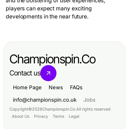
and the bolstering of user experiences,
players can expect many exciting
developments in the near future.
Championspin.Co
Contact us
Home Page
News
FAQs
info@championspin.co.uk
Jobs
Copyright
©
2026
Championspin.Co
.
All rights reserved
About Us
Privacy
Terms
Legal