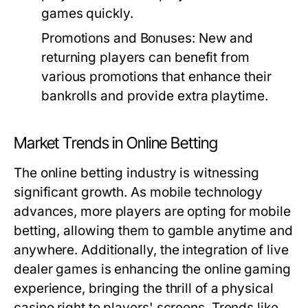
games quickly.
Promotions and Bonuses:
New and
returning players can benefit from
various promotions that enhance their
bankrolls and provide extra playtime.
Market Trends in Online Betting
The online betting industry is witnessing
significant growth. As mobile technology
advances, more players are opting for mobile
betting, allowing them to gamble anytime and
anywhere. Additionally, the integration of live
dealer games is enhancing the online gaming
experience, bringing the thrill of a physical
casino right to players' screens. Trends like