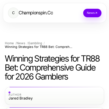
Championspin.Co
C
News
Home
News
Gambling
Winning Strategies for TR88 Bet: Comprehensive Guide for 2026 Gamblers
Winning Strategies for TR88
Bet: Comprehensive Guide
for 2026 Gamblers
AUTHOR
Jared Bradley