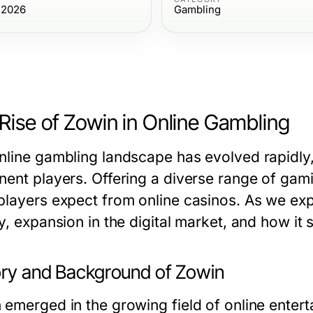
 2026
Gambling
Rise of Zowin in Online Gambling
nline gambling landscape has evolved rapidly,
nent players. Offering a diverse range of gam
layers expect from online casinos. As we explo
y, expansion in the digital market, and how it 
ory and Background of Zowin
 emerged in the growing field of online enterta