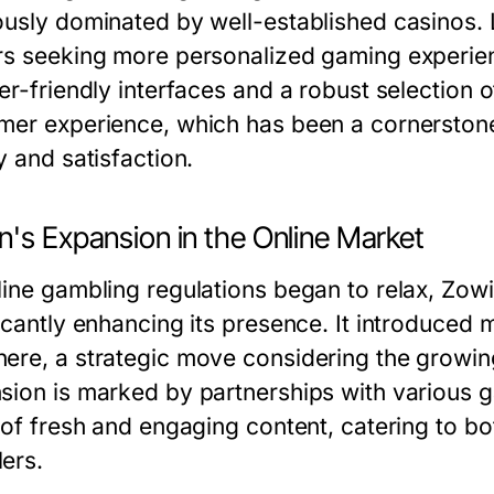
ously dominated by well-established casinos
rs seeking more personalized gaming experie
er-friendly interfaces and a robust selection o
mer experience, which has been a cornerstone 
y and satisfaction.
n's Expansion in the Online Market
line gambling regulations began to relax, Zowin
icantly enhancing its presence. It introduced 
ere, a strategic move considering the growin
sion is marked by partnerships with various 
x of fresh and engaging content, catering to 
ers.