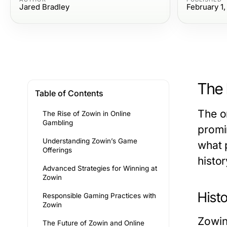
Jared Bradley
February 1,
The 
Table of Contents
The o
The Rise of Zowin in Online
Gambling
promi
Understanding Zowin’s Game
what p
Offerings
histor
Advanced Strategies for Winning at
Zowin
Hist
Responsible Gaming Practices with
Zowin
Zowin
The Future of Zowin and Online