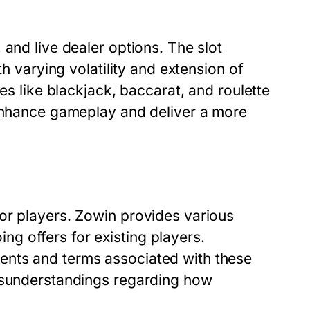
and live dealer options. The slot
th varying volatility and extension of
es like blackjack, baccarat, and roulette
 enhance gameplay and deliver a more
or players. Zowin provides various
g offers for existing players.
ents and terms associated with these
misunderstandings regarding how