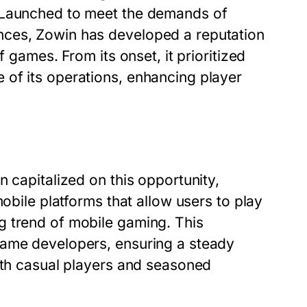
. Launched to meet the demands of
nces, Zowin has developed a reputation
f games. From its onset, it prioritized
of its operations, enhancing player
 capitalized on this opportunity,
mobile platforms that allow users to play
g trend of mobile gaming. This
game developers, ensuring a steady
both casual players and seasoned