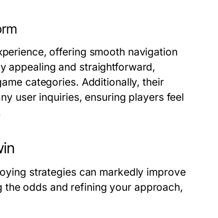
orm
xperience, offering smooth navigation
ly appealing and straightforward,
game categories. Additionally, their
any user inquiries, ensuring players feel
.
win
ploying strategies can markedly improve
 the odds and refining your approach,