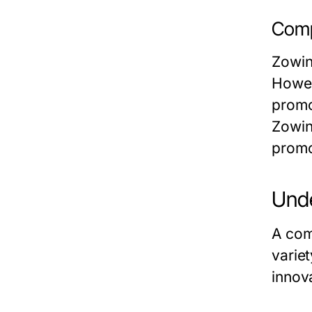
Comp
Zowin
Howeve
promo
Zowin
promo
Unde
A com
varie
innov