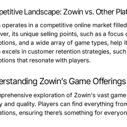
etitive Landscape: Zowin vs. Other Pla
 operates in a competitive online market fille
r, its unique selling points, such as a focus 
tions, and a wide array of game types, help i
 excels in customer retention strategies, suc
tions that resonate with players.
rstanding Zowin’s Game Offerings
prehensive exploration of Zowin's vast game l
ty and quality. Players can find everything fr
ations, ensuring there’s something for everyon