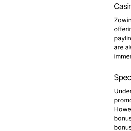
Casi
Zowin
offeri
paylin
are a
immer
Spec
Under
promo
Howev
bonus
bonus