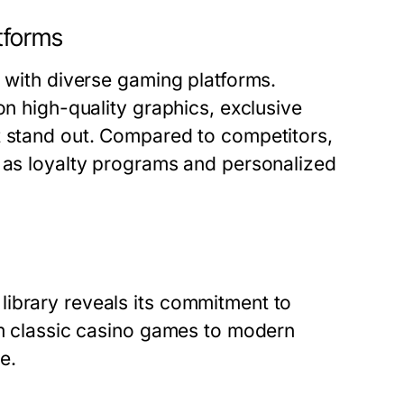
tforms
d with diverse gaming platforms.
on high-quality graphics, exclusive
t stand out. Compared to competitors,
h as loyalty programs and personalized
ibrary reveals its commitment to
om classic casino games to modern
e.