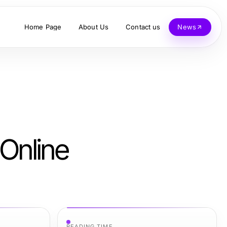
Home Page
About Us
Contact us
News
 Online
READING TIME