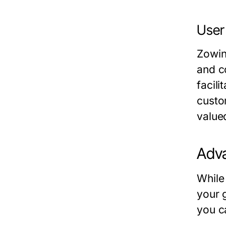
User
Zowin
and c
facili
custom
value
Adva
While
your 
you c