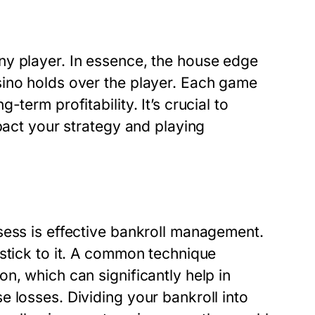
ny player. In essence, the house edge
sino holds over the player. Each game
term profitability. It’s crucial to
pact your strategy and playing
sess is effective bankroll management.
stick to it. A common technique
n, which can significantly help in
 losses. Dividing your bankroll into