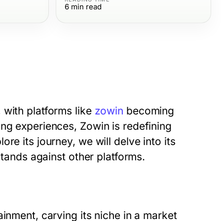
6
min read
 with platforms like
zowin
becoming
ing experiences, Zowin is redefining
re its journey, we will delve into its
stands against other platforms.
inment, carving its niche in a market