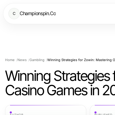
Championspin.Co
C
Home
News
Gambling
Winning Strategies for Zowin: Mastering 
Winning Strategies 
Casino Games in 2
AUTHOR
PUBLISHED