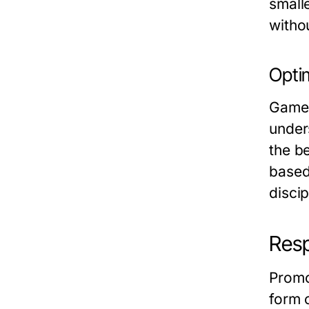
small
witho
Opti
Games 
under
the be
based
disci
Resp
Promo
form o