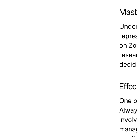
Mast
Under
repre
on Zow
resea
decis
Effe
One o
Alway
invol
manag