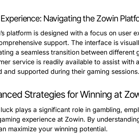
 Experience: Navigating the Zowin Platf
’s platform is designed with a focus on user e
omprehensive support. The interface is visual
tating a seamless transition between different 
er service is readily available to assist with 
d and supported during their gaming sessions
nced Strategies for Winning at Zo
 luck plays a significant role in gambling, em
gaming experience at Zowin. By understanding
an maximize your winning potential.