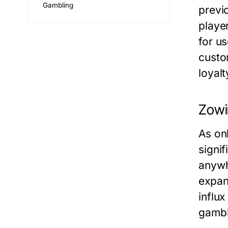
Gambling
previ
playe
for us
custo
loyalt
Zowi
As on
signif
anywh
expan
influ
gambl