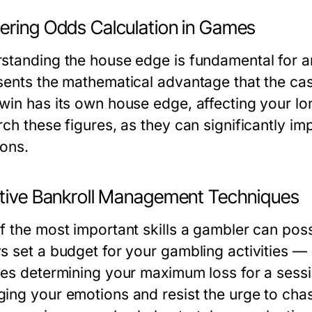
ering Odds Calculation in Games
standing the house edge is fundamental for a
sents the mathematical advantage that the ca
in has its own house edge, affecting your long-
rch these figures, as they can significantly im
ions.
ctive Bankroll Management Techniques
f the most important skills a gambler can pos
s set a budget for your gambling activities — 
ves determining your maximum loss for a sessio
ing your emotions and resist the urge to chase