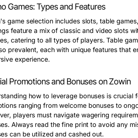
no Games: Types and Features
's game selection includes slots, table games, 
ngs feature a mix of classic and video slots wi
es, catering to all types of players. Table gam
lso prevalent, each with unique features that
sive experience.
ial Promotions and Bonuses on Zowin
standing how to leverage bonuses is crucial f
tions ranging from welcome bonuses to ongoin
er, players must navigate wagering requirem
es. Always read the fine print to avoid any 
es can be utilized and cashed out.