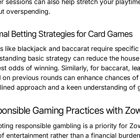
er sessions can also help stretch your playtim
ut overspending.
mal Betting Strategies for Card Games
like blackjack and baccarat require specific s
standing basic strategy can reduce the house 
st odds of winning. Similarly, for baccarat, l
 on previous rounds can enhance chances of 
plined approach and a keen understanding of
onsible Gaming Practices with Zo
ting responsible gambling is a priority for Zo
f entertainment rather than a financial burden.