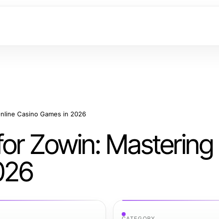
Online Casino Games in 2026
for Zowin: Mastering
026
CATEGORY