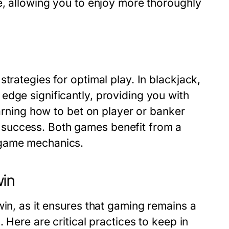
e, allowing you to enjoy more thoroughly
trategies for optimal play. In blackjack,
edge significantly, providing you with
earning how to bet on player or banker
success. Both games benefit from a
 game mechanics.
win
win, as it ensures that gaming remains a
 Here are critical practices to keep in