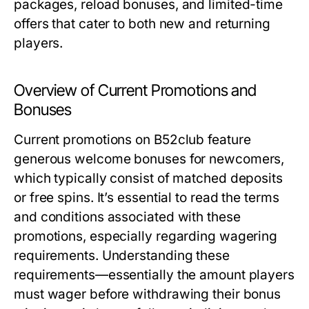
packages, reload bonuses, and limited-time
offers that cater to both new and returning
players.
Overview of Current Promotions and
Bonuses
Current promotions on B52club feature
generous welcome bonuses for newcomers,
which typically consist of matched deposits
or free spins. It’s essential to read the terms
and conditions associated with these
promotions, especially regarding wagering
requirements. Understanding these
requirements—essentially the amount players
must wager before withdrawing their bonus