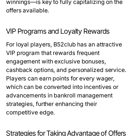
winnings—is key to fully capitalizing on the
offers available.
VIP Programs and Loyalty Rewards
For loyal players, B52club has an attractive
VIP program that rewards frequent
engagement with exclusive bonuses,
cashback options, and personalized service.
Players can earn points for every wager,
which can be converted into incentives or
advancements in bankroll management
strategies, further enhancing their
competitive edge.
Strategies for Taking Advantage of Offers