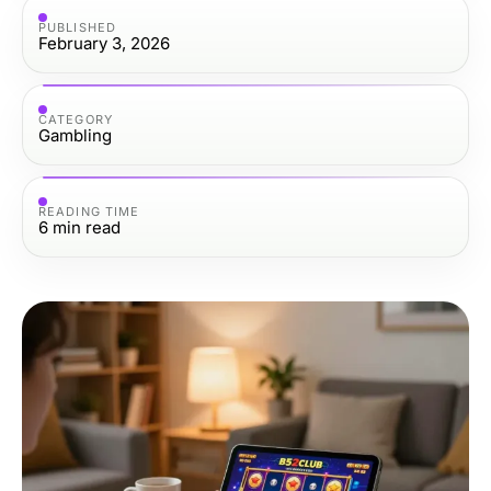
PUBLISHED
February 3, 2026
CATEGORY
Gambling
READING TIME
6
min read