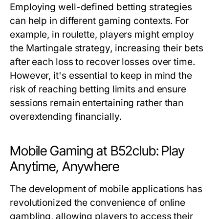
Employing well-defined betting strategies
can help in different gaming contexts. For
example, in roulette, players might employ
the Martingale strategy, increasing their bets
after each loss to recover losses over time.
However, it's essential to keep in mind the
risk of reaching betting limits and ensure
sessions remain entertaining rather than
overextending financially.
Mobile Gaming at B52club: Play
Anytime, Anywhere
The development of mobile applications has
revolutionized the convenience of online
gambling, allowing players to access their