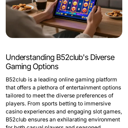
Understanding B52club's Diverse
Gaming Options
B52club is a leading online gaming platform
that offers a plethora of entertainment options
tailored to meet the diverse preferences of
players. From sports betting to immersive
casino experiences and engaging slot games,
B52club ensures an exhilarating environment
for both casual players and seasoned