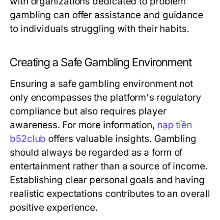
with organizations dedicated to problem
gambling can offer assistance and guidance
to individuals struggling with their habits.
Creating a Safe Gambling Environment
Ensuring a safe gambling environment not
only encompasses the platform's regulatory
compliance but also requires player
awareness. For more information,
nạp tiền
b52club
offers valuable insights. Gambling
should always be regarded as a form of
entertainment rather than a source of income.
Establishing clear personal goals and having
realistic expectations contributes to an overall
positive experience.