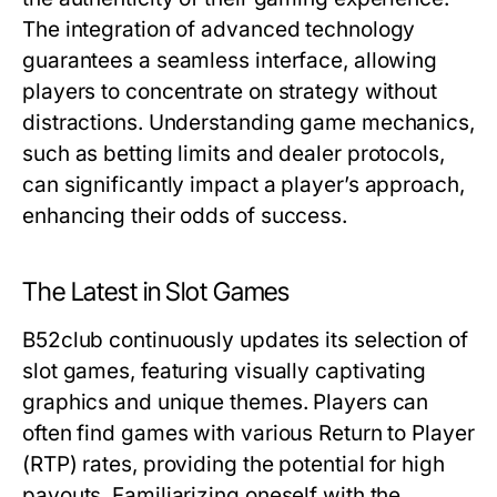
The integration of advanced technology
guarantees a seamless interface, allowing
players to concentrate on strategy without
distractions. Understanding game mechanics,
such as betting limits and dealer protocols,
can significantly impact a player’s approach,
enhancing their odds of success.
The Latest in Slot Games
B52club continuously updates its selection of
slot games, featuring visually captivating
graphics and unique themes. Players can
often find games with various Return to Player
(RTP) rates, providing the potential for high
payouts. Familiarizing oneself with the