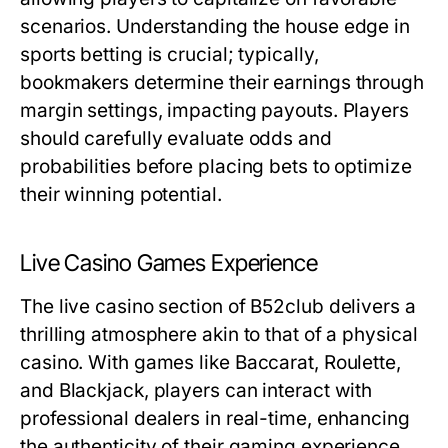
scenarios. Understanding the house edge in
sports betting is crucial; typically,
bookmakers determine their earnings through
margin settings, impacting payouts. Players
should carefully evaluate odds and
probabilities before placing bets to optimize
their winning potential.
Live Casino Games Experience
The live casino section of B52club delivers a
thrilling atmosphere akin to that of a physical
casino. With games like Baccarat, Roulette,
and Blackjack, players can interact with
professional dealers in real-time, enhancing
the authenticity of their gaming experience.