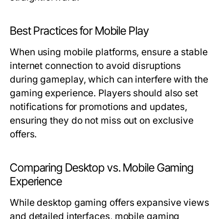
Best Practices for Mobile Play
When using mobile platforms, ensure a stable
internet connection to avoid disruptions
during gameplay, which can interfere with the
gaming experience. Players should also set
notifications for promotions and updates,
ensuring they do not miss out on exclusive
offers.
Comparing Desktop vs. Mobile Gaming
Experience
While desktop gaming offers expansive views
and detailed interfaces, mobile gaming