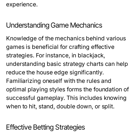
experience.
Understanding Game Mechanics
Knowledge of the mechanics behind various
games is beneficial for crafting effective
strategies. For instance, in blackjack,
understanding basic strategy charts can help
reduce the house edge significantly.
Familiarizing oneself with the rules and
optimal playing styles forms the foundation of
successful gameplay. This includes knowing
when to hit, stand, double down, or split.
Effective Betting Strategies