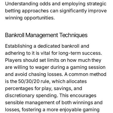
Understanding odds and employing strategic
betting approaches can significantly improve
winning opportunities.
Bankroll Management Techniques
Establishing a dedicated bankroll and
adhering to it is vital for long-term success.
Players should set limits on how much they
are willing to wager during a gaming session
and avoid chasing losses. A common method
is the 50/30/20 rule, which allocates
percentages for play, savings, and
discretionary spending. This encourages
sensible management of both winnings and
losses, fostering a more enjoyable gaming