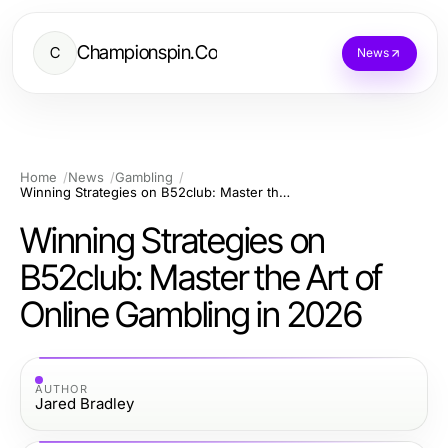
Championspin.Co
C
News
Home
News
Gambling
Winning Strategies on B52club: Master the Art of Online Gambling in 2026
Winning Strategies on
B52club: Master the Art of
Online Gambling in 2026
AUTHOR
Jared Bradley