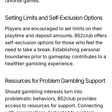
favorite games.
Setting Limits and Self-Exclusion Options
Players are encouraged to set limits on their
playtime and deposit amounts. B52club offers
self-exclusion options for those who feel the
need to take a break. Establishing personal
boundaries prior to gameplay contributes to a
healthier gambling experience.
Resources for Problem Gambling Support
Should gambling interests turn into
problematic behaviors, B52club provides
access to resources for support. Connecting