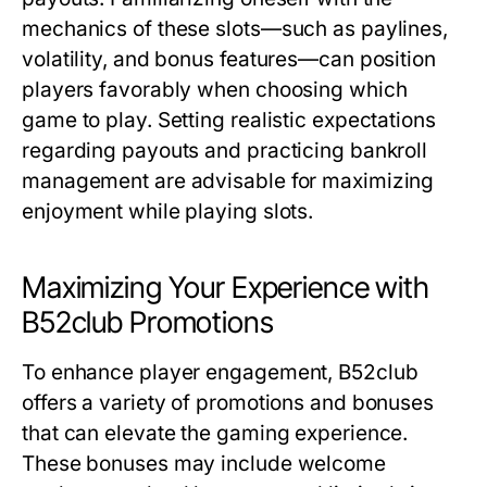
mechanics of these slots—such as paylines,
volatility, and bonus features—can position
players favorably when choosing which
game to play. Setting realistic expectations
regarding payouts and practicing bankroll
management are advisable for maximizing
enjoyment while playing slots.
Maximizing Your Experience with
B52club Promotions
To enhance player engagement, B52club
offers a variety of promotions and bonuses
that can elevate the gaming experience.
These bonuses may include welcome