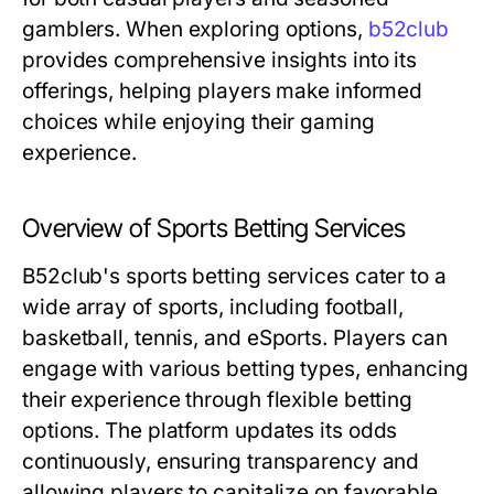
gamblers. When exploring options,
b52club
provides comprehensive insights into its
offerings, helping players make informed
choices while enjoying their gaming
experience.
Overview of Sports Betting Services
B52club's sports betting services cater to a
wide array of sports, including football,
basketball, tennis, and eSports. Players can
engage with various betting types, enhancing
their experience through flexible betting
options. The platform updates its odds
continuously, ensuring transparency and
allowing players to capitalize on favorable