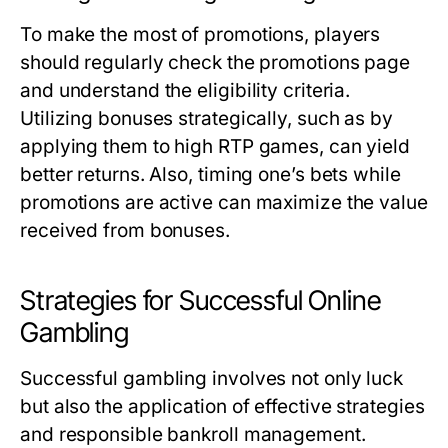
To make the most of promotions, players
should regularly check the promotions page
and understand the eligibility criteria.
Utilizing bonuses strategically, such as by
applying them to high RTP games, can yield
better returns. Also, timing one’s bets while
promotions are active can maximize the value
received from bonuses.
Strategies for Successful Online
Gambling
Successful gambling involves not only luck
but also the application of effective strategies
and responsible bankroll management.