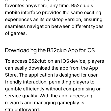
favorites anywhere, any time. B52club's
mobile interface provides the same exciting
experiences as its desktop version, ensuring
seamless navigation between different types
of games.
Downloading the B52club App for iOS
To access B52club on an iOS device, players
can easily download the app from the App
Store. The application is designed for user-
friendly interaction, permitting players to
gamble efficiently without compromising on
service quality. With the app, accessing
rewards and managing gameplay is
straightforward.