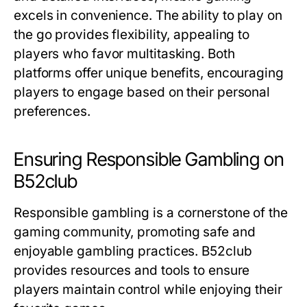
excels in convenience. The ability to play on
the go provides flexibility, appealing to
players who favor multitasking. Both
platforms offer unique benefits, encouraging
players to engage based on their personal
preferences.
Ensuring Responsible Gambling on
B52club
Responsible gambling is a cornerstone of the
gaming community, promoting safe and
enjoyable gambling practices. B52club
provides resources and tools to ensure
players maintain control while enjoying their