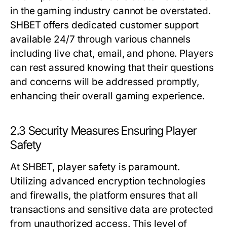
in the gaming industry cannot be overstated.
SHBET offers dedicated customer support
available 24/7 through various channels
including live chat, email, and phone. Players
can rest assured knowing that their questions
and concerns will be addressed promptly,
enhancing their overall gaming experience.
2.3 Security Measures Ensuring Player
Safety
At SHBET, player safety is paramount.
Utilizing advanced encryption technologies
and firewalls, the platform ensures that all
transactions and sensitive data are protected
from unauthorized access. This level of