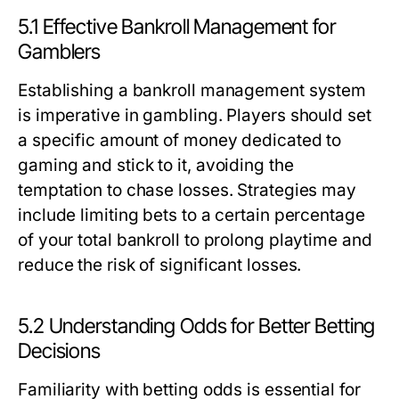
5.1 Effective Bankroll Management for
Gamblers
Establishing a bankroll management system
is imperative in gambling. Players should set
a specific amount of money dedicated to
gaming and stick to it, avoiding the
temptation to chase losses. Strategies may
include limiting bets to a certain percentage
of your total bankroll to prolong playtime and
reduce the risk of significant losses.
5.2 Understanding Odds for Better Betting
Decisions
Familiarity with betting odds is essential for