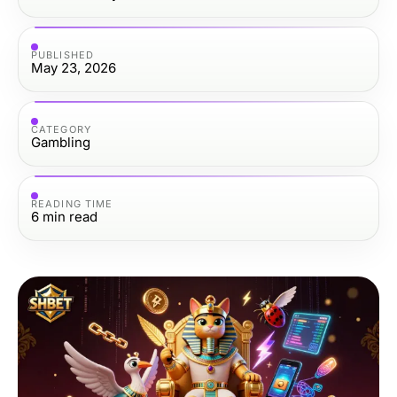
PUBLISHED
May 23, 2026
CATEGORY
Gambling
READING TIME
6
min read