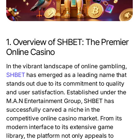
1. Overview of SHBET: The Premier
Online Casino
In the vibrant landscape of online gambling,
SHBET
has emerged as a leading name that
stands out due to its commitment to quality
and user satisfaction. Established under the
M.A.N Entertainment Group, SHBET has
successfully carved a niche in the
competitive online casino market. From its
modern interface to its extensive game
library, the platform not only appeals to