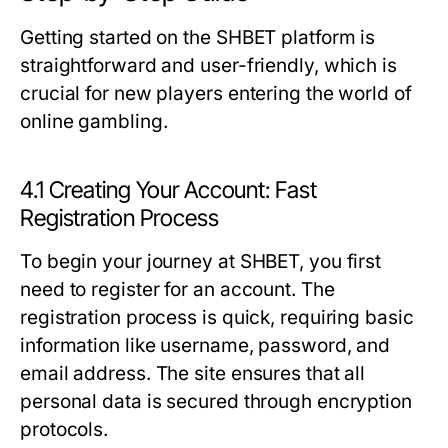
Getting started on the SHBET platform is
straightforward and user-friendly, which is
crucial for new players entering the world of
online gambling.
4.1 Creating Your Account: Fast
Registration Process
To begin your journey at SHBET, you first
need to register for an account. The
registration process is quick, requiring basic
information like username, password, and
email address. The site ensures that all
personal data is secured through encryption
protocols.