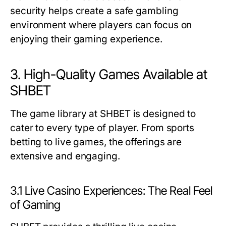
security helps create a safe gambling
environment where players can focus on
enjoying their gaming experience.
3. High-Quality Games Available at
SHBET
The game library at SHBET is designed to
cater to every type of player. From sports
betting to live games, the offerings are
extensive and engaging.
3.1 Live Casino Experiences: The Real Feel
of Gaming