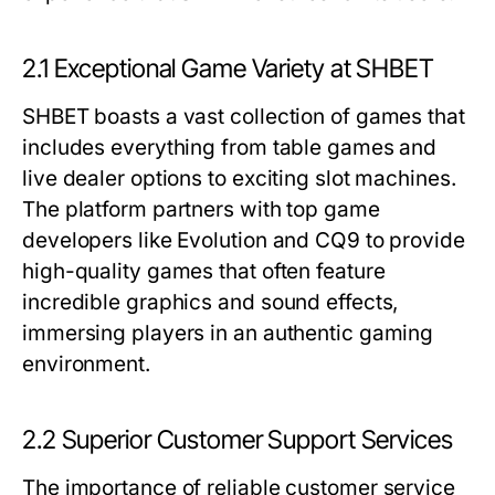
2.1 Exceptional Game Variety at SHBET
SHBET boasts a vast collection of games that
includes everything from table games and
live dealer options to exciting slot machines.
The platform partners with top game
developers like Evolution and CQ9 to provide
high-quality games that often feature
incredible graphics and sound effects,
immersing players in an authentic gaming
environment.
2.2 Superior Customer Support Services
The importance of reliable customer service