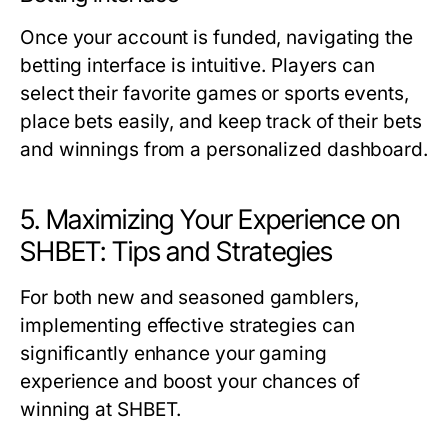
Once your account is funded, navigating the
betting interface is intuitive. Players can
select their favorite games or sports events,
place bets easily, and keep track of their bets
and winnings from a personalized dashboard.
5. Maximizing Your Experience on
SHBET: Tips and Strategies
For both new and seasoned gamblers,
implementing effective strategies can
significantly enhance your gaming
experience and boost your chances of
winning at SHBET.