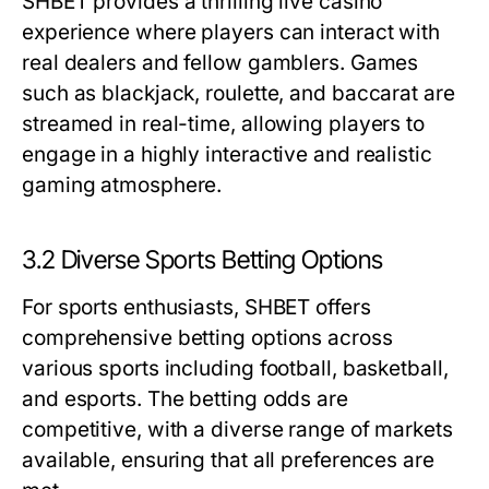
SHBET provides a thrilling live casino
experience where players can interact with
real dealers and fellow gamblers. Games
such as blackjack, roulette, and baccarat are
streamed in real-time, allowing players to
engage in a highly interactive and realistic
gaming atmosphere.
3.2 Diverse Sports Betting Options
For sports enthusiasts, SHBET offers
comprehensive betting options across
various sports including football, basketball,
and esports. The betting odds are
competitive, with a diverse range of markets
available, ensuring that all preferences are