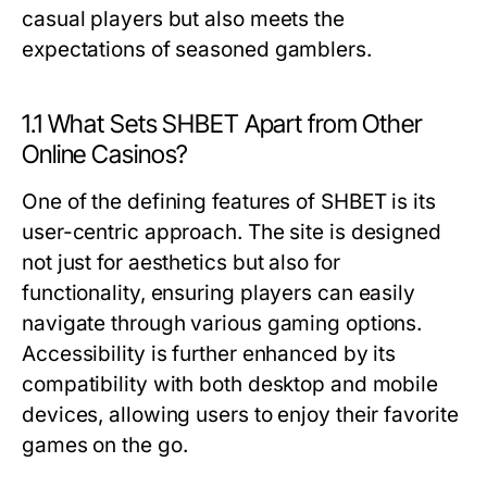
casual players but also meets the
expectations of seasoned gamblers.
1.1 What Sets SHBET Apart from Other
Online Casinos?
One of the defining features of SHBET is its
user-centric approach. The site is designed
not just for aesthetics but also for
functionality, ensuring players can easily
navigate through various gaming options.
Accessibility is further enhanced by its
compatibility with both desktop and mobile
devices, allowing users to enjoy their favorite
games on the go.