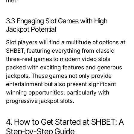
met.
3.3 Engaging Slot Games with High
Jackpot Potential
Slot players will find a multitude of options at
SHBET, featuring everything from classic
three-reel games to modern video slots
packed with exciting features and generous
jackpots. These games not only provide
entertainment but also present significant
winning opportunities, particularly with
progressive jackpot slots.
4. How to Get Started at SHBET: A
Step-by-Step Guide