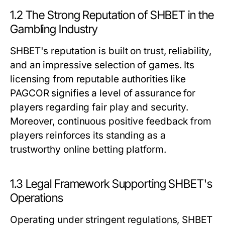
1.2 The Strong Reputation of SHBET in the
Gambling Industry
SHBET's reputation is built on trust, reliability,
and an impressive selection of games. Its
licensing from reputable authorities like
PAGCOR signifies a level of assurance for
players regarding fair play and security.
Moreover, continuous positive feedback from
players reinforces its standing as a
trustworthy online betting platform.
1.3 Legal Framework Supporting SHBET's
Operations
Operating under stringent regulations, SHBET