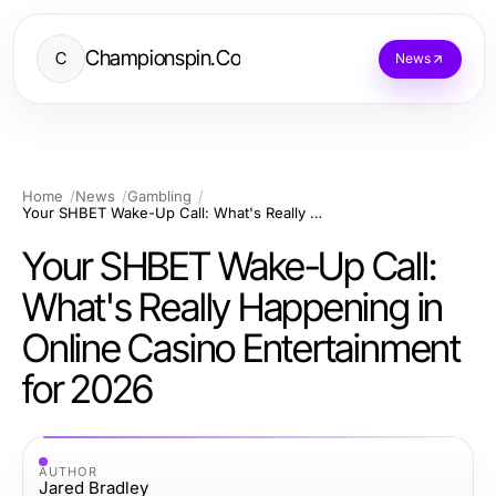
Championspin.Co
C
News
Home
News
Gambling
Your SHBET Wake-Up Call: What's Really Happening in Online Casino Entertainment for 2026
Your SHBET Wake-Up Call:
What's Really Happening in
Online Casino Entertainment
for 2026
AUTHOR
Jared Bradley