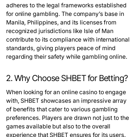
adheres to the legal frameworks established
for online gambling. The company’s base in
Manila, Philippines, and its licenses from
recognized jurisdictions like Isle of Man
contribute to its compliance with international
standards, giving players peace of mind
regarding their safety while gambling online.
2. Why Choose SHBET for Betting?
When looking for an online casino to engage
with, SHBET showcases an impressive array
of benefits that cater to various gambling
preferences. Players are drawn not just to the
games available but also to the overall
experience that SHBET ensures for its users.