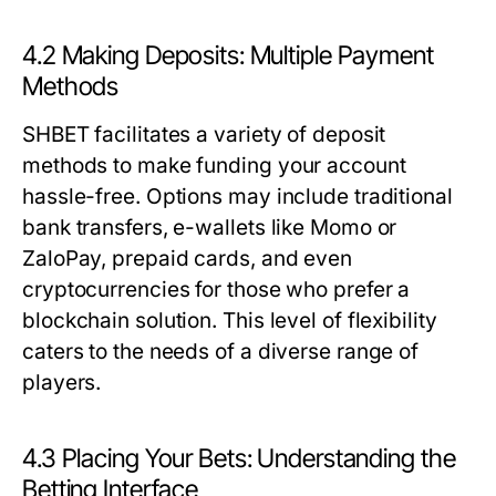
4.2 Making Deposits: Multiple Payment
Methods
SHBET facilitates a variety of deposit
methods to make funding your account
hassle-free. Options may include traditional
bank transfers, e-wallets like Momo or
ZaloPay, prepaid cards, and even
cryptocurrencies for those who prefer a
blockchain solution. This level of flexibility
caters to the needs of a diverse range of
players.
4.3 Placing Your Bets: Understanding the
Betting Interface