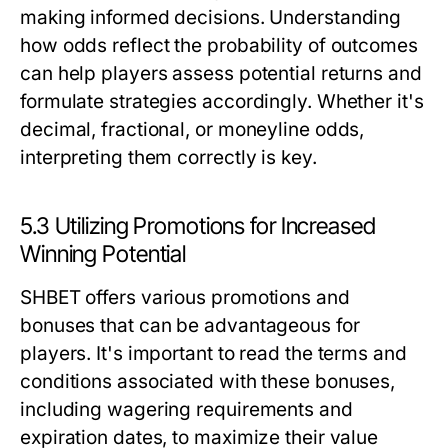
making informed decisions. Understanding
how odds reflect the probability of outcomes
can help players assess potential returns and
formulate strategies accordingly. Whether it's
decimal, fractional, or moneyline odds,
interpreting them correctly is key.
5.3 Utilizing Promotions for Increased
Winning Potential
SHBET offers various promotions and
bonuses that can be advantageous for
players. It's important to read the terms and
conditions associated with these bonuses,
including wagering requirements and
expiration dates, to maximize their value