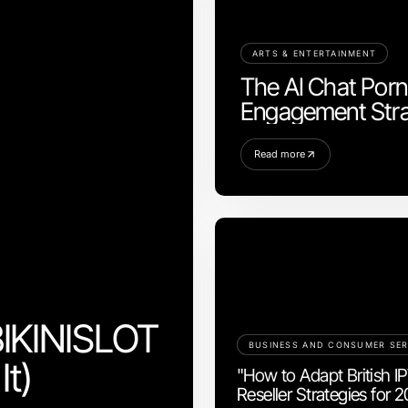
ARTS & ENTERTAINMENT
The AI Chat Porn 
Engagement Stra
Read more
BIKINISLOT
BUSINESS AND CONSUMER SER
It)
"How to Adapt British I
Reseller Strategies for 