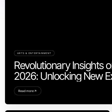
ARTS & ENTERTAINMENT
Revolutionary Insights o
2026: Unlocking New E
Read more