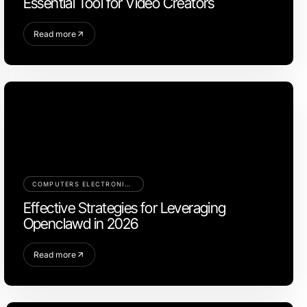
Essential Tool for Video Creators
Read more
COMPUTERS ELECTRONICS AND TECHNOLOGY
Effective Strategies for Leveraging
Openclawd in 2026
Read more