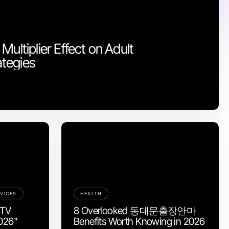
Multiplier Effect on Adult
tegies
VICES
HEALTH
PTV
8 Overlooked 동대문출장안마
2026"
Benefits Worth Knowing in 2026