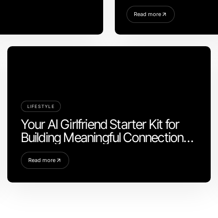
Read more
LIFESTYLE
Your AI Girlfriend Starter Kit for
Building Meaningful Connections
in 2026
Read more