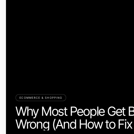
ECOMMERCE & SHOPPING
Why Most People Get 
Wrong (And How to Fix 