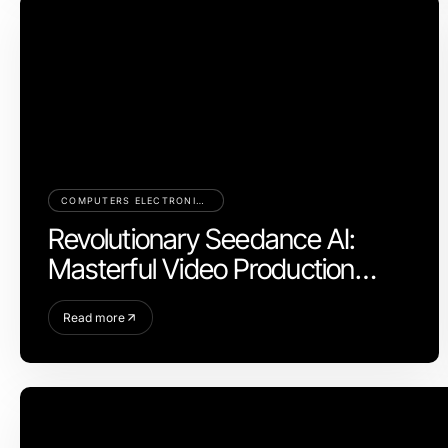
COMPUTERS ELECTRONICS AND TECHNOLOGY
Revolutionary Seedance AI:
Masterful Video Production
Control for 2026
Read more