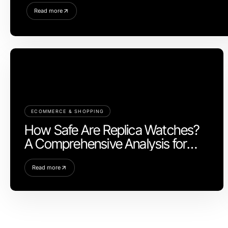
Read more
ECOMMERCE & SHOPPING
How Safe Are Replica Watches?
A Comprehensive Analysis for
2026
Read more