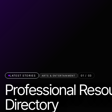
LATEST STORIES
01
/
03
ARTS & ENTERTAINMENT
Professional Reso
Directory