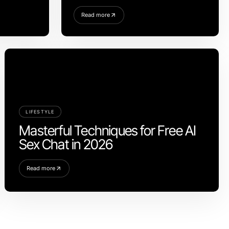
Read more
LIFESTYLE
Masterful Techniques for Free AI
Sex Chat in 2026
Read more