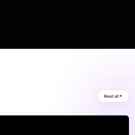
Read all