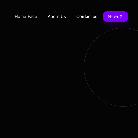
Home Page
About Us
Contact us
News