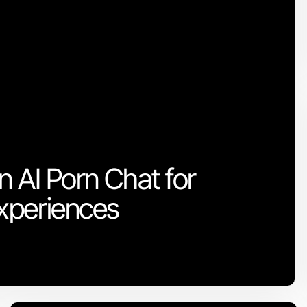
n AI Porn Chat for
xperiences