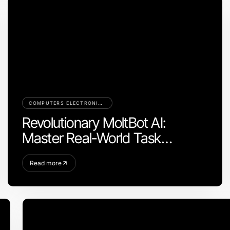
COMPUTERS ELECTRONICS AND TECHNOLOGY
Revolutionary MoltBot AI:
Master Real-World Task
Automation in 2026
Read more