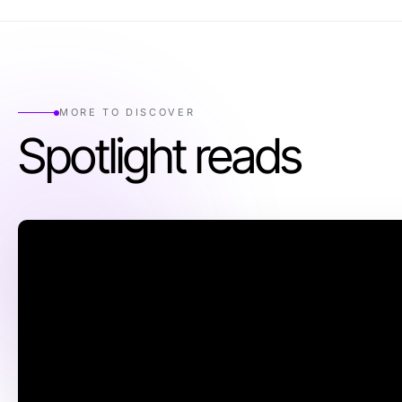
MORE TO DISCOVER
Spotlight reads