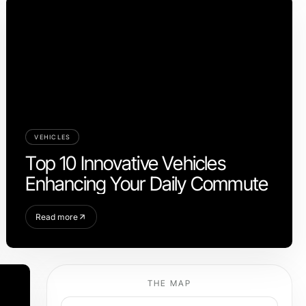
VEHICLES
Top 10 Innovative Vehicles
Enhancing Your Daily Commute
Read more
THE MAP