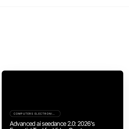
COMPUTERS ELECTRONICS AND TECHNOLOGY
Advanced ai seedance 2.0: 2026's