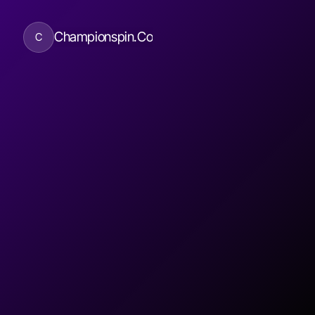
Championspin.Co
C