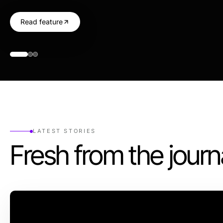
Read feature
LATEST STORIES
Fresh from the journ