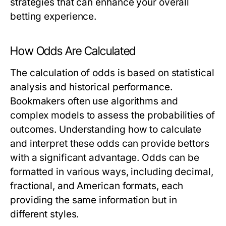
strategies that can enhance your overall
betting experience.
How Odds Are Calculated
The calculation of odds is based on statistical
analysis and historical performance.
Bookmakers often use algorithms and
complex models to assess the probabilities of
outcomes. Understanding how to calculate
and interpret these odds can provide bettors
with a significant advantage. Odds can be
formatted in various ways, including decimal,
fractional, and American formats, each
providing the same information but in
different styles.