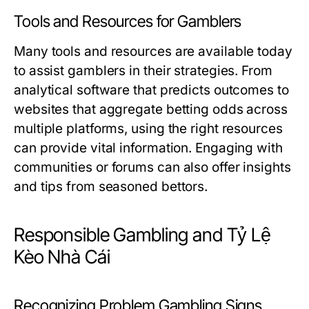
Tools and Resources for Gamblers
Many tools and resources are available today
to assist gamblers in their strategies. From
analytical software that predicts outcomes to
websites that aggregate betting odds across
multiple platforms, using the right resources
can provide vital information. Engaging with
communities or forums can also offer insights
and tips from seasoned bettors.
Responsible Gambling and Tỷ Lệ
Kèo Nhà Cái
Recognizing Problem Gambling Signs