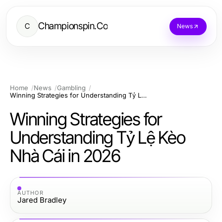
Championspin.Co
C
News
Home
News
Gambling
Winning Strategies for Understanding Tỷ Lệ Kèo Nhà Cái in 2026
Winning Strategies for
Understanding Tỷ Lệ Kèo
Nhà Cái in 2026
AUTHOR
Jared Bradley