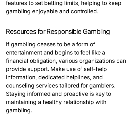
features to set betting limits, helping to keep
gambling enjoyable and controlled.
Resources for Responsible Gambling
If gambling ceases to be a form of
entertainment and begins to feel like a
financial obligation, various organizations can
provide support. Make use of self-help
information, dedicated helplines, and
counseling services tailored for gamblers.
Staying informed and proactive is key to
maintaining a healthy relationship with
gambling.