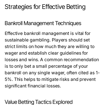
Strategies for Effective Betting
Bankroll Management Techniques
Effective bankroll management is vital for
sustainable gambling. Players should set
strict limits on how much they are willing to
wager and establish clear guidelines for
losses and wins. A common recommendation
is to only bet a small percentage of your
bankroll on any single wager, often cited as 1-
5%. This helps to mitigate risks and prevent
significant financial losses.
Value Betting Tactics Explored