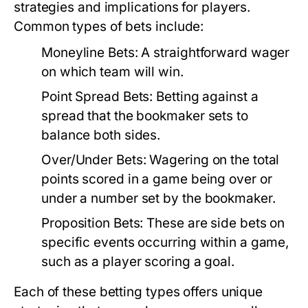
strategies and implications for players.
Common types of bets include:
Moneyline Bets:
A straightforward wager
on which team will win.
Point Spread Bets:
Betting against a
spread that the bookmaker sets to
balance both sides.
Over/Under Bets:
Wagering on the total
points scored in a game being over or
under a number set by the bookmaker.
Proposition Bets:
These are side bets on
specific events occurring within a game,
such as a player scoring a goal.
Each of these betting types offers unique