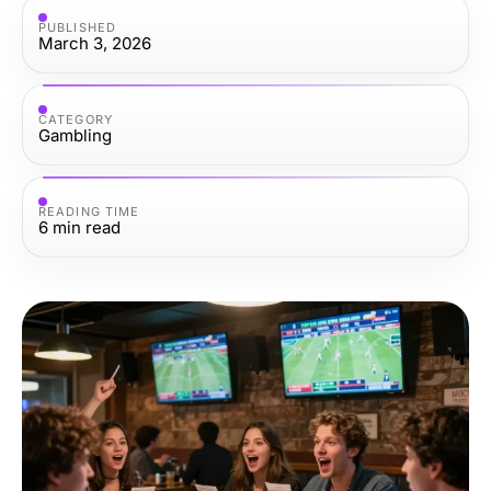
PUBLISHED
March 3, 2026
CATEGORY
Gambling
READING TIME
6
min read