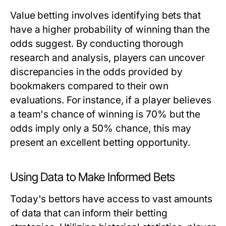
Value betting involves identifying bets that
have a higher probability of winning than the
odds suggest. By conducting thorough
research and analysis, players can uncover
discrepancies in the odds provided by
bookmakers compared to their own
evaluations. For instance, if a player believes
a team's chance of winning is 70% but the
odds imply only a 50% chance, this may
present an excellent betting opportunity.
Using Data to Make Informed Bets
Today's bettors have access to vast amounts
of data that can inform their betting