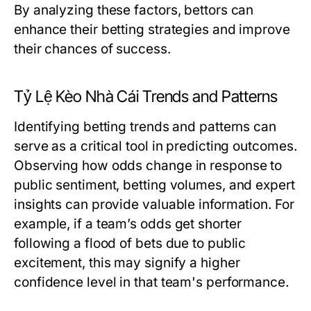
By analyzing these factors, bettors can
enhance their betting strategies and improve
their chances of success.
Tỷ Lệ Kèo Nhà Cái Trends and Patterns
Identifying betting trends and patterns can
serve as a critical tool in predicting outcomes.
Observing how odds change in response to
public sentiment, betting volumes, and expert
insights can provide valuable information. For
example, if a team’s odds get shorter
following a flood of bets due to public
excitement, this may signify a higher
confidence level in that team's performance.