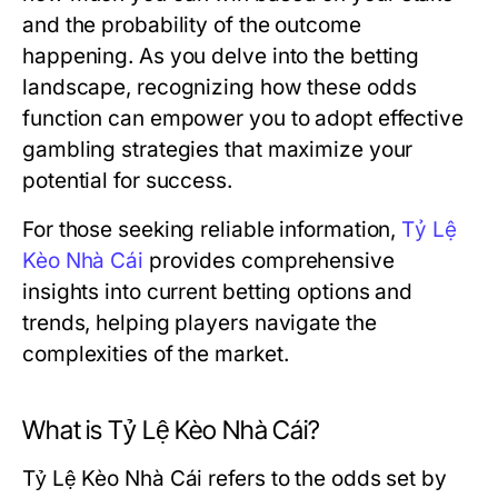
and the probability of the outcome
happening. As you delve into the betting
landscape, recognizing how these odds
function can empower you to adopt effective
gambling strategies that maximize your
potential for success.
For those seeking reliable information,
Tỷ Lệ
Kèo Nhà Cái
provides comprehensive
insights into current betting options and
trends, helping players navigate the
complexities of the market.
What is Tỷ Lệ Kèo Nhà Cái?
Tỷ Lệ Kèo Nhà Cái refers to the odds set by