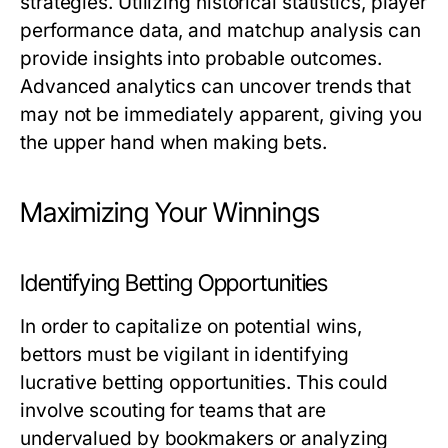
strategies. Utilizing historical statistics, player
performance data, and matchup analysis can
provide insights into probable outcomes.
Advanced analytics can uncover trends that
may not be immediately apparent, giving you
the upper hand when making bets.
Maximizing Your Winnings
Identifying Betting Opportunities
In order to capitalize on potential wins,
bettors must be vigilant in identifying
lucrative betting opportunities. This could
involve scouting for teams that are
undervalued by bookmakers or analyzing