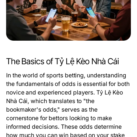
The Basics of Tỷ Lệ Kèo Nhà Cái
In the world of sports betting, understanding
the fundamentals of odds is essential for both
novice and experienced players. Tỷ Lệ Kèo
Nhà Cái, which translates to "the
bookmaker's odds," serves as the
cornerstone for bettors looking to make
informed decisions. These odds determine
how much you can win based on your stake