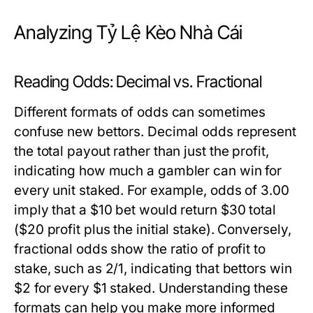
Analyzing Tỷ Lệ Kèo Nhà Cái
Reading Odds: Decimal vs. Fractional
Different formats of odds can sometimes
confuse new bettors. Decimal odds represent
the total payout rather than just the profit,
indicating how much a gambler can win for
every unit staked. For example, odds of 3.00
imply that a $10 bet would return $30 total
($20 profit plus the initial stake). Conversely,
fractional odds show the ratio of profit to
stake, such as 2/1, indicating that bettors win
$2 for every $1 staked. Understanding these
formats can help you make more informed