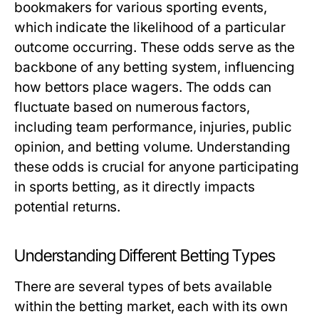
bookmakers for various sporting events,
which indicate the likelihood of a particular
outcome occurring. These odds serve as the
backbone of any betting system, influencing
how bettors place wagers. The odds can
fluctuate based on numerous factors,
including team performance, injuries, public
opinion, and betting volume. Understanding
these odds is crucial for anyone participating
in sports betting, as it directly impacts
potential returns.
Understanding Different Betting Types
There are several types of bets available
within the betting market, each with its own