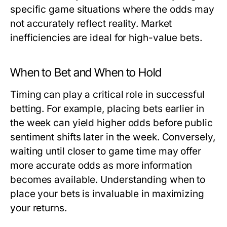
specific game situations where the odds may
not accurately reflect reality. Market
inefficiencies are ideal for high-value bets.
When to Bet and When to Hold
Timing can play a critical role in successful
betting. For example, placing bets earlier in
the week can yield higher odds before public
sentiment shifts later in the week. Conversely,
waiting until closer to game time may offer
more accurate odds as more information
becomes available. Understanding when to
place your bets is invaluable in maximizing
your returns.