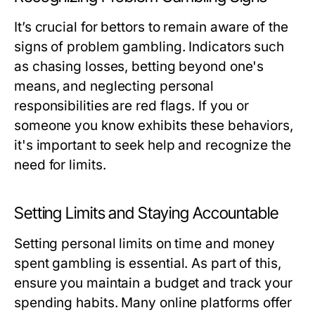
It’s crucial for bettors to remain aware of the
signs of problem gambling. Indicators such
as chasing losses, betting beyond one's
means, and neglecting personal
responsibilities are red flags. If you or
someone you know exhibits these behaviors,
it's important to seek help and recognize the
need for limits.
Setting Limits and Staying Accountable
Setting personal limits on time and money
spent gambling is essential. As part of this,
ensure you maintain a budget and track your
spending habits. Many online platforms offer