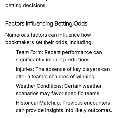
betting decisions.
Factors Influencing Betting Odds
Numerous factors can influence how
bookmakers set their odds, including:
Team Form:
Recent performance can
significantly impact predictions.
Injuries:
The absence of key players can
alter a team's chances of winning.
Weather Conditions:
Certain weather
scenarios may favor specific teams.
Historical Matchup:
Previous encounters
can provide insights into likely outcomes.